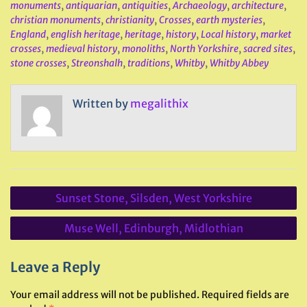
monuments
,
antiquarian
,
antiquities
,
Archaeology
,
architecture
,
christian monuments
,
christianity
,
Crosses
,
earth mysteries
,
England
,
english heritage
,
heritage
,
history
,
Local history
,
market
crosses
,
medieval history
,
monoliths
,
North Yorkshire
,
sacred sites
,
stone crosses
,
Streonshalh
,
traditions
,
Whitby
,
Whitby Abbey
Written by
megalithix
Post
Sunset Stone, Silsden, West Yorkshire
navigation
Muse Well, Edinburgh, Midlothian
Leave a Reply
Your email address will not be published.
Required fields are