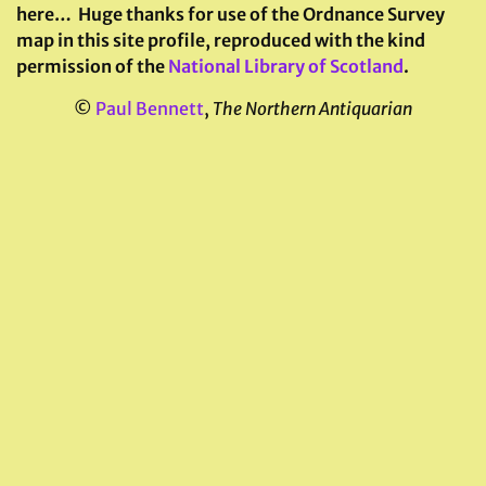
here…
Huge thanks for use of the Ordnance Survey
map in this site profile, reproduced with the kind
permission of the
National Library of Scotland
.
©
Paul Bennett
,
The Northern Antiquarian