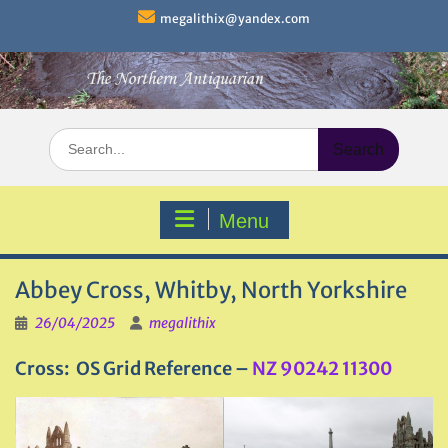
Skip
megalithix@yandex.com
to
content
Search
for:
Menu
Abbey Cross, Whitby, North Yorkshire
26/04/2025
megalithix
Cross: OS Grid Reference –
NZ 90242 11300