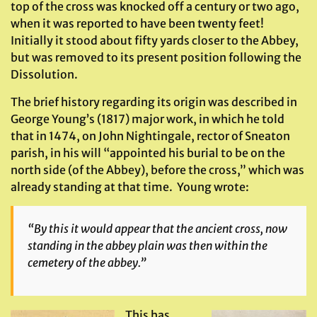
top of the cross was knocked off a century or two ago,
when it was reported to have been twenty feet!
Initially it stood about fifty yards closer to the Abbey,
but was removed to its present position following the
Dissolution.
The brief history regarding its origin was described in
George Young’s (1817) major work, in which he told
that in 1474, on John Nightingale, rector of Sneaton
parish, in his will “appointed his burial to be on the
north side (of the Abbey), before the cross,” which was
already standing at that time. Young wrote:
“By this it would appear that the ancient cross, now
standing in the abbey plain was then within the
cemetery of the abbey.”
This has