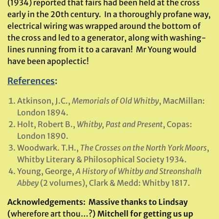
(1934) reported that fairs had been held at the cross
early in the 20th century. In a thoroughly profane way,
electrical wiring was wrapped around the bottom of
the cross and led to a generator, along with washing-
lines running from it to a caravan! Mr Young would
have been apoplectic!
References
:
Atkinson, J.C.,
Memorials of Old Whitby
, MacMillan:
London 1894.
Holt, Robert B.,
Whitby, Past and Present
, Copas:
London 1890.
Woodwark. T.H.,
The Crosses on the North York Moors
,
Whitby Literary & Philosophical Society 1934.
Young, George,
A History of Whitby and Streonshalh
Abbey
(2 volumes), Clark & Medd: Whitby 1817.
Acknowledgements:
Massive thanks to Lindsay
(
wherefore art thou…?
) Mitchell for getting us up