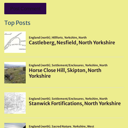
Top Posts