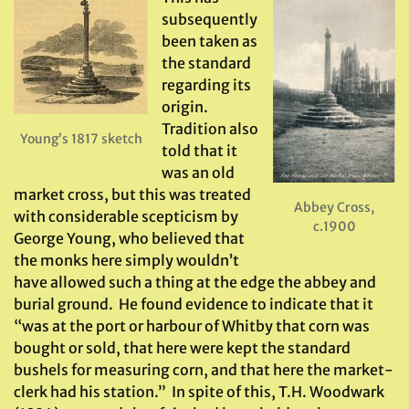
subsequently
been taken as
the standard
regarding its
origin.
Tradition also
Young’s 1817 sketch
told that it
was an old
market cross, but this was treated
Abbey Cross,
with considerable scepticism by
c.1900
George Young, who believed that
the monks here simply wouldn’t
have allowed such a thing at the edge the abbey and
burial ground. He found evidence to indicate that it
“was at the port or harbour of Whitby that corn was
bought or sold, that here were kept the standard
bushels for measuring corn, and that here the market-
clerk had his station.” In spite of this, T.H. Woodwark