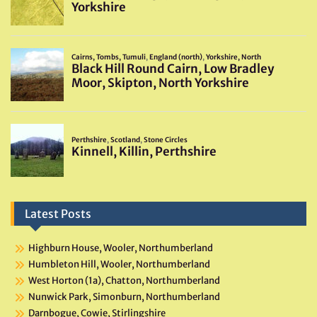
Latest Posts
Highburn House, Wooler, Northumberland
Humbleton Hill, Wooler, Northumberland
West Horton (1a), Chatton, Northumberland
Nunwick Park, Simonburn, Northumberland
Darnbogue, Cowie, Stirlingshire