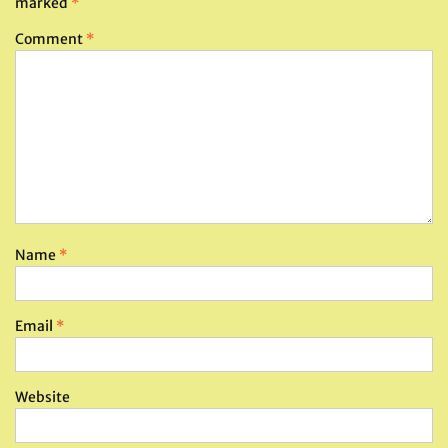
marked
*
Comment
*
Name
*
Email
*
Website