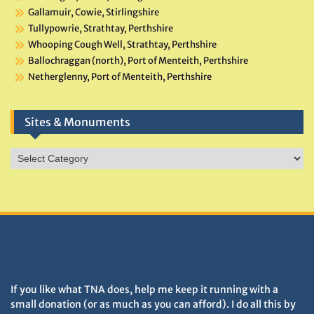
Gallamuir, Cowie, Stirlingshire
Tullypowrie, Strathtay, Perthshire
Whooping Cough Well, Strathtay, Perthshire
Ballochraggan (north), Port of Menteith, Perthshire
Netherglenny, Port of Menteith, Perthshire
Sites & Monuments
Sites
&
Monuments
DONATIONS HELP TNA GROW
If you like what TNA does, help me keep it running with a
small donation (or as much as you can afford). I do all this by