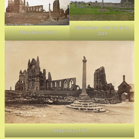
Abbey Cross – with Linz & Em,
Abbey Cross, c.1920
2019
Abbey Cross, c.1912