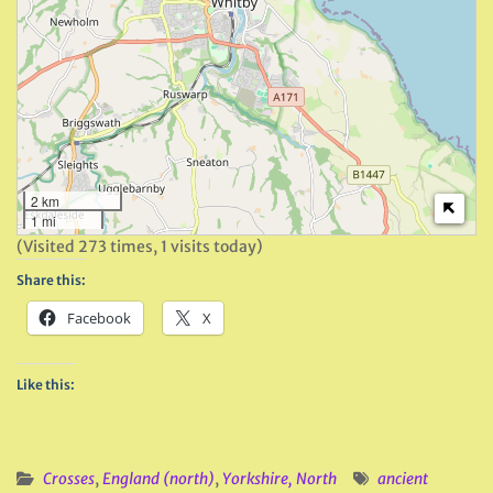
2 km
1 mi
(Visited 273 times, 1 visits today)
Share this:
Facebook
X
Like this:
Crosses
,
England (north)
,
Yorkshire, North
ancient