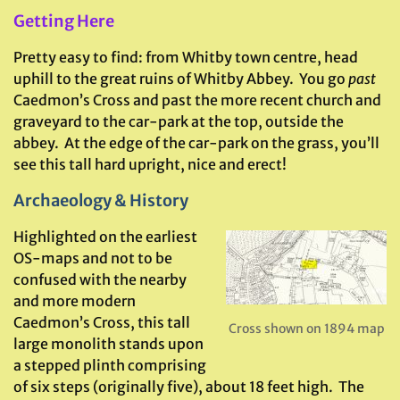
Getting Here
Pretty easy to find: from Whitby town centre, head
uphill to the great ruins of Whitby Abbey. You go
past
Caedmon’s Cross and past the more recent church and
graveyard to the car-park at the top, outside the
abbey. At the edge of the car-park on the grass, you’ll
see this tall hard upright, nice and erect!
Archaeology & History
Highlighted on the earliest
OS-maps and not to be
confused with the nearby
and more modern
Caedmon’s Cross, this tall
Cross shown on 1894 map
large monolith stands upon
a stepped plinth comprising
of six steps (originally five), about 18 feet high. The