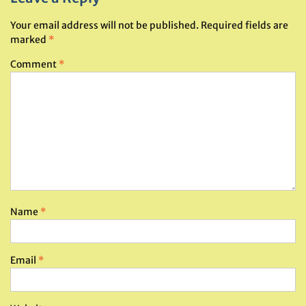
Your email address will not be published.
Required fields are
marked
*
Comment
*
Name
*
Email
*