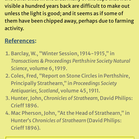
visible a hundred years back are difficult to make out
unless the light is good; and it seems as if some of
them have been chipped away, perhaps due to farming
activity.
References
:
Barclay, W., “Winter Session, 1914-1915,” in
Transactions & Proceedings Perthshire Society Natural
Science
, volume 6, 1919.
Coles, Fred, “Report on Stone Circles in Perthshire,
Principally Strathearn,” in
Proceedings Society
Antiquaries, Scotland
, volume 45, 1911.
Hunter, John,
Chronicles of Strathearn
, David Philips:
Crieff 1896.
Mac Pherson, John, “At the Head of Strathearn,” in
Hunter’s
Chronicles of Strathearn
(David Philips:
Crieff 1896).