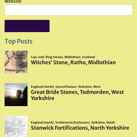
Website
Top Posts