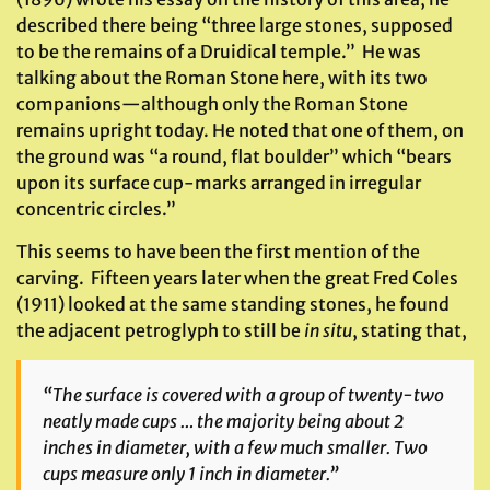
described there being “three large stones, supposed
to be the remains of a Druidical temple.” He was
talking about the Roman Stone here, with its two
companions—although only the Roman Stone
remains upright today. He noted that one of them, on
the ground was “a round, flat boulder” which “bears
upon its surface cup-marks arranged in irregular
concentric circles.”
This seems to have been the first mention of the
carving. Fifteen years later when the great Fred Coles
(1911) looked at the same standing stones, he found
the adjacent petroglyph to still be
in situ
, stating that,
“The surface is covered with a group of twenty-two
neatly made cups … the majority being about 2
inches in diameter, with a few much smaller. Two
cups measure only 1 inch in diameter.”