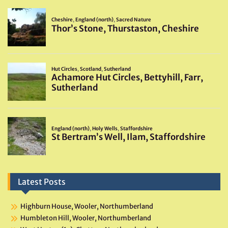
Latest Posts
Highburn House, Wooler, Northumberland
Humbleton Hill, Wooler, Northumberland