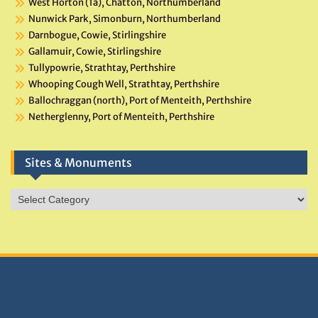
West Horton (1a), Chatton, Northumberland
Nunwick Park, Simonburn, Northumberland
Darnbogue, Cowie, Stirlingshire
Gallamuir, Cowie, Stirlingshire
Tullypowrie, Strathtay, Perthshire
Whooping Cough Well, Strathtay, Perthshire
Ballochraggan (north), Port of Menteith, Perthshire
Netherglenny, Port of Menteith, Perthshire
Sites & Monuments
Sites
&
Monuments
DONATIONS HELP TNA GROW