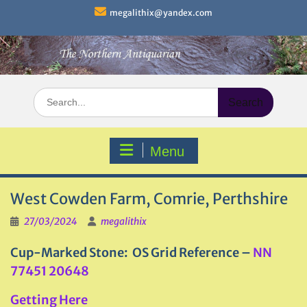
Skip
megalithix@yandex.com
to
content
Search
for:
Menu
West Cowden Farm, Comrie, Perthshire
27/03/2024
megalithix
Cup-Marked Stone: OS Grid Reference –
NN
77451 20648
Getting Here