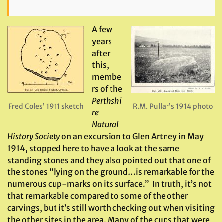
A few
years
after
this,
membe
rs of the
Perthshi
Fred Coles’ 1911 sketch
R.M. Pullar’s 1914 photo
re
Natural
History Society
on an excursion to Glen Artney in May
1914, stopped here to have a look at the same
standing stones and they also pointed out that one of
the stones “lying on the ground…is remarkable for the
numerous cup-marks on its surface.” In truth, it’s not
that remarkable compared to some of the other
carvings, but it’s still worth checking out when visiting
the other sites in the area. Many of the cups that were