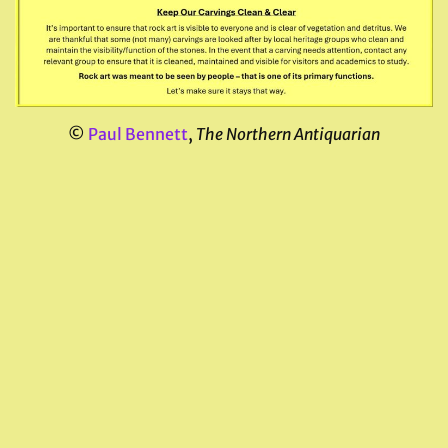
©
Paul Bennett
,
The Northern Antiquarian