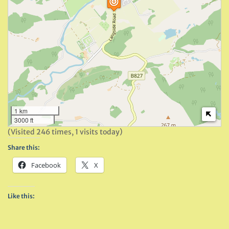
1 km
3000 ft
(Visited 246 times, 1 visits today)
Share this:
Facebook
X
Like this: