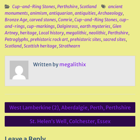
Cup-and-Ring Stones
,
Perthshire
,
Scotland
ancient
monuments
,
animism
,
antiquarian
,
antiquities
,
Archaeology
,
Bronze Age
,
carved stones
,
Comrie
,
Cup-and-Ring Stones
,
cup-
and-rings
,
cup-markings
,
Dalginross
,
earth mysteries
,
Glen
Artney
,
heritage
,
Local history
,
megalithic
,
neolithic
,
Perthshire
,
Petroglyphs
,
prehistoric rock art
,
prehistoric sites
,
sacred sites
,
Scotland
,
Scottish heritage
,
Strathearn
Written by
megalithix
Post
West Lamberkine (2), Aberdalgie, Perth, Perthshire
navigation
St. Helen’s Well, Colchester, Essex
Leave a Reply