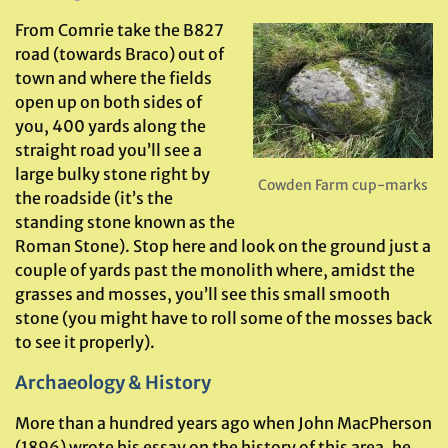
From Comrie take the B827
road (towards Braco) out of
town and where the fields
open up on both sides of
you, 400 yards along the
straight road you’ll see a
large bulky stone right by
Cowden Farm cup-marks
the roadside (it’s the
standing stone known as the
Roman Stone). Stop here and look on the ground just a
couple of yards past the monolith where, amidst the
grasses and mosses, you’ll see this small smooth
stone (you might have to roll some of the mosses back
to see it properly).
Archaeology & History
More than a hundred years ago when John MacPherson
(1896) wrote his essay on the history of this area, he