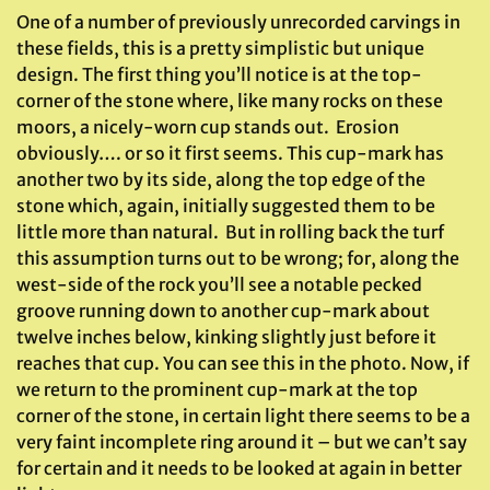
One of a number of previously unrecorded carvings in
these fields, this is a pretty simplistic but unique
design. The first thing you’ll notice is at the top-
corner of the stone where, like many rocks on these
moors, a nicely-worn cup stands out. Erosion
obviously…. or so it first seems. This cup-mark has
another two by its side, along the top edge of the
stone which, again, initially suggested them to be
little more than natural. But in rolling back the turf
this assumption turns out to be wrong; for, along the
west-side of the rock you’ll see a notable pecked
groove running down to another cup-mark about
twelve inches below, kinking slightly just before it
reaches that cup. You can see this in the photo. Now, if
we return to the prominent cup-mark at the top
corner of the stone, in certain light there seems to be a
very faint incomplete ring around it – but we can’t say
for certain and it needs to be looked at again in better