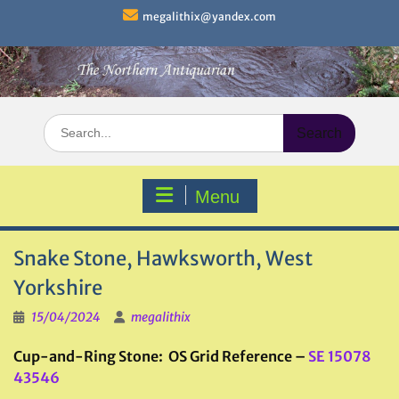
Skip
megalithix@yandex.com
to
content
Search
for:
Menu
Snake Stone, Hawksworth, West
Yorkshire
15/04/2024
megalithix
Cup-and-Ring Stone: OS Grid Reference –
SE 15078
43546