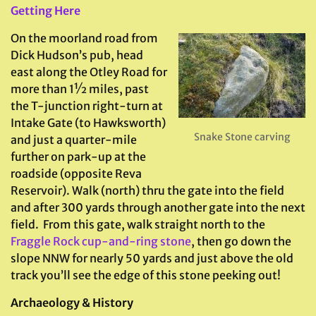
Getting Here
On the moorland road from
Dick Hudson’s pub, head
east along the Otley Road for
more than 1½ miles, past
the T-junction right-turn at
Intake Gate (to Hawksworth)
Snake Stone carving
and just a quarter-mile
further on park-up at the
roadside (opposite Reva
Reservoir). Walk (north) thru the gate into the field
and after 300 yards through another gate into the next
field. From this gate, walk straight north to the
Fraggle Rock cup-and-ring stone
, then go down the
slope NNW for nearly 50 yards and just above the old
track you’ll see the edge of this stone peeking out!
Archaeology & History