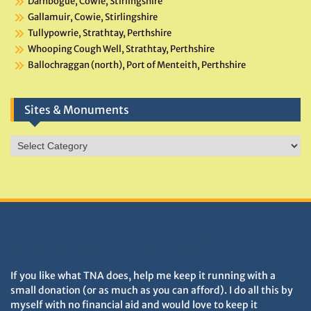
Darnbogue, Cowie, Stirlingshire
Gallamuir, Cowie, Stirlingshire
Tullypowrie, Strathtay, Perthshire
Whooping Cough Well, Strathtay, Perthshire
Ballochraggan (north), Port of Menteith, Perthshire
Sites & Monuments
Sites
&
Monuments
DONATIONS HELP TNA GROW
If you like what TNA does, help me keep it running with a
small donation (or as much as you can afford). I do all this by
myself with no financial aid and would love to keep it