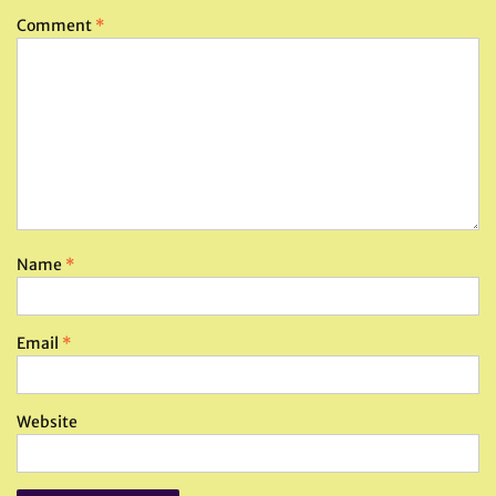
Comment
*
Name
*
Email
*
Website