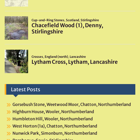
Latest Posts
Gorsebush Stone, Weetwood Moor, Chatton, Northumberland
Highburn House, Wooler, Northumberland
Humbleton Hill, Wooler, Northumberland
West Horton (1a), Chatton, Northumberland
Nunwick Park, Simonburn, Northumberland