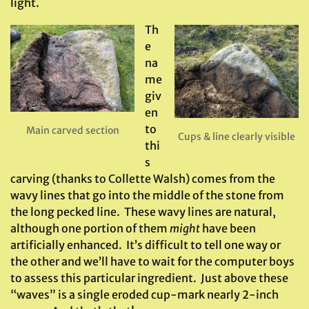
light.
Th
e
na
me
giv
en
to
Main carved section
Cups & line clearly visible
thi
s
carving (thanks to Collette Walsh) comes from the
wavy lines that go into the middle of the stone from
the long pecked line. These wavy lines are natural,
although one portion of them
might
have been
artificially enhanced. It’s difficult to tell one way or
the other and we’ll have to wait for the computer boys
to assess this particular ingredient. Just above these
“waves” is a single eroded cup-mark nearly 2-inch