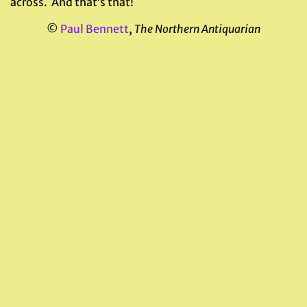
across. And that’s that!
©
Paul Bennett
,
The Northern Antiquarian