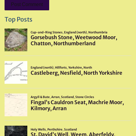
Top Posts