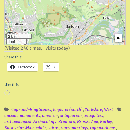
2 km
1 mi
(Visited 240 times, 1 visits today)
Share this:
Facebook
X
Like this:
Loading…
Cup-and-Ring Stones
,
England (north)
,
Yorkshire, West
ancient monuments
,
animism
,
antiquarian
,
antiquities
,
archaeological
,
Archaeology
,
Bradford
,
Bronze Age
,
Burley
,
Burley-in-Wharfedale
,
cairns
,
cup-and-rings
,
cup-markings
,