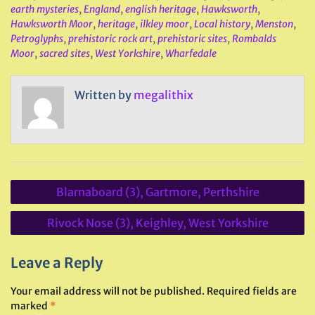
earth mysteries
,
England
,
english heritage
,
Hawksworth
,
Hawksworth Moor
,
heritage
,
ilkley moor
,
Local history
,
Menston
,
Petroglyphs
,
prehistoric rock art
,
prehistoric sites
,
Rombalds
Moor
,
sacred sites
,
West Yorkshire
,
Wharfedale
Written by
megalithix
Post
Blarnaboard (3), Gartmore, Perthshire
navigation
Rivock Nose (3), Keighley, West Yorkshire
Leave a Reply
Your email address will not be published.
Required fields are
marked
*