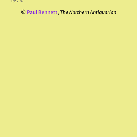
1973.
©
Paul Bennett
,
The Northern Antiquarian