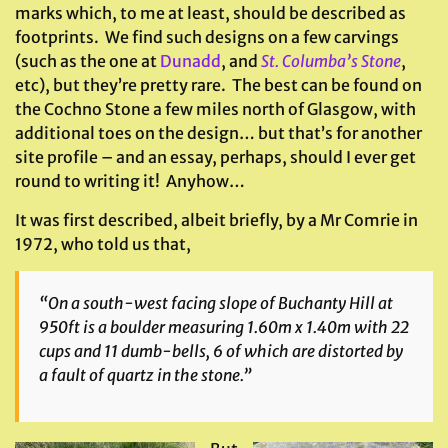
marks which, to me at least, should be described as
footprints. We find such designs on a few carvings
(such as the one at
Dunadd
, and
St. Columba’s Stone
,
etc), but they’re pretty rare. The best can be found on
the Cochno Stone a few miles north of Glasgow, with
additional toes on the design… but that’s for another
site profile – and an essay, perhaps, should I ever get
round to writing it! Anyhow…
It was first described, albeit briefly, by a Mr Comrie in
1972, who told us that,
“On a south-west facing slope of Buchanty Hill at
950ft is a boulder measuring 1.60m x 1.40m with 22
cups and 11 dumb-bells, 6 of which are distorted by
a fault of quartz in the stone.”