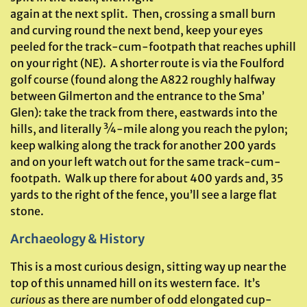
again at the next split. Then, crossing a small burn
and curving round the next bend, keep your eyes
peeled for the track-cum-footpath that reaches uphill
on your right (NE). A shorter route is via the Foulford
golf course (found along the A822 roughly halfway
between Gilmerton and the entrance to the Sma’
Glen): take the track from there, eastwards into the
hills, and literally ¾-mile along you reach the pylon;
keep walking along the track for another 200 yards
and on your left watch out for the same track-cum-
footpath. Walk up there for about 400 yards and, 35
yards to the right of the fence, you’ll see a large flat
stone.
Archaeology & History
This is a most curious design, sitting way up near the
top of this unnamed hill on its western face. It’s
curious
as there are number of odd elongated cup-