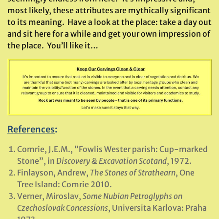
most likely, these attributes are mythically significant
to its meaning. Have a look at the place: take a day out
and sit here for a while and get your own impression of
the place. You’ll like it…
References
:
Comrie, J.E.M., “Fowlis Wester parish: Cup-marked
Stone”, in
Discovery & Excavation Scotand
, 1972.
Finlayson, Andrew,
The Stones of Strathearn
, One
Tree Island: Comrie 2010.
Verner, Miroslav,
Some Nubian Petroglyphs on
Czechoslovak Concessions
, Universita Karlova: Praha