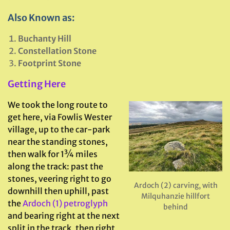
Also Known as:
Buchanty Hill
Constellation Stone
Footprint Stone
Getting Here
We took the long route to
get here, via Fowlis Wester
village, up to the car-park
near the standing stones,
then walk for 1¾ miles
along the track: past the
stones, veering right to go
Ardoch (2) carving, with
downhill then uphill, past
Milquhanzie hillfort
the
Ardoch (1) petroglyph
behind
and bearing right at the next
split in the track, then right