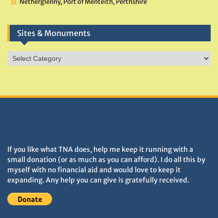
Netherglenny, Port of Menteith, Perthshire
Sites & Monuments
Sites
&
Monuments
DONATIONS HELP TNA GROW
If you like what TNA does, help me keep it running with a
small donation (or as much as you can afford). I do all this by
myself with no financial aid and would love to keep it
expanding. Any help you can give is gratefully received.