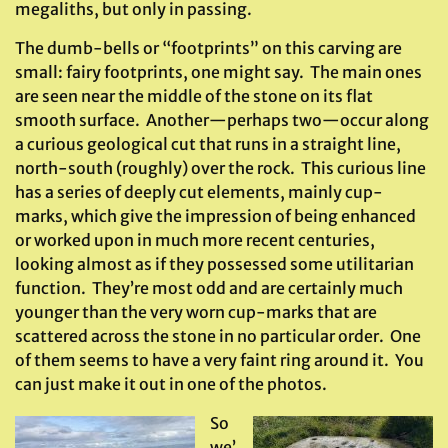
megaliths, but only in passing.
The dumb-bells or “footprints” on this carving are
small: fairy footprints, one might say. The main ones
are seen near the middle of the stone on its flat
smooth surface. Another—perhaps two—occur along
a curious geological cut that runs in a straight line,
north-south (roughly) over the rock. This curious line
has a series of deeply cut elements, mainly cup-
marks, which give the impression of being enhanced
or worked upon in much more recent centuries,
looking almost as if they possessed some utilitarian
function. They’re most odd and are certainly much
younger than the very worn cup-marks that are
scattered across the stone in no particular order. One
of them seems to have a very faint ring around it. You
can just make it out in one of the photos.
So
we’