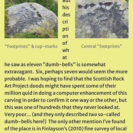
But
his
des
cri
pti
on
of
“Footprints” & cup-marks
Central “footprints”
wh
at
he saw as eleven “dumb-bells” is somewhat
extravagant. Six, perhaps seven would seem the more
probable. I was hoping to find that the Scottish Rock
Art Project doods might have spent some of their
million quid in doing a computer enhancement of this
carving in order to confirm it one way or the other, but
this was one of hundreds that they never looked at.
Very poor… (and they only described
two
so-called
dumb-bells here!) The only other mention I’ve found
of the place is in Finlayson’s (2010) fine survey of local