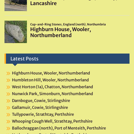
Latest Posts
Highburn House, Wooler, Northumberland
Humbleton Hill, Wooler, Northumberland
West Horton (1a), Chatton, Northumberland
Nunwick Park, Simonburn, Northumberland
Darnbogue, Cowie, Stirlingshire
Gallamuir, Cowie, Stirlingshire
Tullypowrie, Strathtay, Perthshire
Whooping Cough Well, Strathtay, Perthshire
Ballochraggan (north), Port of Menteith, Perthshire