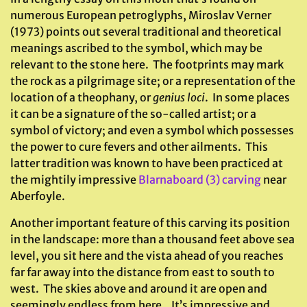
numerous European petroglyphs, Miroslav Verner
(1973) points out several traditional and theoretical
meanings ascribed to the symbol, which may be
relevant to the stone here. The footprints may mark
the rock as a pilgrimage site; or a representation of the
location of a theophany, or
genius loci
. In some places
it can be a signature of the so-called artist; or a
symbol of victory; and even a symbol which possesses
the power to cure fevers and other ailments. This
latter tradition was known to have been practiced at
the mightily impressive
Blarnaboard (3) carving
near
Aberfoyle.
Another important feature of this carving its position
in the landscape: more than a thousand feet above sea
level, you sit here and the vista ahead of you reaches
far far away into the distance from east to south to
west. The skies above and around it are open and
seemingly endless from here. It’s impressive and,