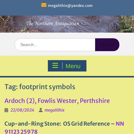
Skip
megalithix@yandex.com
to
content
Search
for:
Menu
Tag:
footprint symbols
Ardoch (2), Fowlis Wester, Perthshire
22/08/2024
megalithix
Cup-and-Ring Stone: OS Grid Reference –
NN
91123 25978