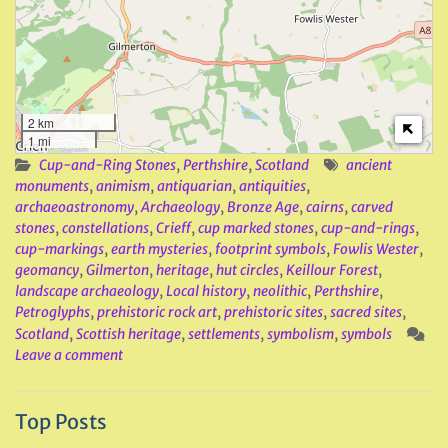
2 km
1 mi
Cup-and-Ring Stones
,
Perthshire
,
Scotland
ancient
monuments
,
animism
,
antiquarian
,
antiquities
,
archaeoastronomy
,
Archaeology
,
Bronze Age
,
cairns
,
carved
stones
,
constellations
,
Crieff
,
cup marked stones
,
cup-and-rings
,
cup-markings
,
earth mysteries
,
footprint symbols
,
Fowlis Wester
,
geomancy
,
Gilmerton
,
heritage
,
hut circles
,
Keillour Forest
,
landscape archaeology
,
Local history
,
neolithic
,
Perthshire
,
Petroglyphs
,
prehistoric rock art
,
prehistoric sites
,
sacred sites
,
Scotland
,
Scottish heritage
,
settlements
,
symbolism
,
symbols
Leave a comment
Top Posts