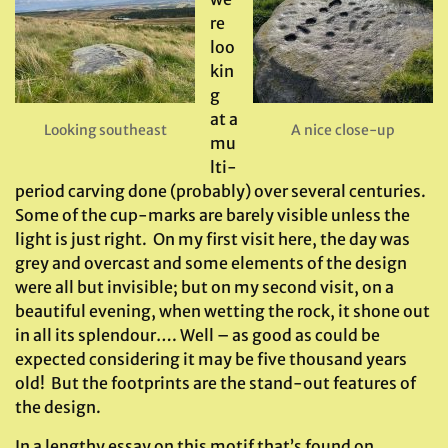
re
loo
kin
g
at a
Looking southeast
A nice close-up
mu
lti-
period carving done (probably) over several centuries.
Some of the cup-marks are barely visible unless the
light is just right. On my first visit here, the day was
grey and overcast and some elements of the design
were all but invisible; but on my second visit, on a
beautiful evening, when wetting the rock, it shone out
in all its splendour…. Well – as good as could be
expected considering it may be five thousand years
old! But the footprints are the stand-out features of
the design.
In a lengthy essay on this motif that’s found on