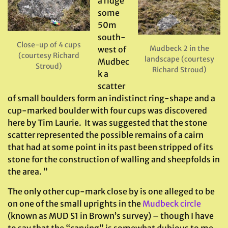
a ridge
some
50m
south-
Close-up of 4 cups
Mudbeck 2 in the
west of
(courtesy Richard
landscape (courtesy
Mudbec
Stroud)
Richard Stroud)
k a
scatter
of small boulders form an indistinct ring-shape and a
cup-marked boulder with four cups was discovered
here by Tim Laurie. It was suggested that the stone
scatter represented the possible remains of a cairn
that had at some point in its past been stripped of its
stone for the construction of walling and sheepfolds in
the area. ”
The only other cup-mark close by is one alleged to be
on one of the small uprights in the
Mudbeck circle
(known as MUD S1 in Brown’s survey) – though I have