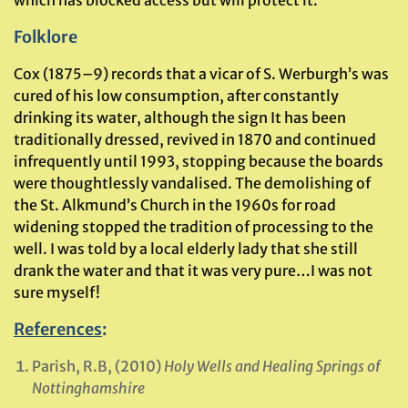
which has blocked access but will protect it.
Folklore
Cox (1875–9) records that a vicar of S. Werburgh’s was
cured of his low consumption, after constantly
drinking its water, although the sign It has been
traditionally dressed, revived in 1870 and continued
infrequently until 1993, stopping because the boards
were thoughtlessly vandalised. The demolishing of
the St. Alkmund’s Church in the 1960s for road
widening stopped the tradition of processing to the
well. I was told by a local elderly lady that she still
drank the water and that it was very pure…I was not
sure myself!
References
:
Parish, R.B, (2010)
Holy Wells and Healing Springs of
Nottinghamshire