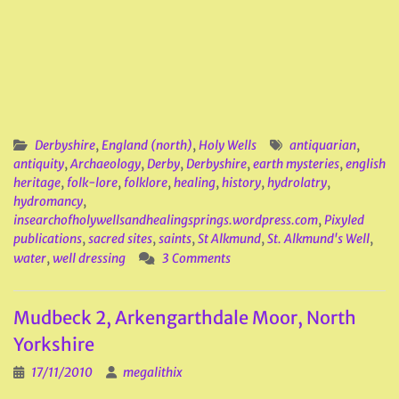
Derbyshire
,
England (north)
,
Holy Wells
antiquarian
,
antiquity
,
Archaeology
,
Derby
,
Derbyshire
,
earth mysteries
,
english
heritage
,
folk-lore
,
folklore
,
healing
,
history
,
hydrolatry
,
hydromancy
,
insearchofholywellsandhealingsprings.wordpress.com
,
Pixyled
publications
,
sacred sites
,
saints
,
St Alkmund
,
St. Alkmund's Well
,
water
,
well dressing
3 Comments
Mudbeck 2, Arkengarthdale Moor, North
Yorkshire
17/11/2010
megalithix