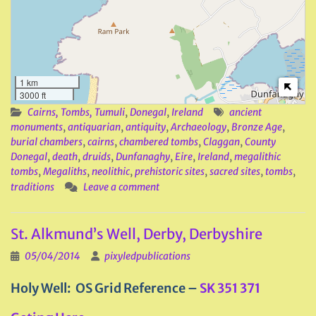
1 km
3000 ft
Cairns, Tombs, Tumuli
,
Donegal
,
Ireland
ancient
monuments
,
antiquarian
,
antiquity
,
Archaeology
,
Bronze Age
,
burial chambers
,
cairns
,
chambered tombs
,
Claggan
,
County
Donegal
,
death
,
druids
,
Dunfanaghy
,
Eire
,
Ireland
,
megalithic
tombs
,
Megaliths
,
neolithic
,
prehistoric sites
,
sacred sites
,
tombs
,
traditions
Leave a comment
St. Alkmund’s Well, Derby, Derbyshire
05/04/2014
pixyledpublications
Holy Well: OS Grid Reference –
SK 351 371