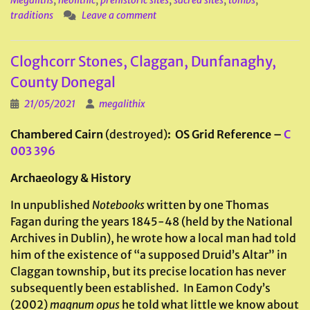
Megaliths
,
neolithic
,
prehistoric sites
,
sacred sites
,
tombs
,
traditions
Leave a comment
Cloghcorr Stones, Claggan, Dunfanaghy,
County Donegal
21/05/2021
megalithix
Chambered Cairn
(destroyed)
: OS Grid Reference –
C
003 396
Archaeology & History
In unpublished
Notebooks
written by one Thomas
Fagan during the years 1845-48 (held by the National
Archives in Dublin), he wrote how a local man had told
him of the existence of “a supposed Druid’s Altar” in
Claggan township, but its precise location has never
subsequently been established. In Eamon Cody’s
(2002)
magnum opus
he told what little we know about