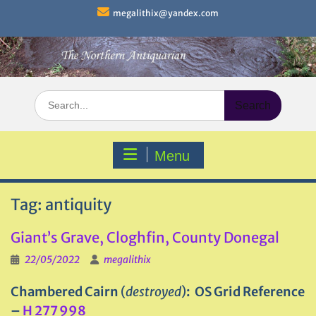
Skip
megalithix@yandex.com
to
content
Search
for:
Menu
Tag:
antiquity
Giant’s Grave, Cloghfin, County Donegal
22/05/2022
megalithix
Chambered Cairn
(
destroyed
)
: OS Grid Reference
–
H 277 998