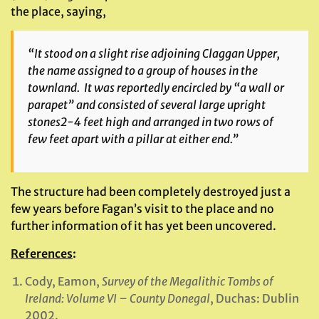
the place, saying,
“It stood on a slight rise adjoining Claggan Upper,
the name assigned to a group of houses in the
townland. It was reportedly encircled by “a wall or
parapet” and consisted of several large upright
stones2-4 feet high and arranged in two rows of
few feet apart with a pillar at either end.”
The structure had been completely destroyed just a
few years before Fagan’s visit to the place and no
further information of it has yet been uncovered.
References
:
Cody, Eamon,
Survey of the Megalithic Tombs of
Ireland: Volume VI – County Donegal
, Duchas: Dublin
2002.