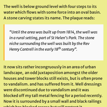
The well is below ground level with four steps to its
water which flows with some force into an oval basin.
A stone carving states its name. The plaque reads:
“Until the area was built up from 1814, the well was
in a rural setting, part of St Helen‟s Park. The stone
niche surrounding the well was built by the Rev
th
Henry Cantrell in the early 18
century”.
It now sits rather incongruously in an area of urban
landscape, an odd juxtaposition amongst the older
houses and tower blocks still exists, but is often prone
to vandalism. and has suffered from it. Well dressings
were discontinued due to vandalism and it was
blocked off my tall metal fencing for a period recently.
Now it is surrounded by a small wall and black railings