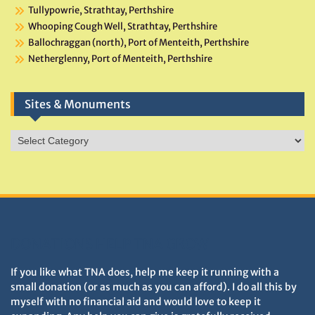
Tullypowrie, Strathtay, Perthshire
Whooping Cough Well, Strathtay, Perthshire
Ballochraggan (north), Port of Menteith, Perthshire
Netherglenny, Port of Menteith, Perthshire
Sites & Monuments
Sites
&
Monuments
DONATIONS HELP TNA GROW
If you like what TNA does, help me keep it running with a
small donation (or as much as you can afford). I do all this by
myself with no financial aid and would love to keep it