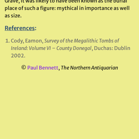
Grave, it was likely to have been known as the burial
place of such a figure: mythical in importance as well
as size.
References
:
Cody, Eamon,
Survey of the Megalithic Tombs of
Ireland: Volume VI – County Donegal
, Duchas: Dublin
2002.
©
Paul Bennett
,
The Northern Antiquarian