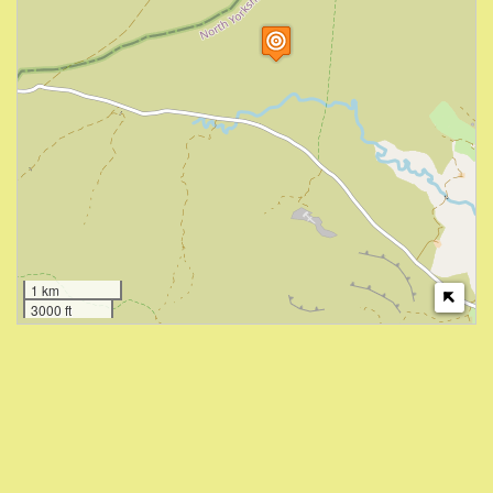
1 km
3000 ft