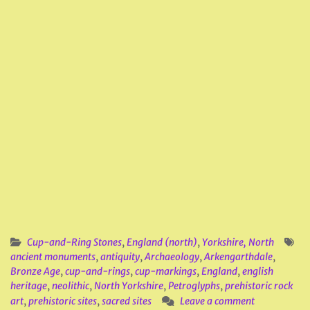
Cup-and-Ring Stones
,
England (north)
,
Yorkshire, North
ancient monuments
,
antiquity
,
Archaeology
,
Arkengarthdale
,
Bronze Age
,
cup-and-rings
,
cup-markings
,
England
,
english
heritage
,
neolithic
,
North Yorkshire
,
Petroglyphs
,
prehistoric rock
art
,
prehistoric sites
,
sacred sites
Leave a comment