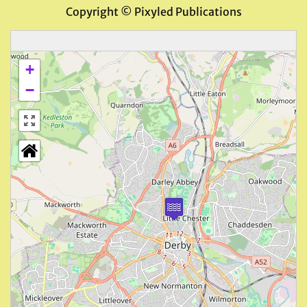
Copyright © Pixyled Publications
+
−