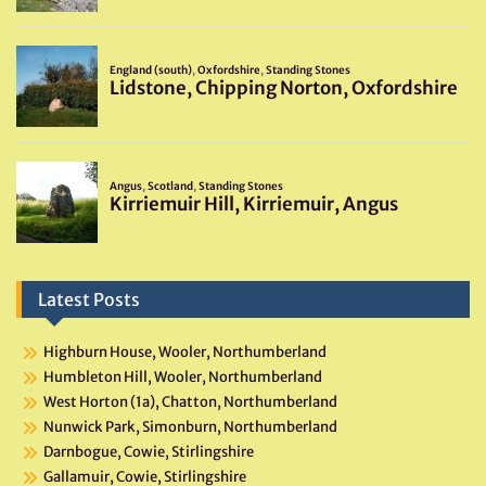
Latest Posts
Highburn House, Wooler, Northumberland
Humbleton Hill, Wooler, Northumberland
West Horton (1a), Chatton, Northumberland
Nunwick Park, Simonburn, Northumberland
Darnbogue, Cowie, Stirlingshire
Gallamuir, Cowie, Stirlingshire