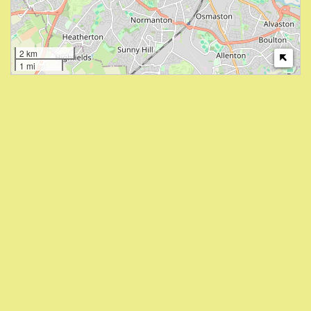
2 km
1 mi