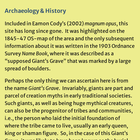
Archaeology & History
Included in Eamon Cody’s (2002)
magnum opus
, this
site has long since gone. It was highlighted on the
1845-47 OS-map of the area and the only subsequent
information about it was written in the 1903 Ordnance
Survey
Name Book
, where it was described as a
“supposed Giant’s Grave” that was marked by a large
spread of boulders.
Perhaps the only thing we can ascertain here is from
the name
Giant’s Grave
. Invariably, giants are part and
parcel of creation myths in early traditional societies.
Such giants, as well as being huge mythical creatures,
can also be the progenitor of tribes and communities,
i.e., the person who laid the initial foundation of
where the tribe came to live, usually an early queen,
king or shaman figure. So, in the case of this Giant’s