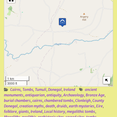
1 km
3000 ft
Cairns, Tombs, Tumuli
,
Donegal
,
Ireland
ancient
monuments
,
antiquarian
,
antiquity
,
Archaeology
,
Bronze Age
,
burial chambers
,
cairns
,
chambered tombs
,
Clonleigh
,
County
Donegal
,
creation myths
,
death
,
druids
,
earth mysteries
,
Eire
,
folklore
,
giants
,
Ireland
,
Local history
,
megalithic tombs
,