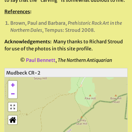
to say that the “carving” is somewhat dubious to me.
References
:
Brown, Paul and Barbara,
Prehistoric Rock Art in the
Northern Dales
, Tempus: Stroud 2008.
Acknowledgements:
Many thanks to Richard Stroud
for use of the photos in this site profile.
©
Paul Bennett
,
The Northern Antiquarian
Mudbeck CR-2
+
−