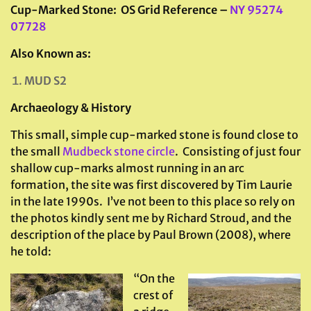
Cup-Marked Stone: OS Grid Reference –
NY 95274
07728
Also Known as:
MUD S2
Archaeology & History
This small, simple cup-marked stone is found close to
the small
Mudbeck stone circle
. Consisting of just four
shallow cup-marks almost running in an arc
formation, the site was first discovered by Tim Laurie
in the late 1990s. I’ve not been to this place so rely on
the photos kindly sent me by Richard Stroud, and the
description of the place by Paul Brown (2008), where
he told:
“On the
crest of