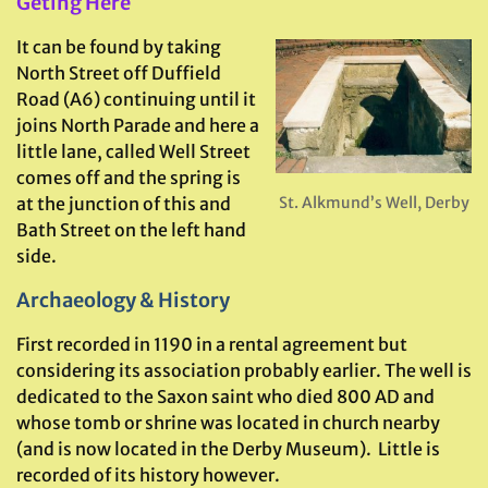
Geting Here
It
can be found by taking
North Street off Duffield
Road (A6) continuing until it
joins North Parade and here a
little lane, called Well Street
comes off and the spring is
at the junction of this and
St. Alkmund’s Well, Derby
Bath Street on the left hand
side.
Archaeology & History
First recorded in 1190 in a rental agreement but
considering its association probably earlier. The well is
dedicated to the Saxon saint who died 800 AD and
whose tomb or shrine was located in church nearby
(and is now located in the Derby Museum). Little is
recorded of its history however.