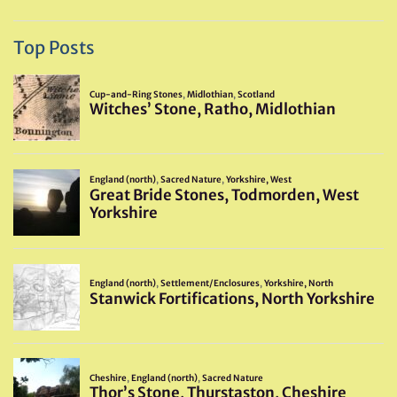
Top Posts