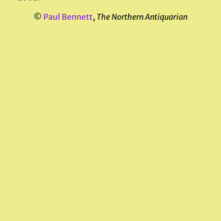
©
Paul Bennett
,
The Northern Antiquarian