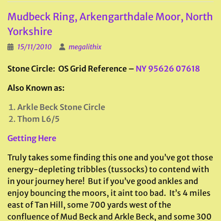
Mudbeck Ring, Arkengarthdale Moor, North
Yorkshire
15/11/2010
megalithix
Stone Circle: OS Grid Reference –
NY 95626 07618
Also Known as:
Arkle Beck Stone Circle
Thom L6/5
Getting Here
Truly takes some finding this one and you’ve got those
energy-depleting tribbles (tussocks) to contend with
in your journey here! But if you’ve good ankles and
enjoy bouncing the moors, it aint too bad. It’s 4 miles
east of Tan Hill, some 700 yards west of the
confluence of Mud Beck and Arkle Beck, and some 300