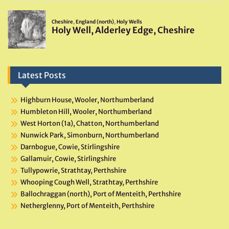
Latest Posts
Highburn House, Wooler, Northumberland
Humbleton Hill, Wooler, Northumberland
West Horton (1a), Chatton, Northumberland
Nunwick Park, Simonburn, Northumberland
Darnbogue, Cowie, Stirlingshire
Gallamuir, Cowie, Stirlingshire
Tullypowrie, Strathtay, Perthshire
Whooping Cough Well, Strathtay, Perthshire
Ballochraggan (north), Port of Menteith, Perthshire
Netherglenny, Port of Menteith, Perthshire