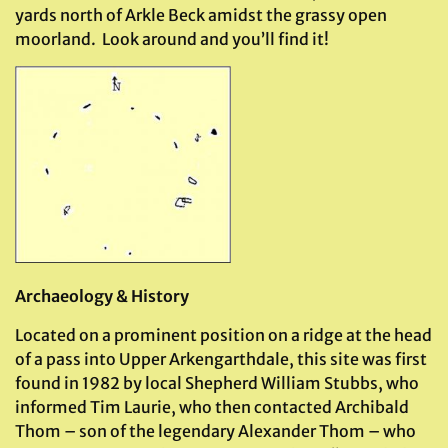
yards north of Arkle Beck amidst the grassy open
moorland. Look around and you’ll find it!
Archaeology & History
Located on a prominent position on a ridge at the head
of a pass into Upper Arkengarthdale, this site was first
found in 1982 by local Shepherd William Stubbs, who
informed Tim Laurie, who then contacted Archibald
Thom – son of the legendary Alexander Thom – who