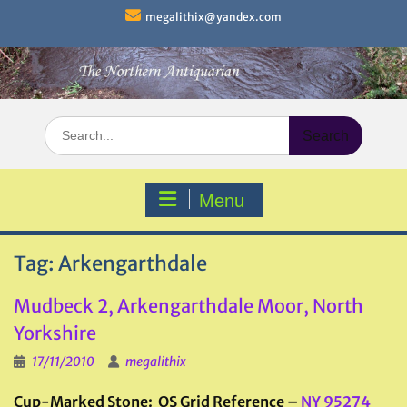
Skip
megalithix@yandex.com
to
content
Search
for:
Menu
Tag:
Arkengarthdale
Mudbeck 2, Arkengarthdale Moor, North
Yorkshire
17/11/2010
megalithix
Cup-Marked Stone: OS Grid Reference –
NY 95274