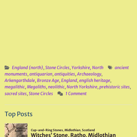
England (north)
,
Stone Circles
,
Yorkshire, North
ancient
monuments
,
antiquarian
,
antiquities
,
Archaeology
,
Arkengarthdale
,
Bronze Age
,
England
,
english heritage
,
megalithic
,
Megaliths
,
neolithic
,
North Yorkshire
,
prehistoric sites
,
sacred sites
,
Stone Circles
1 Comment
Top Posts