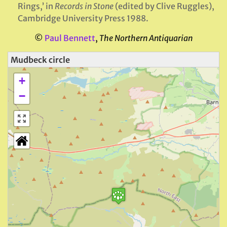
Rings,’ in
Records in Stone
(edited by Clive Ruggles),
Cambridge University Press 1988.
©
Paul Bennett
,
The Northern Antiquarian
Mudbeck circle
+
−