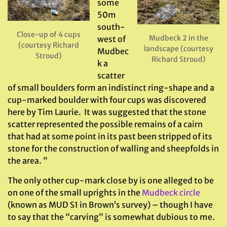
some
50m
south-
Close-up of 4 cups
Mudbeck 2 in the
west of
(courtesy Richard
landscape (courtesy
Mudbec
Stroud)
Richard Stroud)
k a
scatter
of small boulders form an indistinct ring-shape and a
cup-marked boulder with four cups was discovered
here by Tim Laurie. It was suggested that the stone
scatter represented the possible remains of a cairn
that had at some point in its past been stripped of its
stone for the construction of walling and sheepfolds in
the area. ”
The only other cup-mark close by is one alleged to be
on one of the small uprights in the
Mudbeck circle
(known as MUD S1 in Brown’s survey) – though I have
to say that the “carving” is somewhat dubious to me.