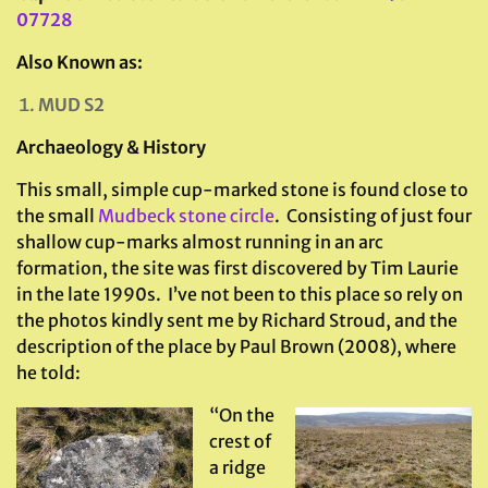
07728
Also Known as:
MUD S2
Archaeology & History
This small, simple cup-marked stone is found close to
the small
Mudbeck stone circle
. Consisting of just four
shallow cup-marks almost running in an arc
formation, the site was first discovered by Tim Laurie
in the late 1990s. I’ve not been to this place so rely on
the photos kindly sent me by Richard Stroud, and the
description of the place by Paul Brown (2008), where
he told:
“On the
crest of
a ridge