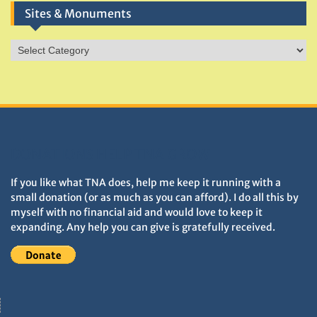
Sites & Monuments
Sites
&
Monuments
DONATIONS HELP TNA GROW
If you like what TNA does, help me keep it running with a
small donation (or as much as you can afford). I do all this by
myself with no financial aid and would love to keep it
expanding. Any help you can give is gratefully received.