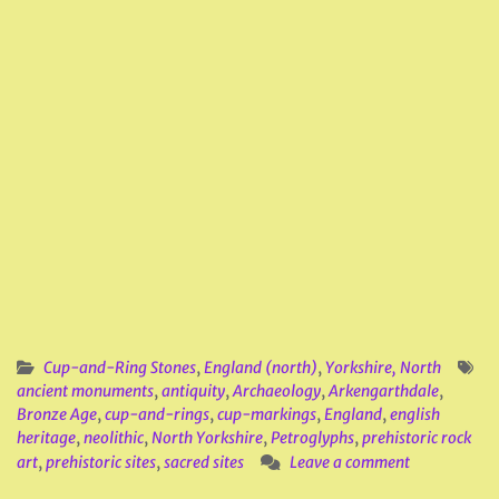
Cup-and-Ring Stones
,
England (north)
,
Yorkshire, North
ancient monuments
,
antiquity
,
Archaeology
,
Arkengarthdale
,
Bronze Age
,
cup-and-rings
,
cup-markings
,
England
,
english
heritage
,
neolithic
,
North Yorkshire
,
Petroglyphs
,
prehistoric rock
art
,
prehistoric sites
,
sacred sites
Leave a comment