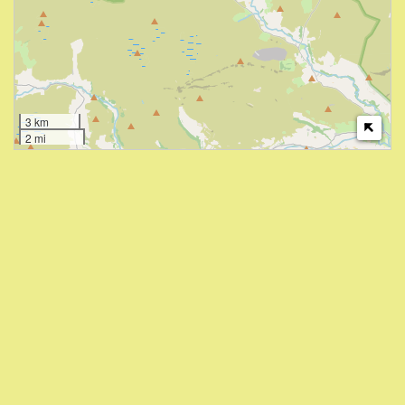
3 km
2 mi