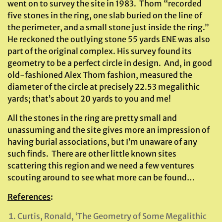
went on to survey the site in 1983. Thom “recorded
five stones in the ring, one slab buried on the line of
the perimeter, and a small stone just inside the ring.”
He reckoned the outlying stone 55 yards ENE was also
part of the original complex. His survey found its
geometry to be a perfect circle in design. And, in good
old-fashioned Alex Thom fashion, measured the
diameter of the circle at precisely 22.53 megalithic
yards; that’s about 20 yards to you and me!
All the stones in the ring are pretty small and
unassuming and the site gives more an impression of
having burial associations, but I’m unaware of any
such finds. There are other little known sites
scattering this region and we need a few ventures
scouting around to see what more can be found…
References
:
Curtis, Ronald, ‘The Geometry of Some Megalithic