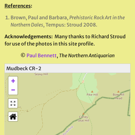
References
:
Brown, Paul and Barbara,
Prehistoric Rock Art in the
Northern Dales
, Tempus: Stroud 2008.
Acknowledgements:
Many thanks to Richard Stroud
for use of the photos in this site profile.
©
Paul Bennett
,
The Northern Antiquarian
Mudbeck CR-2
+
−