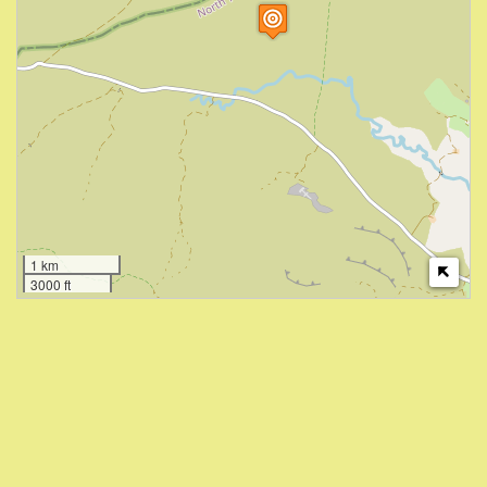
1 km
3000 ft