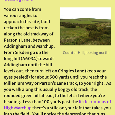
You can come from
various angles to
approach this site, but I
reckon the best is from
along the old trackway of
Parson’s Lane, between
Addingham and Marchup.
From Silsden go up the
Counter Hill, looking north
long hill (A6034) towards
Addingham until the hill
levels out, then turn left on Cringles Lane (keep your
eyes peeled!) for about 500 yards until you reach the
Millenium Way or Parson’s Lane track, to your right. As
you walk along this usually boggy old track, the
rounded green hill ahead, to the left, if where you’re
heading. Less than 100 yards past the
little tumulus of
High Marchup
there’s a stile on your left that takes you
into the field. You’ll notice the depression that runs