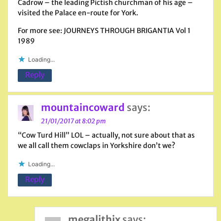
Cadrow – the leading Pictish churchman of his age –
visited the Palace en-route for York.
For more see: JOURNEYS THROUGH BRIGANTIA Vol 1
1989
Loading...
Reply
mountaincoward
says:
21/01/2017 at 8:02 pm
“Cow Turd Hill” LOL – actually, not sure about that as
we all call them cowclaps in Yorkshire don’t we?
Loading...
Reply
megalithix
says: