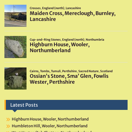
Latest Posts
Highburn House, Wooler, Northumberland
Humbleton Hill, Wooler, Northumberland