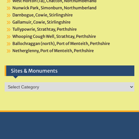
West Horton (1a), Chatton, Northumberland
Nunwick Park, Simonburn, Northumberland
Darnbogue, Cowie, Stirlingshire
Gallamuir, Cowie, Stirlingshire
Tullypowrie, Strathtay, Perthshire
Whooping Cough Well, Strathtay, Perthshire
Ballochraggan (north), Port of Menteith, Perthshire
Netherglenny, Port of Menteith, Perthshire
Sites & Monuments
Sites
&
Monuments
DONATIONS HELP TNA GROW