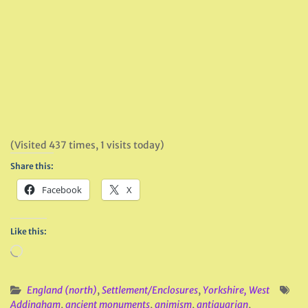
(Visited 437 times, 1 visits today)
Share this:
Facebook
X
Like this:
Loading…
England (north)
,
Settlement/Enclosures
,
Yorkshire, West
Addingham
,
ancient monuments
,
animism
,
antiquarian
,