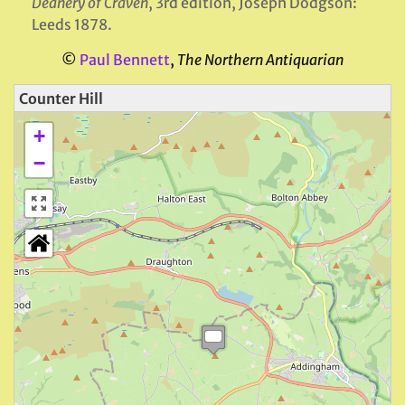
Deanery of Craven
, 3rd edition, Joseph Dodgson:
Leeds 1878.
©
Paul Bennett
,
The Northern Antiquarian
Counter Hill
+
−