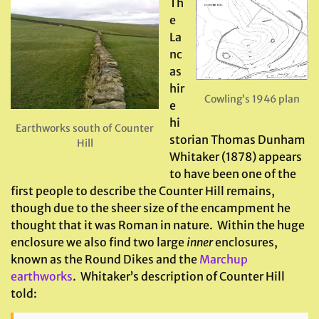
Th
e
La
nc
as
hir
Cowling’s 1946 plan
e
hi
Earthworks south of Counter
storian Thomas Dunham
Hill
Whitaker (1878) appears
to have been one of the
first people to describe the Counter Hill remains,
though due to the sheer size of the encampment he
thought that it was Roman in nature. Within the huge
enclosure we also find two large
inner
enclosures,
known as the Round Dikes and the
Marchup
earthworks
. Whitaker’s description of Counter Hill
told: