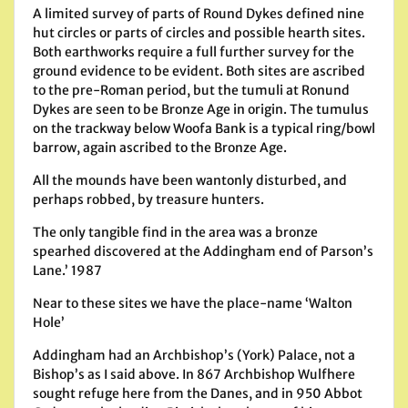
A limited survey of parts of Round Dykes defined nine
hut circles or parts of circles and possible hearth sites.
Both earthworks require a full further survey for the
ground evidence to be evident. Both sites are ascribed
to the pre-Roman period, but the tumuli at Ronund
Dykes are seen to be Bronze Age in origin. The tumulus
on the trackway below Woofa Bank is a typical ring/bowl
barrow, again ascribed to the Bronze Age.
All the mounds have been wantonly disturbed, and
perhaps robbed, by treasure hunters.
The only tangible find in the area was a bronze
spearhed discovered at the Addingham end of Parson’s
Lane.’ 1987
Near to these sites we have the place-name ‘Walton
Hole’
Addingham had an Archbishop’s (York) Palace, not a
Bishop’s as I said above. In 867 Archbishop Wulfhere
sought refuge here from the Danes, and in 950 Abbot