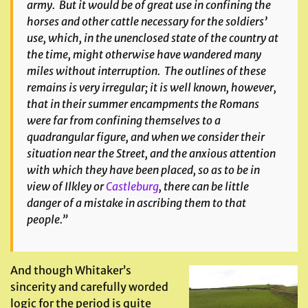
army. But it would be of great use in confining the
horses and other cattle necessary for the soldiers’
use, which, in the unenclosed state of the country at
the time, might otherwise have wandered many
miles without interruption. The outlines of these
remains is very irregular; it is well known, however,
that in their summer encampments the Romans
were far from confining themselves to a
quadrangular figure, and when we consider their
situation near the Street, and the anxious attention
with which they have been placed, so as to be in
view of Ilkley or
Castleburg
, there can be little
danger of a mistake in ascribing them to that
people.”
And though Whitaker’s
sincerity and carefully worded
logic for the period is quite