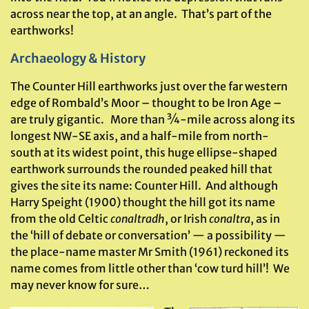
across near the top, at an angle. That’s part of the
earthworks!
Archaeology & History
The Counter Hill earthworks just over the far western
edge of Rombald’s Moor – thought to be Iron Age –
are truly gigantic. More than ¾-mile across along its
longest NW-SE axis, and a half-mile from north-
south at its widest point, this huge ellipse-shaped
earthwork surrounds the rounded peaked hill that
gives the site its name: Counter Hill. And although
Harry Speight (1900) thought the hill got its name
from the old Celtic
conaltradh
, or Irish
conaltra
, as in
the ‘hill of debate or conversation’ — a possibility —
the place-name master Mr Smith (1961) reckoned its
name comes from little other than ‘cow turd hill’! We
may never know for sure…