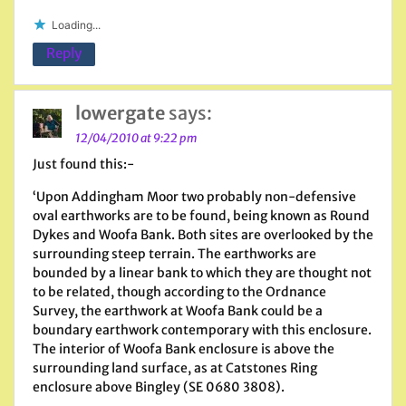
Loading...
Reply
lowergate
says:
12/04/2010 at 9:22 pm
Just found this:-
‘Upon Addingham Moor two probably non-defensive
oval earthworks are to be found, being known as Round
Dykes and Woofa Bank. Both sites are overlooked by the
surrounding steep terrain. The earthworks are
bounded by a linear bank to which they are thought not
to be related, though according to the Ordnance
Survey, the earthwork at Woofa Bank could be a
boundary earthwork contemporary with this enclosure.
The interior of Woofa Bank enclosure is above the
surrounding land surface, as at Catstones Ring
enclosure above Bingley (SE 0680 3808).