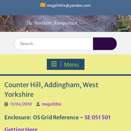
Skip
megalithix@yandex.com
to
content
Search
for:
Menu
Counter Hill, Addingham, West
Yorkshire
11/04/2010
megalithix
Enclosure: OS Grid Reference –
SE 051 501
Getting Here