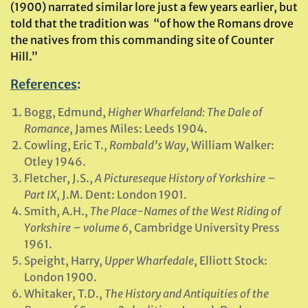
(1900) narrated similar lore just a few years earlier, but
told that the tradition was “of how the Romans drove
the natives from this commanding site of Counter
Hill.”
References
:
Bogg, Edmund,
Higher Wharfeland: The Dale of
Romance
, James Miles: Leeds 1904.
Cowling, Eric T.,
Rombald’s Way
, William Walker:
Otley 1946.
Fletcher, J.S.,
A Pictureseque History of Yorkshire –
Part IX
, J.M. Dent: London 1901.
Smith, A.H.,
The Place-Names of the West Riding of
Yorkshire – volume 6
, Cambridge University Press
1961.
Speight, Harry,
Upper Wharfedale
, Elliott Stock:
London 1900.
Whitaker, T.D.,
The History and Antiquities of the