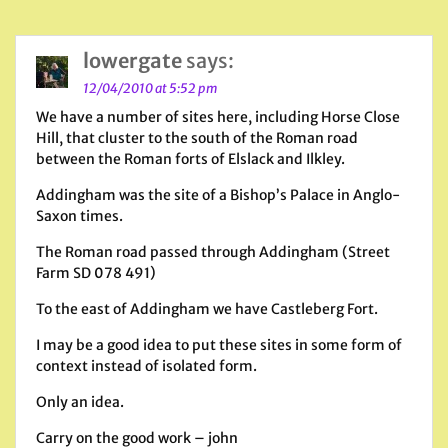
lowergate
says:
12/04/2010 at 5:52 pm
We have a number of sites here, including Horse Close
Hill, that cluster to the south of the Roman road
between the Roman forts of Elslack and Ilkley.
Addingham was the site of a Bishop’s Palace in Anglo-
Saxon times.
The Roman road passed through Addingham (Street
Farm SD 078 491)
To the east of Addingham we have Castleberg Fort.
I may be a good idea to put these sites in some form of
context instead of isolated form.
Only an idea.
Carry on the good work – john