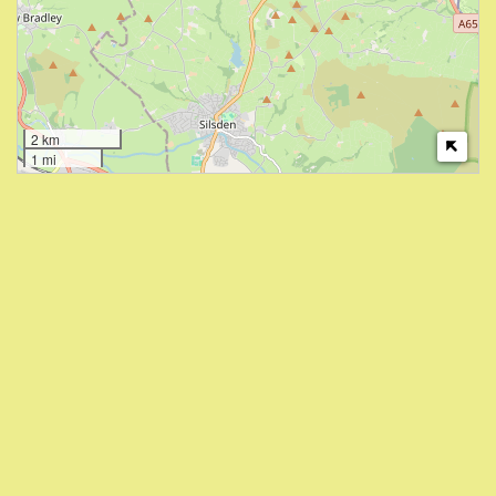
2 km
1 mi