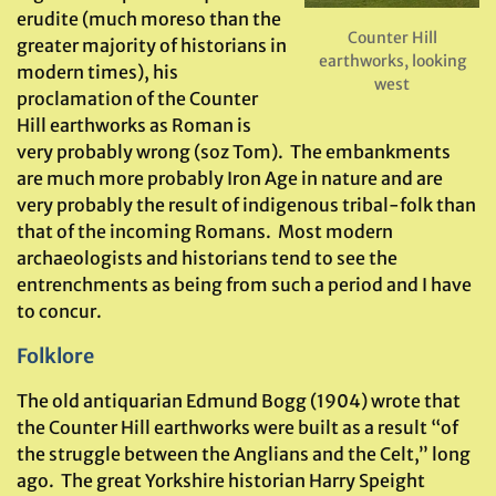
erudite (much moreso than the
Counter Hill
greater majority of historians in
earthworks, looking
modern times), his
west
proclamation of the Counter
Hill earthworks as Roman is
very probably wrong (soz Tom). The embankments
are much more probably Iron Age in nature and are
very probably the result of indigenous tribal-folk than
that of the incoming Romans. Most modern
archaeologists and historians tend to see the
entrenchments as being from such a period and I have
to concur.
Folklore
The old antiquarian Edmund Bogg (1904) wrote that
the Counter Hill earthworks were built as a result “of
the struggle between the Anglians and the Celt,” long
ago. The great Yorkshire historian Harry Speight