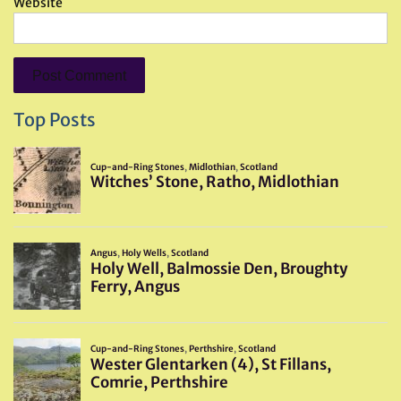
Website
Top Posts