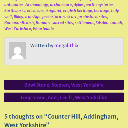
antiquities
,
Archaeology
,
architecture
,
dykes
,
earth mysteries
,
Earthworks
,
enclosure
,
England
,
english heritage
,
heritage
,
holy
well
,
Ilkley
,
Iron Age
,
prehistoric rock art
,
prehistoric sites
,
Romano-British
,
Romans
,
sacred sites
,
settlement
,
Silsden
,
tumuli
,
West Yorkshire
,
Wharfedale
Written by
megalithix
Post
Bowl Stone, Steeton, West Yorkshire
navigation
Long Stone, Adel, Leeds, West Yorkshire
5 thoughts on “Counter Hill, Addingham,
West Yorkshire”