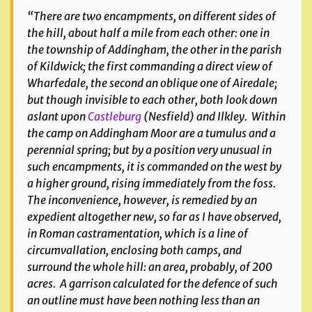
“There are two encampments, on different sides of
the hill, about half a mile from each other: one in
the township of Addingham, the other in the parish
of Kildwick; the first commanding a direct view of
Wharfedale, the second an oblique one of Airedale;
but though invisible to each other, both look down
aslant upon
Castleburg
(Nesfield) and Ilkley. Within
the camp on Addingham Moor are a tumulus and a
perennial spring; but by a position very unusual in
such encampments, it is commanded on the west by
a higher ground, rising immediately from the foss.
The inconvenience, however, is remedied by an
expedient altogether new, so far as I have observed,
in Roman castramentation, which is a line of
circumvallation, enclosing both camps, and
surround the whole hill: an area, probably, of 200
acres. A garrison calculated for the defence of such
an outline must have been nothing less than an