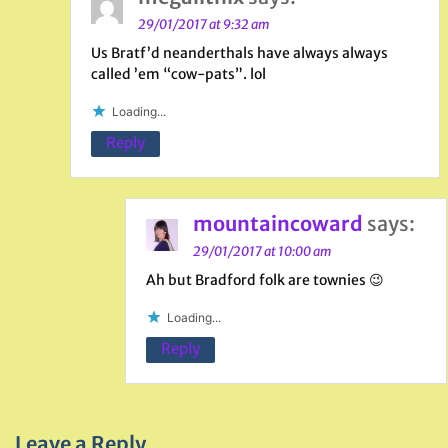
29/01/2017 at 9:32 am
Us Bratf’d neanderthals have always always
called ’em “cow-pats”. lol
Loading...
Reply
mountaincoward
says:
29/01/2017 at 10:00 am
Ah but Bradford folk are townies 😉
Loading...
Reply
Leave a Reply