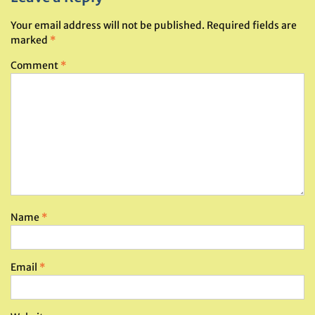
Your email address will not be published.
Required fields are
marked
*
Comment
*
Name
*
Email
*