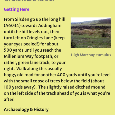
Getting Here
From Silsden go up the long hill
(A6034) towards Addingham
until the hill levels out, then
turn left on Cringles Lane (keep
your eyes peeled!) for about
500 yards until you reach the
High Marchup tumulus
Millenium Way footpath, or
rather, green lane track, to your
right. Walk along this usually
boggy old road for another 400 yards until you’re level
with the small copse of trees below the field (about
100 yards away). The slightly raised ditched mound
on the left side of the track ahead of you is what you’re
after!
Archaeology & History