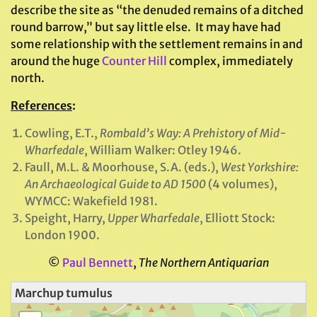
describe the site as “the denuded remains of a ditched
round barrow,” but say little else. It may have had
some relationship with the settlement remains in and
around the huge
Counter Hill
complex, immediately
north.
References
:
Cowling, E.T.,
Rombald’s Way: A Prehistory of Mid-
Wharfedale
, William Walker: Otley 1946.
Faull, M.L. & Moorhouse, S.A. (eds.),
West Yorkshire:
An Archaeological Guide to AD 1500
(4 volumes),
WYMCC: Wakefield 1981.
Speight, Harry,
Upper Wharfedale
, Elliott Stock:
London 1900.
©
Paul Bennett
,
The Northern Antiquarian
Marchup tumulus