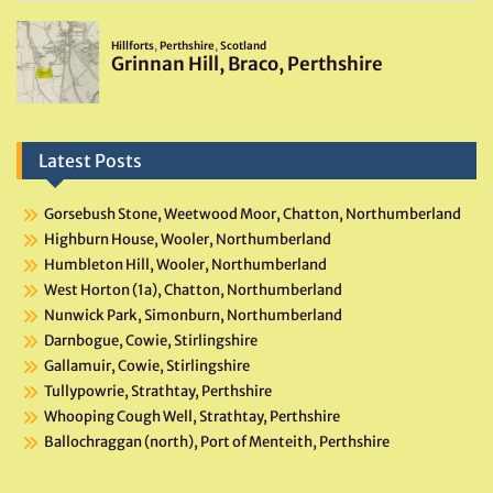
Latest Posts
Gorsebush Stone, Weetwood Moor, Chatton, Northumberland
Highburn House, Wooler, Northumberland
Humbleton Hill, Wooler, Northumberland
West Horton (1a), Chatton, Northumberland
Nunwick Park, Simonburn, Northumberland
Darnbogue, Cowie, Stirlingshire
Gallamuir, Cowie, Stirlingshire
Tullypowrie, Strathtay, Perthshire
Whooping Cough Well, Strathtay, Perthshire
Ballochraggan (north), Port of Menteith, Perthshire