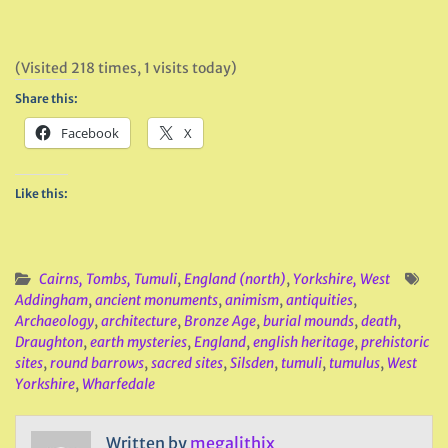
(Visited 218 times, 1 visits today)
Share this:
Facebook
X
Like this:
Cairns, Tombs, Tumuli
,
England (north)
,
Yorkshire, West
Addingham
,
ancient monuments
,
animism
,
antiquities
,
Archaeology
,
architecture
,
Bronze Age
,
burial mounds
,
death
,
Draughton
,
earth mysteries
,
England
,
english heritage
,
prehistoric
sites
,
round barrows
,
sacred sites
,
Silsden
,
tumuli
,
tumulus
,
West
Yorkshire
,
Wharfedale
Written by
megalithix