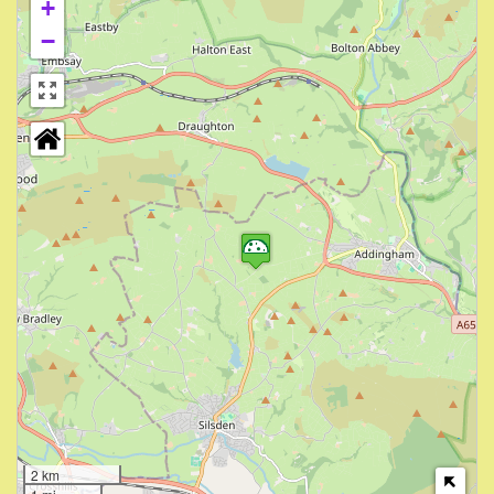
+
−
2 km