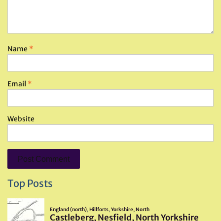
Name
*
Email
*
Website
Top Posts