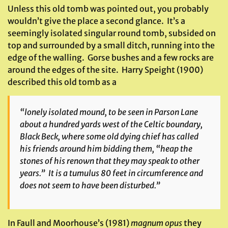
Unless this old tomb was pointed out, you probably
wouldn’t give the place a second glance. It’s a
seemingly isolated singular round tomb, subsided on
top and surrounded by a small ditch, running into the
edge of the walling. Gorse bushes and a few rocks are
around the edges of the site. Harry Speight (1900)
described this old tomb as a
“lonely isolated mound, to be seen in Parson Lane
about a hundred yards west of the Celtic boundary,
Black Beck, where some old dying chief has called
his friends around him bidding them, “heap the
stones of his renown that they may speak to other
years.” It is a tumulus 80 feet in circumference and
does not seem to have been disturbed.”
In Faull and Moorhouse’s (1981)
magnum opus
they