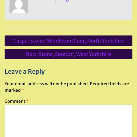
Post
Caspar Stone, Middleton Moor, North Yorkshire
navigation
Bowl Stone, Steeton, West Yorkshire
Leave a Reply
Your email address will not be published.
Required fields are
marked
*
Comment
*