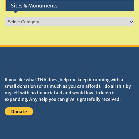
Sites & Monuments
Sites
&
Monuments
DONATIONS HELP TNA GROW
If you like what TNA does, help me keep it running with a
small donation (or as much as you can afford). I do all this by
myself with no financial aid and would love to keep it
expanding. Any help you can give is gratefully received.