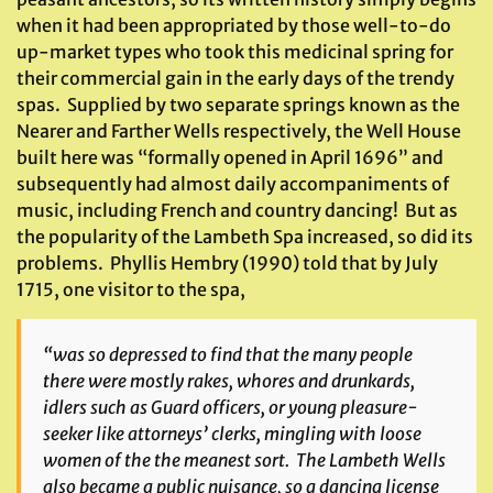
when it had been appropriated by those well-to-do
up-market types who took this medicinal spring for
their commercial gain in the early days of the trendy
spas. Supplied by two separate springs known as the
Nearer and Farther Wells respectively, the Well House
built here was “formally opened in April 1696” and
subsequently had almost daily accompaniments of
music, including French and country dancing! But as
the popularity of the Lambeth Spa increased, so did its
problems. Phyllis Hembry (1990) told that by July
1715, one visitor to the spa,
“was so depressed to find that the many people
there were mostly rakes, whores and drunkards,
idlers such as Guard officers, or young pleasure-
seeker like attorneys’ clerks, mingling with loose
women of the the meanest sort. The Lambeth Wells
also became a public nuisance, so a dancing license