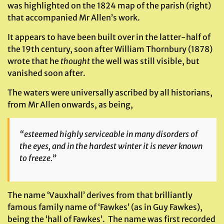
was highlighted on the 1824 map of the parish (right)
that accompanied Mr Allen’s work.
It appears to have been built over in the latter-half of
the 19th century, soon after William Thornbury (1878)
wrote that he
thought
the well was still visible, but
vanished soon after.
The waters were universally ascribed by all historians,
from Mr Allen onwards, as being,
“esteemed highly serviceable in many disorders of
the eyes, and in the hardest winter it is never known
to freeze.”
The name ‘Vauxhall’ derives from that brilliantly
famous family name of ‘Fawkes’ (as in Guy Fawkes),
being the ‘hall of Fawkes’. The name was first recorded