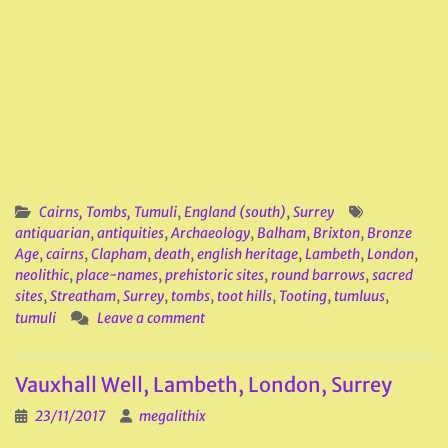
Cairns, Tombs, Tumuli
,
England (south)
,
Surrey
antiquarian
,
antiquities
,
Archaeology
,
Balham
,
Brixton
,
Bronze
Age
,
cairns
,
Clapham
,
death
,
english heritage
,
Lambeth
,
London
,
neolithic
,
place-names
,
prehistoric sites
,
round barrows
,
sacred
sites
,
Streatham
,
Surrey
,
tombs
,
toot hills
,
Tooting
,
tumluus
,
tumuli
Leave a comment
Vauxhall Well, Lambeth, London, Surrey
23/11/2017
megalithix