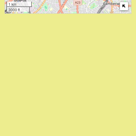
1 km
3000 ft