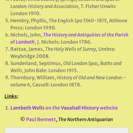
London: History and Association
, T. Fisher Unwin:
London 1910.
Hembry, Phyllis,
The English Spa 1560-1815
, Athlone
Press: London 1990.
Nichols, John,
The History and Antiquities of the Parish
of Lambeth
, J. Nichols: London 1786.
Rattue, James,
The Holy Wells of Surrey
, Umbra:
Weybridge 2008.
Sunderland, Septimus,
Old London Spas, Baths and
Wells
, John Bale: London 1915.
Thornbury, William,
History of Old and New London –
volume 6
, Cassell: London 1878.
Links
:
Lambeth Wells
on the
Vauxhall History
website
©
Paul Bennett
,
The Northern Antiquarian