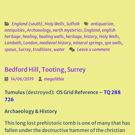
England (south)
,
Holy Wells
,
Suffolk
antiquarian
,
antiquities
,
Archaeology
,
earth mysteries
,
England
,
english
heritage
,
healing
,
healing wells
,
heritage
,
history
,
Holy Wells
,
Lambeth
,
London
,
medieval history
,
mineral springs
,
spa wells
,
spaws
,
Surrey
,
traditions
,
water
Leave a comment
Bedford Hill, Tooting, Surrey
14/06/2019
megalithix
Tumulus
(destroyed)
: OS Grid Reference –
TQ 288
726
Archaeology & History
This long lost prehistoric tomb is one of many that has
fallen under the destructive hammer of the christian