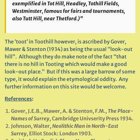
exemplified in Tot Hill, Headley, Tothill Fields,
Westminster, famous for fairs and tournaments,
also Tutt Hill, near Thetford.)”
The ‘toot’ in Toothill however, is ascribed by Gover,
Mawer & Stenton (1934) as being the usual “look-out
hill”. Although they do make note of the fact “that
there is no hill in Tooting which would make a good
look-out place.” But if this was a large barrow of some
type, it would explain the etymological oddity. Any
further information on this site would be welcome.
References
:
Gover, J.E.B., Mawer, A. & Stenton, F.M.,
The Place-
Names of Surrey
, Cambridge Univserity Press 1934.
Johnson, Walter,
Neolithic Man in North-East
Surrey
, Elliot Stock: London 1903.