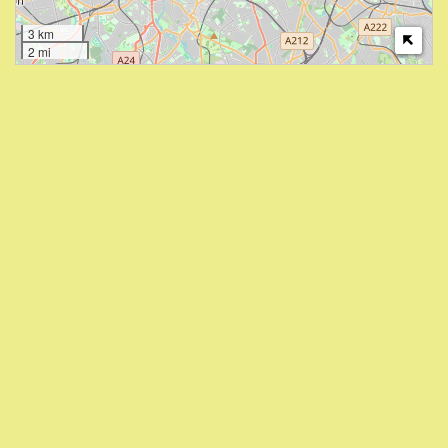
3 km
2 mi