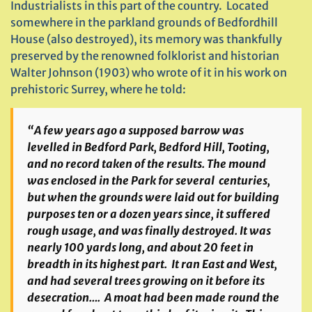
Industrialists in this part of the country. Located
somewhere in the parkland grounds of Bedfordhill
House (also destroyed), its memory was thankfully
preserved by the renowned folklorist and historian
Walter Johnson (1903) who wrote of it in his work on
prehistoric Surrey, where he told:
“A few years ago a supposed barrow was
levelled in Bedford Park, Bedford Hill, Tooting,
and no record taken of the results. The mound
was enclosed in the Park for several centuries,
but when the grounds were laid out for building
purposes ten or a dozen years since, it suffered
rough usage, and was finally destroyed. It was
nearly 100 yards long, and about 20 feet in
breadth in its highest part. It ran East and West,
and had several trees growing on it before its
desecration…. A moat had been made round the