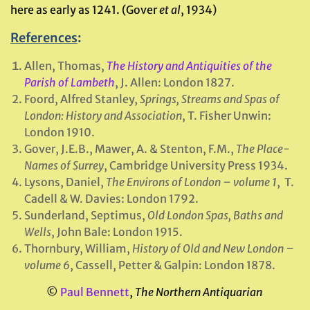
here as early as 1241. (Gover
et al
, 1934)
References
:
Allen, Thomas,
The History and Antiquities of the
Parish of Lambeth
, J. Allen: London 1827.
Foord, Alfred Stanley,
Springs, Streams and Spas of
London: History and Association
, T. Fisher Unwin:
London 1910.
Gover, J.E.B., Mawer, A. & Stenton, F.M.,
The Place-
Names of Surrey
, Cambridge University Press 1934.
Lysons, Daniel,
The Environs of London – volume 1
, T.
Cadell & W. Davies: London 1792.
Sunderland, Septimus,
Old London Spas, Baths and
Wells
, John Bale: London 1915.
Thornbury, William,
History of Old and New London –
volume 6
, Cassell, Petter & Galpin: London 1878.
©
Paul Bennett
,
The Northern Antiquarian