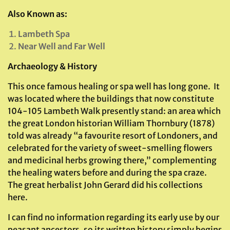
Also Known as:
Lambeth Spa
Near Well and Far Well
Archaeology & History
This once famous healing or spa well has long gone. It
was located where the buildings that now constitute
104-105 Lambeth Walk presently stand: an area which
the great London historian William Thornbury (1878)
told was already “a favourite resort of Londoners, and
celebrated for the variety of sweet-smelling flowers
and medicinal herbs growing there,” complementing
the healing waters before and during the spa craze.
The great herbalist John Gerard did his collections
here.
I can find no information regarding its early use by our
peasant ancestors, so its written history simply begins