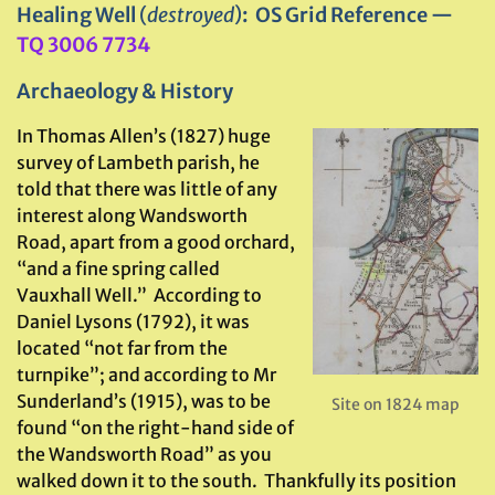
Healing Well
(
destroyed
)
: OS Grid Reference —
TQ 3006 7734
Archaeology & History
In Thomas Allen’s (1827) huge
survey of Lambeth parish, he
told that there was little of any
interest along Wandsworth
Road, apart from a good orchard,
“and a fine spring called
Vauxhall Well.” According to
Daniel Lysons (1792), it was
located “not far from the
turnpike”; and according to Mr
Sunderland’s (1915), was to be
Site on 1824 map
found “on the right-hand side of
the Wandsworth Road” as you
walked down it to the south. Thankfully its position