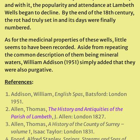
and with it, the popularity and attendance at Lambeth
Wells began to decline. By the end of the 18th century,
the rot had truly set in and its days were finally
numbered.
As for the medicinal properties of these wells, little
seems to have been recorded. Aside from repeating
the common description of them being mineral
waters, William Addison (1951) simply added that they
were also purgative.
References
:
Addison, William,
English Spas
, Batsford: London
1951.
Allen, Thomas,
The History and Antiquities of the
Parish of Lambeth
, J. Allen: London 1827.
Allen, Thomas,
A History of the County of Surrey –
volume 1
, Isaac Taylor: London 1831.
Foord, Alfred Stanley,
Springs, Streams and Spas of