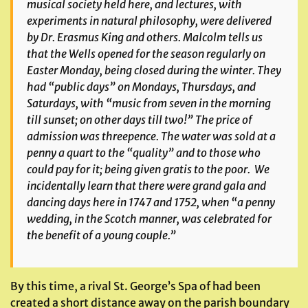
musical society held here, and lectures, with
experiments in natural philosophy, were delivered
by Dr. Erasmus King and others. Malcolm tells us
that the Wells opened for the season regularly on
Easter Monday, being closed during the winter. They
had “public days” on Mondays, Thursdays, and
Saturdays, with “music from seven in the morning
till sunset; on other days till two!” The price of
admission was threepence. The water was sold at a
penny a quart to the “quality” and to those who
could pay for it; being given
gratis
to the poor. We
incidentally learn that there were grand gala and
dancing days here in 1747 and 1752, when “a penny
wedding, in the Scotch manner, was celebrated for
the benefit of a young couple.”
By this time, a rival St. George’s Spa of had been
created a short distance away on the parish boundary