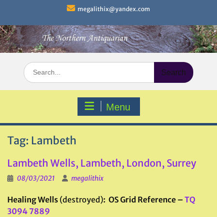
Skip
megalithix@yandex.com
to
content
Search
for:
Menu
Tag:
Lambeth
Lambeth Wells, Lambeth, London, Surrey
08/03/2021
megalithix
Healing Wells
(destroyed)
: OS Grid Reference –
TQ
3094 7889