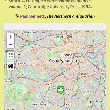
Smith, A.H.,
English Place-Name Elements –
volume 2
, Cambridge University Press 1954.
©
Paul Bennett
,
The Northern Antiquarian
+
−