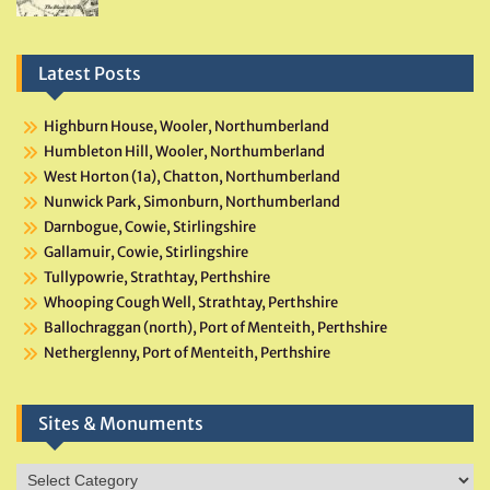
Latest Posts
Highburn House, Wooler, Northumberland
Humbleton Hill, Wooler, Northumberland
West Horton (1a), Chatton, Northumberland
Nunwick Park, Simonburn, Northumberland
Darnbogue, Cowie, Stirlingshire
Gallamuir, Cowie, Stirlingshire
Tullypowrie, Strathtay, Perthshire
Whooping Cough Well, Strathtay, Perthshire
Ballochraggan (north), Port of Menteith, Perthshire
Netherglenny, Port of Menteith, Perthshire
Sites & Monuments
Sites