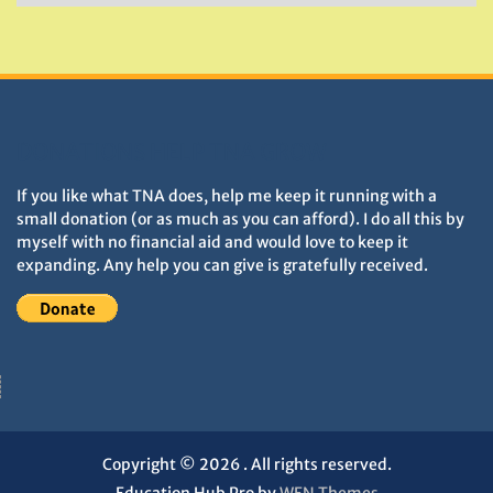
&
Monuments
DONATIONS HELP TNA GROW
If you like what TNA does, help me keep it running with a
small donation (or as much as you can afford). I do all this by
myself with no financial aid and would love to keep it
expanding. Any help you can give is gratefully received.
Copyright © 2026
. All rights reserved.