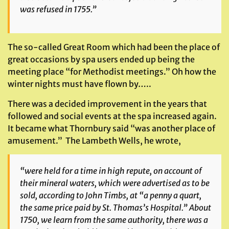
was refused in 1755.”
The so-called Great Room which had been the place of
great occasions by spa users ended up being the
meeting place “for Methodist meetings.” Oh how the
winter nights must have flown by…..
There was a decided improvement in the years that
followed and social events at the spa increased again.
It became what Thornbury said “was another place of
amusement.” The Lambeth Wells, he wrote,
“were held for a time in high repute, on account of
their mineral waters, which were advertised as to be
sold, according to John Timbs, at “a penny a quart,
the same price paid by St. Thomas’s Hospital.” About
1750, we learn from the same authority, there was a