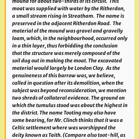
mound for about two-thirds of its circuit. This
moat was supplied with water by the Ritherdon,
a small stream rising in Streatham. The name is
preserved in the adjacent Ritherdon Road. The
material of the mound was gravel and gravelly
loam, which, in the neighbourhood, occurred only
in a thin layer, thus forbidding the conclusion
that the structure was merely composed of the
soil dug out in making the moat. The excavated
material would largely be London Clay. As the
genuineness of this barrow was, we believe,
called in question after its demolition, when the
subject was beyond reconsideration, we mention
two shreds of collateral evidence. The ground on
which the tumulus stood was about the highest in
the district. The name Tooting may also have
some bearing, for Mr. Clinch thinks that it was a
Celtic settlement where was worshipped the
deity known as Taith. (Compare also toot-hill, as