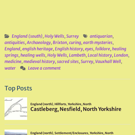
England (south)
,
Holy Wells
,
Surrey
antiquarian
,
antiquities
,
Archaeology
,
Brixton
,
curing
,
earth mysteries
,
England
,
english heritage
,
English history
,
eyes
,
folklore
,
healing
springs
,
healing wells
,
Holy Wells
,
Lambeth
,
Local history
,
London
,
medicine
,
medieval history
,
sacred sites
,
Surrey
,
Vauxhall Well
,
water
Leave a comment
Top Posts