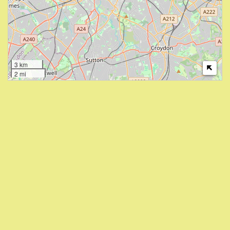
3 km
2 mi