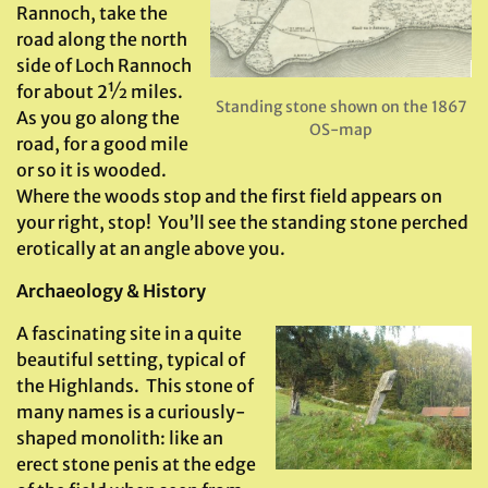
Rannoch, take the
road along the north
side of Loch Rannoch
for about 2½ miles.
Standing stone shown on the 1867
As you go along the
OS-map
road, for a good mile
or so it is wooded.
Where the woods stop and the first field appears on
your right, stop! You’ll see the standing stone perched
erotically at an angle above you.
Archaeology & History
A fascinating site in a quite
beautiful setting, typical of
the Highlands. This stone of
many names is a curiously-
shaped monolith: like an
erect stone penis at the edge