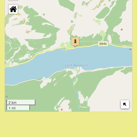
2 km
1 mi