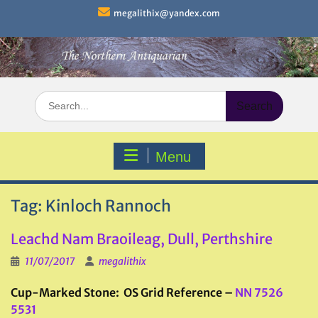
Skip
megalithix@yandex.com
to
content
Search
for:
Menu
Tag:
Kinloch Rannoch
Leachd Nam Braoileag, Dull, Perthshire
11/07/2017
megalithix
Cup-Marked Stone: OS Grid Reference –
NN 7526
5531