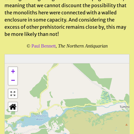
meaning that we cannot discount the possibility that
the monoliths here were connected with a walled
enclosure in some capacity. And considering the
excess of other prehistoric remains close by, this may
be more likely than not!
©
Paul Bennett
,
The Northern Antiquarian
+
−