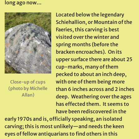
long ago now…
Located below the legendary
Schiehallion, or Mountain of the
Faeries, this carving is best
visited over the winter and
spring months (before the
bracken encroaches). On its
upper surface there are about 25
cup-marks, many of them
pecked to about an inch deep,
with one of them being more
Close-up of cups
(photo by Michelle
than 6 inches across and 2 inches
Allan)
deep. Weathering over the ages
has effected them. It seems to
have been rediscovered in the
early 1970s and is, officially speaking, an isolated
carving; this is most unlikely—and needs the keen
eyes of fellow antiquarians to find others in this