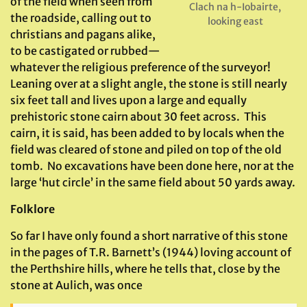
of the field when seen from
Clach na h-Iobairte,
the roadside, calling out to
looking east
christians and pagans alike,
to be castigated or rubbed—
whatever the religious preference of the surveyor!
Leaning over at a slight angle, the stone is still nearly
six feet tall and lives upon a large and equally
prehistoric stone cairn about 30 feet across. This
cairn, it is said, has been added to by locals when the
field was cleared of stone and piled on top of the old
tomb. No excavations have been done here, nor at the
large ‘hut circle’ in the same field about 50 yards away.
Folklore
So far I have only found a short narrative of this stone
in the pages of T.R. Barnett’s (1944) loving account of
the Perthshire hills, where he tells that, close by the
stone at Aulich, was once