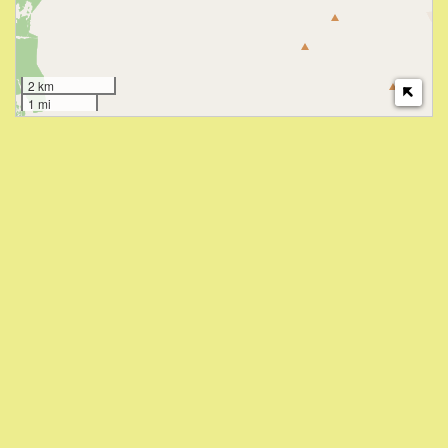
2 km
1 mi