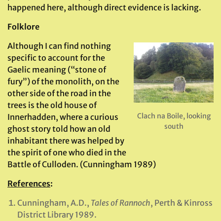
happened here, although direct evidence is lacking.
Folklore
Although I can find nothing
specific to account for the
Gaelic meaning (“stone of
fury”) of the monolith, on the
other side of the road in the
trees is the old house of
Clach na Boile, looking
Innerhadden, where a curious
south
ghost story told how an old
inhabitant there was helped by
the spirit of one who died in the
Battle of Culloden. (Cunningham 1989)
References
:
Cunningham, A.D.,
Tales of Rannoch
, Perth & Kinross
District Library 1989.