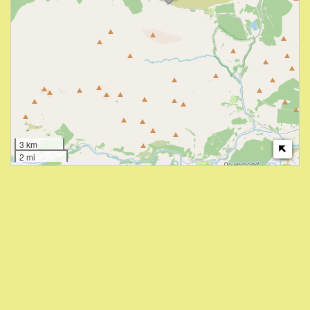
3 km
2 mi