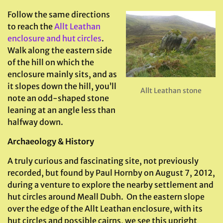
Follow the same directions
to reach the
Allt Leathan
enclosure and hut circles
.
Walk along the eastern side
of the hill on which the
enclosure mainly sits, and as
it slopes down the hill, you’ll
Allt Leathan stone
note an odd-shaped stone
leaning at an angle less than
halfway down.
Archaeology & History
A truly curious and fascinating site, not previously
recorded, but found by Paul Hornby on August 7, 2012,
during a venture to explore the nearby settlement and
hut circles around Meall Dubh. On the eastern slope
over the edge of the Allt Leathan enclosure, with its
hut circles and possible cairns, we see this upright