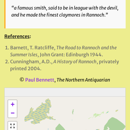
“a famous smith, said to be in league with the devil,
and he made the finest claymores in Rannoch.”
References
:
Barnett, T. Ratcliffe,
The Road to Rannoch and the
Summer Isles
, John Grant: Edinburgh 1944.
Cunningham, A.D.,
A History of Rannoch
, privately
printed 2004.
©
Paul Bennett
,
The Northern Antiquarian
+
−