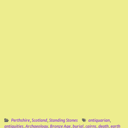
Perthshire
,
Scotland
,
Standing Stones
antiquarian
,
antiquities
,
Archaeology
,
Bronze Age
,
burial
,
cairns
,
death
,
earth