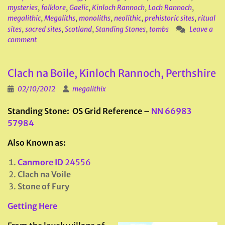
mysteries
,
folklore
,
Gaelic
,
Kinloch Rannoch
,
Loch Rannoch
,
megalithic
,
Megaliths
,
monoliths
,
neolithic
,
prehistoric sites
,
ritual
sites
,
sacred sites
,
Scotland
,
Standing Stones
,
tombs
Leave a
comment
Clach na Boile, Kinloch Rannoch, Perthshire
02/10/2012
megalithix
Standing Stone: OS Grid Reference –
NN 66983
57984
Also Known as:
Canmore ID
24556
Clach na Voile
Stone of Fury
Getting Here