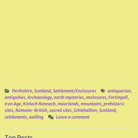
Perthshire
,
Scotland
,
Settlement/Enclosures
antiquarian
,
antiquities
,
Archaeology
,
earth mysteries
,
enclosures
,
Fortingall
,
Iron Age
,
Kinloch Rannoch
,
moorlands
,
mountains
,
prehistoric
sites
,
Romano-British
,
sacred sites
,
Schiehallion
,
Scotland
,
settlements
,
walling
Leave a comment
Top Posts