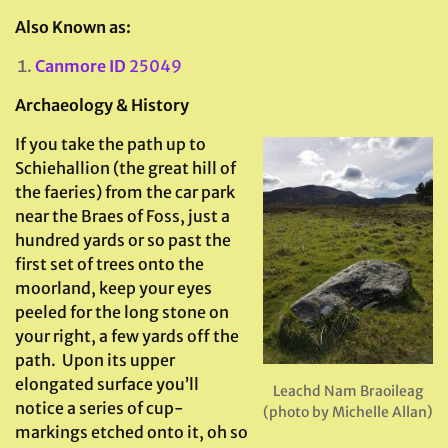
Also Known as:
Canmore ID
25049
Archaeology & History
If you take the path up to
Schiehallion (the great hill of
the faeries) from the car park
near the Braes of Foss, just a
hundred yards or so past the
first set of trees onto the
moorland, keep your eyes
peeled for the long stone on
your right, a few yards off the
path. Upon its upper
elongated surface you’ll
Leachd Nam Braoileag
notice a series of cup-
(photo by Michelle Allan)
markings etched onto it, oh so