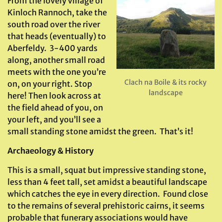
From the lovely village of
Kinloch Rannoch, take the
south road over the river
that heads (eventually) to
Aberfeldy. 3-400 yards
along, another small road
meets with the one you’re
Clach na Boile & its rocky
on, on your right. Stop
landscape
here! Then look across at
the field ahead of you, on
your left, and you’ll see a
small standing stone amidst the green. That’s it!
Archaeology & History
This is a small, squat but impressive standing stone,
less than 4 feet tall, set amidst a beautiful landscape
which catches the eye in every direction. Found close
to the remains of several prehistoric cairns, it seems
probable that funerary associations would have