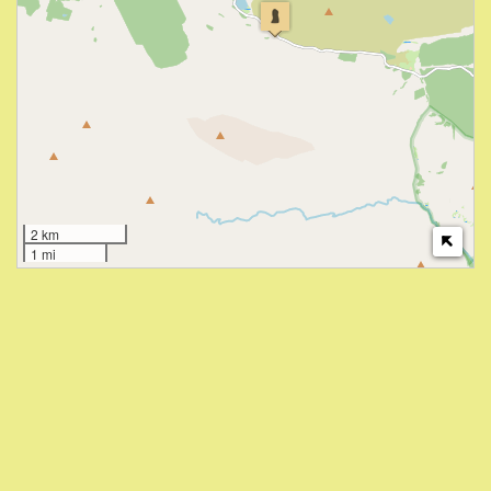
2 km
1 mi