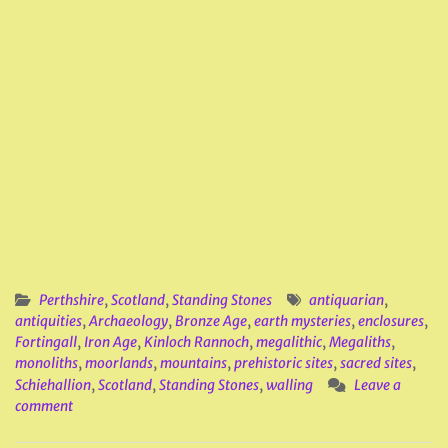
Perthshire
,
Scotland
,
Standing Stones
antiquarian
,
antiquities
,
Archaeology
,
Bronze Age
,
earth mysteries
,
enclosures
,
Fortingall
,
Iron Age
,
Kinloch Rannoch
,
megalithic
,
Megaliths
,
monoliths
,
moorlands
,
mountains
,
prehistoric sites
,
sacred sites
,
Schiehallion
,
Scotland
,
Standing Stones
,
walling
Leave a
comment