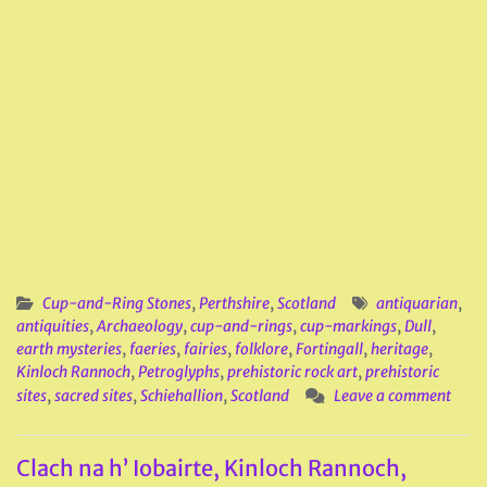
Cup-and-Ring Stones
,
Perthshire
,
Scotland
antiquarian
,
antiquities
,
Archaeology
,
cup-and-rings
,
cup-markings
,
Dull
,
earth mysteries
,
faeries
,
fairies
,
folklore
,
Fortingall
,
heritage
,
Kinloch Rannoch
,
Petroglyphs
,
prehistoric rock art
,
prehistoric
sites
,
sacred sites
,
Schiehallion
,
Scotland
Leave a comment
Clach na h’ Iobairte, Kinloch Rannoch,