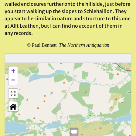
walled enclosures further onto the hillside, just before
you start walking up the slopes to Schiehallion. They
appear to be similar in nature and structure to this one
at Allt Leathen, but I can find no account of them in
any records.
©
Paul Bennett,
The Northern Antiquarian
+
−