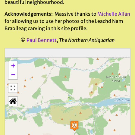
beautiful neighbourhood.
Acknowledgements
:
Massive thanks to
Michelle Allan
for allowing us to use her photos of the Leachd Nam
Braoileag carving in this site profile.
©
Paul Bennett
,
The Northern Antiquarian
+
−