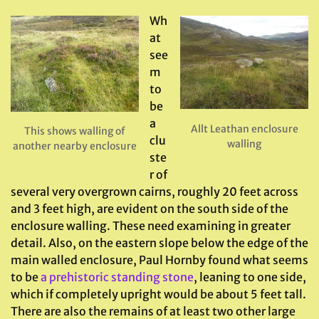
Wh
at
see
m
to
be
a
Allt Leathan enclosure
This shows walling of
clu
walling
another nearby enclosure
ste
r of
several very overgrown cairns, roughly 20 feet across
and 3 feet high, are evident on the south side of the
enclosure walling. These need examining in greater
detail. Also, on the eastern slope below the edge of the
main walled enclosure, Paul Hornby found what seems
to be
a prehistoric standing stone
, leaning to one side,
which if completely upright would be about 5 feet tall.
There are also the remains of at least two other large