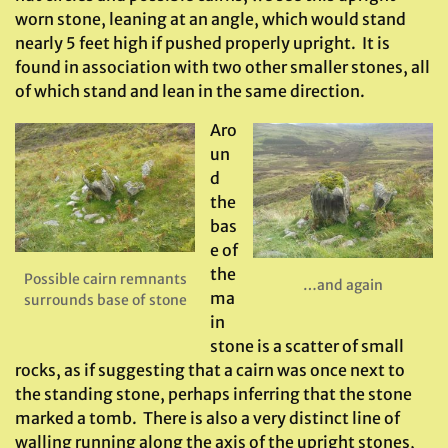
worn stone, leaning at an angle, which would stand
nearly 5 feet high if pushed properly upright. It is
found in association with two other smaller stones, all
of which stand and lean in the same direction.
Aro
un
d
the
bas
e of
the
Possible cairn remnants
…and again
ma
surrounds base of stone
in
stone is a scatter of small
rocks, as if suggesting that a cairn was once next to
the standing stone, perhaps inferring that the stone
marked a tomb. There is also a very distinct line of
walling running along the axis of the upright stones,