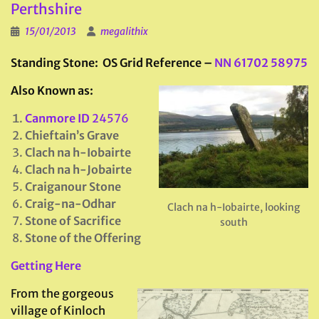
Perthshire
15/01/2013
megalithix
Standing Stone: OS Grid Reference –
NN 61702 58975
Also Known as:
Canmore ID
24576
Chieftain’s Grave
Clach na h-Iobairte
Clach na h-Jobairte
Craiganour Stone
Craig-na-Odhar
Clach na h-Iobairte, looking
Stone of Sacrifice
south
Stone of the Offering
Getting Here
From the gorgeous
village of Kinloch