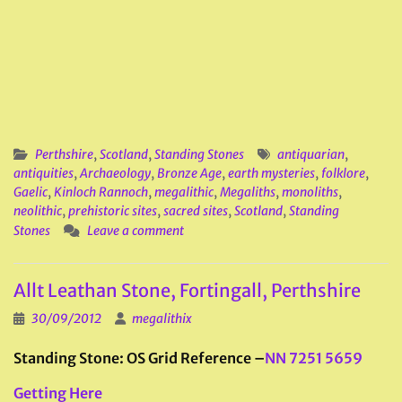
Perthshire
,
Scotland
,
Standing Stones
antiquarian
,
antiquities
,
Archaeology
,
Bronze Age
,
earth mysteries
,
folklore
,
Gaelic
,
Kinloch Rannoch
,
megalithic
,
Megaliths
,
monoliths
,
neolithic
,
prehistoric sites
,
sacred sites
,
Scotland
,
Standing
Stones
Leave a comment
Allt Leathan Stone, Fortingall, Perthshire
30/09/2012
megalithix
Standing Stone: OS Grid Reference –
NN 7251 5659
Getting Here