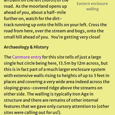
an Daim on the left (north) of the
Eastern enclosure
road. As the moorland opens up
walling
ahead of you, about a half-mile
further on, watch for the dirt-
track running up onto the hills on your left. Cross the
road from here, over the stream and bogs, onto the
small hill ahead of you. You’re getting very close!
Archaeology & History
The
Canmore entry
for this site tells of just a large
single hut circle being here, 13.5m by 12m across, but
this is in fact part of a much larger enclosure system
with extensive walls rising to heights of up to 3 feet in
places and covering a very wide area indeed across the
sloping grass-covered ridge above the streams on
either side. The walling is typically Iron Age in
structure and there are remains of other internal
features that we gave only cursory attention to (other
sites were calling out for us!).