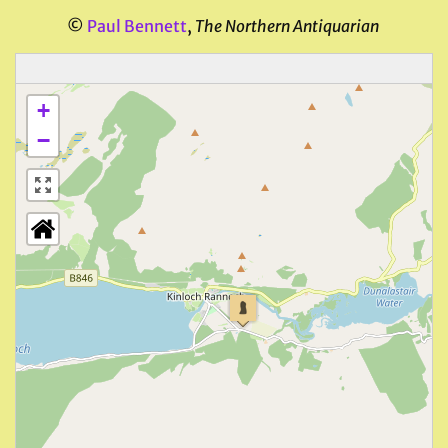
©
Paul Bennett
,
The Northern Antiquarian
+
−