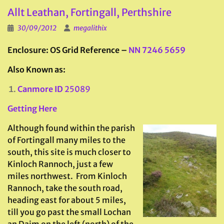
Allt Leathan, Fortingall, Perthshire
30/09/2012
megalithix
Enclosure: OS Grid Reference –
NN 7246 5659
Also Known as:
Canmore ID
25089
Getting Here
Although found within the parish
of Fortingall many miles to the
south, this site is much closer to
Kinloch Rannoch, just a few
miles northwest. From Kinloch
Rannoch, take the south road,
heading east for about 5 miles,
till you go past the small Lochan