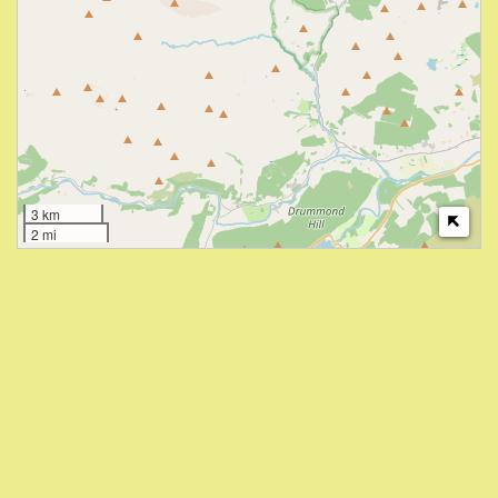
3 km
2 mi