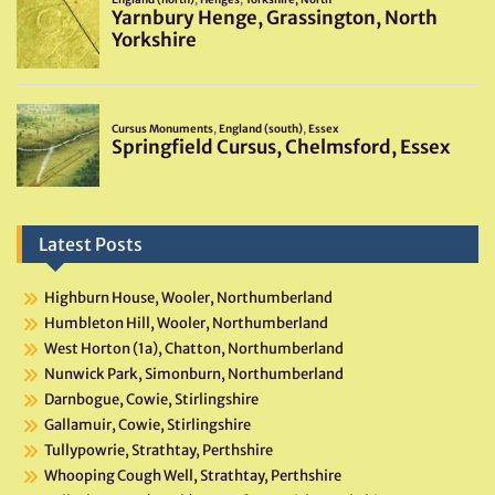
Latest Posts
Highburn House, Wooler, Northumberland
Humbleton Hill, Wooler, Northumberland
West Horton (1a), Chatton, Northumberland
Nunwick Park, Simonburn, Northumberland
Darnbogue, Cowie, Stirlingshire
Gallamuir, Cowie, Stirlingshire
Tullypowrie, Strathtay, Perthshire
Whooping Cough Well, Strathtay, Perthshire