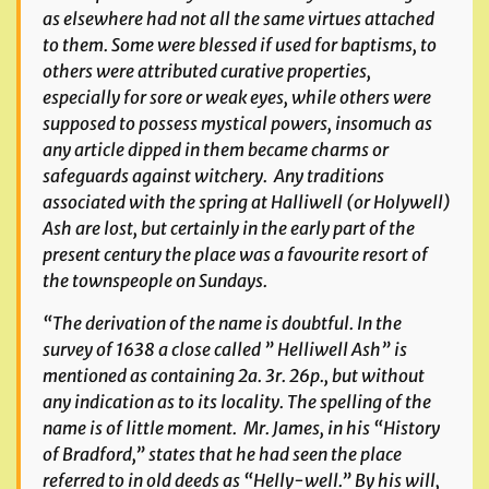
as elsewhere had not all the same virtues attached
to them. Some were blessed if used for baptisms, to
others were attributed curative properties,
especially for sore or weak eyes, while others were
supposed to possess mystical powers, insomuch as
any article dipped in them became charms or
safeguards against witchery. Any traditions
associated with the spring at Halliwell (or Holywell)
Ash are lost, but certainly in the early part of the
present century the place was a favourite resort of
the townspeople on Sundays.
“The derivation of the name is doubtful. In the
survey of 1638 a close called ” Helliwell Ash” is
mentioned as containing 2a. 3r. 26p., but without
any indication as to its locality. The spelling of the
name is of little moment. Mr. James, in his “History
of Bradford,” states that he had seen the place
referred to in old deeds as “Helly-well.” By his will,