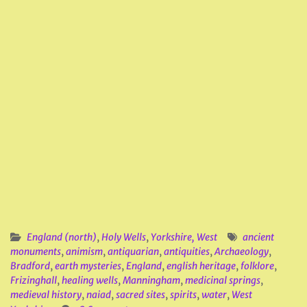
England (north)
,
Holy Wells
,
Yorkshire, West
ancient
monuments
,
animism
,
antiquarian
,
antiquities
,
Archaeology
,
Bradford
,
earth mysteries
,
England
,
english heritage
,
folklore
,
Frizinghall
,
healing wells
,
Manningham
,
medicinal springs
,
medieval history
,
naiad
,
sacred sites
,
spirits
,
water
,
West