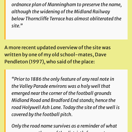
ordnance plan of Manningham to preserve the name,
although the widening of the Midland Railway
below Thorncliffe Terrace has almost obliterated the
site.”
A more recent updated overview of the site was
written by one of my old school-mates, Dave
Pendleton (1997), who said of the place:
“Prior to 1886 the only feature of any real note in
the Valley Parade environs was a holy well that
emerged near the corner of the football grounds
Midland Road and Bradford End stands; hence the
road Holywell Ash Lane. Today the site of the well is
covered by the football pitch.
Only the road name survives as a reminder of what