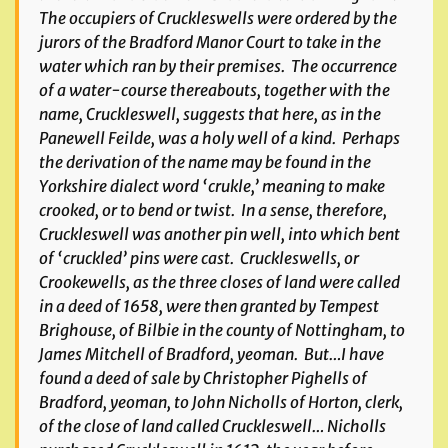
The occupiers of Cruckleswells were ordered by the
jurors of the Bradford Manor Court to take in the
water which ran by their premises. The occurrence
of a water-course thereabouts, together with the
name,
Cruckleswell
, suggests that here, as in the
Panewell Feilde
, was a holy well of a kind. Perhaps
the derivation of the name may be found in the
Yorkshire dialect word ‘crukle,’ meaning to make
crooked, or to bend or twist. In a sense, therefore,
Cruckleswell was another pin well, into which bent
of ‘cruckled’ pins were cast.
Cruckleswells
, or
Crookewells
, as the three closes of land were called
in a deed of 1658, were then granted by Tempest
Brighouse, of Bilbie in the county of Nottingham, to
James Mitchell of Bradford, yeoman. But…I have
found a deed of sale by Christopher Pighells of
Bradford, yeoman, to John Nicholls of Horton, clerk,
of the close of land called Cruckleswell… Nicholls