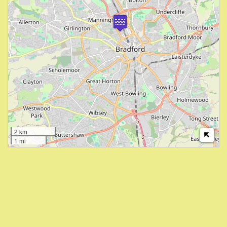
2 km
1 mi