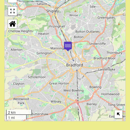
2 km
1 mi