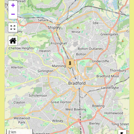
+
−
2 km