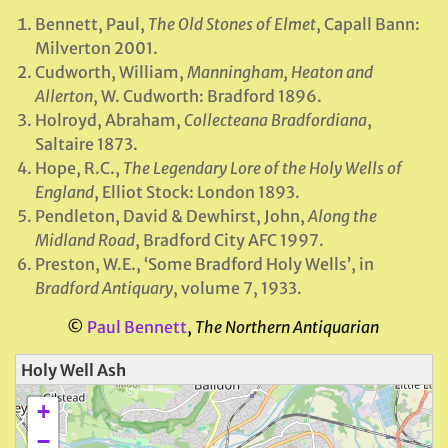
Bennett, Paul,
The Old Stones of Elmet
, Capall Bann:
Milverton 2001.
Cudworth, William,
Manningham, Heaton and
Allerton
, W. Cudworth: Bradford 1896.
Holroyd, Abraham,
Collecteana Bradfordiana
,
Saltaire 1873.
Hope, R.C.,
The Legendary Lore of the Holy Wells of
England
, Elliot Stock: London 1893.
Pendleton, David & Dewhirst, John,
Along the
Midland Road
, Bradford City AFC 1997.
Preston, W.E., ‘Some Bradford Holy Wells’, in
Bradford Antiquary
, volume 7, 1933.
©
Paul Bennett
,
The Northern Antiquarian
Holy Well Ash
+
−