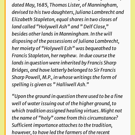
dated May, 1685, Thomas Lister, of Manningham,
devised to his two daughters, Juliana Lambrecht and
Elizabeth Stapleton, equal shares in two closes of
land called “Holywell Ash” and ” Delf Close,”
besides other lands in Manningham. In the will
disposing of the possessions of Juliana Lambrecht,
her moiety of “Holywell Esh” was bequeathed to
Francis Stapleton, her nephew. In due course the
lands in question were inherited by Francis Sharp
Bridges, and have latterly belonged to Sir Francis
Sharp Powell, M.P., in whose writings the form of
spelling is given as ” Halliwell Ash.”
“Upon the ground in question there used to be a fine
well of water issuing out of the higher ground, to
which tradition assigned healing virtues. Might not
the name of “holy” come from this circumstance?
Sufficient importance attaches to the tradition,
however, to have led the farmers of the recent