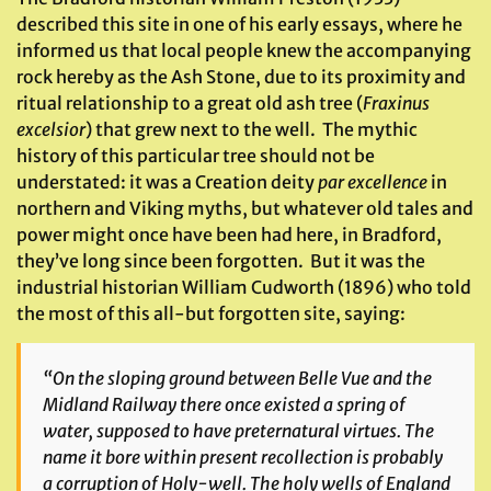
described this site in one of his early essays, where he
informed us that local people knew the accompanying
rock hereby as the Ash Stone, due to its proximity and
ritual relationship to a great old ash tree (
Fraxinus
excelsior
) that grew next to the well. The mythic
history of this particular tree should not be
understated: it was a Creation deity
par excellence
in
northern and Viking myths, but whatever old tales and
power might once have been had here, in Bradford,
they’ve long since been forgotten. But it was the
industrial historian William Cudworth (1896) who told
the most of this all-but forgotten site, saying:
“On the sloping ground between Belle Vue and the
Midland Railway there once existed a spring of
water, supposed to have preternatural virtues. The
name it bore within present recollection is probably
a corruption of Holy-well. The holy wells of England