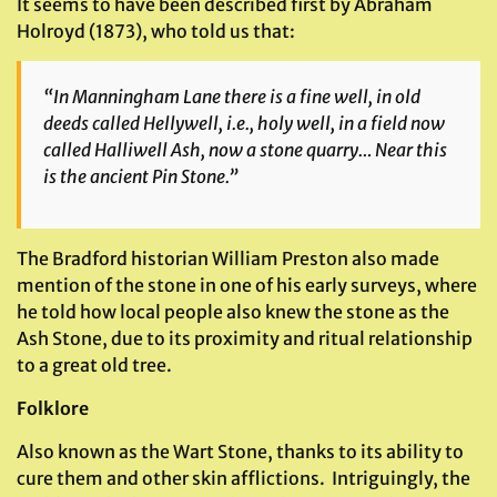
It seems to have been described first by Abraham
Holroyd (1873), who told us that:
“In Manningham Lane there is a fine well, in old
deeds called Hellywell, i.e., holy well, in a field now
called Halliwell Ash, now a stone quarry… Near this
is the ancient Pin Stone.”
The Bradford historian William Preston also made
mention of the stone in one of his early surveys, where
he told how local people also knew the stone as the
Ash Stone, due to its proximity and ritual relationship
to a great old tree.
Folklore
Also known as the Wart Stone, thanks to its ability to
cure them and other skin afflictions. Intriguingly, the