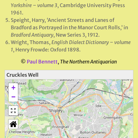
Yorkshire
– volume 3
, Cambridge University Press
1961.
Speight, Harry, ‘Ancient Streets and Lanes of
Bradford as Portrayed in the Manor Court Rolls,’ in
Bradford Antiquary
, New Series 3, 1912.
Wright, Thomas,
English Dialect Dictionary – volume
1
, Henry Frowde: Oxford 1898.
©
Paul Bennett
,
The Northern Antiquarian
Cruckles Well
+
−