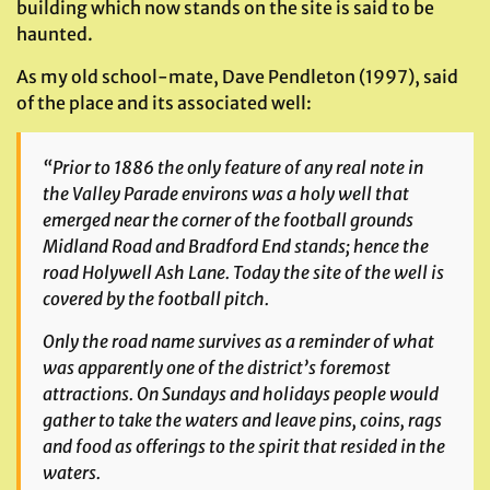
building which now stands on the site is said to be
haunted.
As my old school-mate, Dave Pendleton (1997), said
of the place and its associated well:
“Prior to 1886 the only feature of any real note in
the Valley Parade environs was a holy well that
emerged near the corner of the football grounds
Midland Road and Bradford End stands; hence the
road Holywell Ash Lane. Today the site of the well is
covered by the football pitch.
Only the road name survives as a reminder of what
was apparently one of the district’s foremost
attractions. On Sundays and holidays people would
gather to take the waters and leave pins, coins, rags
and food as offerings to the spirit that resided in the
waters.