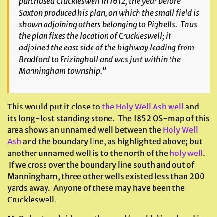
purchased Cruckleswell in 1612, the year before
Saxton produced his plan, on which the small field is
shown adjoining others belonging to Pighells. Thus
the plan fixes the location of Cruckleswell; it
adjoined the east side of the highway leading from
Bradford to Frizinghall and was just within the
Manningham township.”
This would put it close to
the Holy Well Ash well
and
its long-lost standing stone. The 1852 OS-map of this
area shows an unnamed well between the
Holy Well
Ash
and the boundary line, as highlighted above; but
another unnamed well is to the north of the
holy well
.
If we cross over the boundary line south and out of
Manningham, three other wells existed less than 200
yards away. Anyone of these may have been the
Cruckleswell.