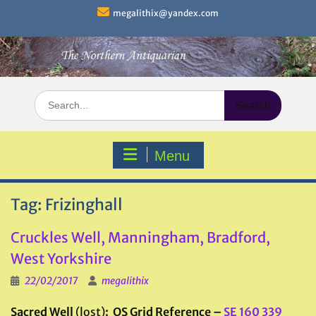
Skip
megalithix@yandex.com
to
content
Search
for:
Menu
Tag:
Frizinghall
Cruckles Well, Manningham, Bradford,
West Yorkshire
22/02/2017
megalithix
Sacred Well
(lost)
: OS Grid Reference –
SE 160 339