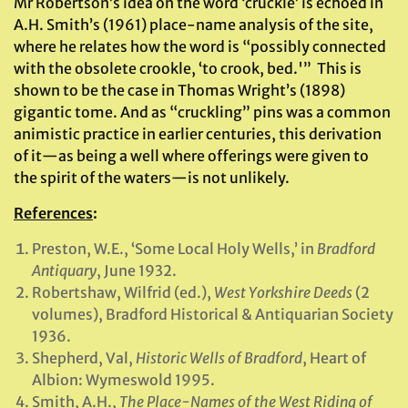
Mr Robertson’s idea on the word ‘cruckle’ is echoed in
A.H. Smith’s (1961) place-name analysis of the site,
where he relates how the word is “possibly connected
with the obsolete crookle, ‘to crook, bed.'” This is
shown to be the case in Thomas Wright’s (1898)
gigantic tome. And as “cruckling” pins was a common
animistic practice in earlier centuries, this derivation
of it—as being a well where offerings were given to
the spirit of the waters—is not unlikely.
References
:
Preston, W.E., ‘Some Local Holy Wells,’ in
Bradford
Antiquary
, June 1932.
Robertshaw, Wilfrid (ed.),
West Yorkshire Deeds
(2
volumes), Bradford Historical & Antiquarian Society
1936.
Shepherd, Val,
Historic Wells of
Bradford
, Heart of
Albion: Wymeswold 1995.
Smith, A.H.,
The Place-Names of the West Riding of