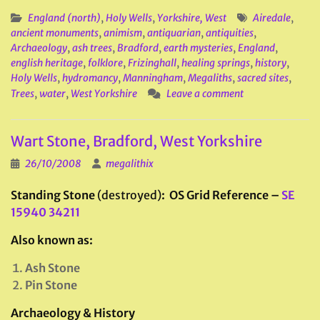
England (north)
,
Holy Wells
,
Yorkshire, West
Airedale
,
ancient monuments
,
animism
,
antiquarian
,
antiquities
,
Archaeology
,
ash trees
,
Bradford
,
earth mysteries
,
England
,
english heritage
,
folklore
,
Frizinghall
,
healing springs
,
history
,
Holy Wells
,
hydromancy
,
Manningham
,
Megaliths
,
sacred sites
,
Trees
,
water
,
West Yorkshire
Leave a comment
Wart Stone, Bradford, West Yorkshire
26/10/2008
megalithix
Standing Stone
(destroyed)
: OS Grid Reference –
SE
15940 34211
Also known as:
Ash Stone
Pin Stone
Archaeology & History