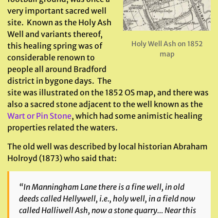
very important sacred well
site. Known as the Holy Ash
Well and variants thereof,
Holy Well Ash on 1852
this healing spring was of
map
considerable renown to
people all around Bradford
district in bygone days. The
site was illustrated on the 1852 OS map, and there was
also a sacred stone adjacent to the well known as the
Wart or Pin Stone
, which had some animistic healing
properties related the waters.
The old well was described by local historian Abraham
Holroyd (1873) who said that:
“In Manningham Lane there is a fine well, in old
deeds called Hellywell, i.e., holy well, in a field now
called Halliwell Ash, now a stone quarry… Near this