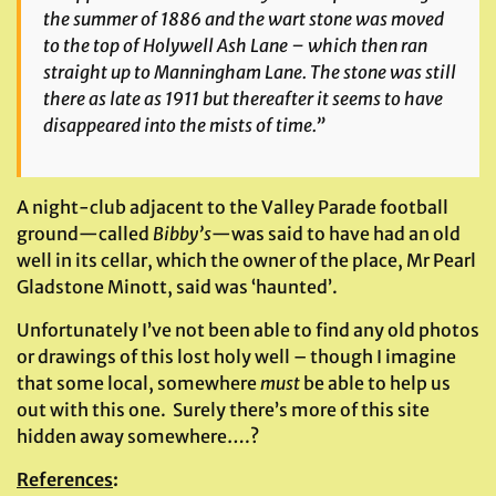
the summer of 1886 and the wart stone was moved
to the top of Holywell Ash Lane – which then ran
straight up to Manningham Lane. The stone was still
there as late as 1911 but thereafter it seems to have
disappeared into the mists of time.”
A night-club adjacent to the Valley Parade football
ground—called
Bibby’s
—was said to have had an old
well in its cellar, which the owner of the place, Mr Pearl
Gladstone Minott, said was ‘haunted’.
Unfortunately I’ve not been able to find any old photos
or drawings of this lost holy well – though I imagine
that some local, somewhere
must
be able to help us
out with this one. Surely there’s more of this site
hidden away somewhere….?
References
: