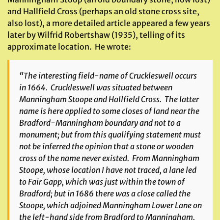
and Hallfield Cross (perhaps an old stone cross site,
also lost), a more detailed article appeared a few years
later by Wilfrid Robertshaw (1935), telling of its
approximate location. He wrote:
“The interesting field-name of
Cruckleswell
occurs
in 1664. Cruckleswell was situated between
Manningham Stoope and Hallfield Cross. The latter
name is here applied to some closes of land near the
Bradford-Manningham boundary and not to a
monument; but from this qualifying statement must
not be inferred the opinion that a stone or wooden
cross of the name never existed. From Manningham
Stoope, whose location I have not traced, a lane led
to Fair Gapp, which was just within the town of
Bradford; but in 1686 there was a close called the
Stoope, which adjoined Manningham Lower Lane on
the left-hand side from Bradford to Manningham.