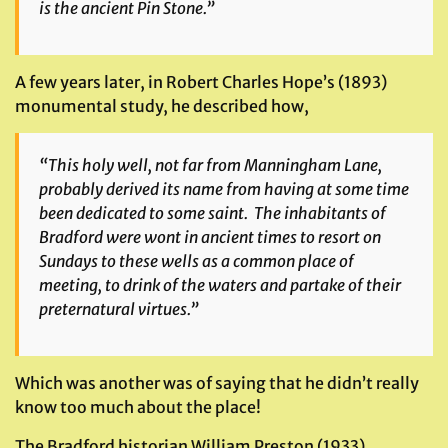
is the ancient Pin Stone.”
A few years later, in Robert Charles Hope’s (1893)
monumental study, he described how,
“This holy well, not far from Manningham Lane,
probably derived its name from having at some time
been dedicated to some saint. The inhabitants of
Bradford were wont in ancient times to resort on
Sundays to these wells as a common place of
meeting, to drink of the waters and partake of their
preternatural virtues.”
Which was another was of saying that he didn’t really
know too much about the place!
The Bradford historian William Preston (1933)