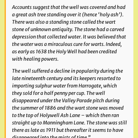
Accounts suggest that the well was covered and had
a great ash tree standing over it (hence ‘holy ash’).
There was also a standing stone called the wart
stone of unknown antiquity. The stone had a carved
depression that collected water. It was believed that
the water was a miraculous cure for warts. Indeed,
as early as 1638 the Holy Well had been credited
with healing powers.
The well suffered a decline in popularity during the
late nineteenth century and its keepers resorted to
importing sulphur water from Harrogate, which
they sold for a half penny per cup. The well
disappeared under the Valley Parade pitch during
the summer of 1886 and the wart stone was moved
to the top of Holywell Ash Lane – which then ran
straight up to Manningham Lane. The stone was still
there as late as 1911 but thereafter it seems to have
disappeared into the mists of time.”