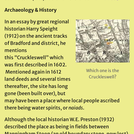
Archaeology & History
In an essay by great regional
historian Harry Speight
(1912) on the ancient tracks
of Bradford and district, he
mentions
this “Cruckleswell” which
was first described in 1602.
Which one is the
Mentioned again in 1612
Cruckleswell?
land deeds and several times
thereafter, the site has long
gone (been built over), but
may have been a place where local people ascribed
there being water spirits, or
naiads
.
Although the local historian W.E. Preston (1932)
described the place as being in fields between
Manningham Stoop (an old boundary stone, now lost)