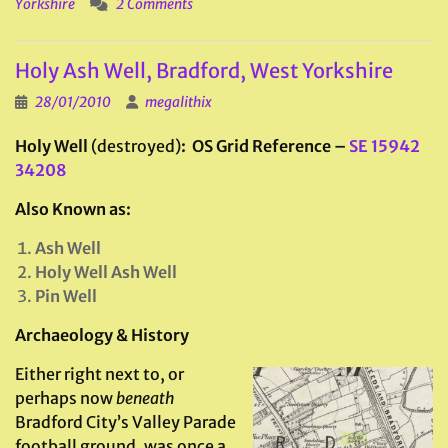
Yorkshire
2 Comments
Holy Ash Well, Bradford, West Yorkshire
28/01/2010
megalithix
Holy Well
(destroyed)
: OS Grid Reference
–
SE 15942
34208
Also Known as:
Ash Well
Holy Well Ash Well
Pin Well
Archaeology & History
Either right next to, or
perhaps now
beneath
Bradford City’s Valley Parade
football ground, was once a