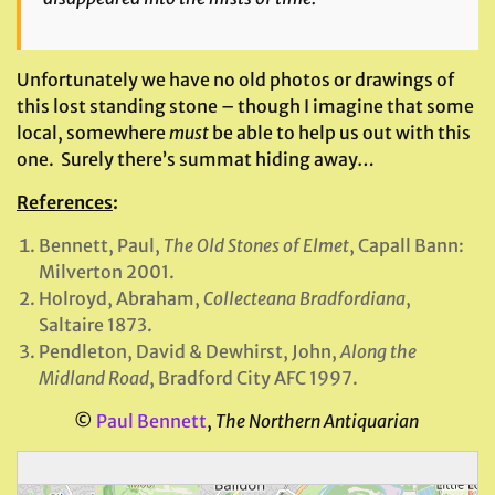
Unfortunately we have no old photos or drawings of
this lost standing stone – though I imagine that some
local, somewhere
must
be able to help us out with this
one. Surely there’s summat hiding away…
References
:
Bennett, Paul,
The Old Stones of Elmet
, Capall Bann:
Milverton 2001.
Holroyd, Abraham,
Collecteana Bradfordiana
,
Saltaire 1873.
Pendleton, David & Dewhirst, John,
Along the
Midland Road
, Bradford City AFC 1997.
©
Paul Bennett
,
The Northern Antiquarian