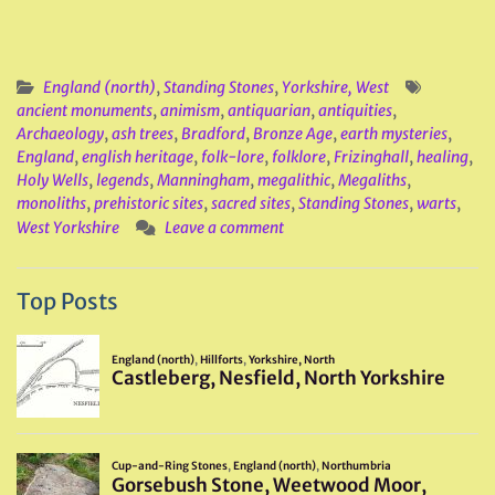
England (north)
,
Standing Stones
,
Yorkshire, West
ancient monuments
,
animism
,
antiquarian
,
antiquities
,
Archaeology
,
ash trees
,
Bradford
,
Bronze Age
,
earth mysteries
,
England
,
english heritage
,
folk-lore
,
folklore
,
Frizinghall
,
healing
,
Holy Wells
,
legends
,
Manningham
,
megalithic
,
Megaliths
,
monoliths
,
prehistoric sites
,
sacred sites
,
Standing Stones
,
warts
,
West Yorkshire
Leave a comment
Top Posts