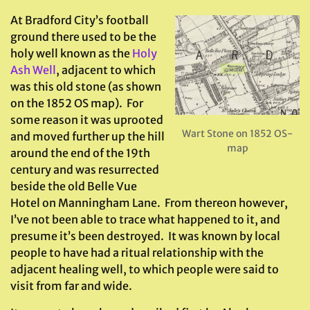
At Bradford City’s football
ground there used to be the
holy well known as the
Holy
Ash Well
, adjacent to which
was this old stone (as shown
on the 1852 OS map). For
some reason it was uprooted
Wart Stone on 1852 OS-
and moved further up the hill
map
around the end of the 19th
century and was resurrected
beside the old Belle Vue
Hotel on Manningham Lane. From thereon however,
I’ve not been able to trace what happened to it, and
presume it’s been destroyed. It was known by local
people to have had a ritual relationship with the
adjacent healing well, to which people were said to
visit from far and wide.