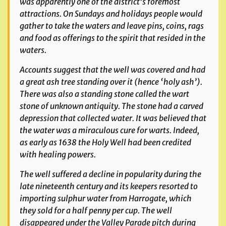
was apparently one of the district’s foremost
attractions. On Sundays and holidays people would
gather to take the waters and leave pins, coins, rags
and food as offerings to the spirit that resided in the
waters.
Accounts suggest that the well was covered and had
a great ash tree standing over it (hence ‘holy ash’).
There was also a standing stone called the wart
stone of unknown antiquity. The stone had a carved
depression that collected water. It was believed that
the water was a miraculous cure for warts. Indeed,
as early as 1638 the Holy Well had been credited
with healing powers.
The well suffered a decline in popularity during the
late nineteenth century and its keepers resorted to
importing sulphur water from Harrogate, which
they sold for a half penny per cup. The well
disappeared under the Valley Parade pitch during