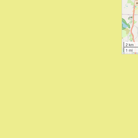
2 km
1 mi