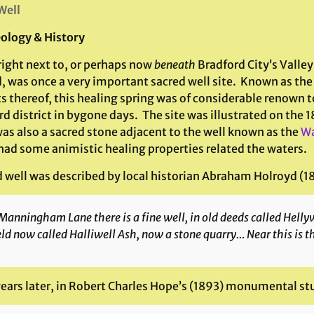
Well
ology & History
right next to, or perhaps now
beneath
Bradford City’s Valley
, was once a very important sacred well site. Known as the
s thereof, this healing spring was of considerable renown t
d district in bygone days. The site was illustrated on the
was also a sacred stone adjacent to the well known as the
Wa
had some animistic healing properties related the waters.
d well was described by local historian Abraham Holroyd (18
Manningham Lane there is a fine well, in old deeds called Hellywel
eld now called Halliwell Ash, now a stone quarry… Near this is t
years later, in Robert Charles Hope’s (1893) monumental st