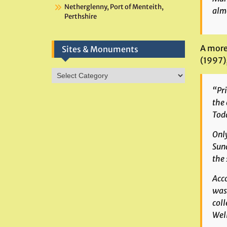
Netherglenny, Port of Menteith,
almo
Perthshire
A more
Sites & Monuments
(1997),
Sites
&
“Pri
Monuments
the 
Toda
Only
Sund
the 
Acco
was 
coll
Well