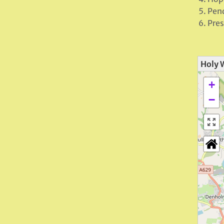
Pend
Pres
Holy 
+
−