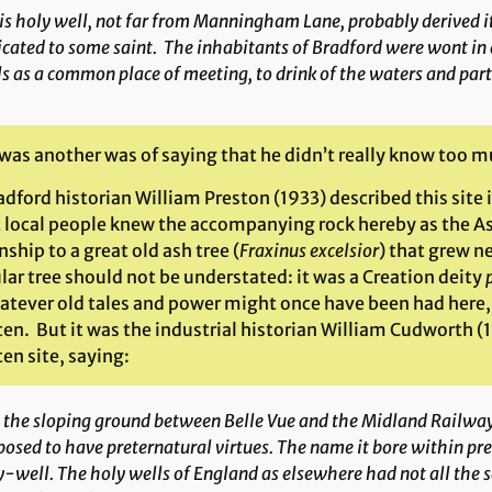
is holy well, not far from Manningham Lane, probably derived 
cated to some saint. The inhabitants of Bradford were wont in 
s as a common place of meeting, to drink of the waters and parta
was another was of saying that he didn’t really know too m
dford historian William Preston (1933) described this site 
t local people knew the accompanying rock hereby as the Ash
nship to a great old ash tree (
Fraxinus excelsior
) that grew ne
lar tree should not be understated: it was a Creation deity
atever old tales and power might once have been had here, 
en. But it was the industrial historian William Cudworth (
en site, saying:
the sloping ground between Belle Vue and the Midland Railway 
osed to have preternatural virtues. The name it bore within pres
-well. The holy wells of England as elsewhere had not all the