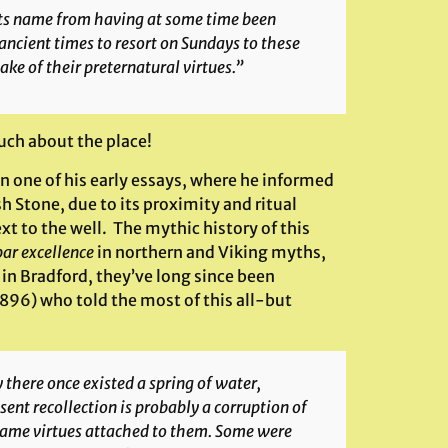
its name from having at some time been
ancient times to resort on Sundays to these
ke of their preternatural virtues.”
uch about the place!
in one of his early essays, where he informed
 Stone, due to its proximity and ritual
xt to the well. The mythic history of this
par excellence
in northern and Viking myths,
in Bradford, they’ve long since been
1896) who told the most of this all-but
there once existed a spring of water,
ent recollection is probably a corruption of
 same virtues attached to them. Some were