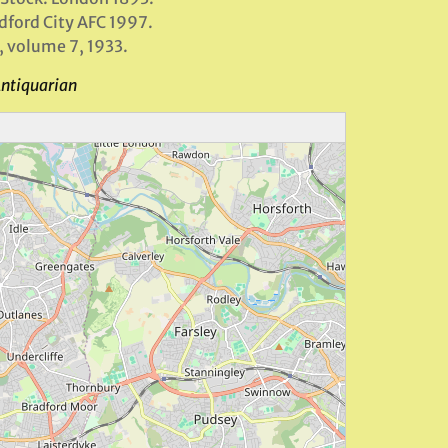
adford City AFC 1997.
, volume 7, 1933.
Antiquarian