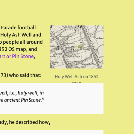
 Parade football
 Holy Ash Well and
o people all around
 1852 OS map, and
rt or Pin Stone
,
73) who said that:
Holy Well Ash on 1852
map
l, i.e., holy well, in
he ancient Pin Stone.”
udy, he described how,