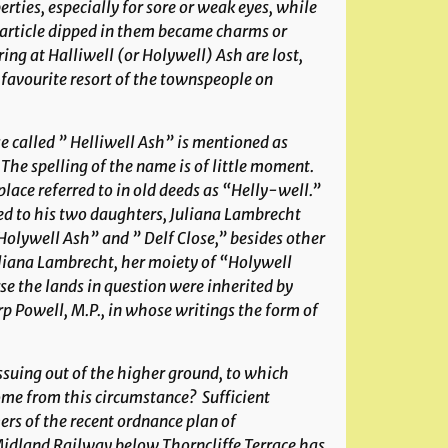
erties, especially for sore or weak eyes, while
article dipped in them became charms or
ing at Halliwell (or Holywell) Ash are lost,
a favourite resort of the townspeople on
se called ” Helliwell Ash” is mentioned as
. The spelling of the name is of little moment.
place referred to in old deeds as “Helly-well.”
ed to his two daughters, Juliana Lambrecht
“Holywell Ash” and ” Delf Close,” besides other
uliana Lambrecht, her moiety of “Holywell
e the lands in question were inherited by
rp Powell, M.P., in whose writings the form of
issuing out of the higher ground, to which
ome from this circumstance? Sufficient
ers of the recent ordnance plan of
idland Railway below Thorncliffe Terrace has