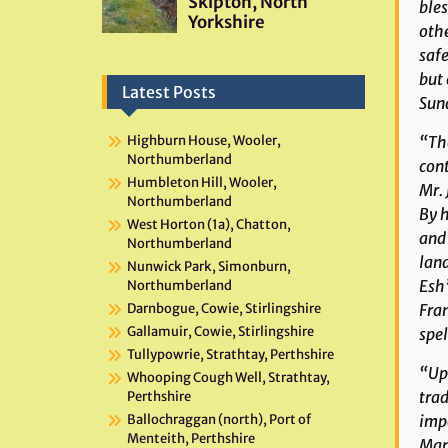
bles
othe
safe
but 
Latest Posts
Sun
“The
Highburn House, Wooler,
Northumberland
cont
Humbleton Hill, Wooler,
Mr. 
Northumberland
By h
West Horton (1a), Chatton,
and 
Northumberland
land
Nunwick Park, Simonburn,
Esh”
Northumberland
Fran
Darnbogue, Cowie, Stirlingshire
Gallamuir, Cowie, Stirlingshire
spel
Tullypowrie, Strathtay, Perthshire
“Upo
Whooping Cough Well, Strathtay,
trad
Perthshire
impo
Ballochraggan (north), Port of
Menteith, Perthshire
Man