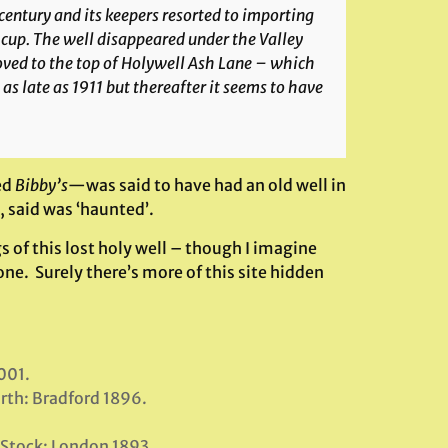
 century and its keepers resorted to importing
 cup. The well disappeared under the Valley
ved to the top of Holywell Ash Lane – which
s late as 1911 but thereafter it seems to have
ed
Bibby’s
—was said to have had an old well in
, said was ‘haunted’.
s of this lost holy well – though I imagine
one. Surely there’s more of this site hidden
001.
rth: Bradford 1896.
t Stock: London 1893.