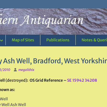
Map of Sites
Publications
Notes & Quer
 Ash Well, Bradford, West Yorkshi
1/2010
megalithix
ell
(destroyed)
: OS Grid Reference
–
SE 15942 34208
nown as:
Well
 Well Ash Well