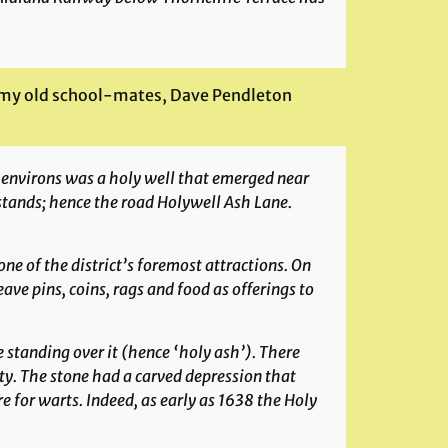
f my old school-mates, Dave Pendleton
e environs was a holy well that emerged near
stands; hence the road Holywell Ash Lane.
e of the district’s foremost attractions. On
ve pins, coins, rags and food as offerings to
 standing over it (hence ‘holy ash’). There
ty. The stone had a carved depression that
e for warts. Indeed, as early as 1638 the Holy