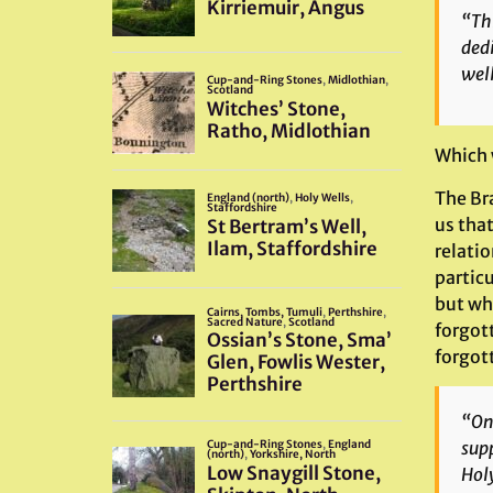
“Th
dedi
well
Which 
The Bra
us tha
relatio
particu
but wh
forgott
forgott
“On 
supp
Holy