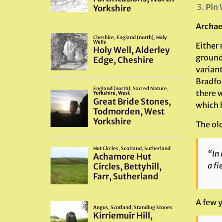
Pin 
Archae
Either 
ground
variant
Bradfor
there 
which 
The ol
“In 
a fi
A few 