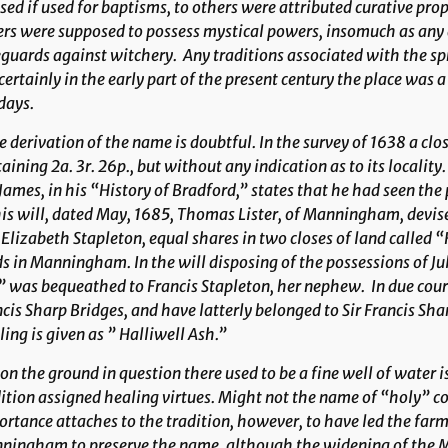
sed if used for baptisms, to others were attributed curative prop
rs were supposed to possess mystical powers, insomuch as any 
guards against witchery. Any traditions associated with the spr
certainly in the early part of the present century the place was 
days.
 derivation of the name is doubtful. In the survey of 1638 a clo
aining 2a. 3r. 26p., but without any indication as to its locality
James, in his “History of Bradford,” states that he had seen the 
is will, dated May, 1685, Thomas Lister, of Manningham, devis
Elizabeth Stapleton, equal shares in two closes of land called 
s in Manningham. In the will disposing of the possessions of J
 was bequeathed to Francis Stapleton, her nephew. In due cours
cis Sharp Bridges, and have latterly belonged to Sir Francis Sha
ling is given as ” Halliwell Ash.”
n the ground in question there used to be a fine well of water 
ition assigned healing virtues. Might not the name of “holy” c
rtance attaches to the tradition, however, to have led the farm
ningham to preserve the name, although the widening of the M