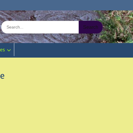
Search
for:
ies
re