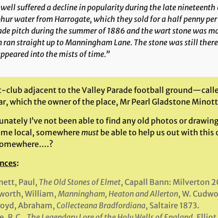
well suffered a decline in popularity during the late nineteenth
hur water from Harrogate, which they sold for a half penny per
ade pitch during the summer of 1886 and the wart stone was mo
 ran straight up to Manningham Lane. The stone was still there a
ppeared into the mists of time.”
t-club adjacent to the Valley Parade football ground—call
lar, which the owner of the place, Mr Pearl Gladstone Minott
nately I’ve not been able to find any old photos or drawing
ome local, somewhere
must
be able to help us out with this 
somewhere….?
nces
:
ett, Paul,
The Old Stones of Elmet
, Capall Bann: Milverton 2
worth, William,
Manningham, Heaton and Allerton
, W. Cudwo
royd, Abraham,
Collecteana Bradfordiana
, Saltaire 1873.
, R.C.,
The Legendary Lore of the Holy Wells of England
, Ellio