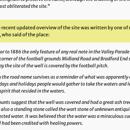
st obliterated the site.”
 recent updated overview of the site was written by one o
 who said of the place:
or to 1886 the only feature of any real note in the Valley Parad
corner of the football grounds Midland Road and Bradford End 
y the site of the well is covered by the football pitch.
 the road name survives as a reminder of what was apparently on
ays and holidays people would gather to take the waters and lea
spirit that resided in the waters.
unts suggest that the well was covered and had a great ash tree
also a standing stone called the wart stone of unknown antiqui
ected water. It was believed that the water was a miraculous cur
 had been credited with healing powers.