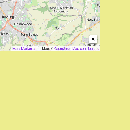
MapsMarker.com
|
Map: ©
OpenStreetMap contributors