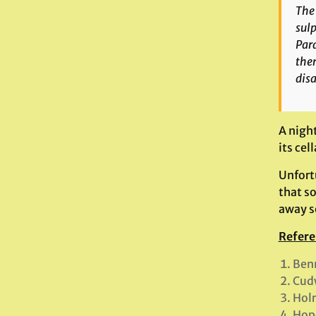
The 
sulp
Par
then
disa
A nigh
its cel
Unfortu
that s
away 
Refere
Benn
Cud
Hol
Hope