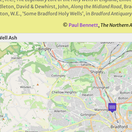
leton, David & Dewhirst, John,
Along the Midland Road
, Br
ton, W.E., ‘Some Bradford Holy Wells’, in
Bradford Antiquary
©
Paul Bennett
,
The Northern 
Well Ash