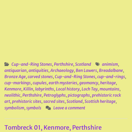
Cup-and-Ring Stones
,
Perthshire
,
Scotland
animism
,
antiquarian
,
antiquities
,
Archaeology
,
Ben Lawers
,
Breadalbane
,
Bronze Age
,
carved stones
,
Cup-and-Ring Stones
,
cup-and-rings
,
cup-markings
,
cupules
,
earth mysteries
,
geomancy
,
heritage
,
Kenmore
,
Killin
,
labyrinths
,
Local history
,
Loch Tay
,
mountains
,
neolithic
,
Perthshire
,
Petroglyphs
,
pictographs
,
prehistoric rock
art
,
prehistoric sites
,
sacred sites
,
Scotland
,
Scottish heritage
,
symbolism
,
symbols
Leave a comment
Tombreck 01, Kenmore, Perthshire