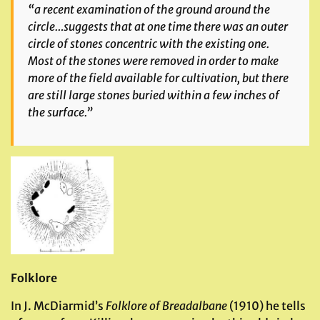
“a recent examination of the ground around the
circle…suggests that at one time there was an outer
circle of stones concentric with the existing one.
Most of the stones were removed in order to make
more of the field available for cultivation, but there
are still large stones buried within a few inches of
the surface.”
Folklore
In J. McDiarmid’s
Folklore of Breadalbane
(1910) he tells