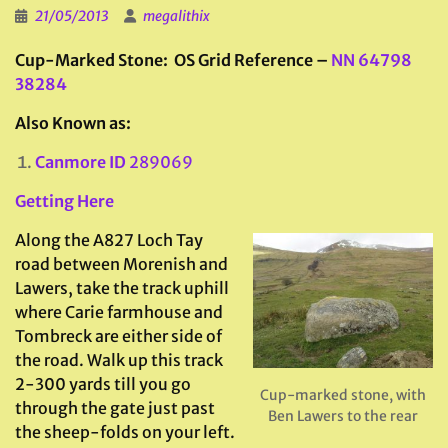
21/05/2013
megalithix
Cup-Marked Stone: OS Grid Reference –
NN 64798
38284
Also Known as:
Canmore ID
289069
Getting Here
Along the A827 Loch Tay
road between Morenish and
Lawers, take the track uphill
where Carie farmhouse and
Tombreck are either side of
the road. Walk up this track
2-300 yards till you go
Cup-marked stone, with
through the gate just past
Ben Lawers to the rear
the sheep-folds on your left.