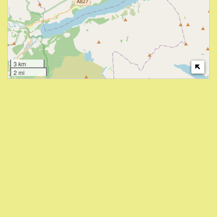
3 km
2 mi