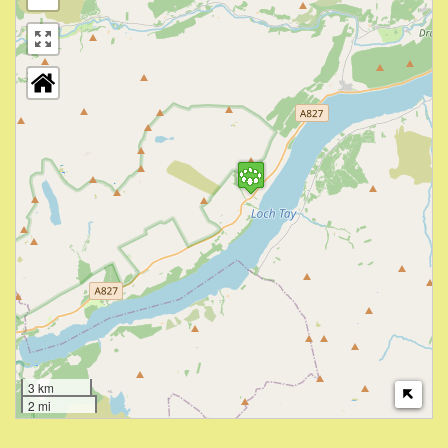
3 km
2 mi