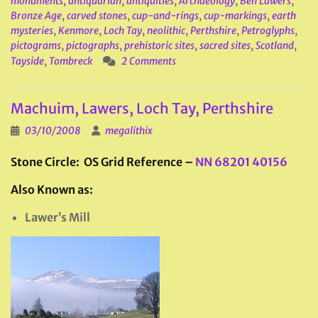
monuments
,
antiquarian
,
antiquities
,
Archaeology
,
Ben Lawers
,
Bronze Age
,
carved stones
,
cup-and-rings
,
cup-markings
,
earth
mysteries
,
Kenmore
,
Loch Tay
,
neolithic
,
Perthshire
,
Petroglyphs
,
pictograms
,
pictographs
,
prehistoric sites
,
sacred sites
,
Scotland
,
Tayside
,
Tombreck
2 Comments
Machuim, Lawers, Loch Tay, Perthshire
03/10/2008
megalithix
Stone Circle: OS Grid Reference –
NN 68201 40156
Also Known as:
Lawer’s Mill