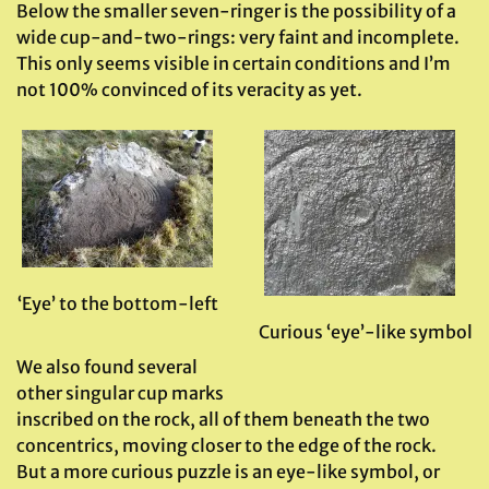
Below the smaller seven-ringer is the possibility of a
wide cup-and-two-rings: very faint and incomplete.
This only seems visible in certain conditions and I’m
not 100% convinced of its veracity as yet.
‘Eye’ to the bottom-left
Curious ‘eye’-like symbol
We also found several
other singular cup marks
inscribed on the rock, all of them beneath the two
concentrics, moving closer to the edge of the rock.
But a more curious puzzle is an eye-like symbol, or