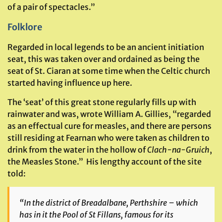
of a pair of spectacles.”
Folklore
Regarded in local legends to be an ancient initiation
seat, this was taken over and ordained as being the
seat of St. Ciaran at some time when the Celtic church
started having influence up here.
The ‘seat’ of this great stone regularly fills up with
rainwater and was, wrote William A. Gillies, “regarded
as an effectual cure for measles, and there are persons
still residing at Fearnan who were taken as children to
drink from the water in the hollow of
Clach-na-Gruich
,
the Measles Stone.” His lengthy account of the site
told:
“In the district of Breadalbane, Perthshire – which
has in it the Pool of St Fillans, famous for its