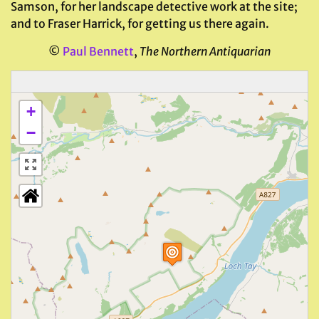
Samson, for her landscape detective work at the site;
and to Fraser Harrick, for getting us there again.
©
Paul Bennett
,
The Northern Antiquarian
+
−