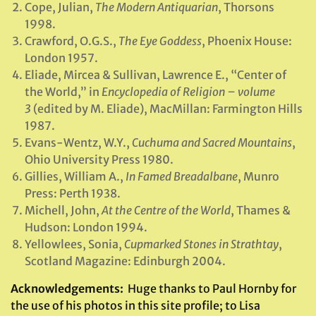
Cope, Julian,
The Modern Antiquarian
, Thorsons
1998.
Crawford, O.G.S.,
The Eye Goddess
, Phoenix House:
London 1957.
Eliade, Mircea & Sullivan, Lawrence E., “Center of
the World,” in
Encyclopedia of Religion – volume
3
(edited by M. Eliade), MacMillan: Farmington Hills
1987.
Evans-Wentz, W.Y.,
Cuchuma and Sacred Mountains
,
Ohio University Press 1980.
Gillies, William A.,
In Famed Breadalbane
, Munro
Press: Perth 1938.
Michell, John,
At the Centre of the World
, Thames &
Hudson: London 1994.
Yellowlees, Sonia,
Cupmarked Stones in Strathtay
,
Scotland Magazine: Edinburgh 2004.
Acknowledgements:
Huge thanks to Paul Hornby for
the use of his photos in this site profile; to Lisa