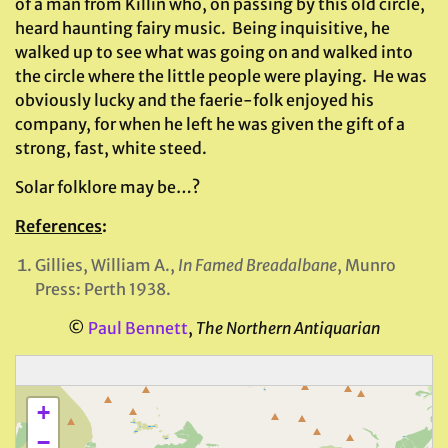
of a man from Killin who, on passing by this old circle,
heard haunting fairy music. Being inquisitive, he
walked up to see what was going on and walked into
the circle where the little people were playing. He was
obviously lucky and the faerie-folk enjoyed his
company, for when he left he was given the gift of a
strong, fast, white steed.
Solar folklore may be…?
References
:
Gillies, William A.,
In Famed Breadalbane
, Munro
Press: Perth 1938.
©
Paul Bennett
,
The Northern Antiquarian
+
−