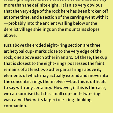
more than the definite eight. It is also very obvious
that the very edge of the rock here has been broken off
at some time, and a section of the carving went with it
—probably into the ancient walling below or the
derelict village shielings on the mountains slopes
above.
Just above the eroded eight-ring section are three
archetypal cup-marks close to the very edge of the
rock, one above each other in an arc. Of these, the cup
that is closest to the eight-rings possesses the faint
remains of at least two other partial rings above it,
elements of which may actually extend and move into
the concentric rings themselves—but this is difficult
to say with any certainty. However, if this is the case,
we can surmise that this small cup-and-two-rings
was carved
before
its larger tree-ring-looking
companion.