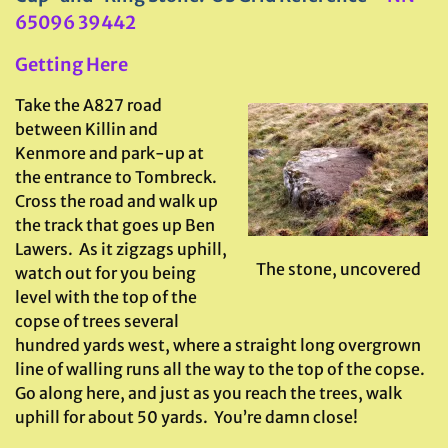
65096 39442
Getting Here
Take the A827 road
between Killin and
Kenmore and park-up at
the entrance to Tombreck.
Cross the road and walk up
the track that goes up Ben
Lawers. As it zigzags uphill,
The stone, uncovered
watch out for you being
level with the top of the
copse of trees several
hundred yards west, where a straight long overgrown
line of walling runs all the way to the top of the copse.
Go along here, and just as you reach the trees, walk
uphill for about 50 yards. You’re damn close!