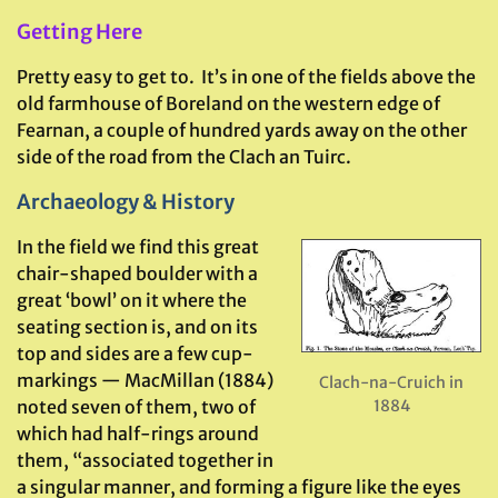
Getting Here
Pretty easy to get to. It’s in one of the fields above the
old farmhouse of Boreland on the western edge of
Fearnan, a couple of hundred yards away on the other
side of the road from the Clach an Tuirc.
Archaeology & History
In the field we find this great
chair-shaped boulder with a
great ‘bowl’ on it where the
seating section is, and on its
top and sides are a few cup-
markings — MacMillan (1884)
Clach-na-Cruich in
1884
noted seven of them, two of
which had half-rings around
them, “associated together in
a singular manner, and forming a figure like the eyes