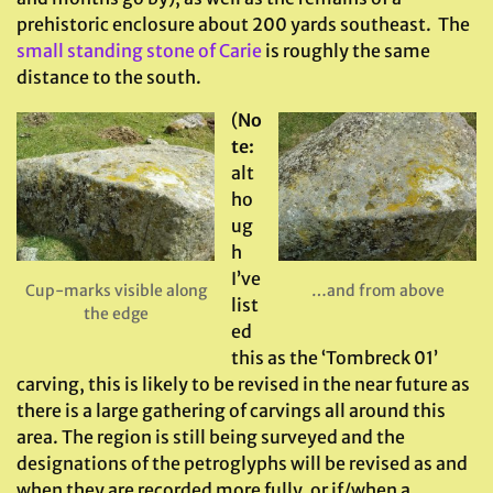
prehistoric enclosure about 200 yards southeast. The
small standing stone of Carie
is roughly the same
distance to the south.
(
No
te:
alt
ho
ug
h
I’ve
Cup-marks visible along
…and from above
list
the edge
ed
this as the ‘Tombreck 01’
carving, this is likely to be revised in the near future as
there is a large gathering of carvings all around this
area. The region is still being surveyed and the
designations of the petroglyphs will be revised as and
when they are recorded more fully, or if/when a