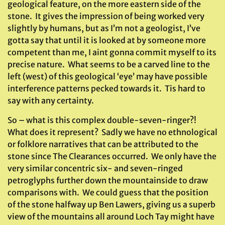
geological feature, on the more eastern side of the
stone. It gives the impression of being worked very
slightly by humans, but as I’m not a geologist, I’ve
gotta say that until it is looked at by someone more
competent than me, I aint gonna commit myself to its
precise nature. What seems to be a carved line to the
left (west) of this geological ‘eye’ may have possible
interference patterns pecked towards it. Tis hard to
say with any certainty.
So – what is this complex double-seven-ringer?!
What does it represent? Sadly we have no ethnological
or folklore narratives that can be attributed to the
stone since The Clearances occurred. We only have the
very similar concentric six- and seven-ringed
petroglyphs further down the mountainside to draw
comparisons with. We could guess that the position
of the stone halfway up Ben Lawers, giving us a superb
view of the mountains all around Loch Tay might have