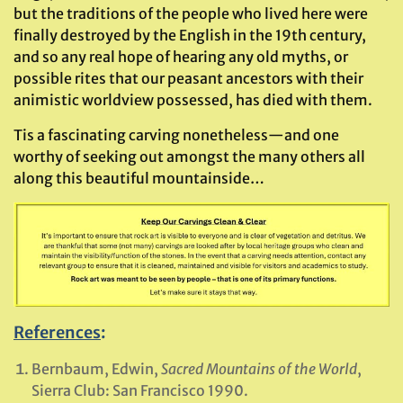
but the traditions of the people who lived here were
finally destroyed by the English in the 19th century,
and so any real hope of hearing any old myths, or
possible rites that our peasant ancestors with their
animistic worldview possessed, has died with them.
Tis a fascinating carving nonetheless—and one
worthy of seeking out amongst the many others all
along this beautiful mountainside…
References
:
Bernbaum, Edwin,
Sacred Mountains of the World
,
Sierra Club: San Francisco 1990.