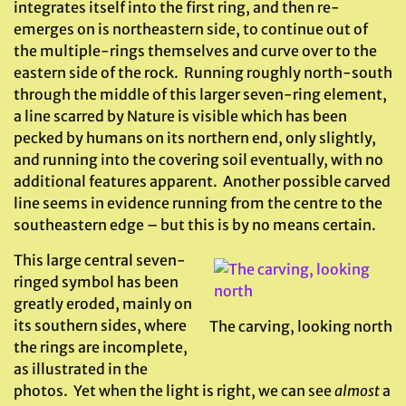
integrates itself into the first ring, and then re-
emerges on is northeastern side, to continue out of
the multiple-rings themselves and curve over to the
eastern side of the rock. Running roughly north-south
through the middle of this larger seven-ring element,
a line scarred by Nature is visible which has been
pecked by humans on its northern end, only slightly,
and running into the covering soil eventually, with no
additional features apparent. Another possible carved
line seems in evidence running from the centre to the
southeastern edge – but this is by no means certain.
This large central seven-
ringed symbol has been
greatly eroded, mainly on
its southern sides, where
The carving, looking north
the rings are incomplete,
as illustrated in the
photos. Yet when the light is right, we can see
almost
a