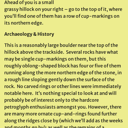
Ahead of you is a small
grassy hillock on your right – go to the top of it, where
you’ll find one of them has a row of cup-markings on
its northern edge.
Archaeology & History
This is a reasonably large boulder near the top of the
hillock above the trackside. Several rocks have what
may be single cup-markings on them, but this
roughly oblong-shaped block has four or five of them
running along the more northern edge of the stone, in
a rough line sloping gently down the surface of the
rock. No carved rings or other lines were immediately
notable here. It’s nothing special to look at and will
probably be of interest only to the hardcore
petroglyph enthusiasts amongst you. However, there
are many more ornate cup-and-rings found further
along the ridges close by (which we’ll add as the weeks
and months go by); as well as the remains of a