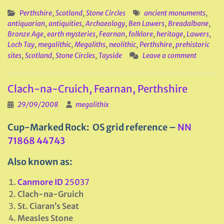
Perthshire
,
Scotland
,
Stone Circles
ancient monuments
,
antiquarian
,
antiquities
,
Archaeology
,
Ben Lawers
,
Breadalbane
,
Bronze Age
,
earth mysteries
,
Fearnan
,
folklore
,
heritage
,
Lawers
,
Loch Tay
,
megalithic
,
Megaliths
,
neolithic
,
Perthshire
,
prehistoric
sites
,
Scotland
,
Stone Circles
,
Tayside
Leave a comment
Clach-na-Cruich, Fearnan, Perthshire
29/09/2008
megalithix
Cup-Marked Rock: OS grid reference –
NN
71868 44743
Also known as:
Canmore ID
25037
Clach-na-Gruich
St. Ciaran’s Seat
Measles Stone