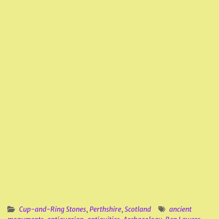
Cup-and-Ring Stones
,
Perthshire
,
Scotland
ancient