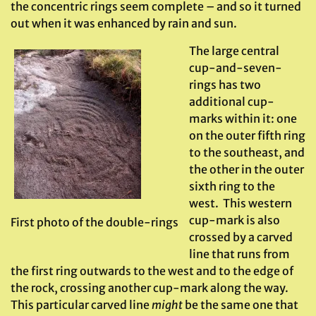
the concentric rings seem complete – and so it turned
out when it was enhanced by rain and sun.
The large central
cup-and-seven-
rings has two
additional cup-
marks within it: one
on the outer fifth ring
to the southeast, and
the other in the outer
sixth ring to the
west. This western
cup-mark is also
First photo of the double-rings
crossed by a carved
line that runs from
the first ring outwards to the west and to the edge of
the rock, crossing another cup-mark along the way.
This particular carved line
might
be the same one that