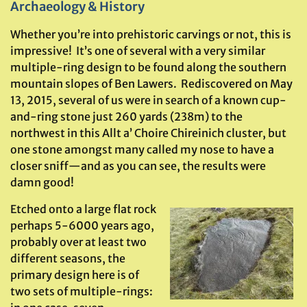
Archaeology & History
Whether you’re into prehistoric carvings or not, this is
impressive! It’s one of several with a very similar
multiple-ring design to be found along the southern
mountain slopes of Ben Lawers. Rediscovered on May
13, 2015, several of us were in search of a known cup-
and-ring stone just 260 yards (238m) to the
northwest in this Allt a’ Choire Chireinich cluster, but
one stone amongst many called my nose to have a
closer sniff—and as you can see, the results were
damn good!
Etched onto a large flat rock
perhaps 5-6000 years ago,
probably over at least two
different seasons, the
primary design here is of
two sets of multiple-rings: