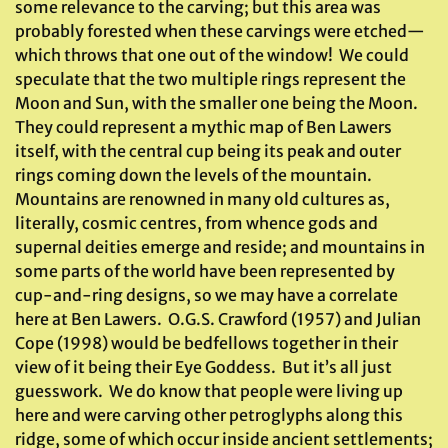
some relevance to the carving; but this area was
probably forested when these carvings were etched—
which throws that one out of the window! We could
speculate that the two multiple rings represent the
Moon and Sun, with the smaller one being the Moon.
They could represent a mythic map of Ben Lawers
itself, with the central cup being its peak and outer
rings coming down the levels of the mountain.
Mountains are renowned in many old cultures as,
literally, cosmic centres, from whence gods and
supernal deities emerge and reside; and mountains in
some parts of the world have been represented by
cup-and-ring designs, so we may have a correlate
here at Ben Lawers. O.G.S. Crawford (1957) and Julian
Cope (1998) would be bedfellows together in their
view of it being their Eye Goddess. But it’s all just
guesswork. We do know that people were living up
here and were carving other petroglyphs along this
ridge, some of which occur inside ancient settlements;