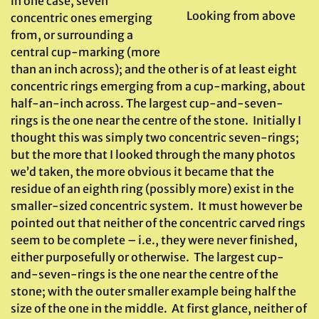
in one case, seven
Looking from above
concentric ones emerging
from, or surrounding a
central cup-marking (more
than an inch across); and the other is of at least eight
concentric rings emerging from a cup-marking, about
half-an-inch across. The largest cup-and-seven-
rings is the one near the centre of the stone. Initially I
thought this was simply two concentric seven-rings;
but the more that I looked through the many photos
we’d taken, the more obvious it became that the
residue of an eighth ring (possibly more) exist in the
smaller-sized concentric system. It must however be
pointed out that neither of the concentric carved rings
seem to be complete – i.e., they were never finished,
either purposefully or otherwise. The largest cup-
and-seven-rings is the one near the centre of the
stone; with the outer smaller example being half the
size of the one in the middle. At first glance, neither of