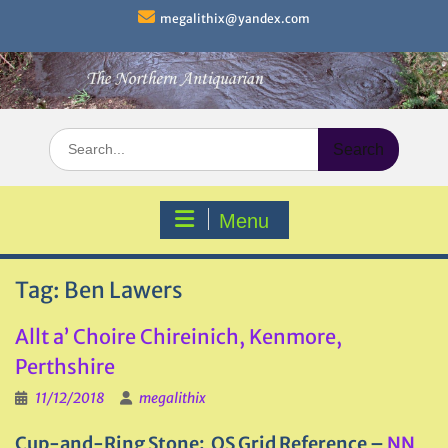
Skip
megalithix@yandex.com
to
content
Search
for:
Menu
Tag:
Ben Lawers
Allt a’ Choire Chireinich, Kenmore,
Perthshire
11/12/2018
megalithix
Cup-and-Ring Stone: OS Grid Reference –
NN