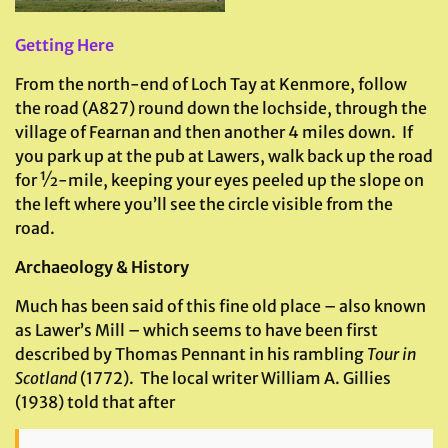
Getting Here
From the north-end of Loch Tay at Kenmore, follow
the road (A827) round down the lochside, through the
village of Fearnan and then another 4 miles down. If
you park up at the pub at Lawers, walk back up the road
for ½-mile, keeping your eyes peeled up the slope on
the left where you’ll see the circle visible from the
road.
Archaeology & History
Much has been said of this fine old place – also known
as Lawer’s Mill – which seems to have been first
described by Thomas Pennant in his rambling
Tour in
Scotland
(1772). The local writer William A. Gillies
(1938) told that after