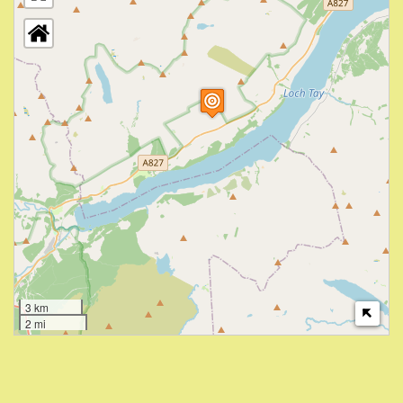
3 km
2 mi