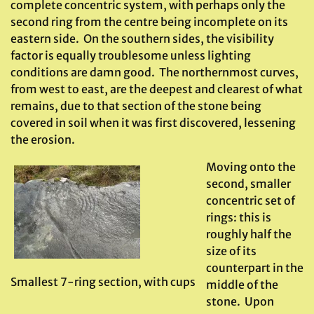
complete concentric system, with perhaps only the
second ring from the centre being incomplete on its
eastern side. On the southern sides, the visibility
factor is equally troublesome unless lighting
conditions are damn good. The northernmost curves,
from west to east, are the deepest and clearest of what
remains, due to that section of the stone being
covered in soil when it was first discovered, lessening
the erosion.
Moving onto the
second, smaller
concentric set of
rings: this is
roughly half the
size of its
counterpart in the
Smallest 7-ring section, with cups
middle of the
stone. Upon