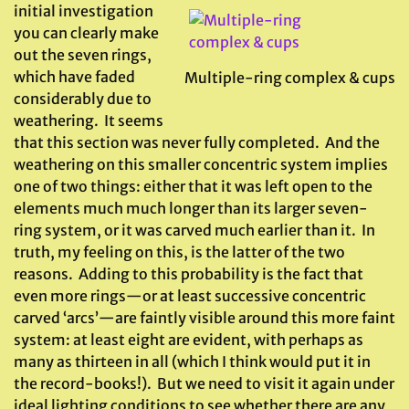
initial investigation
you can clearly make
out the seven rings,
which have faded
Multiple-ring complex & cups
considerably due to
weathering. It seems
that this section was never fully completed. And the
weathering on this smaller concentric system implies
one of two things: either that it was left open to the
elements much much longer than its larger seven-
ring system, or it was carved much earlier than it. In
truth, my feeling on this, is the latter of the two
reasons. Adding to this probability is the fact that
even more rings—or at least successive concentric
carved ‘arcs’—are faintly visible around this more faint
system: at least eight are evident, with perhaps as
many as thirteen in all (which I think would put it in
the record-books!). But we need to visit it again under
ideal lighting conditions to see whether there are any