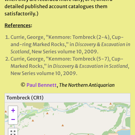
detailed published account catalogues them
satisfactorily.)
References
:
Currie, George, “Kenmore: Tombreck (2-4), Cup-
and-ring Marked Rocks,” in
Discovery & Excavation in
Scotland
, New Series volume 10, 2009.
Currie, George, “Kenmore: Tombreck (5-7), Cup-
Marked Rocks,” in
Discovery & Excavation in Scotland
,
New Series volume 10, 2009.
©
Paul Bennett
,
The Northern Antiquarian
Tombreck (CR1)
+
−