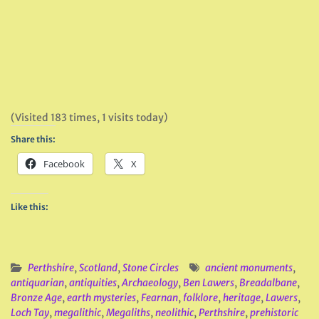
(Visited 183 times, 1 visits today)
Share this:
Facebook
X
Like this:
Perthshire
,
Scotland
,
Stone Circles
ancient monuments
,
antiquarian
,
antiquities
,
Archaeology
,
Ben Lawers
,
Breadalbane
,
Bronze Age
,
earth mysteries
,
Fearnan
,
folklore
,
heritage
,
Lawers
,
Loch Tay
,
megalithic
,
Megaliths
,
neolithic
,
Perthshire
,
prehistoric