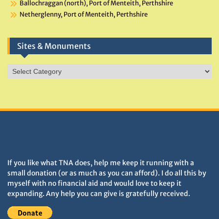
Ballochraggan (north), Port of Menteith, Perthshire
Netherglenny, Port of Menteith, Perthshire
Sites & Monuments
Sites
&
Monuments
DONATIONS HELP TNA GROW
If you like what TNA does, help me keep it running with a
small donation (or as much as you can afford). I do all this by
myself with no financial aid and would love to keep it
expanding. Any help you can give is gratefully received.