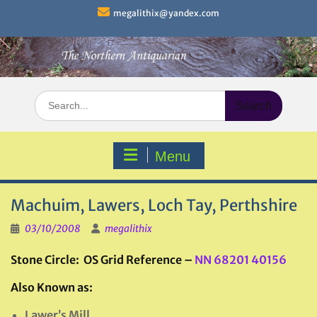
Skip
megalithix@yandex.com
to
content
Search
for:
Menu
Machuim, Lawers, Loch Tay, Perthshire
03/10/2008
megalithix
Stone Circle: OS Grid Reference –
NN 68201 40156
Also Known as:
Lawer’s Mill