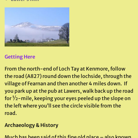
Getting Here
From the north-end of Loch Tay at Kenmore, follow
the road (A827) round down the lochside, through the
village of Fearnan and then another 4 miles down. If
you park up at the pub at Lawers, walk back up the road
for ½-mile, keeping your eyes peeled up the slope on
the left where you’ll see the circle visible from the
road.
Archaeology & History
Much has been said of this fine old place – also known