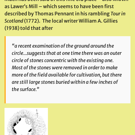
as Lawer’s Mill – which seems to have been first
described by Thomas Pennant in his rambling
Tour in
Scotland
(1772). The local writer William A. Gillies
(1938) told that after
“a recent examination of the ground around the
circle…suggests that at one time there was an outer
circle of stones concentric with the existing one.
Most of the stones were removed in order to make
more of the field available for cultivation, but there
are still large stones buried within a few inches of
the surface.”