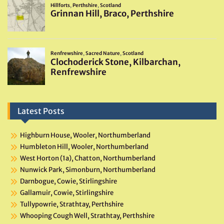
Latest Posts
Highburn House, Wooler, Northumberland
Humbleton Hill, Wooler, Northumberland
West Horton (1a), Chatton, Northumberland
Nunwick Park, Simonburn, Northumberland
Darnbogue, Cowie, Stirlingshire
Gallamuir, Cowie, Stirlingshire
Tullypowrie, Strathtay, Perthshire
Whooping Cough Well, Strathtay, Perthshire