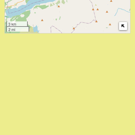
3 km
2 mi