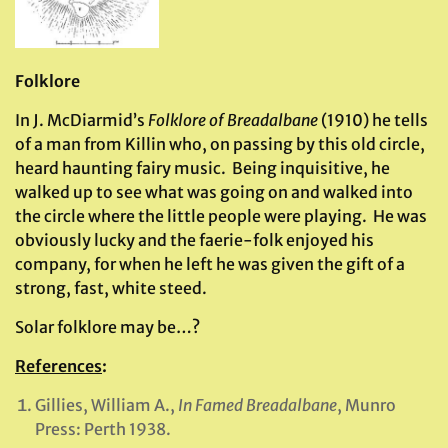
Folklore
In J. McDiarmid’s
Folklore of Breadalbane
(1910) he tells
of a man from Killin who, on passing by this old circle,
heard haunting fairy music. Being inquisitive, he
walked up to see what was going on and walked into
the circle where the little people were playing. He was
obviously lucky and the faerie-folk enjoyed his
company, for when he left he was given the gift of a
strong, fast, white steed.
Solar folklore may be…?
References
:
Gillies, William A.,
In Famed Breadalbane
, Munro
Press: Perth 1938.