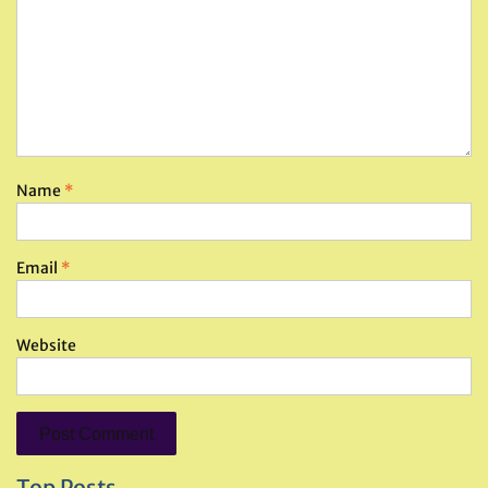
Name
*
Email
*
Website
Top Posts