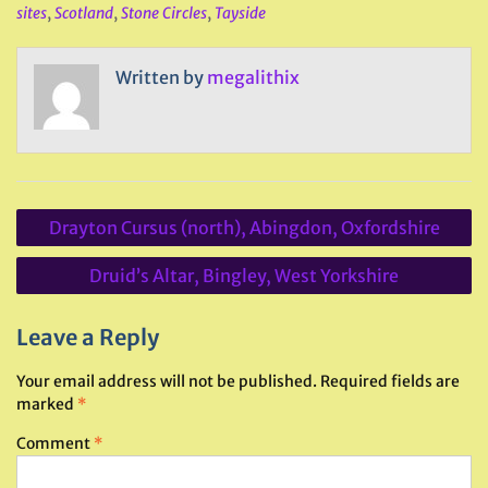
sites
,
Scotland
,
Stone Circles
,
Tayside
Written by
megalithix
Post
Drayton Cursus (north), Abingdon, Oxfordshire
navigation
Druid’s Altar, Bingley, West Yorkshire
Leave a Reply
Your email address will not be published.
Required fields are
marked
*
Comment
*