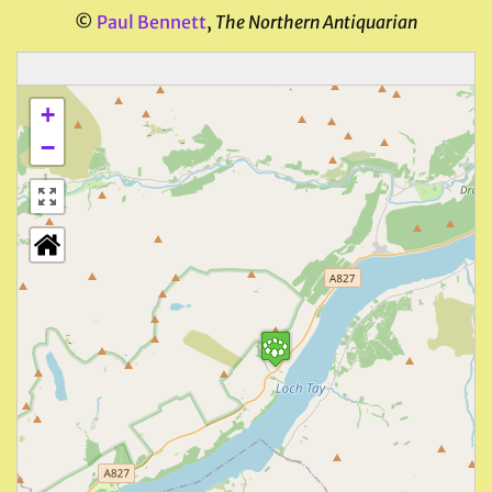
©
Paul Bennett
,
The Northern Antiquarian
+
−