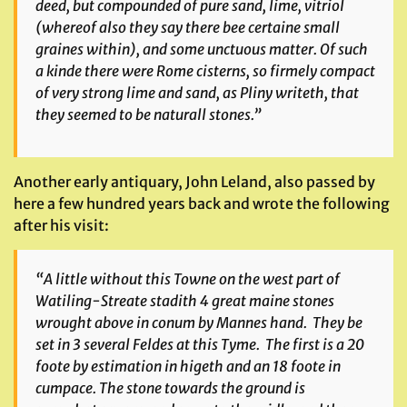
deed, but compounded of pure sand, lime, vitriol
(whereof also they say there bee certaine small
graines within), and some unctuous matter. Of such
a kinde there were Rome cisterns, so firmely compact
of very strong lime and sand, as Pliny writeth, that
they seemed to be naturall stones.”
Another early antiquary, John Leland, also passed by
here a few hundred years back and wrote the following
after his visit:
“A little without this Towne on the west part of
Watiling-Streate
stadith 4 great maine stones
wrought above
in conum
by Mannes hand. They be
set in 3 several Feldes at this Tyme. The first is a 20
foote by estimation in higeth and an 18 foote in
cumpace. The stone towards the ground is