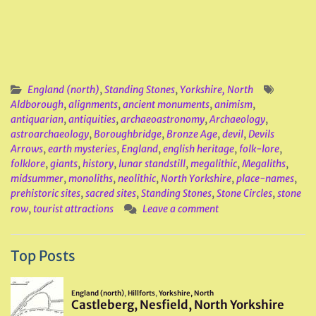
England (north)
,
Standing Stones
,
Yorkshire, North
Aldborough
,
alignments
,
ancient monuments
,
animism
,
antiquarian
,
antiquities
,
archaeoastronomy
,
Archaeology
,
astroarchaeology
,
Boroughbridge
,
Bronze Age
,
devil
,
Devils
Arrows
,
earth mysteries
,
England
,
english heritage
,
folk-lore
,
folklore
,
giants
,
history
,
lunar standstill
,
megalithic
,
Megaliths
,
midsummer
,
monoliths
,
neolithic
,
North Yorkshire
,
place-names
,
prehistoric sites
,
sacred sites
,
Standing Stones
,
Stone Circles
,
stone
row
,
tourist attractions
Leave a comment
Top Posts