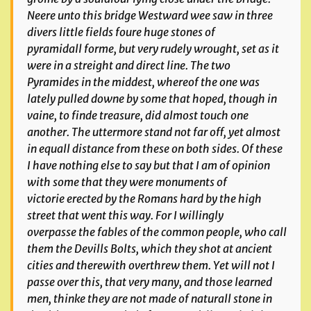
Neere unto this bridge Westward wee saw in three
divers little fields foure huge stones of
pyramidall forme, but very rudely wrought, set as it
were in a streight and direct line. The two
Pyramides in the middest, whereof the one was
lately pulled downe by some that hoped, though in
vaine, to finde treasure, did almost touch one
another. The uttermore stand not far off, yet almost
in equall distance from these on both sides. Of these
I have nothing else to say but that I am of opinion
with some that they were monuments of
victorie erected by the Romans hard by the high
street that went this way. For I willingly
overpasse the fables of the common people, who call
them the Devills Bolts, which they shot at ancient
cities and therewith overthrew them. Yet will not I
passe over this, that very many, and those learned
men, thinke they are not made of naturall stone in