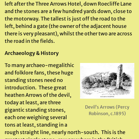
left after the Three Arrows Hotel, down Roecliffe Lane
and the stones are a few hundred yards down, close to
the motorway. The tallest is just off the road to the
left, behind a gate (the owner of the adjacent house
there is very pleasant), whilst the other two are across
the road in the fields.
Archaeology & History
To many archaeo-megalithic
and folklore fans, these huge
standing stones need no
introduction. These great
heathen Arrows of the devil,
today at least, are three
Devil’s Arrows (Percy
gigantic standing stones,
Robinson, c.1895)
each one weighing several
tons at least, standing in a
rough straight line, nearly north-south. This is the