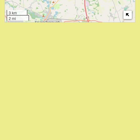
3 km
2 mi