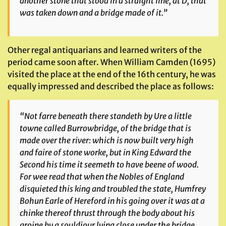
another stone that stood in a straight line, at D, that
was taken down and a bridge made of it.”
Other regal antiquarians and learned writers of the
period came soon after. When William Camden (1695)
visited the place at the end of the 16th century, he was
equally impressed and described the place as follows:
“Not farre beneath there standeth by Ure a little
towne called Burrowbridge, of the bridge that is
made over the river: which is now built very high
and faire of stone worke, but in King Edward the
Second his time it seemeth to have beene of wood.
For wee read that when the Nobles of England
disquieted this king and troubled the state, Humfrey
Bohun Earle of Hereford in his going over it was at a
chinke thereof thrust through the body about his
groine by a souldiour lying close under the bridge.