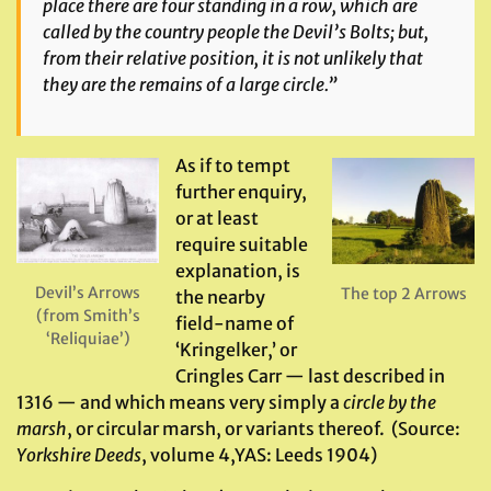
place there are four standing in a row, which are
called by the country people
the Devil’s Bolts
; but,
from their relative position, it is not unlikely that
they are the remains of a large circle.”
As if to tempt
further enquiry,
or at least
require suitable
explanation, is
Devil’s Arrows
The top 2 Arrows
the nearby
(from Smith’s
field-name of
‘Reliquiae’)
‘Kringelker,’ or
Cringles Carr — last described in
1316 — and which means very simply a
circle by the
marsh
, or circular marsh, or variants thereof. (Source:
Yorkshire Deeds
, volume 4,YAS: Leeds 1904)