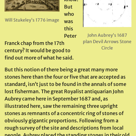
But
who
Will Stukeley’s 1776 image
was
this
John Aubrey’s 1687
Peter
plan Devil Arrows Stone
Franck chap from the 17th
Circle
century? It would be good to
find out more of what he said.
But this notion of there being a great many more
stones here than the four or five that are accepted as
standard, isn’t just to be found in the annals of some
lost fisherman. The great Royalist antiquarian John
Aubrey came here in September 1687 and, as
illustrated here, saw the remaining three upright
stones as remnants of a concentric ring of stones of
obviously gigantic proportions. Following from a
rough survey of the site and descriptions from local
people, Aubrey placed the standing stones in their old