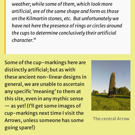
weather; while some of them, which look more
artificial, are of the same shape and form as those
on the Kilmartin stones, etc. But unfortunately we
have not here the presence of rings or circles around
the cups to determine conclusively their artificial
character.”
Some of the cup-markings here are
distinctly artificial; but as with
these ancient non-linear designs in
general, we are unable to ascertain
any specific ‘meaning’ to them at
this site, even in any mythic sense
— as yet! (I’ll get some images of
cup-markings next time I visit the
The central Arrow
Arrows, unless someone has some
going spare!)