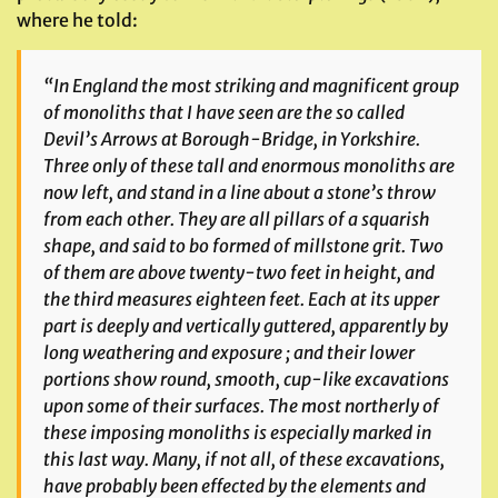
where he told:
“In England the most striking and magnificent group
of monoliths that I have seen are the so called
Devil’s Arrows
at Borough-Bridge, in Yorkshire.
Three only of these tall and enormous monoliths are
now left, and stand in a line about a stone’s throw
from each other. They are all pillars of a squarish
shape, and said to bo formed of millstone grit. Two
of them are above twenty-two feet in height, and
the third measures eighteen feet. Each at its upper
part is deeply and vertically guttered, apparently by
long weathering and exposure ; and their lower
portions show round, smooth, cup-like excavations
upon some of their surfaces. The most northerly of
these imposing monoliths is especially marked in
this last way. Many, if not all, of these excavations,
have probably been effected by the elements and