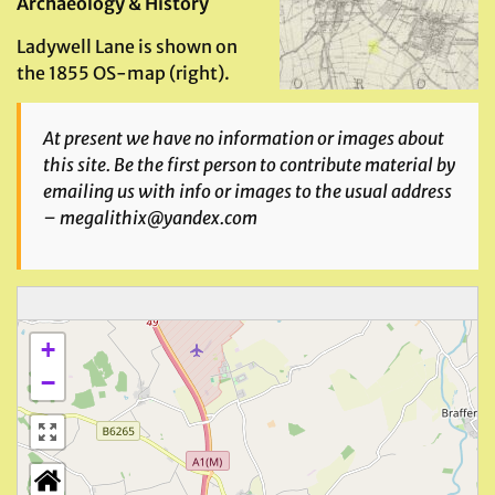
Archaeology & History
Ladywell Lane is shown on
the 1855 OS-map (right).
At present we have no information or images about
this site. Be the first person to contribute material by
emailing us with info or images to the usual address
– megalithix@yandex.com
+
−