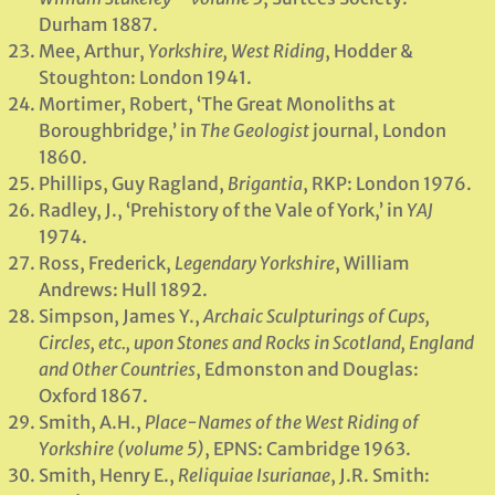
Durham 1887.
Mee, Arthur,
Yorkshire, West Riding
, Hodder &
Stoughton: London 1941.
Mortimer, Robert, ‘The Great Monoliths at
Boroughbridge,’ in
The Geologist
journal, London
1860.
Phillips, Guy Ragland,
Brigantia
, RKP: London 1976.
Radley, J., ‘Prehistory of the Vale of York,’ in
YAJ
1974.
Ross, Frederick,
Legendary Yorkshire
, William
Andrews: Hull 1892.
Simpson, James Y.,
Archaic Sculpturings of Cups,
Circles, etc., upon Stones and Rocks in Scotland, England
and Other Countries
, Edmonston and Douglas:
Oxford 1867.
Smith, A.H.,
Place-Names of the West Riding of
Yorkshire (volume 5)
, EPNS: Cambridge 1963.
Smith, Henry E.,
Reliquiae Isurianae
, J.R. Smith: