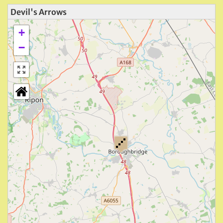
Devil's Arrows
+
−