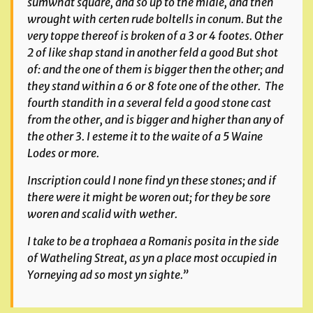
sumwhat square, and so up to the midle, and then
wrought with certen rude boltells
in conum
. But the
very toppe thereof is broken of a 3 or 4 footes. Other
2 of like shap stand in another feld a good But shot
of: and the one of them is bigger then the other; and
they stand within a 6 or 8 fote one of the other. The
fourth standith in a several feld a good stone cast
from the other, and is bigger and higher than any of
the other 3. I esteme it to the waite of a 5 Waine
Lodes or more.
Inscription could I none find yn these stones; and if
there were it might be woren out; for they be sore
woren and scalid with wether.
I take to be a
trophaea a Romanis posita
in the side
of
Watheling Streat,
as yn a place most occupied in
Yorneying ad so most yn sighte.”