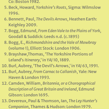
Co: Boston 1982.
Beck, Howard,
Yorkshire’s Roots
, Sigma: Wilmslow
1996.
Bennett, Paul,
The Devils Arrows
, Heathen Earth:
Keighley 2009.
Bogg, Edmund,
From Eden Vale to the Plains of York
,
Goodall & Suddick: Leeds n.d. (c.1895)
Bogg, E.,
Richmondshire and the Vale of Mowbray
(volume 1), Elliott Stock: London 1906.
Brayshaw,Thomas, ‘The Yorkshire Portions of
Leland’s
Itinerary
,’ in
YAJ
10, 1889.
Burl, Aubrey, ‘The Devil’s Arrows,’ in
YAJ
63, 1991.
Burl, Aubrey,
From Carnac to Callanish
, Yale: New
Haven & London 1993.
Camden, William,
Britannia, or a Chorographical
Description of Great Britain and Ireland
, Edmund
Gibson: London 1695.
Devereux, Paul & Thomson, Ian,
The Ley Hunter’s
Companion
, Thames & Hudson: London 1979.