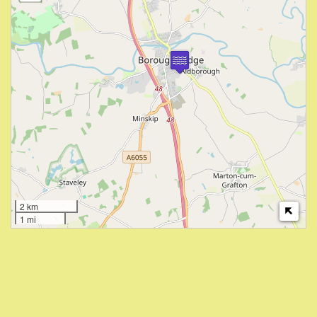
2 km
1 mi