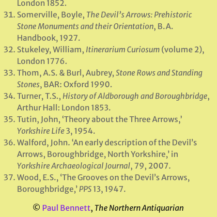
London 1852.
Somerville, Boyle,
The Devil’s Arrows: Prehistoric
Stone Monuments and their Orientation
, B.A.
Handbook, 1927.
Stukeley, William,
Itinerarium Curiosum
(volume 2),
London 1776.
Thom, A.S. & Burl, Aubrey,
Stone Rows and Standing
Stones
, BAR: Oxford 1990.
Turner, T.S.,
History of Aldborough and Boroughbridge
,
Arthur Hall: London 1853.
Tutin, John, ‘Theory about the Three Arrows,’
Yorkshire Life
3, 1954.
Walford, John. ‘An early description of the Devil’s
Arrows, Boroughbridge, North Yorkshire,’ in
Yorkshire Archaeological Journal
, 79, 2007.
Wood, E.S., ‘The Grooves on the Devil’s Arrows,
Boroughbridge,’
PPS
13, 1947.
©
Paul Bennett
,
The Northern Antiquarian