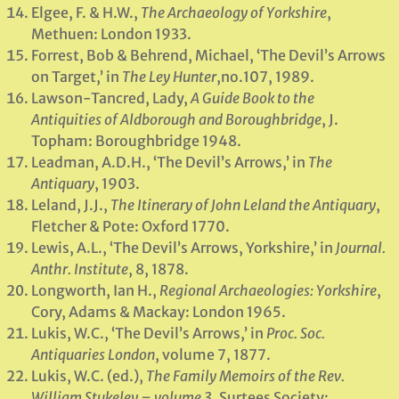
Elgee, F. & H.W.,
The Archaeology of Yorkshire
,
Methuen: London 1933.
Forrest, Bob & Behrend, Michael, ‘The Devil’s Arrows
on Target,’ in
The Ley Hunter
,no.107, 1989.
Lawson-Tancred, Lady,
A Guide Book to the
Antiquities of Aldborough and Boroughbridge
, J.
Topham: Boroughbridge 1948.
Leadman, A.D.H., ‘The Devil’s Arrows,’ in
The
Antiquary
, 1903.
Leland, J.J.,
The Itinerary of John Leland the Antiquary
,
Fletcher & Pote: Oxford 1770.
Lewis, A.L., ‘The Devil’s Arrows, Yorkshire,’ in
Journal.
Anthr. Institute
, 8, 1878.
Longworth, Ian H.,
Regional Archaeologies: Yorkshire
,
Cory, Adams & Mackay: London 1965.
Lukis, W.C., ‘The Devil’s Arrows,’ in
Proc. Soc.
Antiquaries London
, volume 7, 1877.
Lukis, W.C. (ed.),
The Family Memoirs of the Rev.
William Stukeley – volume 3
, Surtees Society: