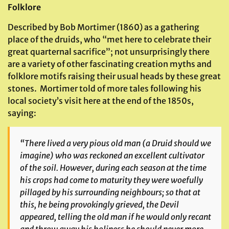
Folklore
Described by Bob Mortimer (1860) as a gathering
place of the druids, who “met here to celebrate their
great quarternal sacrifice”; not unsurprisingly there
are a variety of other fascinating creation myths and
folklore motifs raising their usual heads by these great
stones. Mortimer told of more tales following his
local society’s visit here at the end of the 1850s,
saying:
“There lived a very pious old man (a Druid should we
imagine) who was reckoned an excellent cultivator
of the soil. However, during each season at the time
his crops had come to maturity they were woefully
pillaged by his surrounding neighbours; so that at
this, he being provokingly grieved, the Devil
appeared, telling the old man if he would only recant