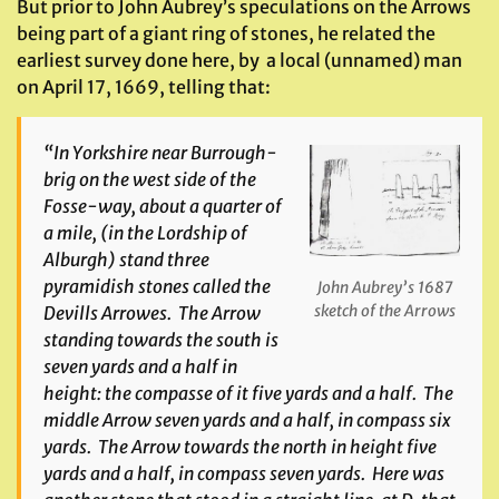
But prior to John Aubrey’s speculations on the Arrows
being part of a giant ring of stones, he related the
earliest survey done here, by a local (unnamed) man
on April 17, 1669, telling that:
“In Yorkshire near Burrough-
brig on the west side of the
Fosse-way, about a quarter of
a mile, (in the Lordship of
Alburgh) stand three
pyramidish stones called the
John Aubrey’s 1687
sketch of the Arrows
Devills Arrowes. The Arrow
standing towards the south is
seven yards and a half in
height: the compasse of it five yards and a half. The
middle Arrow seven yards and a half, in compass six
yards. The Arrow towards the north in height five
yards and a half, in compass seven yards. Here was