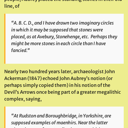
line, of
“A. B. C. D., and I have drawn two imaginary circles
in which it may be supposed that stones were
placed, as at Avebury, Stonehenge, etc. Perhaps they
might be more stones in each circle than I have
fancied.”
Nearly two hundred years later, archaeologist John
Ackerman (1847) echoed John Aubrey’s notion (or
perhaps simply copied them) in his notion of the
Devil’s Arrows once being part of a greater megalithic
complex, saying,
“At Rudston and Boroughbridge, in Yorkshire, are
supposed examples of maenhirs. Near the latter