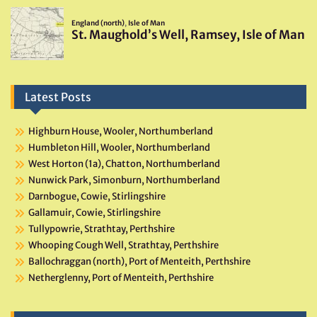
Latest Posts
Highburn House, Wooler, Northumberland
Humbleton Hill, Wooler, Northumberland
West Horton (1a), Chatton, Northumberland
Nunwick Park, Simonburn, Northumberland
Darnbogue, Cowie, Stirlingshire
Gallamuir, Cowie, Stirlingshire
Tullypowrie, Strathtay, Perthshire
Whooping Cough Well, Strathtay, Perthshire
Ballochraggan (north), Port of Menteith, Perthshire
Netherglenny, Port of Menteith, Perthshire