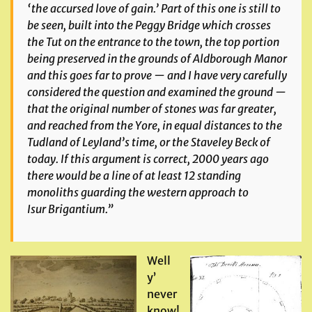
‘the accursed love of gain.’ Part of this one is still to
be seen, built into the Peggy Bridge which crosses
the Tut on the entrance to the town, the top portion
being preserved in the grounds of Aldborough Manor
and this goes far to prove — and I have very carefully
considered the question and examined the ground —
that the original number of stones was far greater,
and reached from the Yore, in equal distances to the
Tudland of Leyland’s time, or the Staveley Beck of
today. If this argument is correct, 2000 years ago
there would be a line of at least 12 standing
monoliths guarding the western approach to
Isur Brigantium.”
Well
y’
never
know!