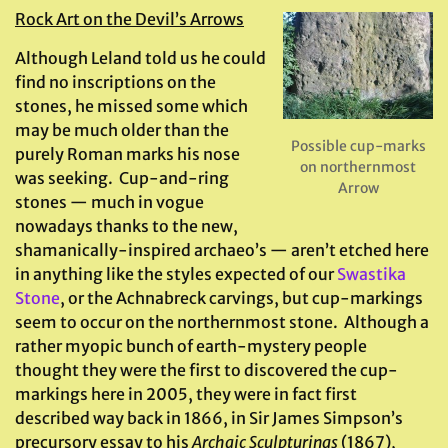
Rock Art on the Devil’s Arrows
Although Leland told us he could
find no inscriptions on the
stones, he missed some which
may be much older than the
Possible cup-marks
purely Roman marks his nose
on northernmost
was seeking. Cup-and-ring
Arrow
stones — much in vogue
nowadays thanks to the new,
shamanically-inspired archaeo’s — aren’t etched here
in anything like the styles expected of our
Swastika
Stone
, or the Achnabreck carvings, but cup-markings
seem to occur on the northernmost stone. Although a
rather myopic bunch of earth-mystery people
thought they were the first to discovered the cup-
markings here in 2005, they were in fact first
described way back in 1866, in Sir James Simpson’s
precursory essay to his
Archaic Sculpturings
(1867),