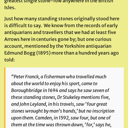
greatest single stone-row anywhere in the British
Isles.
Just how many standing stones originally stood here
is difficult to say. We know from the records of early
antiquarians and travellers that we had at least five
Arrows here in centuries gone by; but one curious
account, mentioned by the Yorkshire antiquarian
Edmund Bogg (1895) more than a hundred years ago
told:
“Peter Franck, a fisherman who travelled much
about the world to enjoy his sport, came to
Boroughbridge in 1694 and says he saw seven of
these standing stones, Dr Stukeley mentions five,
and John Leyland, in his travels, saw ‘four great
stones wrought by man’s hands,’ but no inscription
upon them. Camden, in 1592, saw four, but one of
them at the time was thrown down, ‘for,’ says he,