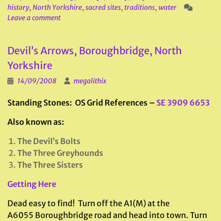
history
,
North Yorkshire
,
sacred sites
,
traditions
,
water
Leave a comment
Devil’s Arrows, Boroughbridge, North
Yorkshire
14/09/2008
megalithix
Standing Stones: OS Grid References –
SE 3909 6653
Also known as:
The Devil’s Bolts
The Three Greyhounds
The Three Sisters
Getting Here
Dead easy to find! Turn off the A1(M) at the
A6055 Boroughbridge road and head into town. Turn