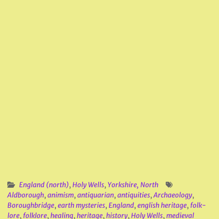
England (north)
,
Holy Wells
,
Yorkshire, North
Aldborough
,
animism
,
antiquarian
,
antiquities
,
Archaeology
,
Boroughbridge
,
earth mysteries
,
England
,
english heritage
,
folk-
lore
,
folklore
,
healing
,
heritage
,
history
,
Holy Wells
,
medieval