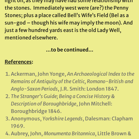
light on, as they may have had some relationship with
the stones. Immediately west were (are?) the Penny
Stones; plus a place called Bell’s Wife’s Field (Bel as a
sun-god – though his wife may imply the moon). And
just a few hundred yards east is the old Lady Well,
mentioned elsewhere.
…to be continued…
References
:
Ackerman, John Yonge,
An Archaeological Index to the
Remains of Antiquity of the Celtic, Romano-British and
Anglo-Saxon Periods
, J.R. Smith: London 1847.
The Stranger’s Guide; Being a Concise History &
Description of Boroughbridge
, John Mitchell:
Boroughbridge 1846.
Anonymous,
Yorkshire Legends
, Dalesman: Clapham
1969.
Aubrey, John,
Monumenta Britannica
, Little Brown &