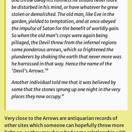
and throw away his holiness he should never more
be disturbed in his mind, or have whatever he grew
stolen or demolished. The old man, like Eve in the
garden, yielded to temptation, and at once obeyed
the impulse of Satan for the benefit of worldly gain.
So when the old man’s crops were again being
pillaged, the Devil threw from the infernal regions
some ponderous arrows, which so frightened the
plunderers by shaking the earth that never more was
he harrassed in that way. Hence the name of the
‘Devil’s Arrows.'”
Another individual told me that it was believed by
some that the stones sprung up one night in the very
places they now occupy.”
Very close to the Arrows are antiquarian records of
other sites which someone can hopefully throw more