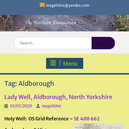
Skip
megalithix@yandex.com
to
content
Search
for:
Menu
Tag:
Aldborough
Lady Well, Aldborough, North Yorkshire
01/01/2020
megalithix
Holy Well: OS Grid Reference –
SE 400 662