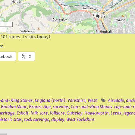
 101 times, 1 visits today)
s:
cebook
X
and-Ring Stones
,
England (north)
,
Yorkshire, West
Airedale
,
anci
,
Baildon Moor
,
Bronze Age
,
carvings
,
Cup-and-Ring Stones
,
cup-and-r
heritage
,
Esholt
,
folk-lore
,
folklore
,
Guiseley
,
Hawksworth
,
Leeds
,
legen
istoric sites
,
rock carvings
,
shipley
,
West Yorkshire