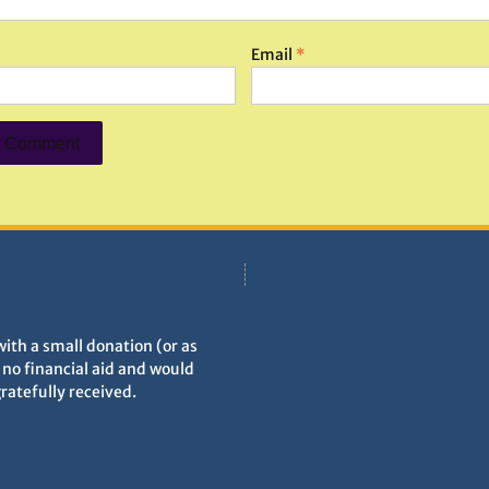
Email
*
with a small donation (or as
h no financial aid and would
gratefully received.