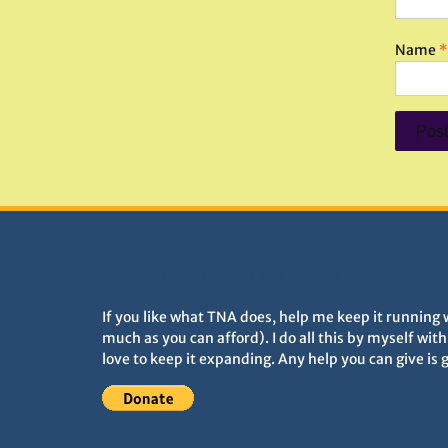
Name
*
DONATIONS HELP TNA GROW
If you like what TNA does, help me keep it running 
much as you can afford). I do all this by myself wit
love to keep it expanding. Any help you can give is 