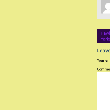
Post
Hawk
navig
York
Leave
Your em
Comme