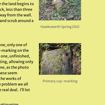
e the land begins to
ck, less than three
 away from the wall.
 and scrub around a
Hawksworth Spring (04)
one, only one of
p-marking on the
r one, unfinished,
ting, allowing only
one, as the photo
these seem
the works of
Primary cup-marking
 problem we all
eal deal. I’ll let
Antiquarian