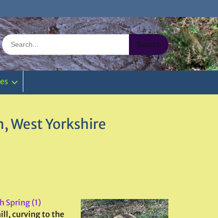
Search
for:
ies
, West Yorkshire
 Spring (1)
ll, curving to the