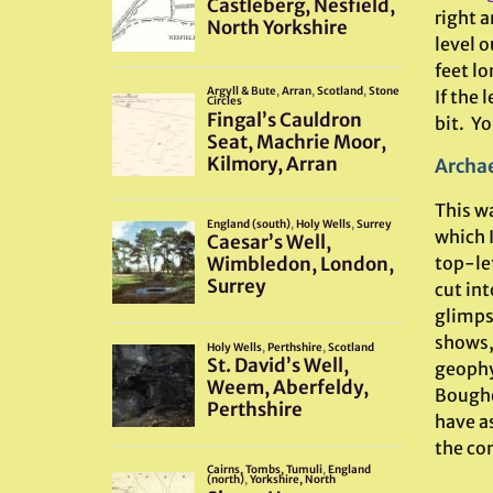
right a
level o
feet lo
If the
bit. You
Archae
This wa
which 
top-lef
cut int
glimpse
shows,
geophy
Boughe
have as
the com