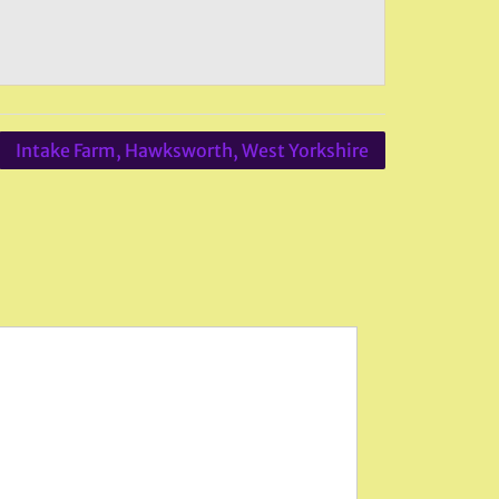
Intake Farm, Hawksworth, West Yorkshire