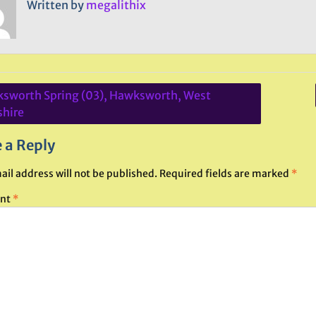
Written by
megalithix
sworth Spring (03), Hawksworth, West
ation
shire
 a Reply
ail address will not be published.
Required fields are marked
*
nt
*