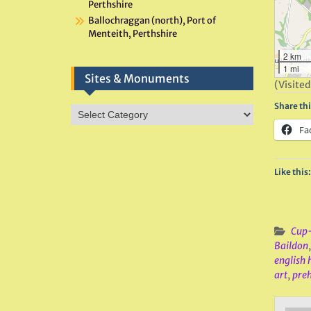
Perthshire
Ballochraggan (north), Port of
Menteith, Perthshire
2 km
1 mi
Sites & Monuments
(Visited
Share thi
Sites
&
Fa
Monuments
Like this:
Cup-
Baildon
english 
art
,
preh