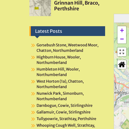
+
Latest Posts
−
Gorsebush Stone, Weetwood Moor,
Chatton, Northumberland
Highburn House, Wooler,
Northumberland
Humbleton Hill, Wooler,
Northumberland
West Horton (1a), Chatton,
Northumberland
Nunwick Park, Simonburn,
Northumberland
Darnbogue, Cowie, Stirlingshire
Gallamuir, Cowie, Stirlingshire
Tullypowrie, Strathtay, Perthshire
Whooping Cough Well, Strathtay,