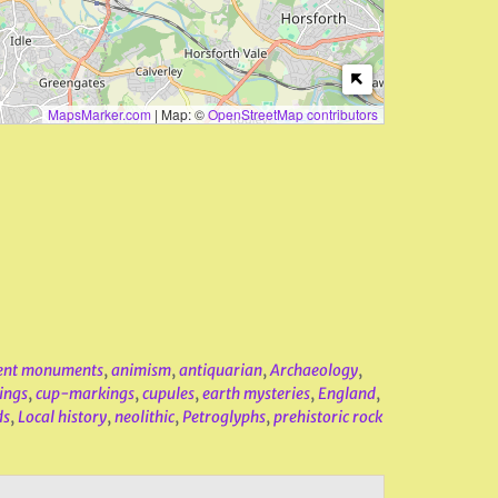
MapsMarker.com
|
Map: ©
OpenStreetMap contributors
ent monuments
,
animism
,
antiquarian
,
Archaeology
,
ings
,
cup-markings
,
cupules
,
earth mysteries
,
England
,
ds
,
Local history
,
neolithic
,
Petroglyphs
,
prehistoric rock