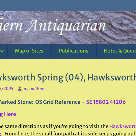
Map of Sites
Publications
Notes & Quer
ksworth Spring (04), Hawksworth
5/2025
megalithix
arked Stone: OS Grid Reference –
SE 15802 41206
g Here
e same directions as if you’re going to visit the
Hawksworth
g
. From here, the small footpath at its side keeps going uphi