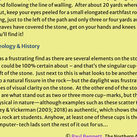
nd following the line of walling. After about 20 yards wher
ut, keep your eyes peeled for a small elongated earthfast ro
ng, just to the left of the path and only three or four yards
 leaves have covered the stone, get on your hands and knees
’ll find it!
ology & History
s a frustrating find as there are several elements on the st
I could be 100% certain about – and that’s the singular cu
t of the stone. Just next to this is what looks to be anothe
o a natural fissure in the rock—but the daylight was frustra
s of visual clarity on the stone. At the other end of the st
 are what stand out as two or three more cup-marks, but 
sical in nature—although examples such as these scatter 
y & Vickerman (2003; 2018) as authentic, which shows the
 rock art students. Anyhow, at least one of these cups is the r
puter-tech lads sort the rest of it out for us…
©
Paul Bennett
,
The Northern 