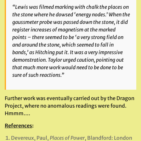
“Lewis was filmed marking with chalk the places on
the stone where he dowsed ‘energy nodes.’ When the
gaussmeter probe was passed down the stone, it did
register increases of magnetism at the marked
points – there seemed to be ‘a very strong field on
and around the stone, which seemed to fall in
bands,’ as Hitching put it. It was a very impressive
demonstration. Taylor urged caution, pointing out
that much more work would need to be done to be
sure of such reactions.”
Further work was eventually carried out by the Dragon
Project, where no anomalous readings were found.
Hmmm….
References
:
Devereux, Paul,
Places of Power
, Blandford: London