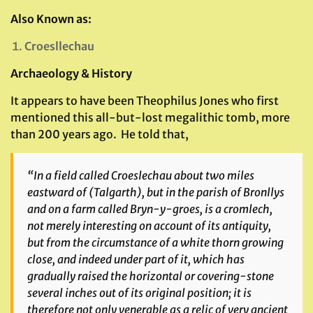
Also Known as:
Croesllechau
Archaeology & History
It appears to have been Theophilus Jones who first
mentioned this all-but-lost megalithic tomb, more
than 200 years ago. He told that,
“In a field called Croeslechau about two miles
eastward of (Talgarth), but in the parish of Bronllys
and on a farm called Bryn-y-groes, is a cromlech,
not merely interesting on account of its antiquity,
but from the circumstance of a white thorn growing
close, and indeed under part of it, which has
gradually raised the horizontal or covering-stone
several inches out of its original position; it is
therefore not only venerable as a relic of very ancient