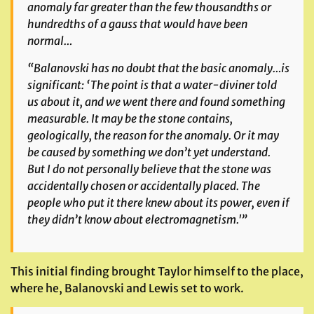
anomaly far greater than the few thousandths or
hundredths of a gauss that would have been
normal…
“Balanovski has no doubt that the basic anomaly…is
significant: ‘The point is that a water-diviner told
us about it, and we went there and found something
measurable. It may be the stone contains,
geologically, the reason for the anomaly. Or it may
be caused by something we don’t yet understand.
But I do not personally believe that the stone was
accidentally chosen or accidentally placed. The
people who put it there knew about its power, even if
they didn’t know about electromagnetism.'”
This initial finding brought Taylor himself to the place,
where he, Balanovski and Lewis set to work.