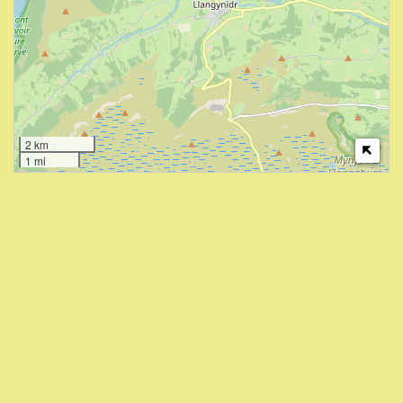
2 km
1 mi