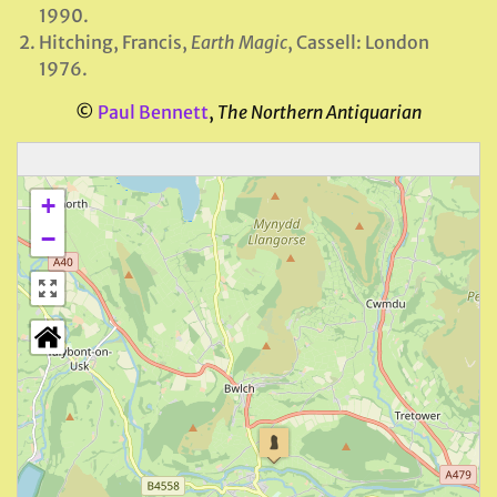
1990.
Hitching, Francis,
Earth Magic
, Cassell: London
1976.
©
Paul Bennett
,
The Northern Antiquarian
+
−