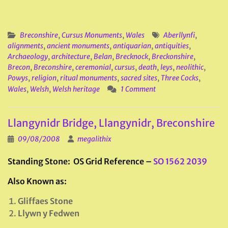
Breconshire
,
Cursus Monuments
,
Wales
Aberllynfi
,
alignments
,
ancient monuments
,
antiquarian
,
antiquities
,
Archaeology
,
architecture
,
Belan
,
Brecknock
,
Breckonshire
,
Brecon
,
Breconshire
,
ceremonial
,
cursus
,
death
,
leys
,
neolithic
,
Powys
,
religion
,
ritual monuments
,
sacred sites
,
Three Cocks
,
Wales
,
Welsh
,
Welsh heritage
1 Comment
Llangynidr Bridge, Llangynidr, Breconshire
09/08/2008
megalithix
Standing Stone: OS Grid Reference –
SO 1562 2039
Also Known as:
Gliffaes Stone
Llywn y Fedwen