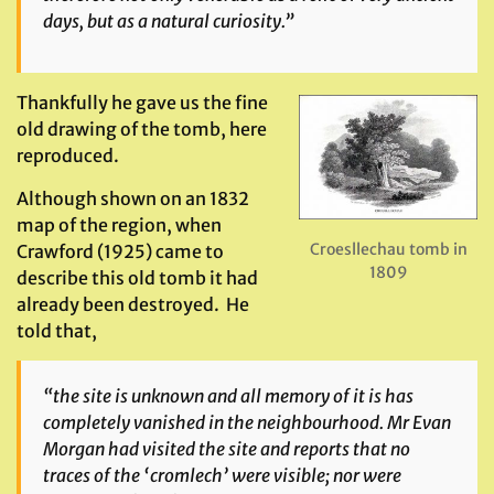
days, but as a natural curiosity.”
Thankfully he gave us the fine
old drawing of the tomb, here
reproduced.
Although shown on an 1832
map of the region, when
Croesllechau tomb in
Crawford (1925) came to
1809
describe this old tomb it had
already been destroyed. He
told that,
“the site is unknown and all memory of it is has
completely vanished in the neighbourhood. Mr Evan
Morgan had visited the site and reports that no
traces of the ‘cromlech’ were visible; nor were