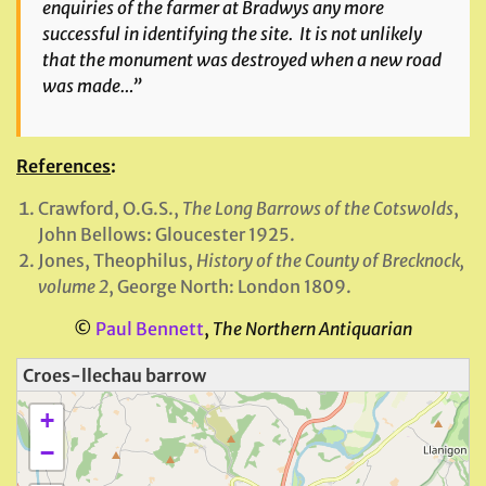
enquiries of the farmer at Bradwys any more
successful in identifying the site. It is not unlikely
that the monument was destroyed when a new road
was made…”
References
:
Crawford, O.G.S.,
The Long Barrows of the Cotswolds
,
John Bellows: Gloucester 1925.
Jones, Theophilus,
History of the County of Brecknock,
volume 2
, George North: London 1809.
©
Paul Bennett
,
The Northern Antiquarian
Croes-llechau barrow
+
−