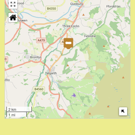
2 km
1 mi