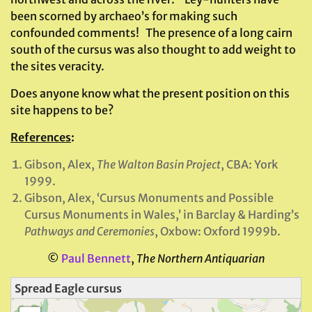
been scorned by archaeo’s for making such
confounded comments! The presence of a long cairn
south of the cursus was also thought to add weight to
the sites veracity.
Does anyone know what the present position on this
site happens to be?
References
:
Gibson, Alex,
The Walton Basin Project
, CBA: York
1999.
Gibson, Alex, ‘Cursus Monuments and Possible
Cursus Monuments in Wales,’ in Barclay & Harding’s
Pathways and Ceremonies
, Oxbow: Oxford 1999b.
©
Paul Bennett
,
The Northern Antiquarian
Spread Eagle cursus