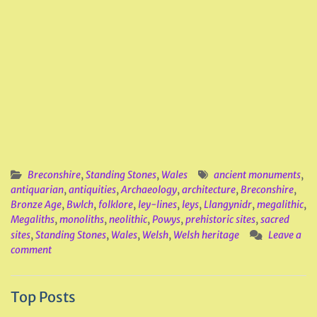
Breconshire
,
Standing Stones
,
Wales
ancient monuments
,
antiquarian
,
antiquities
,
Archaeology
,
architecture
,
Breconshire
,
Bronze Age
,
Bwlch
,
folklore
,
ley-lines
,
leys
,
Llangynidr
,
megalithic
,
Megaliths
,
monoliths
,
neolithic
,
Powys
,
prehistoric sites
,
sacred
sites
,
Standing Stones
,
Wales
,
Welsh
,
Welsh heritage
Leave a
comment
Top Posts