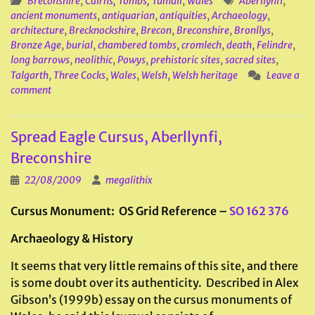
Breconshire
,
Cairns, Tombs, Tumuli
,
Wales
Aberllynfi
,
ancient monuments
,
antiquarian
,
antiquities
,
Archaeology
,
architecture
,
Brecknockshire
,
Brecon
,
Breconshire
,
Bronllys
,
Bronze Age
,
burial
,
chambered tombs
,
cromlech
,
death
,
Felindre
,
long barrows
,
neolithic
,
Powys
,
prehistoric sites
,
sacred sites
,
Talgarth
,
Three Cocks
,
Wales
,
Welsh
,
Welsh heritage
Leave a
comment
Spread Eagle Cursus, Aberllynfi,
Breconshire
22/08/2009
megalithix
Cursus Monument: OS Grid Reference –
SO 162 376
Archaeology & History
It seems that very little remains of this site, and there
is some doubt over its authenticity. Described in Alex
Gibson’s (1999b) essay on the cursus monuments of