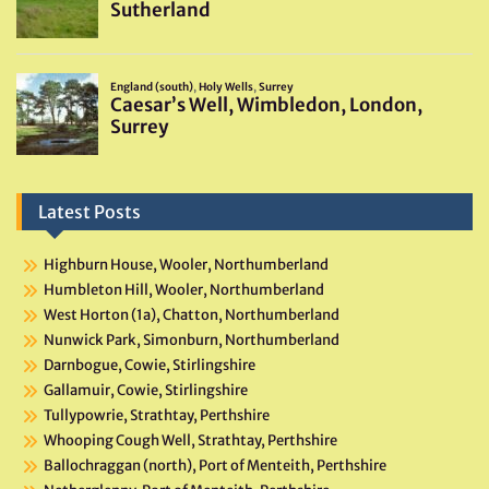
Latest Posts
Highburn House, Wooler, Northumberland
Humbleton Hill, Wooler, Northumberland
West Horton (1a), Chatton, Northumberland
Nunwick Park, Simonburn, Northumberland
Darnbogue, Cowie, Stirlingshire
Gallamuir, Cowie, Stirlingshire
Tullypowrie, Strathtay, Perthshire
Whooping Cough Well, Strathtay, Perthshire
Ballochraggan (north), Port of Menteith, Perthshire