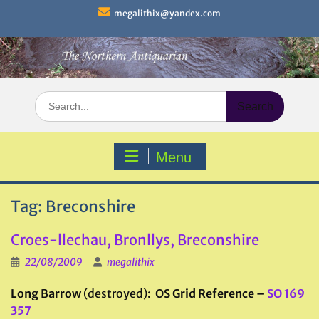
Skip
megalithix@yandex.com
to
content
Search
for:
Menu
Tag:
Breconshire
Croes-llechau, Bronllys, Breconshire
22/08/2009
megalithix
Long Barrow
(destroyed)
: OS Grid Reference –
SO 169
357