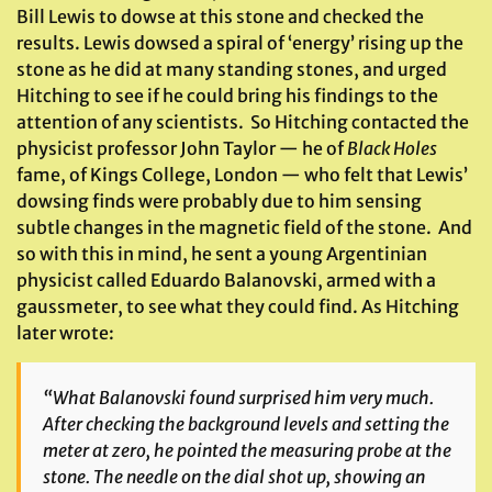
Bill Lewis to dowse at this stone and checked the
results. Lewis dowsed a spiral of ‘energy’ rising up the
stone as he did at many standing stones, and urged
Hitching to see if he could bring his findings to the
attention of any scientists. So Hitching contacted the
physicist professor John Taylor — he of
Black Holes
fame, of Kings College, London — who felt that Lewis’
dowsing finds were probably due to him sensing
subtle changes in the magnetic field of the stone. And
so with this in mind, he sent a young Argentinian
physicist called Eduardo Balanovski, armed with a
gaussmeter, to see what they could find. As Hitching
later wrote:
“What Balanovski found surprised him very much.
After checking the background levels and setting the
meter at zero, he pointed the measuring probe at the
stone. The needle on the dial shot up, showing an