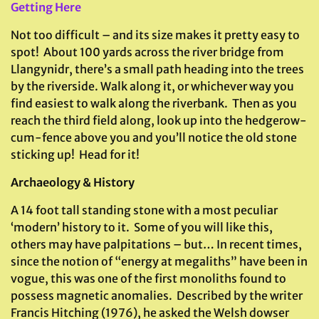
Getting Here
Not too difficult – and its size makes it pretty easy to
spot! About 100 yards across the river bridge from
Llangynidr, there’s a small path heading into the trees
by the riverside. Walk along it, or whichever way you
find easiest to walk along the riverbank. Then as you
reach the third field along, look up into the hedgerow-
cum-fence above you and you’ll notice the old stone
sticking up! Head for it!
Archaeology & History
A 14 foot tall standing stone with a most peculiar
‘modern’ history to it. Some of you will like this,
others may have palpitations – but… In recent times,
since the notion of “energy at megaliths” have been in
vogue, this was one of the first monoliths found to
possess magnetic anomalies. Described by the writer
Francis Hitching (1976), he asked the Welsh dowser