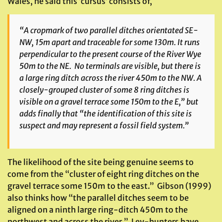
Wales, he said this ‘cursus’ consists of,
“A cropmark of two parallel ditches orientated SE-
NW, 15m apart and traceable for some 130m. It runs
perpendicular to the present course of the River Wye
50m to the NE. No terminals are visible, but there is
a large ring ditch across the river 450m to the NW. A
closely-grouped cluster of some 8 ring ditches is
visible on a gravel terrace some 150m to the E,” but
adds finally that “the identification of this site is
suspect and may represent a fossil field system.”
The likelihood of the site being genuine seems to
come from the “cluster of eight ring ditches on the
gravel terrace some 150m to the east.” Gibson (1999)
also thinks how “the parallel ditches seem to be
aligned on a ninth large ring-ditch 450m to the
northwest and across the river.” Ley-hunters have