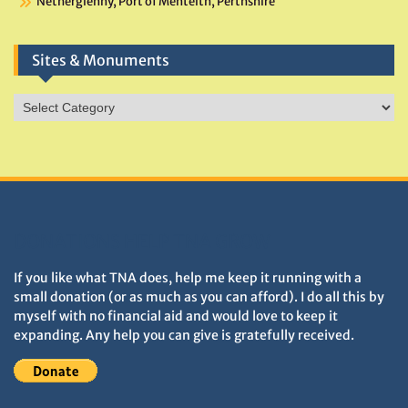
Netherglenny, Port of Menteith, Perthshire
Sites & Monuments
Sites
&
Monuments
DONATIONS HELP TNA GROW
If you like what TNA does, help me keep it running with a
small donation (or as much as you can afford). I do all this by
myself with no financial aid and would love to keep it
expanding. Any help you can give is gratefully received.