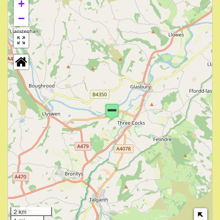
+
−
2 km