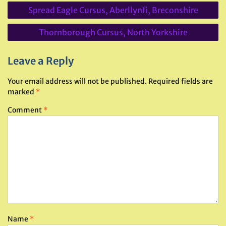
Post
Spread Eagle Cursus, Aberllynfi, Breconshire
navigation
Thornborough Cursus, North Yorkshire
Leave a Reply
Your email address will not be published.
Required fields are
marked
*
Comment
*
Name
*