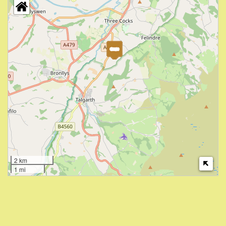
2 km
1 mi