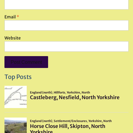
Email
*
Website
Top Posts