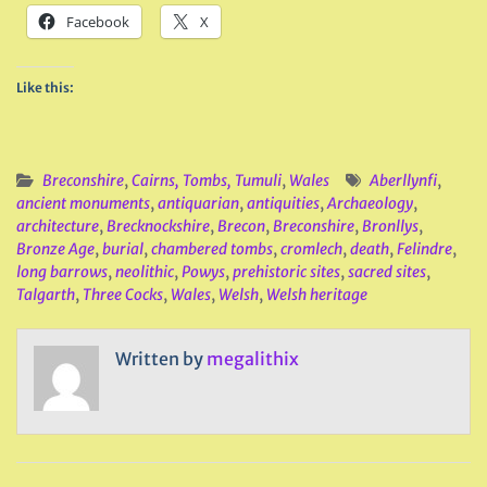
Facebook
X
Like this:
Breconshire
,
Cairns, Tombs, Tumuli
,
Wales
Aberllynfi
,
ancient monuments
,
antiquarian
,
antiquities
,
Archaeology
,
architecture
,
Brecknockshire
,
Brecon
,
Breconshire
,
Bronllys
,
Bronze Age
,
burial
,
chambered tombs
,
cromlech
,
death
,
Felindre
,
long barrows
,
neolithic
,
Powys
,
prehistoric sites
,
sacred sites
,
Talgarth
,
Three Cocks
,
Wales
,
Welsh
,
Welsh heritage
Written by
megalithix