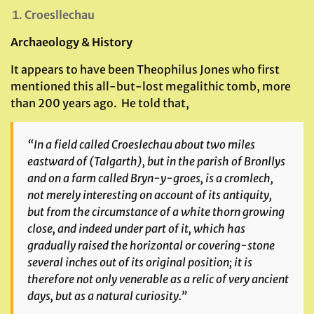
Croesllechau
Archaeology & History
It appears to have been Theophilus Jones who first
mentioned this all-but-lost megalithic tomb, more
than 200 years ago. He told that,
“In a field called Croeslechau about two miles
eastward of (Talgarth), but in the parish of Bronllys
and on a farm called Bryn-y-groes, is a cromlech,
not merely interesting on account of its antiquity,
but from the circumstance of a white thorn growing
close, and indeed under part of it, which has
gradually raised the horizontal or covering-stone
several inches out of its original position; it is
therefore not only venerable as a relic of very ancient
days, but as a natural curiosity.”