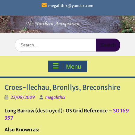
Skip
megalithix@yandex.com
to
content
Search
for:
Menu
Croes-llechau, Bronllys, Breconshire
22/08/2009
megalithix
Long Barrow
(destroyed)
: OS Grid Reference –
SO 169
357
Also Known as: