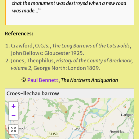
that the monument was destroyed when a new road
was made…”
References
:
Crawford, O.G.S.,
The Long Barrows of the Cotswolds
,
John Bellows: Gloucester 1925.
Jones, Theophilus,
History of the County of Brecknock,
volume 2
, George North: London 1809.
©
Paul Bennett
,
The Northern Antiquarian
Croes-llechau barrow
+
−