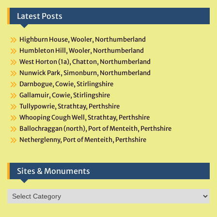
Latest Posts
Highburn House, Wooler, Northumberland
Humbleton Hill, Wooler, Northumberland
West Horton (1a), Chatton, Northumberland
Nunwick Park, Simonburn, Northumberland
Darnbogue, Cowie, Stirlingshire
Gallamuir, Cowie, Stirlingshire
Tullypowrie, Strathtay, Perthshire
Whooping Cough Well, Strathtay, Perthshire
Ballochraggan (north), Port of Menteith, Perthshire
Netherglenny, Port of Menteith, Perthshire
Sites & Monuments
Sites
&
Monuments