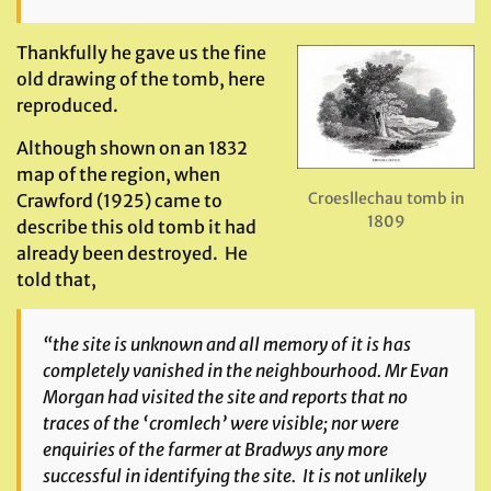
Thankfully he gave us the fine
old drawing of the tomb, here
reproduced.
Although shown on an 1832
map of the region, when
Croesllechau tomb in
Crawford (1925) came to
1809
describe this old tomb it had
already been destroyed. He
told that,
“the site is unknown and all memory of it is has
completely vanished in the neighbourhood. Mr Evan
Morgan had visited the site and reports that no
traces of the ‘cromlech’ were visible; nor were
enquiries of the farmer at Bradwys any more
successful in identifying the site. It is not unlikely