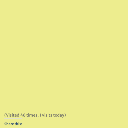
(Visited 46 times, 1 visits today)
Share this: