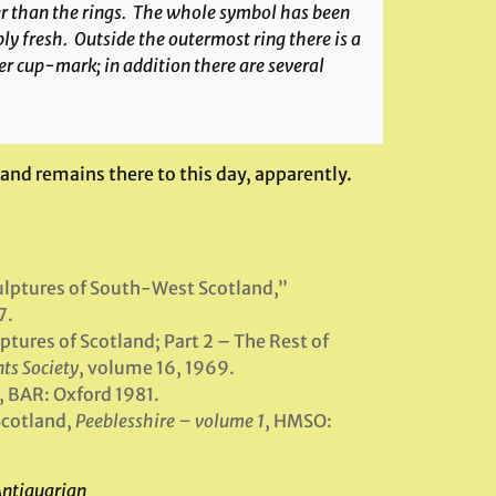
er than the rings. The whole symbol has been
y fresh. Outside the outermost ring there is a
r cup-mark; in addition there are several
and remains there to this day, apparently.
ulptures of South-West Scotland,”
7.
tures of Scotland; Part 2 – The Rest of
ts Society
, volume 16, 1969.
, BAR: Oxford 1981.
Scotland,
Peeblesshire – volume 1
, HMSO:
Antiquarian