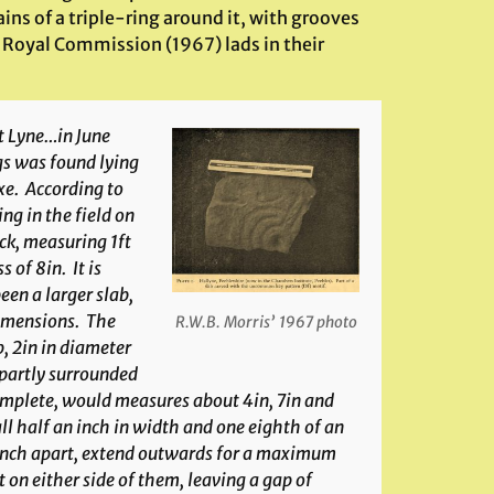
ns of a triple-ring around it, with grooves
e Royal Commission (1967) lads in their
t Lyne…in June
s was found lying
xe. According to
ng in the field on
ock, measuring 1ft
 of 8in. It is
en a larger slab,
 dimensions. The
R.W.B. Morris’ 1967 photo
, 2in in diameter
 partly surrounded
 complete, would measures about 4in, 7in and
all half an inch in width and one eighth of an
e inch apart, extend outwards for a maximum
 on either side of them, leaving a gap of