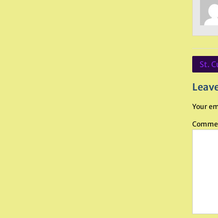
Post
St. C
navig
Leave
Your em
Comme