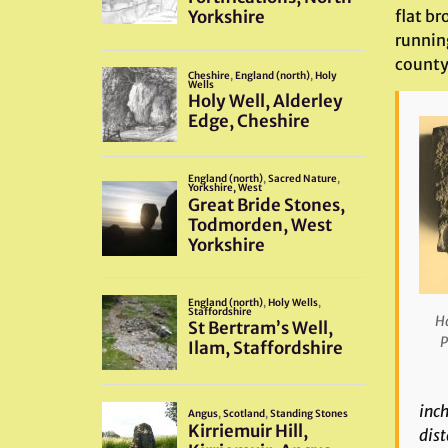
flat br
running
county
Ha
P
inch
dist