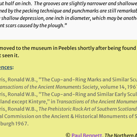
t half an inch. The grooves are slightly narrower and shallow
ed by the pecking technique and punchmarks are still remarkabl
 shallow depression, one inch in diameter, which may be anothe
nt scars caused by the plough.”
 moved to the museum in Peebles shortly after being found 
t seen it.
ences
:
is, Ronald W.B., “The Cup-and-Ring Marks and Similar Sc
ansactions of the Ancient Monuments Society
, volume 14, 196
is, Ronald W.B., “The Cup-and-Ring and Similar Early Sculp
land except Kintyre,” in
Transactions of the Ancient Monumen
is, Ronald W.B.,
The Prehistoric Rock Art of Southern Scotland
l Commission on the Ancient & Historical Monuments of 
nburgh 1967.
©
Paul Bennett
,
The Northern 