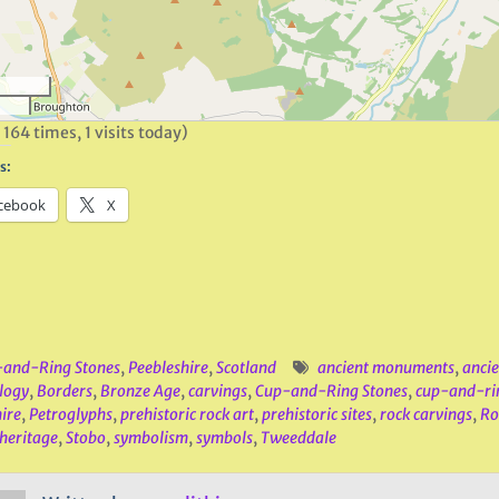
 164 times, 1 visits today)
s:
cebook
X
and-Ring Stones
,
Peebleshire
,
Scotland
ancient monuments
,
ancie
logy
,
Borders
,
Bronze Age
,
carvings
,
Cup-and-Ring Stones
,
cup-and-ri
ire
,
Petroglyphs
,
prehistoric rock art
,
prehistoric sites
,
rock carvings
,
Ro
 heritage
,
Stobo
,
symbolism
,
symbols
,
Tweeddale