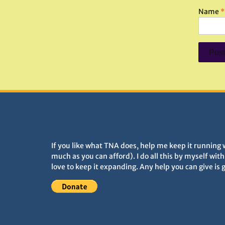
Name
*
DONATIONS HELP TNA GROW
If you like what TNA does, help me keep it running 
much as you can afford). I do all this by myself wit
love to keep it expanding. Any help you can give is 