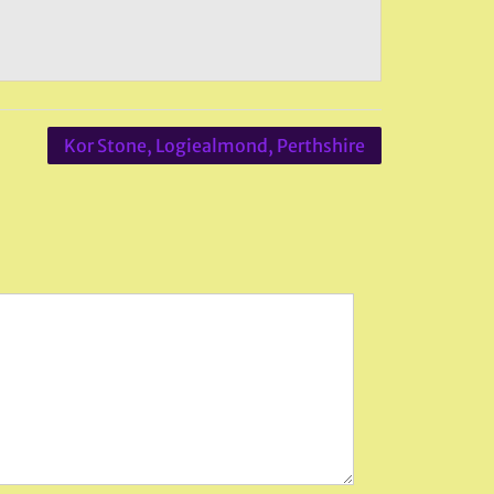
Kor Stone, Logiealmond, Perthshire