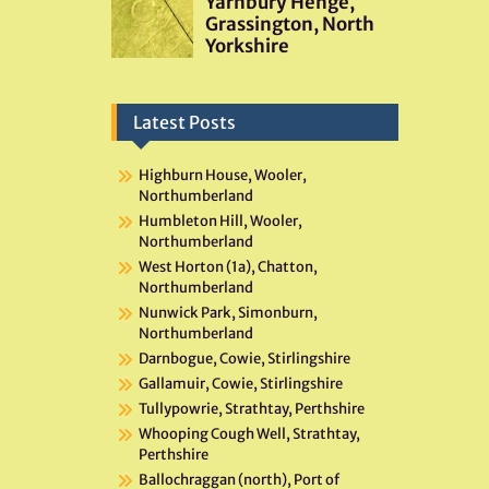
Latest Posts
Highburn House, Wooler,
Northumberland
Humbleton Hill, Wooler,
Northumberland
West Horton (1a), Chatton,
Northumberland
Nunwick Park, Simonburn,
Northumberland
Darnbogue, Cowie, Stirlingshire
Gallamuir, Cowie, Stirlingshire
Tullypowrie, Strathtay, Perthshire
Whooping Cough Well, Strathtay,
Perthshire
Ballochraggan (north), Port of