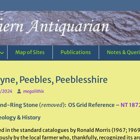
Map of Sites
Publications
Notes & Quer
yne, Peebles, Peeblesshire
1/2024
megalithix
nd-Ring Stone
(
removed
)
: OS Grid Reference –
NT 187
ology & History
ed in the standard catalogues by Ronald Morris (1967; 1969)
ously by the local farmer who, thankfully, recognized its 