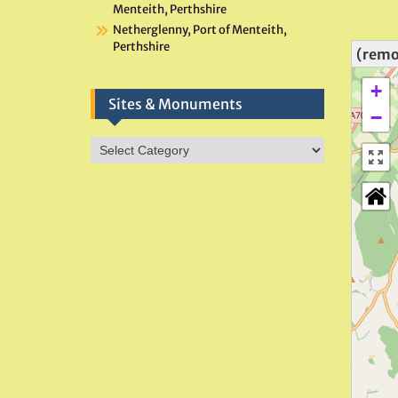
Menteith, Perthshire
Netherglenny, Port of Menteith,
Perthshire
(remo
+
Sites & Monuments
−
Sites
&
Monuments