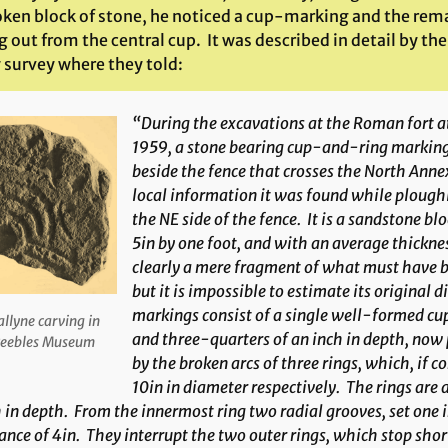
oken block of stone, he noticed a cup-marking and the remai
 out from the central cup. It was described in detail by th
 survey where they told:
“During the excavations at the Roman fort a
1959, a stone bearing cup-and-ring marking
beside the fence that crosses the North Anne
local information it was found while ploughi
the NE side of the fence. It is a sandstone bl
5in by one foot, and with an average thickness
clearly a mere fragment of what must have be
but it is impossible to estimate its original
markings consist of a single well-formed cup
llyne carving in
and three-quarters of an inch in depth, now
eebles Museum
by the broken arcs of three rings, which, if
10in in diameter respectively. The rings are 
 in depth. From the innermost ring two radial grooves, set on
ance of 4in. They interrupt the two outer rings, which stop short