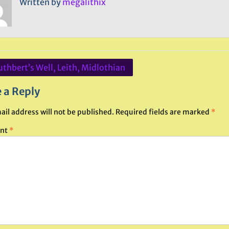
Written by
megalithix
uthbert’s Well, Leith, Midlothian
ation
 a Reply
ail address will not be published.
Required fields are marked
*
nt
*