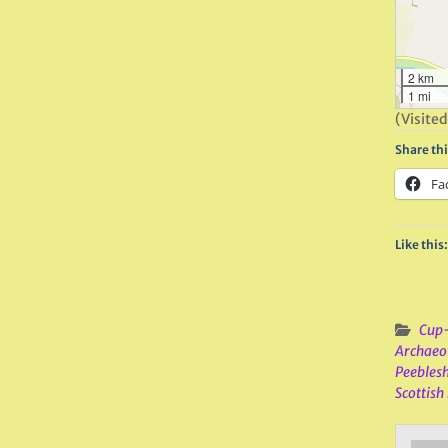
2 km
1 mi
(Visited
Share thi
Fa
Like this:
Cup-
Archaeo
Peeblesh
Scottish