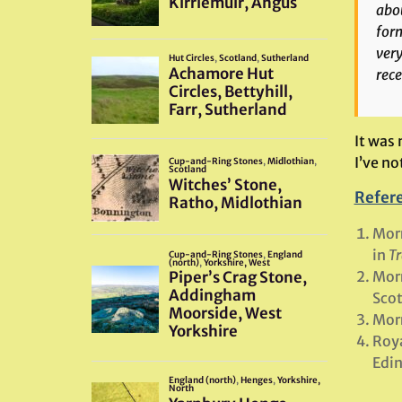
abou
form
very
rece
It was
I’ve no
Refer
Morr
in
Tr
Morr
Scot
Morr
Roya
Edi