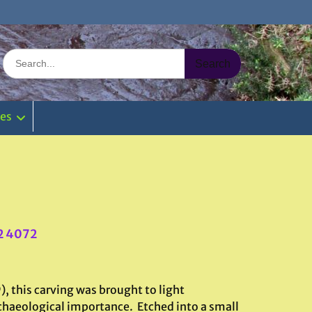
Search
for:
ies
2 4072
, this carving was brought to light
archaeological importance. Etched into a small