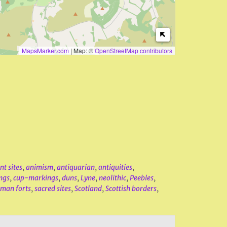
MapsMarker.com
|
Map: ©
OpenStreetMap contributors
nt sites
,
animism
,
antiquarian
,
antiquities
,
ngs
,
cup-markings
,
duns
,
Lyne
,
neolithic
,
Peebles
,
man forts
,
sacred sites
,
Scotland
,
Scottish borders
,