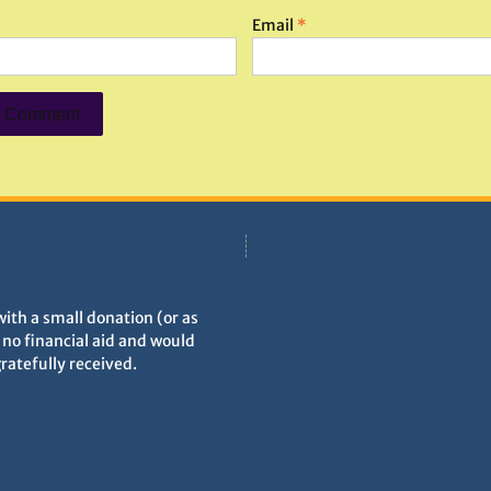
Email
*
with a small donation (or as
h no financial aid and would
gratefully received.