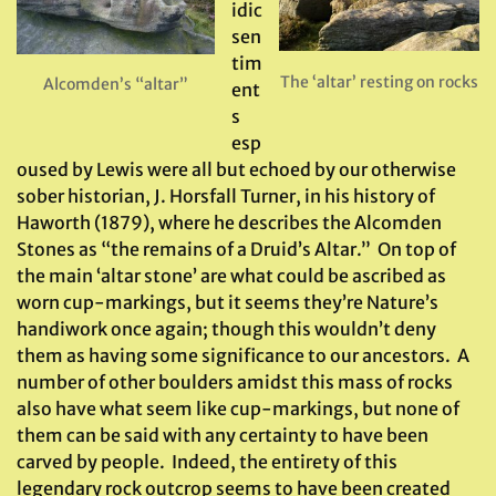
idic
sen
tim
The ‘altar’ resting on rocks
Alcomden’s “altar”
ent
s
esp
oused by Lewis were all but echoed by our otherwise
sober historian, J. Horsfall Turner, in his history of
Haworth (1879), where he describes the Alcomden
Stones as “the remains of a Druid’s Altar.” On top of
the main ‘altar stone’ are what could be ascribed as
worn cup-markings, but it seems they’re Nature’s
handiwork once again; though this wouldn’t deny
them as having some significance to our ancestors. A
number of other boulders amidst this mass of rocks
also have what seem like cup-markings, but none of
them can be said with any certainty to have been
carved by people. Indeed, the entirety of this
legendary rock outcrop seems to have been created