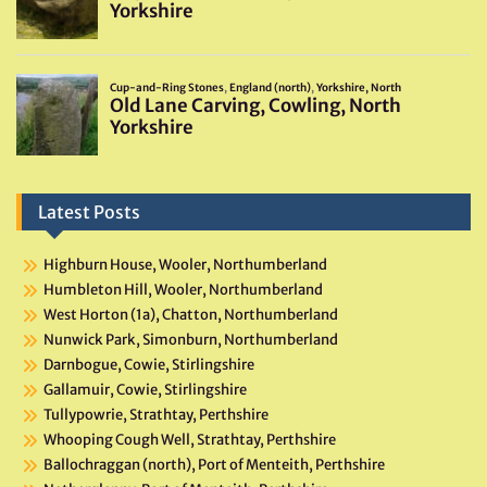
Latest Posts
Highburn House, Wooler, Northumberland
Humbleton Hill, Wooler, Northumberland
West Horton (1a), Chatton, Northumberland
Nunwick Park, Simonburn, Northumberland
Darnbogue, Cowie, Stirlingshire
Gallamuir, Cowie, Stirlingshire
Tullypowrie, Strathtay, Perthshire
Whooping Cough Well, Strathtay, Perthshire
Ballochraggan (north), Port of Menteith, Perthshire