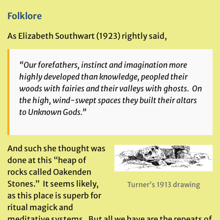
Folklore
As Elizabeth Southwart (1923) rightly said,
“Our forefathers, instinct and imagination more
highly developed than knowledge, peopled their
woods with fairies and their valleys with ghosts. On
the high, wind-swept spaces they built their altars
to Unknown Gods.”
And such she thought was
done at this “heap of
rocks called Oakenden
Stones.” It seems likely,
Turner’s 1913 drawing
as this place is superb for
ritual magick and
meditative systems. But all we have are the repeats of