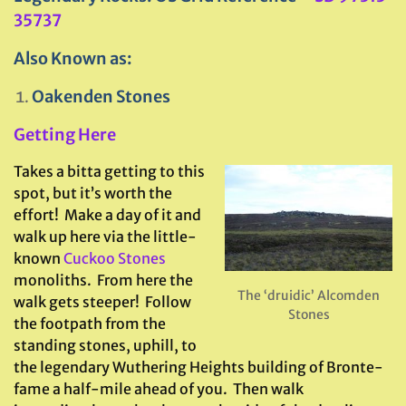
35737
Also Known as:
Oakenden Stones
Getting Here
Takes a bitta getting to this
spot, but it’s worth the
effort! Make a day of it and
walk up here via the little-
known
Cuckoo Stones
monoliths. From here the
The ‘druidic’ Alcomden
walk gets steeper! Follow
Stones
the footpath from the
standing stones, uphill, to
the legendary Wuthering Heights building of Bronte-
fame a half-mile ahead of you. Then walk