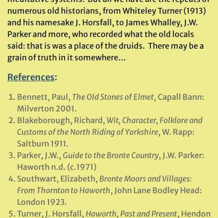
numerous old historians, from Whiteley Turner (1913)
and his namesake J. Horsfall, to James Whalley, J.W.
Parker and more, who recorded what the old locals
said: that is was a place of the druids. There may be a
grain of truth in it somewhere…
References
:
Bennett, Paul,
The Old Stones of Elmet
, Capall Bann:
Milverton 2001.
Blakeborough, Richard,
Wit, Character, Folklore and
Customs of the North Riding of Yorkshire
, W. Rapp:
Saltburn 1911.
Parker, J.W.,
Guide to the Bronte Country
, J.W. Parker:
Haworth n.d. (c.1971)
Southwart, Elizabeth,
Bronte Moors and Villages:
From Thornton to Haworth
, John Lane Bodley Head:
London 1923.
Turner, J. Horsfall,
Haworth, Past and Present
, Hendon