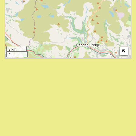
3 km
2 mi