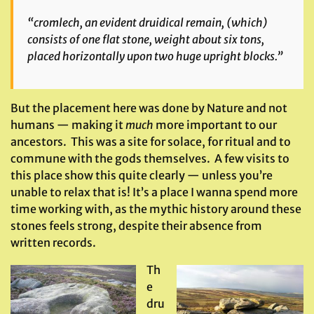
“cromlech, an evident druidical remain, (which)
consists of one flat stone, weight about six tons,
placed horizontally upon two huge upright blocks.”
But the placement here was done by Nature and not
humans — making it
much
more important to our
ancestors. This was a site for solace, for ritual and to
commune with the gods themselves. A few visits to
this place show this quite clearly — unless you’re
unable to relax that is! It’s a place I wanna spend more
time working with, as the mythic history around these
stones feels strong, despite their absence from
written records.
Th
e
dru