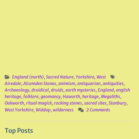
England (north)
,
Sacred Nature
,
Yorkshire, West
Airedale
,
Alcomden Stones
,
animism
,
antiquarian
,
antiquities
,
Archaeology
,
druidical
,
druids
,
earth mysteries
,
England
,
english
heritage
,
folklore
,
geomancy
,
Haworth
,
heritage
,
Megaliths
,
Oakworth
,
ritual magick
,
rocking stones
,
sacred sites
,
Stanbury
,
West Yorkshire
,
Widdop
,
wilderness
2 Comments
Top Posts