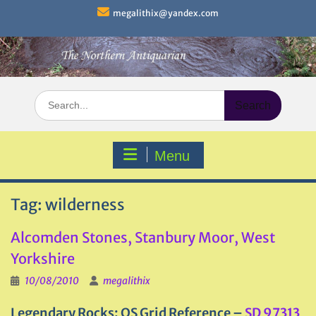
Skip
megalithix@yandex.com
to
content
Search
for:
Menu
Tag:
wilderness
Alcomden Stones, Stanbury Moor, West
Yorkshire
10/08/2010
megalithix
Legendary Rocks: OS Grid Reference –
SD 97313