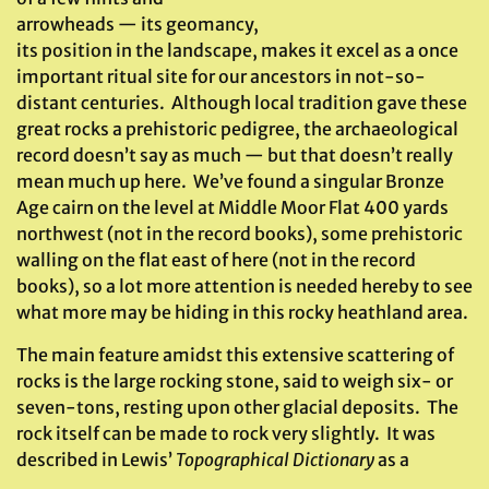
arrowheads — its geomancy,
its position in the landscape, makes it excel as a once
important ritual site for our ancestors in not-so-
distant centuries. Although local tradition gave these
great rocks a prehistoric pedigree, the archaeological
record doesn’t say as much — but that doesn’t really
mean much up here. We’ve found a singular Bronze
Age cairn on the level at Middle Moor Flat 400 yards
northwest (not in the record books), some prehistoric
walling on the flat east of here (not in the record
books), so a lot more attention is needed hereby to see
what more may be hiding in this rocky heathland area.
The main feature amidst this extensive scattering of
rocks is the large rocking stone, said to weigh six- or
seven-tons, resting upon other glacial deposits. The
rock itself can be made to rock very slightly. It was
described in Lewis’
Topographical Dictionary
as a