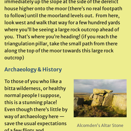
immediately up the slope at the side of the derelict
house higher onto the moor (there’s no real footpath
to follow) until the moorland levels out. From here,
look west and walk that way for a few hundred yards
where you’ll be seeing a large rock outcrop ahead of
you. That’s where you’re heading! (if you reach the
triangulation pillar, take the small path from there
along the top of the moor towards this large rock
outcrop)
Archaeology & History
To those of you who like a
bitta wilderness, or healthy
normal people I suppose,
this is a stunning place!
Even though there’s little by
way of archaeology here —
save the usual expectations
Alcomden’s Altar Stone
of a few flints and