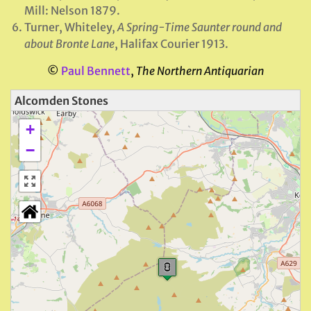
Mill: Nelson 1879.
Turner, Whiteley,
A Spring-Time Saunter round and
about Bronte Lane
, Halifax Courier 1913.
©
Paul Bennett
,
The Northern Antiquarian
Alcomden Stones
+
−