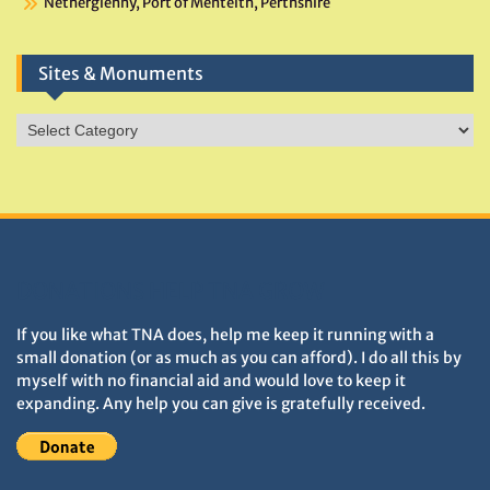
Netherglenny, Port of Menteith, Perthshire
Sites & Monuments
Sites
&
Monuments
DONATIONS HELP TNA GROW
If you like what TNA does, help me keep it running with a
small donation (or as much as you can afford). I do all this by
myself with no financial aid and would love to keep it
expanding. Any help you can give is gratefully received.