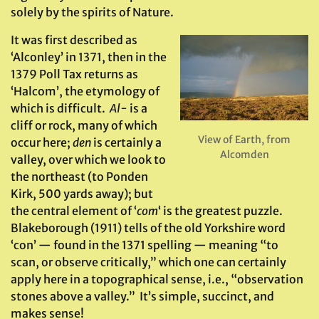
solely by the spirits of Nature.
It was first described as
‘Alconley’ in 1371, then in the
1379 Poll Tax returns as
‘Halcom’, the etymology of
which is difficult.
Al-
is a
cliff or rock, many of which
View of Earth, from
occur here;
den
is certainly a
Alcomden
valley, over which we look to
the northeast (to Ponden
Kirk, 500 yards away); but
the central element of ‘
com
‘ is the greatest puzzle.
Blakeborough (1911) tells of the old Yorkshire word
‘con’ — found in the 1371 spelling — meaning “to
scan, or observe critically,” which one can certainly
apply here in a topographical sense, i.e., “observation
stones above a valley.” It’s simple, succinct, and
makes sense!