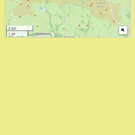
2 km
1 mi