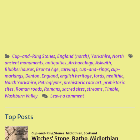
Cup-and-Ring Stones
,
England (north)
,
Yorkshire, North
ancient monuments
,
antiquities
,
Archaeology
,
Askwith
,
Blubberhouses
,
Bronze Age
,
carvings
,
cup-and-rings
,
cup-
markings
,
Denton
,
England
,
english heritage
,
fords
,
neolithic
,
North Yorkshire
,
Petroglyphs
,
prehistoric rock art
,
prehistoric
sites
,
Roman roads
,
Romans
,
sacred sites
,
streams
,
Timble
,
Washburn Valley
Leave a comment
Top Posts