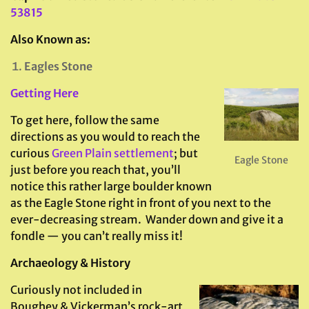
53815
Also Known as:
Eagles Stone
Getting Here
To get here, follow the same
directions as you would to reach the
curious
Green Plain settlement
; but
Eagle Stone
just before you reach that, you’ll
notice this rather large boulder known
as the Eagle Stone right in front of you next to the
ever-decreasing stream. Wander down and give it a
fondle — you can’t really miss it!
Archaeology & History
Curiously not included in
Boughey & Vickerman’s rock-art