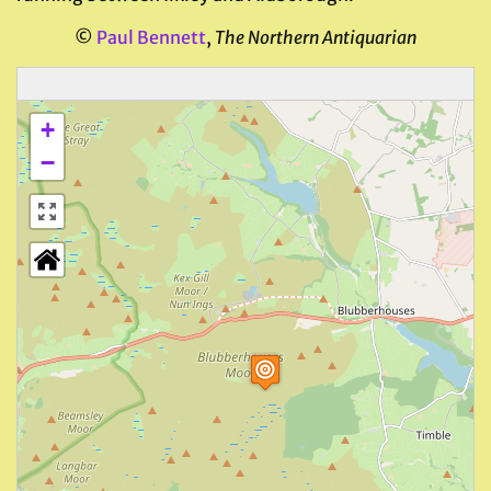
©
Paul Bennett
,
The Northern Antiquarian
+
−