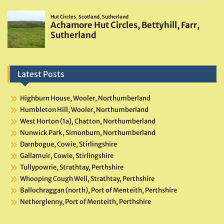
Latest Posts
Highburn House, Wooler, Northumberland
Humbleton Hill, Wooler, Northumberland
West Horton (1a), Chatton, Northumberland
Nunwick Park, Simonburn, Northumberland
Darnbogue, Cowie, Stirlingshire
Gallamuir, Cowie, Stirlingshire
Tullypowrie, Strathtay, Perthshire
Whooping Cough Well, Strathtay, Perthshire
Ballochraggan (north), Port of Menteith, Perthshire
Netherglenny, Port of Menteith, Perthshire