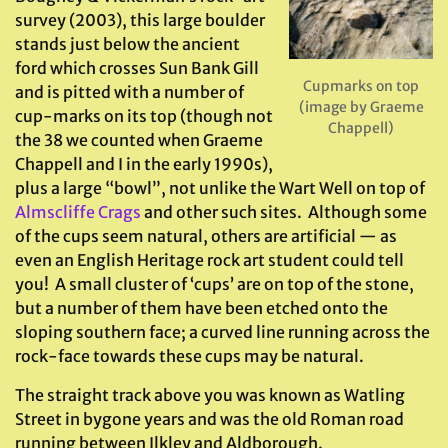
survey (2003), this large boulder
stands just below the ancient
ford which crosses Sun Bank Gill
Cupmarks on top
and is pitted with a number of
(image by Graeme
cup-marks on its top (though not
Chappell)
the 38 we counted when Graeme
Chappell and I in the early 1990s),
plus a large “bowl”, not unlike the Wart Well on top of
Almscliffe Crags
and other such sites. Although some
of the cups seem natural, others are artificial — as
even an English Heritage rock art student could tell
you! A small cluster of ‘cups’ are on top of the stone,
but a number of them have been etched onto the
sloping southern face; a curved line running across the
rock-face towards these cups may be natural.
The straight track above you was known as Watling
Street in bygone years and was the old Roman road
running between Ilkley and Aldborough.