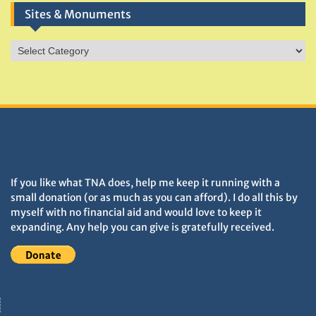
Sites & Monuments
Sites
&
Monuments
DONATIONS HELP TNA GROW
If you like what TNA does, help me keep it running with a
small donation (or as much as you can afford). I do all this by
myself with no financial aid and would love to keep it
expanding. Any help you can give is gratefully received.