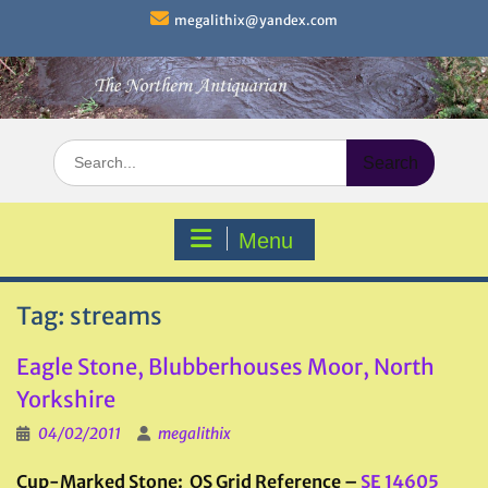
Skip
megalithix@yandex.com
to
content
Search
for:
Menu
Tag:
streams
Eagle Stone, Blubberhouses Moor, North
Yorkshire
04/02/2011
megalithix
Cup-Marked Stone: OS Grid Reference –
SE 14605