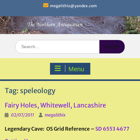
Skip
megalithix@yandex.com
to
content
Search
for:
Menu
Tag:
speleology
Fairy Holes, Whitewell, Lancashire
02/07/2011
megalithix
Legendary Cave: OS Grid Reference –
SD 6553 4677