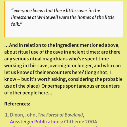
“everyone knew that these little caves in the
limestone at Whitewell were the homes of the little
folk.”
…And in relation to the ingredient mentioned above,
about ritual use of the cave in ancient times: are there
any serious ritual magickians who’ve spent time
working in this cave, overnight or longer, and who can
let us know of their encounters here? (long shot, I
know – but it’s worth asking, considering the probable
use of the place) Or perhaps spontaneous encounters
of other people here…
References
:
Dixon, John,
The Forest of Bowland
,
Aussteiger Publications
: Clitheroe 2004.