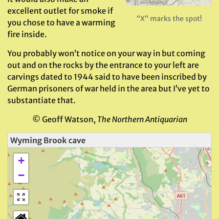
excellent outlet for smoke if
“X” marks the spot!
you chose to have a warming
fire inside.
You probably won’t notice on your way in but coming
out and on the rocks by the entrance to your left are
carvings dated to 1944 said to have been inscribed by
German prisoners of war held in the area but I’ve yet to
substantiate that.
© Geoff Watson,
The Northern Antiquarian
Wyming Brook cave
+
−