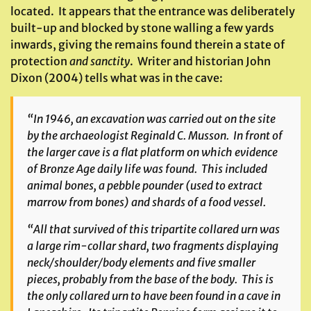
located. It appears that the entrance was deliberately
built-up and blocked by stone walling a few yards
inwards, giving the remains found therein a state of
protection
and sanctity
. Writer and historian John
Dixon (2004) tells what was in the cave:
“In 1946, an excavation was carried out on the site
by the archaeologist Reginald C. Musson. In front of
the larger cave is a flat platform on which evidence
of Bronze Age daily life was found. This included
animal bones, a pebble pounder (used to extract
marrow from bones) and shards of a food vessel.
“All that survived of this tripartite collared urn was
a large rim-collar shard, two fragments displaying
neck/shoulder/body elements and five smaller
pieces, probably from the base of the body. This is
the only collared urn to have been found in a cave in