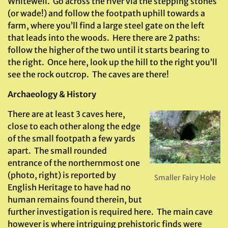
Whitewell. Go across the river via the stepping stones
(or wade!) and follow the footpath uphill towards a
farm, where you’ll find a large steel gate on the left
that leads into the woods. Here there are 2 paths:
follow the higher of the two until it starts bearing to
the right. Once here, look up the hill to the right you’ll
see the rock outcrop. The caves are there!
Archaeology & History
There are at least 3 caves here,
close to each other along the edge
of the small footpath a few yards
apart. The small rounded
entrance of the northernmost one
(photo, right) is reported by
Smaller Fairy Hole
English Heritage to have had no
human remains found therein, but
further investigation is required here. The main cave
however is where intriguing prehistoric finds were