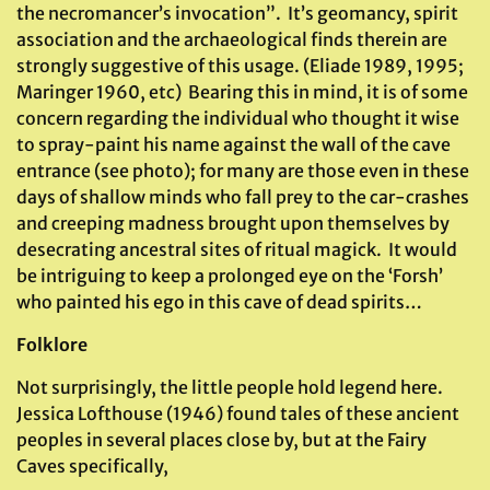
the necromancer’s invocation”. It’s geomancy, spirit
association and the archaeological finds therein are
strongly suggestive of this usage. (Eliade 1989, 1995;
Maringer 1960, etc) Bearing this in mind, it is of some
concern regarding the individual who thought it wise
to spray-paint his name against the wall of the cave
entrance (see photo); for many are those even in these
days of shallow minds who fall prey to the car-crashes
and creeping madness brought upon themselves by
desecrating ancestral sites of ritual magick. It would
be intriguing to keep a prolonged eye on the ‘Forsh’
who painted his ego in this cave of dead spirits…
Folklore
Not surprisingly, the little people hold legend here.
Jessica Lofthouse (1946) found tales of these ancient
peoples in several places close by, but at the Fairy
Caves specifically,