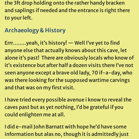
the 3ft drop holding onto the rather handy bracken
and saplings if needed and the entrance is right there
to your left.
Archaeology & History
Errr……..yeah, it’s history! — Well I’ve yet to find
anyone else that actually knows about this cave, let
alone it’s past! There are obviously locals who know of
it’s existence but after half a dozen visits there I’ve not
seen anyone except a brave old lady, 70 if-a-day, who
was there looking for the supposed wartime carvings
and that was on my first visit.
I have tried every possible avenue i know to reveal the
caves past but as yet nothing, I’d be grateful if you
could enlighten me at all.
I did e-mail John Barnatt with hope he’d have some
information but alas no, though it is admittedly just