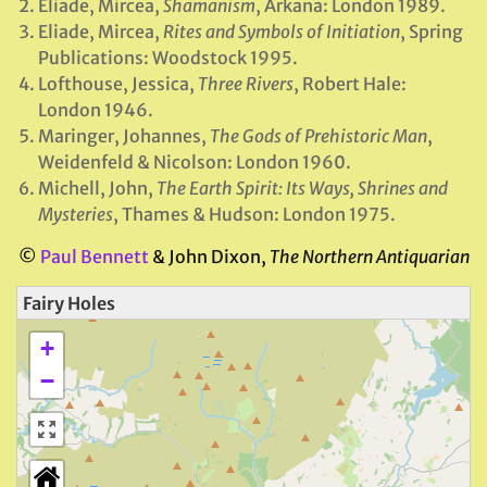
Eliade, Mircea,
Shamanism
, Arkana: London 1989.
Eliade, Mircea,
Rites and Symbols of Initiation
, Spring
Publications: Woodstock 1995.
Lofthouse, Jessica,
Three Rivers
, Robert Hale:
London 1946.
Maringer, Johannes,
The Gods of Prehistoric Man
,
Weidenfeld & Nicolson: London 1960.
Michell, John,
The Earth Spirit: Its Ways, Shrines and
Mysteries
, Thames & Hudson: London 1975.
©
Paul Bennett
& John Dixon,
The Northern Antiquarian
Fairy Holes
+
−