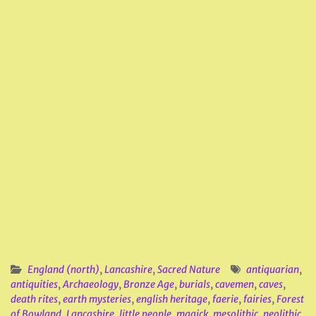
England (north)
,
Lancashire
,
Sacred Nature
antiquarian
,
antiquities
,
Archaeology
,
Bronze Age
,
burials
,
cavemen
,
caves
,
death rites
,
earth mysteries
,
english heritage
,
faerie
,
fairies
,
Forest
of Bowland
,
Lancashire
,
little people
,
magick
,
mesolithic
,
neolithic
,