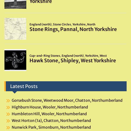
Latest Posts
Gorsebush Stone, Weetwood Moor, Chatton, Northumberland
Highburn House, Wooler, Northumberland
Humbleton Hill, Wooler, Northumberland
West Horton (1a), Chatton, Northumberland
Nunwick Park, Simonburn, Northumberland