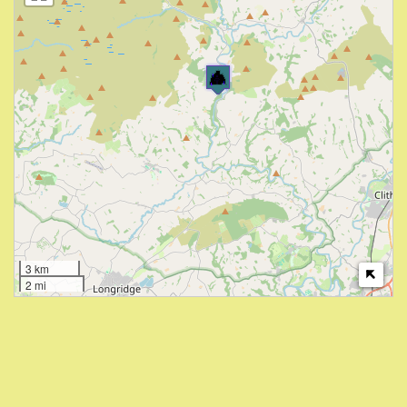
3 km
2 mi