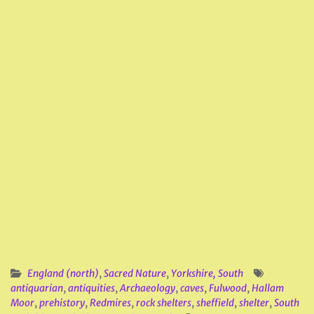
England (north)
,
Sacred Nature
,
Yorkshire, South
antiquarian
,
antiquities
,
Archaeology
,
caves
,
Fulwood
,
Hallam
Moor
,
prehistory
,
Redmires
,
rock shelters
,
sheffield
,
shelter
,
South