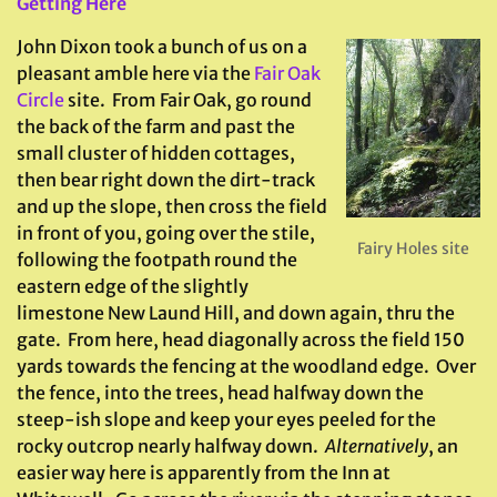
Getting Here
John Dixon took a bunch of us on a
pleasant amble here via the
Fair Oak
Circle
site. From Fair Oak, go round
the back of the farm and past the
small cluster of hidden cottages,
then bear right down the dirt-track
and up the slope, then cross the field
in front of you, going over the stile,
Fairy Holes site
following the footpath round the
eastern edge of the slightly
limestone New Laund Hill, and down again, thru the
gate. From here, head diagonally across the field 150
yards towards the fencing at the woodland edge. Over
the fence, into the trees, head halfway down the
steep-ish slope and keep your eyes peeled for the
rocky outcrop nearly halfway down.
Alternatively
, an
easier way here is apparently from the Inn at