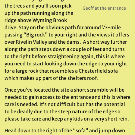
the trees and you’ll soon pick
Geoff at the entrance
up the path running along the
ridge above Wyming Brook
drive. Stay on the obvious path for around ½-mile
passing “Big rock” to your right and the views it offers
over Rivelin Valley and the dams. A short way further
along the path steps down a couple of feet and turns
to the right before straightening again, this is where
you need to start looking down the edge to your right
for a large rock that resembles a Chesterfield sofa
which makes up part of the shelters roof.
Once you’ve located the site a short scramble will be
needed to gain access to the entrance and this is where
care is needed. It’s not difficult but has the potential
to be deadly due to the steep nature of the edge so
please take care and keep any kids on a very short rein.
Head down to the right of the “sofa” and jump down