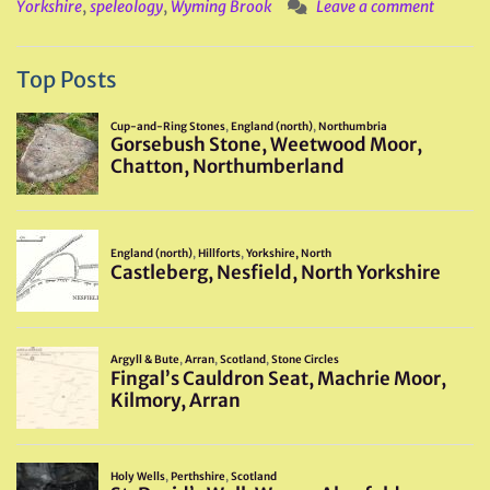
Yorkshire
,
speleology
,
Wyming Brook
Leave a comment
Top Posts