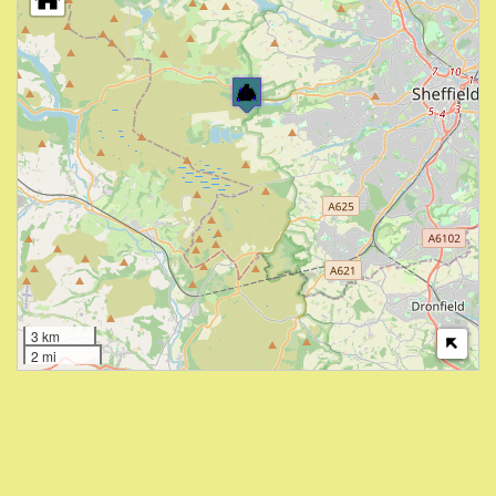
3 km
2 mi