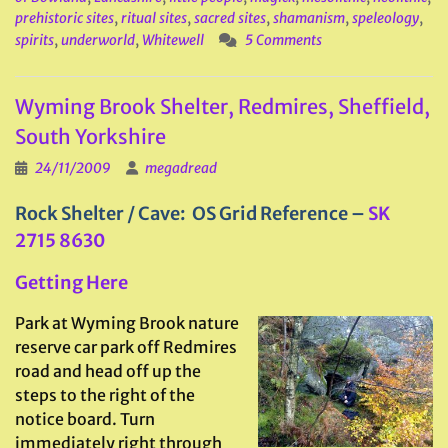
prehistoric sites
,
ritual sites
,
sacred sites
,
shamanism
,
speleology
,
spirits
,
underworld
,
Whitewell
5 Comments
Wyming Brook Shelter, Redmires, Sheffield,
South Yorkshire
24/11/2009
megadread
Rock Shelter / Cave: OS Grid Reference –
SK
2715 8630
Getting Here
Park at Wyming Brook nature
reserve car park off Redmires
road and head off up the
steps to the right of the
notice board. Turn
immediately right through