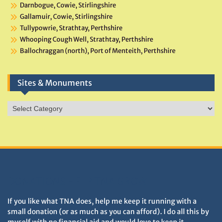
Darnbogue, Cowie, Stirlingshire
Gallamuir, Cowie, Stirlingshire
Tullypowrie, Strathtay, Perthshire
Whooping Cough Well, Strathtay, Perthshire
Ballochraggan (north), Port of Menteith, Perthshire
Sites & Monuments
Sites
&
Monuments
DONATIONS HELP TNA GROW
If you like what TNA does, help me keep it running with a
small donation (or as much as you can afford). I do all this by