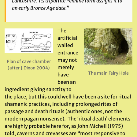
Lancashire. Its tripartite Pennine form assigns it to
an early Bronze Age date.”
The
artificial
walled
entrance
may not
Plan of cave chamber
merely
(after J.Dixon 2004)
The main Fairy Hole
have
been an
ingredient giving sanctity to
the place, but this could well have been a site for ritual
shamanic practices, including prolonged rites of
passage and death rituals (authentic ones, not the
modern pagan nonsense). The ‘ritual death’ elements
are highly probable here for, as John Michell (1975)
told, caverns and crevasses are “most responsive to