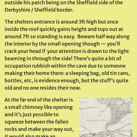
outside his patch being on the Sheffield side of the
Derbyshire / Sheffield border.
The shelters entrance is around 3ft high but once
inside the roof quickly gains height and tops out at
around 7ft so standing is easy. Beware half way along
the interior by the small opening though — you’ll
crack your head if your attention is drawn to the light
beaming in through the side! There’s quite a bit of
occupation rubbish within the cave due to someone
making their home there: a sleeping bag, old tin cans,
bottles, etc, is evidence enough, but the stuff’s quite
old and no one resides their now.
At the far end of the shelter is
a small chimney like opening
and it’s just possible to
squeeze between the fallen
rocks and make your way out,
it would also make an