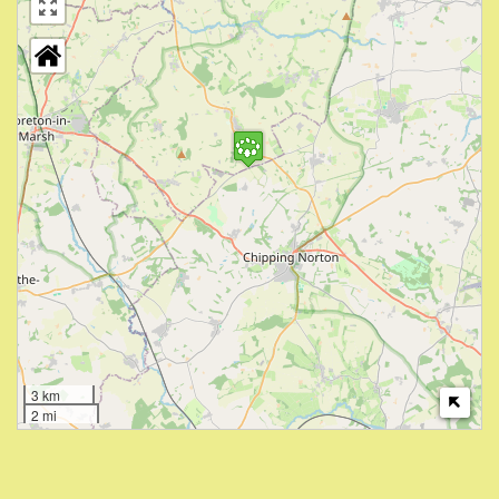
3 km
2 mi