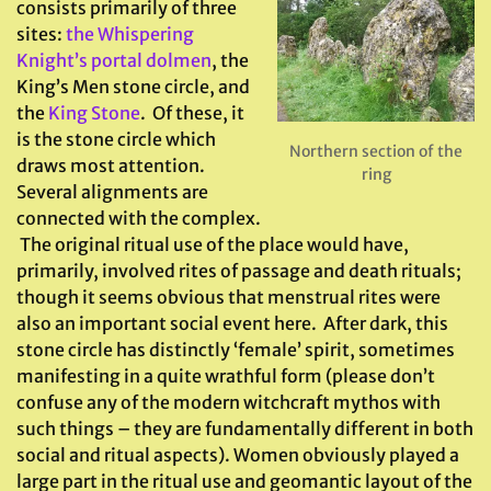
consists primarily of three
sites:
the Whispering
Knight’s portal dolmen
, the
King’s Men stone circle, and
the
King Stone
. Of these, it
is the stone circle which
Northern section of the
draws most attention.
ring
Several alignments are
connected with the complex.
The original ritual use of the place would have,
primarily, involved rites of passage and death rituals;
though it seems obvious that menstrual rites were
also an important social event here. After dark, this
stone circle has distinctly ‘female’ spirit, sometimes
manifesting in a quite wrathful form (please don’t
confuse any of the modern witchcraft mythos with
such things – they are fundamentally different in both
social and ritual aspects). Women obviously played a
large part in the ritual use and geomantic layout of the