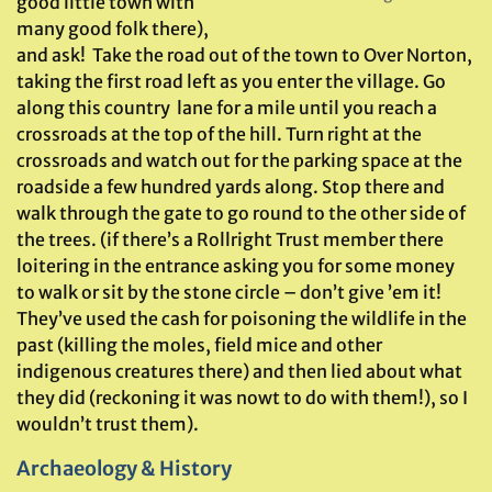
good little town with
many good folk there),
and ask! Take the road out of the town to Over Norton,
taking the first road left as you enter the village. Go
along this country lane for a mile until you reach a
crossroads at the top of the hill. Turn right at the
crossroads and watch out for the parking space at the
roadside a few hundred yards along. Stop there and
walk through the gate to go round to the other side of
the trees. (if there’s a Rollright Trust member there
loitering in the entrance asking you for some money
to walk or sit by the stone circle – don’t give ’em it!
They’ve used the cash for poisoning the wildlife in the
past (killing the moles, field mice and other
indigenous creatures there) and then lied about what
they did (reckoning it was nowt to do with them!), so I
wouldn’t trust them).
Archaeology & History