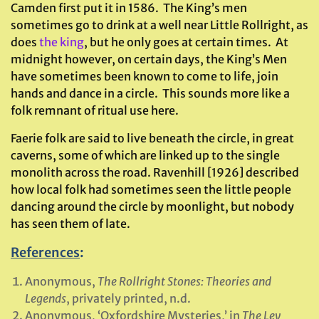
Camden first put it in 1586. The King’s men
sometimes go to drink at a well near Little Rollright, as
does
the king
, but he only goes at certain times. At
midnight however, on certain days, the King’s Men
have sometimes been known to come to life, join
hands and dance in a circle. This sounds more like a
folk remnant of ritual use here.
Faerie folk are said to live beneath the circle, in great
caverns, some of which are linked up to the single
monolith across the road. Ravenhill [1926] described
how local folk had sometimes seen the little people
dancing around the circle by moonlight, but nobody
has seen them of late.
References
:
Anonymous,
The Rollright Stones: Theories and
Legends
, privately printed, n.d.
Anonymous, ‘Oxfordshire Mysteries,’ in
The Ley