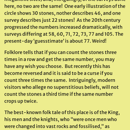
here, no two are the same! One early illustration of the
circle shows 30 stones, nother describes 46, and one
survey describes just 22 stones! As the 20th century
progressed the numbers increased dramatically, with
surveys differing at 58, 60, 71, 72, 73, 77 and 105. The
present-day ‘guesstimate’ is about 77. Weird!
Folklore tells that if you can count the stones three
times in a row and get the same number, you may
have any wish you choose. But recently this has
become reversed and it is said to be a curse if you
count three times the same. Intriguingly, modern
visitors who allege no superstitious beliefs, will not
count the stones a third time if the same number
crops up twice.
The best-known folk tale of this place is of the King,
his men and the knights, who “were once men who
were changed into vast rocks and fossilised,” as