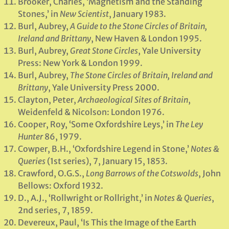
Brooker, Charles, ‘Magnetism and the Standing
Stones,’ in
New Scientist
, January 1983.
Burl, Aubrey,
A Guide to the Stone Circles of Britain,
Ireland and Brittany
, New Haven & London 1995.
Burl, Aubrey,
Great Stone Circles
, Yale University
Press: New York & London 1999.
Burl, Aubrey,
The Stone Circles of Britain, Ireland and
Brittany
, Yale University Press 2000.
Clayton, Peter,
Archaeological Sites of Britain
,
Weidenfeld & Nicolson: London 1976.
Cooper, Roy, ‘Some Oxfordshire Leys,’ in
The Ley
Hunter
86, 1979.
Cowper, B.H., ‘Oxfordshire Legend in Stone,’
Notes &
Queries
(1st series), 7, January 15, 1853.
Crawford, O.G.S.,
Long Barrows of the Cotswolds
, John
Bellows: Oxford 1932.
D., A.J., ‘Rollwright or Rollright,’ in
Notes & Queries
,
2nd series, 7, 1859.
Devereux, Paul, ‘Is This the Image of the Earth