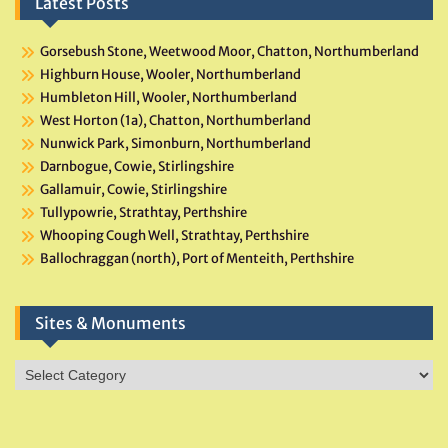
Latest Posts
Gorsebush Stone, Weetwood Moor, Chatton, Northumberland
Highburn House, Wooler, Northumberland
Humbleton Hill, Wooler, Northumberland
West Horton (1a), Chatton, Northumberland
Nunwick Park, Simonburn, Northumberland
Darnbogue, Cowie, Stirlingshire
Gallamuir, Cowie, Stirlingshire
Tullypowrie, Strathtay, Perthshire
Whooping Cough Well, Strathtay, Perthshire
Ballochraggan (north), Port of Menteith, Perthshire
Sites & Monuments
Sites
&
Monuments