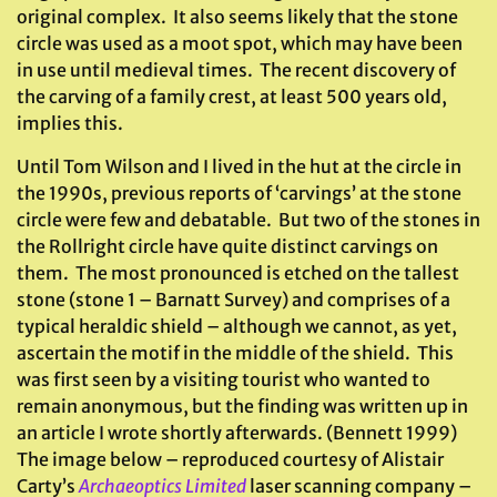
original complex. It also seems likely that the stone
circle was used as a moot spot, which may have been
in use until medieval times. The recent discovery of
the carving of a family crest, at least 500 years old,
implies this.
Until Tom Wilson and I lived in the hut at the circle in
the 1990s, previous reports of ‘carvings’ at the stone
circle were few and debatable. But two of the stones in
the Rollright circle have quite distinct carvings on
them. The most pronounced is etched on the tallest
stone (stone 1 – Barnatt Survey) and comprises of a
typical heraldic shield – although we cannot, as yet,
ascertain the motif in the middle of the shield. This
was first seen by a visiting tourist who wanted to
remain anonymous, but the finding was written up in
an article I wrote shortly afterwards. (Bennett 1999)
The image below – reproduced courtesy of Alistair
Carty’s
Archaeoptics Limited
laser scanning company –