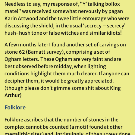
Needless to say, my response of, “Y’ talking bollox
mate!” was received somewhat nervously by pagan
Karin Attwood and the twee little entourage who were
discussing the shield, in the usual ‘secrecy – secrecy’
hush-hush tone of false witches and similar idiots!
A few months later I found another set of carvings on
stone 62 (Barnatt survey), comprising a set of
Ogham letters. These Ogham are very faint and are
best observed before midday, when lighting
conditions highlight them much clearer. If anyone can
decipher them, it would be greatly appreciated.
(though please don’t gimme some shit about King
Arthur)
Folklore
Folklore ascribes that the number of stones in the
complex cannot be counted (a motif found at other
megalithic sites) and, intriguingly, of the surveys done