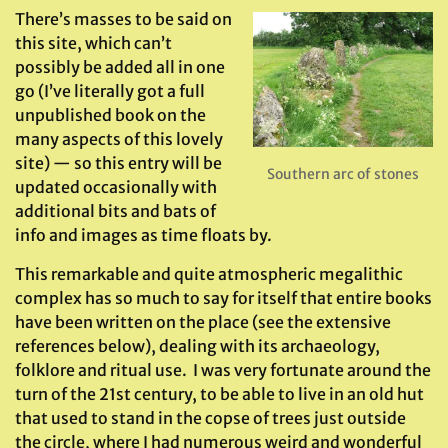
There’s masses to be said on
this site, which can’t
possibly be added all in one
go (I’ve literally got a full
unpublished book on the
many aspects of this lovely
site) — so this entry will be
Southern arc of stones
updated occasionally with
additional bits and bats of
info and images as time floats by.
This remarkable and quite atmospheric megalithic
complex has so much to say for itself that entire books
have been written on the place (see the extensive
references below), dealing with its archaeology,
folklore and ritual use. I was very fortunate around the
turn of the 21st century, to be able to live in an old hut
that used to stand in the copse of trees just outside
the circle, where I had numerous weird and wonderful