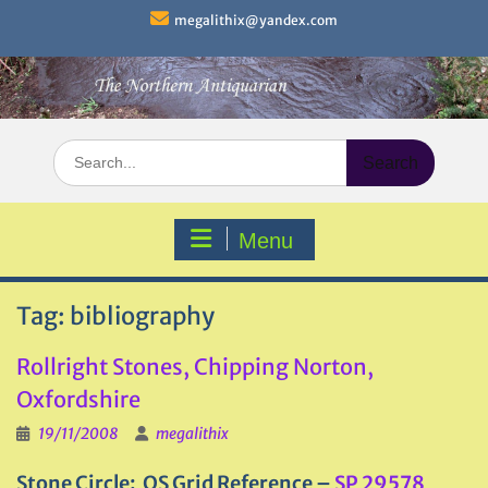
Skip
megalithix@yandex.com
to
content
Search
for:
Menu
Tag:
bibliography
Rollright Stones, Chipping Norton,
Oxfordshire
19/11/2008
megalithix
Stone Circle: OS Grid Reference –
SP 29578