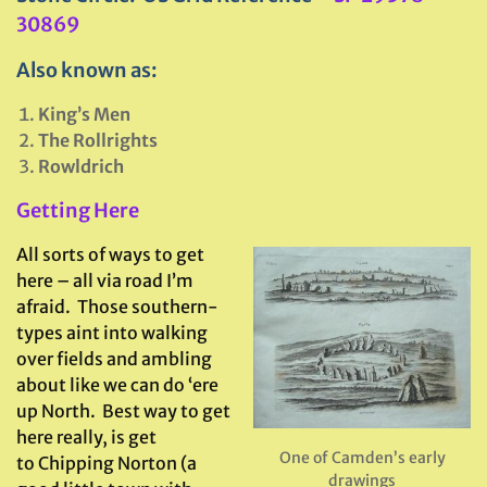
30869
Also known as:
King’s Men
The Rollrights
Rowldrich
Getting Here
All sorts of ways to get
here – all via road I’m
afraid. Those southern-
types aint into walking
over fields and ambling
about like we can do ‘ere
up North. Best way to get
here really, is get
One of Camden’s early
to Chipping Norton (a
drawings