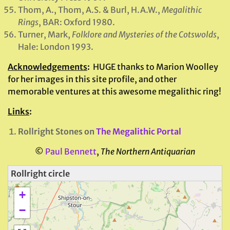
Thom, A., Thom, A.S. & Burl, H.A.W.,
Megalithic
Rings
, BAR: Oxford 1980.
Turner, Mark,
Folklore and Mysteries of the Cotswolds
,
Hale: London 1993.
Acknowledgements
:
HUGE thanks to Marion Woolley
for her images in this site profile, and other
memorable ventures at this awesome megalithic ring!
Links
:
Rollright Stones on
The Megalithic Portal
©
Paul Bennett
,
The Northern Antiquarian
Rollright circle
+
−