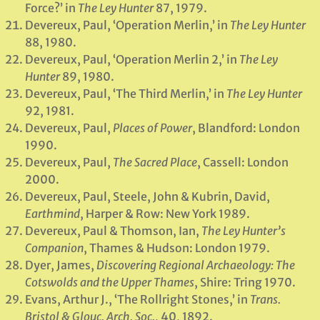
Force?’ in
The Ley Hunter
87, 1979.
Devereux, Paul, ‘Operation Merlin,’ in
The Ley Hunter
88, 1980.
Devereux, Paul, ‘Operation Merlin 2,’ in
The Ley
Hunter
89, 1980.
Devereux, Paul, ‘The Third Merlin,’ in
The Ley Hunter
92, 1981.
Devereux, Paul,
Places of Power
, Blandford: London
1990.
Devereux, Paul,
The Sacred Place
, Cassell: London
2000.
Devereux, Paul, Steele, John & Kubrin, David,
Earthmind
, Harper & Row: New York 1989.
Devereux, Paul & Thomson, Ian,
The Ley Hunter’s
Companion
, Thames & Hudson: London 1979.
Dyer, James,
Discovering Regional Archaeology: The
Cotswolds and the Upper Thames
, Shire: Tring 1970.
Evans, Arthur J., ‘The Rollright Stones,’ in
Trans.
Bristol & Glouc. Arch. Soc.
, 40, 1892.