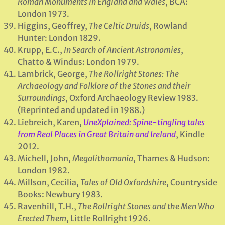
Roman Monuments in England and Wales
, BCA:
London 1973.
Higgins, Geoffrey,
The Celtic Druids
, Rowland
Hunter: London 1829.
Krupp, E.C.,
In Search of Ancient Astronomies
,
Chatto & Windus: London 1979.
Lambrick, George,
The Rollright Stones: The
Archaeology and Folklore of the Stones and their
Surroundings
, Oxford Archaeology Review 1983.
(Reprinted and updated in 1988.)
Liebreich, Karen,
UneXplained: Spine-tingling tales
from Real Places in Great Britain and Ireland
, Kindle
2012.
Michell, John,
Megalithomania
, Thames & Hudson:
London 1982.
Millson, Cecilia,
Tales of Old Oxfordshire
, Countryside
Books: Newbury 1983.
Ravenhill, T.H.,
The Rollright Stones and the Men Who
Erected Them
, Little Rollright 1926.