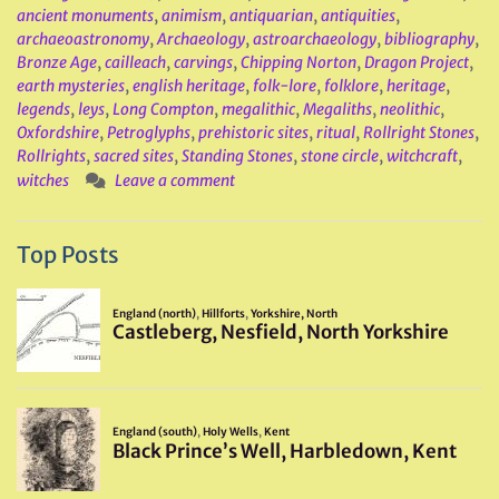
ancient monuments
,
animism
,
antiquarian
,
antiquities
,
archaeoastronomy
,
Archaeology
,
astroarchaeology
,
bibliography
,
Bronze Age
,
cailleach
,
carvings
,
Chipping Norton
,
Dragon Project
,
earth mysteries
,
english heritage
,
folk-lore
,
folklore
,
heritage
,
legends
,
leys
,
Long Compton
,
megalithic
,
Megaliths
,
neolithic
,
Oxfordshire
,
Petroglyphs
,
prehistoric sites
,
ritual
,
Rollright Stones
,
Rollrights
,
sacred sites
,
Standing Stones
,
stone circle
,
witchcraft
,
witches
Leave a comment
Top Posts