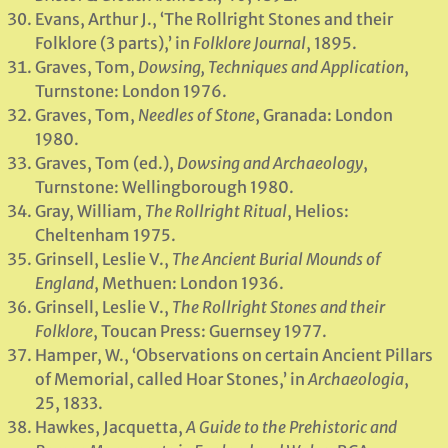
Evans, Arthur J., ‘The Rollright Stones and their
Folklore (3 parts),’ in
Folklore Journal
, 1895.
Graves, Tom,
Dowsing, Techniques and Application
,
Turnstone: London 1976.
Graves, Tom,
Needles of Stone
, Granada: London
1980.
Graves, Tom (ed.),
Dowsing and Archaeology
,
Turnstone: Wellingborough 1980.
Gray, William,
The Rollright Ritual
, Helios:
Cheltenham 1975.
Grinsell, Leslie V.,
The Ancient Burial Mounds of
England
, Methuen: London 1936.
Grinsell, Leslie V.,
The Rollright Stones and their
Folklore
, Toucan Press: Guernsey 1977.
Hamper, W., ‘Observations on certain Ancient Pillars
of Memorial, called Hoar Stones,’ in
Archaeologia
,
25, 1833.
Hawkes, Jacquetta,
A Guide to the Prehistoric and