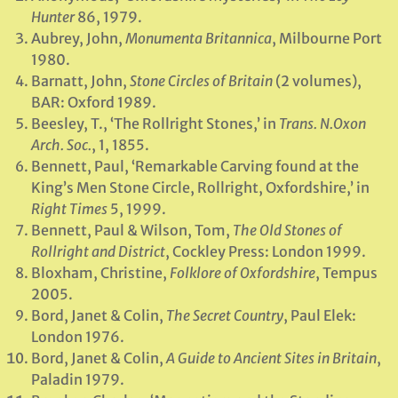
Hunter
86, 1979.
Aubrey, John,
Monumenta Britannica
, Milbourne Port
1980.
Barnatt, John,
Stone Circles of Britain
(2 volumes),
BAR: Oxford 1989.
Beesley, T., ‘The Rollright Stones,’ in
Trans. N.Oxon
Arch. Soc.
, 1, 1855.
Bennett, Paul, ‘Remarkable Carving found at the
King’s Men Stone Circle, Rollright, Oxfordshire,’ in
Right Times
5, 1999.
Bennett, Paul & Wilson, Tom,
The Old Stones of
Rollright and District
, Cockley Press: London 1999.
Bloxham, Christine,
Folklore of Oxfordshire
, Tempus
2005.
Bord, Janet & Colin,
The Secret Country
, Paul Elek:
London 1976.
Bord, Janet & Colin,
A Guide to Ancient Sites in Britain
,
Paladin 1979.