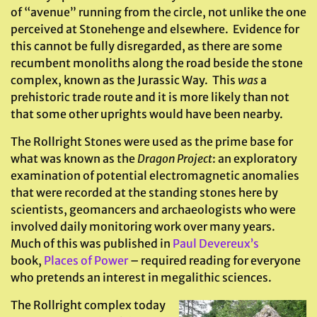
of “avenue” running from the circle, not unlike the one
perceived at Stonehenge and elsewhere. Evidence for
this cannot be fully disregarded, as there are some
recumbent monoliths along the road beside the stone
complex, known as the Jurassic Way. This
was
a
prehistoric trade route and it is more likely than not
that some other uprights would have been nearby.
The Rollright Stones were used as the prime base for
what was known as the
Dragon Project
: an exploratory
examination of potential electromagnetic anomalies
that were recorded at the standing stones here by
scientists, geomancers and archaeologists who were
involved daily monitoring work over many years.
Much of this was published in
Paul Devereux’s
book,
Places of Power
– required reading for everyone
who pretends an interest in megalithic sciences.
The Rollright complex today