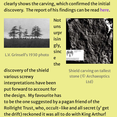
clearly shows the carving, which confirmed the initial
discovery. The report of his findings can be read
here
.
Not
uns
urpr
isin
gly,
sinc
L.V. Grinsell’s 1930 photo
e
the
discovery of the shield
Shield carving on tallest
various screwy
stone (© Archaeoptics
Ltd)
interpretations have been
put forward to account for
the design. My favourite has
to be the one suggested by a pagan friend of the
Rollright Trust, who, occult-like and all secret (y’ get
the drift) reckoned it was all to do with King Arthur!