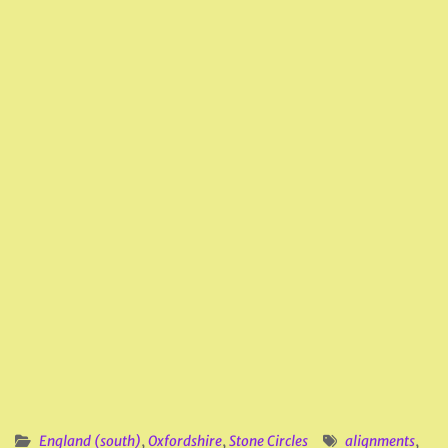
England (south)
,
Oxfordshire
,
Stone Circles
alignments
,