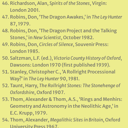
Richardson, Alan,
Spirits of the Stones
, Virgin:
London 2001.
Robins, Don, ‘The Dragon Awakes,’ in
The Ley Hunter
87, 1979.
Robins, Don, ‘The Dragon Project and the Talking
Stones,’ in
New Scientist
, October 1982.
Robins, Don,
Circles of Silence
, Souvenir Press:
London 1985.
Saltzman, L.F. (ed.),
Victoria County History of Oxford
,
Dawsons: London 1970 (first published 1939).
Stanley, Christopher C., ‘A Rollright Processional
Way?’ in
The Ley Hunter
90, 1981.
Taunt, Harry,
The Rollright Stones: The Stonehenge of
Oxfordshire
, Oxford 1907.
Thom, Alexander & Thom, A.S., ‘Rings and Menhirs:
Geometry and Astronomy in the Neolithic Age,’ in
E.C. Krupp, 1979.
Thom, Alexander,
Megalithic Sites in Britain
, Oxford
University Press 1967.