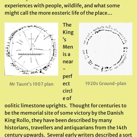
experiences with people, wildlife, and what some
might call the more eosteric life of the place…
The
King
’s
Men
is a
near
-
perf
ect
1920s Ground-plan
Mr Taunt’s 1907 plan
circl
e of
oolitic limestone uprights. Thought for centuries to
be the memorial site of some victory by the Danish
King Rollo, they have been described by many
historians, travellers and antiquarians from the 14th
century upwards. Several early writers described a sort