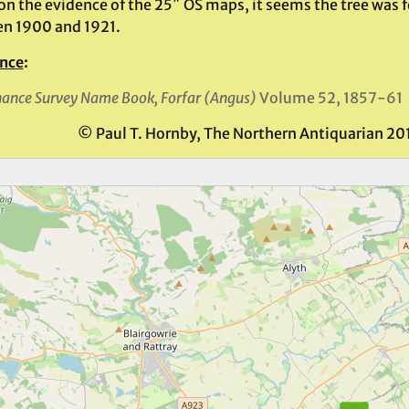
on the evidence of the 25″ OS maps, it seems the tree was
n 1900 and 1921.
nce
:
ance Survey Name Book, Forfar (Angus)
Volume 52, 1857-61
© Paul T. Hornby, The Northern Antiquarian 20