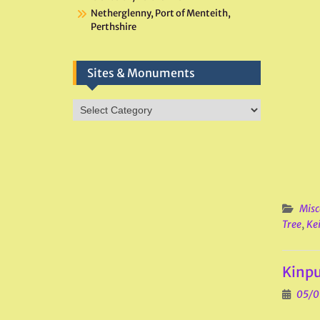
Netherglenny, Port of Menteith,
Perthshire
Sites & Monuments
Sites
&
Monuments
Misc
Tree
,
Kei
Kinpu
05/0