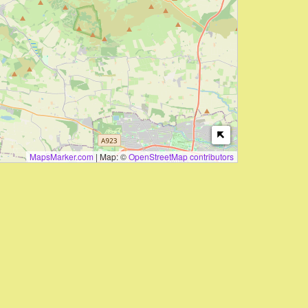
MapsMarker.com
|
Map: ©
OpenStreetMap contributors