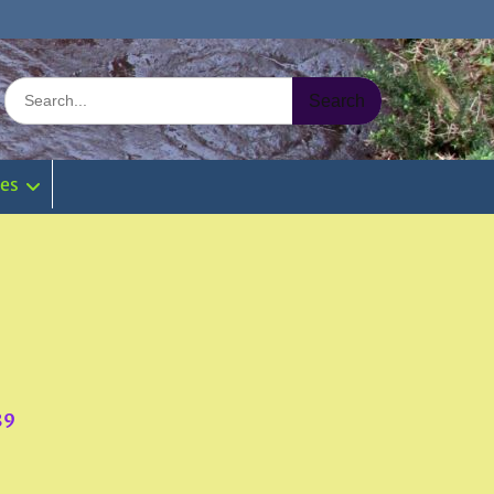
Search
for:
ies
89