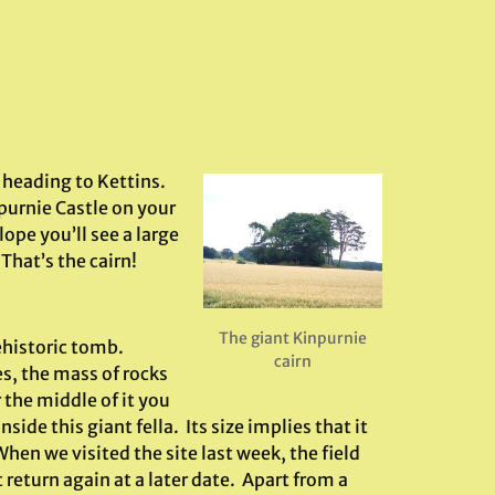
f heading to Kettins.
purnie Castle on your
lope you’ll see a large
 That’s the cairn!
The giant Kinpurnie
ehistoric tomb.
cairn
s, the mass of rocks
 the middle of it you
ide this giant fella. Its size implies that it
When we visited the site last week, the field
t return again at a later date. Apart from a