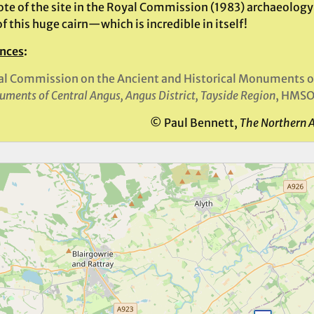
ote of the site in the Royal Commission (1983) archaeology 
 this huge cairn—which is incredible in itself!
nces
:
l Commission on the Ancient and Historical Monuments o
ments of Central Angus, Angus District, Tayside Region
, HMSO
© Paul Bennett,
The Northern 