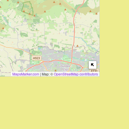
MapsMarker.com
|
Map: ©
OpenStreetMap contributors