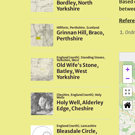
Based 
betwee
Refere
Ordn
+
−