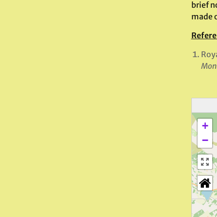
brief n
made of
Refere
Roya
Monu
+
−