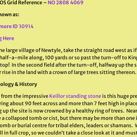
 OS Grid Reference –
NO 2808 4069
nown as:
more ID
30914
g Here
e large village of Newtyle, take the straight road west as i
half-a-mile along, 100 yards or so past the turn-off to Kin
stop! In the second field after the turn-off, halfway up the s
r rise in the land with a crown of large trees sitting thereon.
ology & History
r from the impressive
Keillor standing stone
is this huge pr
ing about 90 feet across and more than 7 feet high in place
up the site is now crowned by a healthy ring of trees. Near
 a collapsed tomb or cist, but there may be more than one ins
omb or burial centre for tribal elders, leaders or shamans. 
ll in full crop, so we couldn’t take a close look at it and mus