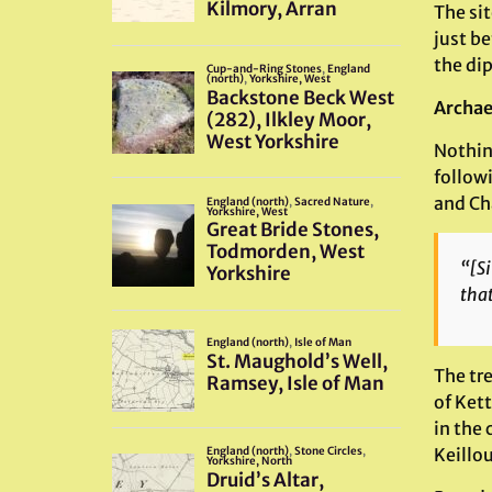
The sit
just b
the dip
Archae
Nothin
follow
and Ch
“[Si
that
The tr
of Kett
in the 
Keillou