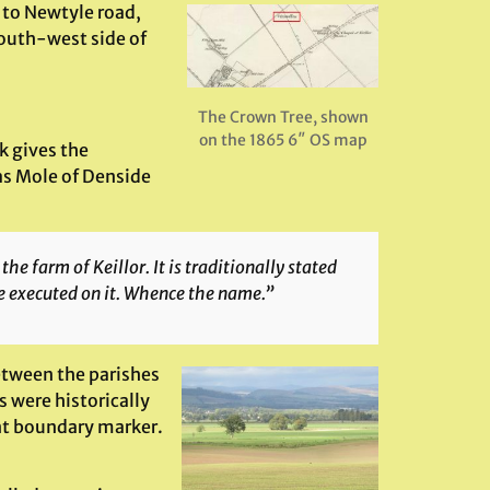
s to Newtyle road,
south-west side of
The Crown Tree, shown
on the 1865 6″ OS map
 gives the
as Mole of Denside
he farm of Keillor. It is traditionally stated
re executed on it. Whence the name.”
etween the parishes
s were historically
ent boundary marker.