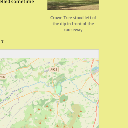
 felled sometime
Crown Tree stood left of
the dip in front of the
causeway
17