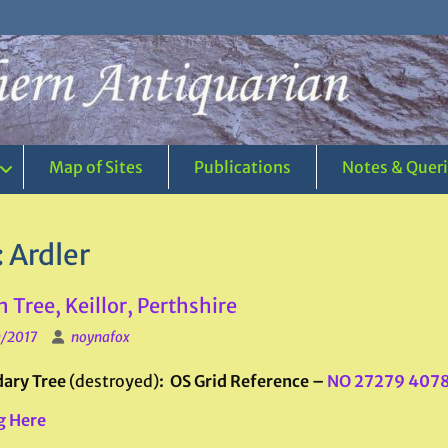
Map of Sites
Publications
Notes & Quer
:
Ardler
 Tree, Keillor, Perthshire
0/2017
noynafox
ary Tree
(destroyed)
: OS Grid Reference –
NO 27279 407
g Here