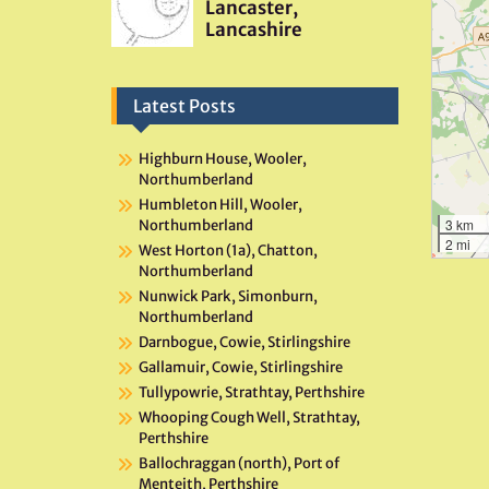
Latest Posts
Highburn House, Wooler,
Northumberland
Humbleton Hill, Wooler,
3 km
Northumberland
2 mi
West Horton (1a), Chatton,
Northumberland
Nunwick Park, Simonburn,
Northumberland
Darnbogue, Cowie, Stirlingshire
Gallamuir, Cowie, Stirlingshire
Tullypowrie, Strathtay, Perthshire
Whooping Cough Well, Strathtay,
Perthshire
Ballochraggan (north), Port of
Menteith, Perthshire