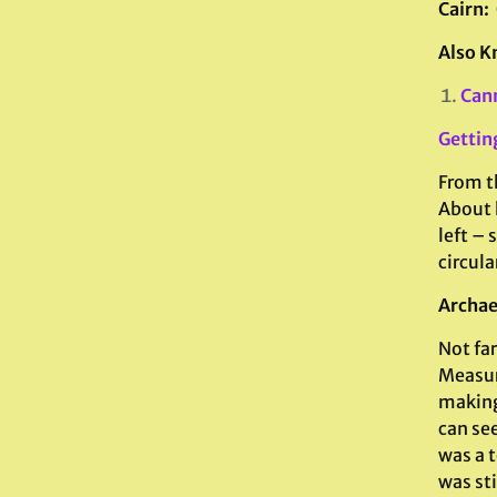
Cairn:
Also K
Can
Gettin
From th
About 
left – 
circula
Archae
Not fa
Measur
making 
can see
was a t
was sti