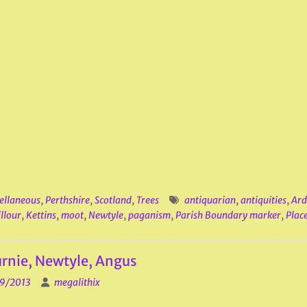
ellaneous
,
Perthshire
,
Scotland
,
Trees
antiquarian
,
antiquities
,
Ard
llour
,
Kettins
,
moot
,
Newtyle
,
paganism
,
Parish Boundary marker
,
Place
rnie, Newtyle, Angus
9/2013
megalithix