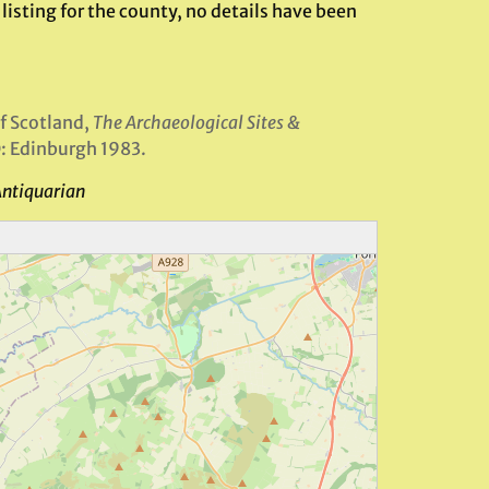
listing for the county, no details have been
f Scotland,
The Archaeological Sites &
: Edinburgh 1983.
Antiquarian