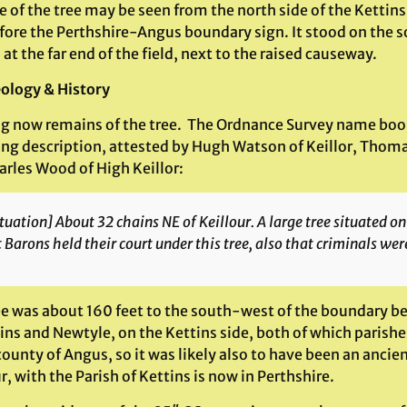
e of the tree may be seen from the north side of the Kettin
efore the Perthshire-Angus boundary sign. It stood on the 
 at the far end of the field, next to the raised causeway.
ology & History
g now remains of the tree. The Ordnance Survey name book
ing description, attested by Hugh Watson of Keillor, Thom
arles Wood of High Keillor:
tuation] About 32 chains NE of Keillour. A large tree situated on t
 Barons held their court under this tree, also that criminals we
ee was about 160 feet to the south-west of the boundary b
ins and Newtyle, on the Kettins side, both of which parishe
county of Angus, so it was likely also to have been an anci
r, with the Parish of Kettins is now in Perthshire.