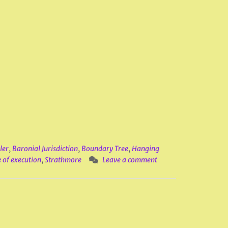
ler
,
Baronial Jurisdiction
,
Boundary Tree
,
Hanging
 of execution
,
Strathmore
Leave a comment