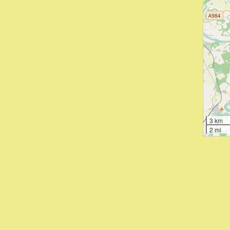
3 km
2 mi