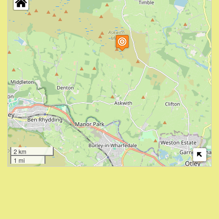
2 km
1 mi