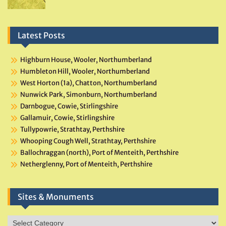
Latest Posts
Highburn House, Wooler, Northumberland
Humbleton Hill, Wooler, Northumberland
West Horton (1a), Chatton, Northumberland
Nunwick Park, Simonburn, Northumberland
Darnbogue, Cowie, Stirlingshire
Gallamuir, Cowie, Stirlingshire
Tullypowrie, Strathtay, Perthshire
Whooping Cough Well, Strathtay, Perthshire
Ballochraggan (north), Port of Menteith, Perthshire
Netherglenny, Port of Menteith, Perthshire
Sites & Monuments
Sites