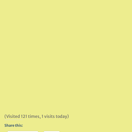
(Visited 121 times, 1 visits today)
Share this: