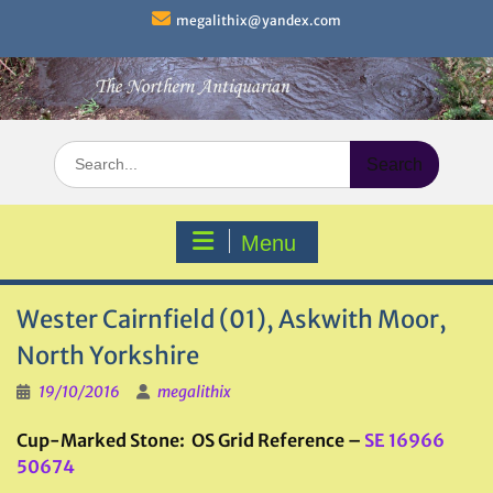
Skip
megalithix@yandex.com
to
content
Search
for:
Menu
Wester Cairnfield (01), Askwith Moor,
North Yorkshire
19/10/2016
megalithix
Cup-Marked Stone: OS Grid Reference –
SE 16966
50674