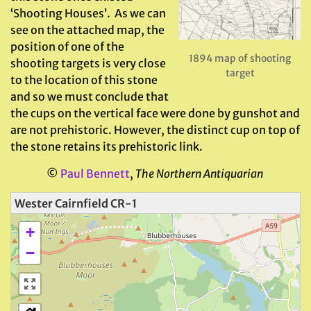
‘Shooting Houses’. As we can
see on the attached map, the
position of one of the
1894 map of shooting
shooting targets is very close
target
to the location of this stone
and so we must conclude that
the cups on the vertical face were done by gunshot and
are not prehistoric. However, the distinct cup on top of
the stone retains its prehistoric link.
©
Paul Bennett
,
The Northern Antiquarian
Wester Cairnfield CR-1
+
−