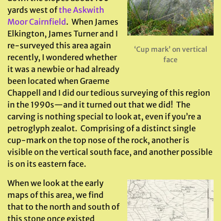
yards west of
the Askwith
Moor Cairnfield
. When James
Elkington, James Turner and I
re-surveyed this area again
‘Cup mark’ on vertical
recently, I wondered whether
face
it was a newbie or had already
been located when Graeme
Chappell and I did our tedious surveying of this region
in the 1990s—and it turned out that we did! The
carving is nothing special to look at, even if you’re a
petroglyph zealot. Comprising of a distinct single
cup-mark on the top nose of the rock, another is
visible on the vertical south face, and another possible
is on its eastern face.
When we look at the early
maps of this area, we find
that to the north and south of
this stone once existed