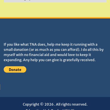
&
Monuments
DONATIONS HELP TNA GROW
If you like what TNA does, help me keep it running with a
small donation (or as much as you can afford). I do all this by
myself with no financial aid and would love to keep it
expanding. Any help you can give is gratefully received.
Copyright © 2026
. All rights reserved.