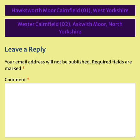
Post
Hawksworth Moor Cairnfield (01), West Yorkshire
navigation
Wester Cairnfield (02), Askwith Moor, North
Yorkshire
Leave a Reply
Your email address will not be published.
Required fields are
marked
*
Comment
*