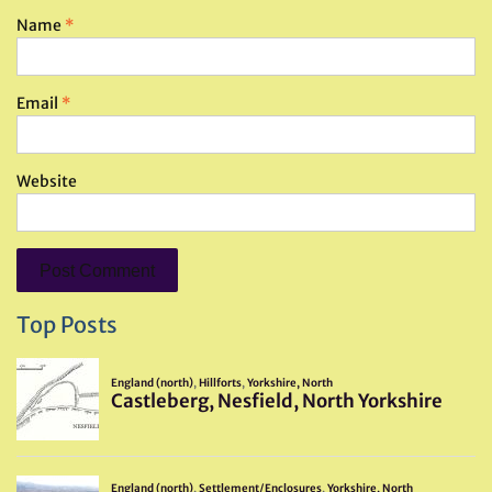
Name
*
Email
*
Website
Top Posts