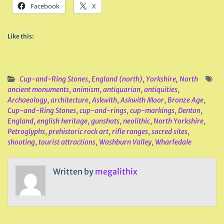
Facebook
X
Like this:
Cup-and-Ring Stones
,
England (north)
,
Yorkshire, North
ancient monuments
,
animism
,
antiquarian
,
antiquities
,
Archaeology
,
architecture
,
Askwith
,
Askwith Moor
,
Bronze Age
,
Cup-and-Ring Stones
,
cup-and-rings
,
cup-markings
,
Denton
,
England
,
english heritage
,
gunshots
,
neolithic
,
North Yorkshire
,
Petroglyphs
,
prehistoric rock art
,
rifle ranges
,
sacred sites
,
shooting
,
tourist attractions
,
Washburn Valley
,
Wharfedale
Written by
megalithix