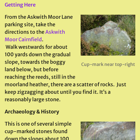
Getting Here
From the Askwith Moor Lane
parking site, take the
directions to the
Askwith
Moor Cairnfield
.
Walk westwards for about
100 yards down the gradual
slope, towards the boggy
Cup-mark near top-right
land below, but before
reaching the reeds, still in the
moorland heather, there are a scatter of rocks. Just
keep zigzagging about until you find it. It’s a
reasonably large stone.
Archaeology & History
This is one of several simple
cup-marked stones found
down the slopes about 100