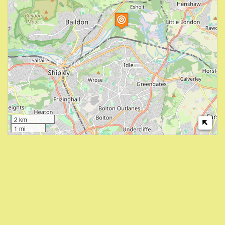
2 km
1 mi