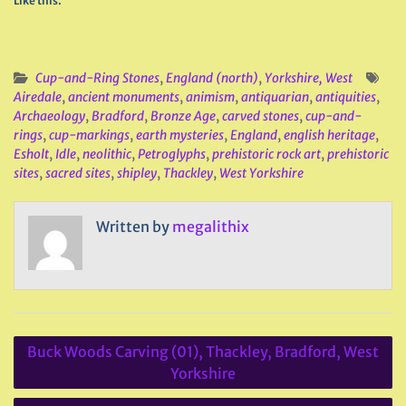
Like this:
Cup-and-Ring Stones
,
England (north)
,
Yorkshire, West
Airedale
,
ancient monuments
,
animism
,
antiquarian
,
antiquities
,
Archaeology
,
Bradford
,
Bronze Age
,
carved stones
,
cup-and-
rings
,
cup-markings
,
earth mysteries
,
England
,
english heritage
,
Esholt
,
Idle
,
neolithic
,
Petroglyphs
,
prehistoric rock art
,
prehistoric
sites
,
sacred sites
,
shipley
,
Thackley
,
West Yorkshire
Written by
megalithix
Post
Buck Woods Carving (01), Thackley, Bradford, West
navigation
Yorkshire