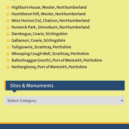
Highburn House, Wooler, Northumberland
Humbleton Hill, Wooler, Northumberland
West Horton (1a), Chatton, Northumberland
Nunwick Park, Simonburn, Northumberland
Darnbogue, Cowie, Stirlingshire
Gallamuir, Cowie, Stirlingshire
Tullypowrie, Strathtay, Perthshire
Whooping Cough Well, Strathtay, Perthshire
Ballochraggan (north), Port of Menteith, Perthshire
Netherglenny, Port of Menteith, Perthshire
Sites & Monuments
Sites
&
Monuments