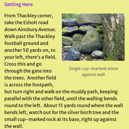
Getting Here
From Thackley corner,
take the Esholt road
down Ainsbury Avenue.
Walk past the Thackley
football ground and
another 50 yards on, to
your left, there’s a field.
Cross this and go
Single cup-marked stone
through the gate into
against wall
the trees. Another field
is across the footpath,
but turn right and walk on the muddy path, keeping
parallel with the other field, until the walling bends
round to the left. About 15 yards round where the wall
bends left, watch out for the silver birch tree and the
small cup-marked rock at its base, right up against
the wall.