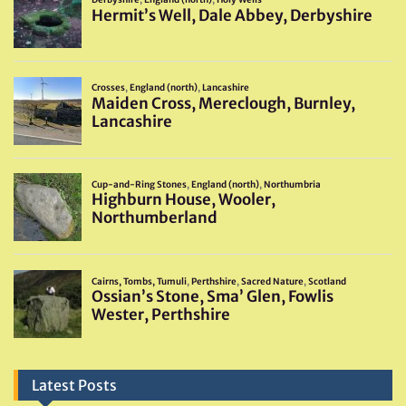
Latest Posts