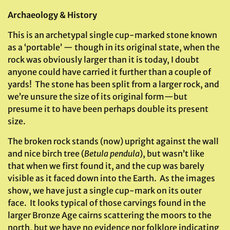
Archaeology & History
This is an archetypal single cup-marked stone known
as a ‘portable’ — though in its original state, when the
rock was obviously larger than it is today, I doubt
anyone could have carried it further than a couple of
yards! The stone has been split from a larger rock, and
we’re unsure the size of its original form—but
presume it to have been perhaps double its present
size.
The broken rock stands (now) upright against the wall
and nice birch tree (
Betula pendula
), but wasn’t like
that when we first found it, and the cup was barely
visible as it faced down into the Earth. As the images
show, we have just a single cup-mark on its outer
face. It looks typical of those carvings found in the
larger Bronze Age cairns scattering the moors to the
north, but we have no evidence nor folklore indicating