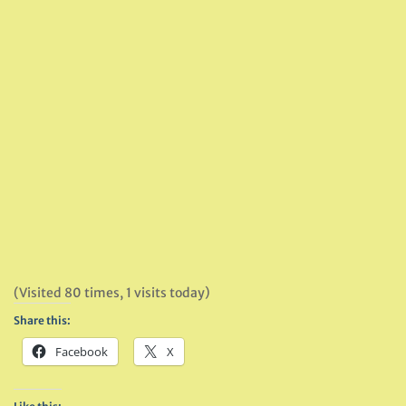
(Visited 80 times, 1 visits today)
Share this:
Facebook
X