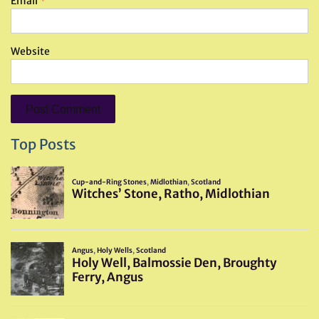
Email
*
Website
Top Posts