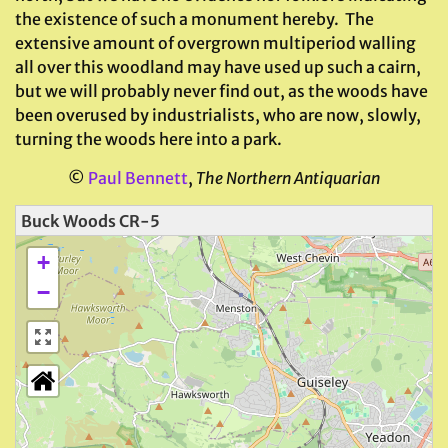
the existence of such a monument hereby. The
extensive amount of overgrown multiperiod walling
all over this woodland may have used up such a cairn,
but we will probably never find out, as the woods have
been overused by industrialists, who are now, slowly,
turning the woods here into a park.
©
Paul Bennett
,
The Northern Antiquarian
Buck Woods CR-5
+
−