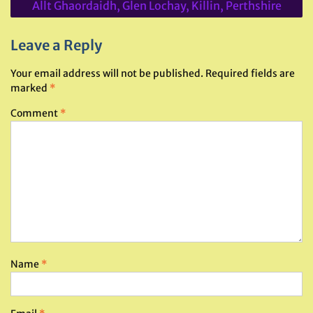
Allt Ghaordaidh, Glen Lochay, Killin, Perthshire
Leave a Reply
Your email address will not be published.
Required fields are
marked
*
Comment
*
Name
*