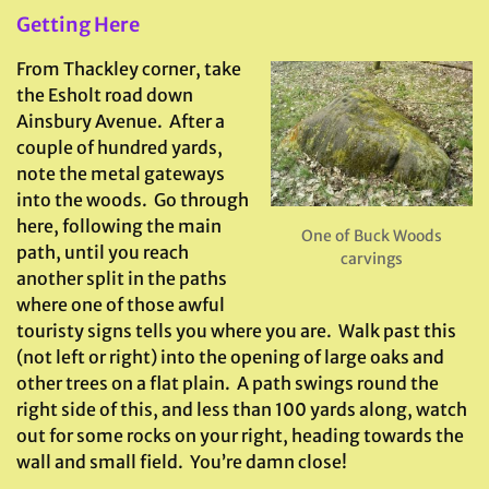
Getting Here
From Thackley corner, take
the Esholt road down
Ainsbury Avenue. After a
couple of hundred yards,
note the metal gateways
into the woods. Go through
here, following the main
One of Buck Woods
path, until you reach
carvings
another split in the paths
where one of those awful
touristy signs tells you where you are. Walk past this
(not left or right) into the opening of large oaks and
other trees on a flat plain. A path swings round the
right side of this, and less than 100 yards along, watch
out for some rocks on your right, heading towards the
wall and small field. You’re damn close!