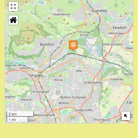
2 km
1 mi