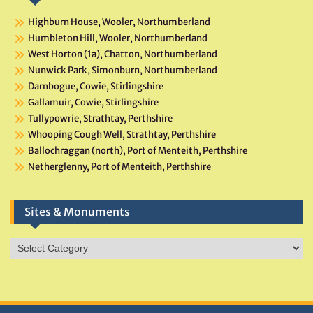
Highburn House, Wooler, Northumberland
Humbleton Hill, Wooler, Northumberland
West Horton (1a), Chatton, Northumberland
Nunwick Park, Simonburn, Northumberland
Darnbogue, Cowie, Stirlingshire
Gallamuir, Cowie, Stirlingshire
Tullypowrie, Strathtay, Perthshire
Whooping Cough Well, Strathtay, Perthshire
Ballochraggan (north), Port of Menteith, Perthshire
Netherglenny, Port of Menteith, Perthshire
Sites & Monuments
Sites
&
Monuments