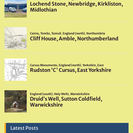
Latest Posts