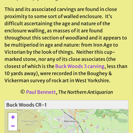
This and its associated carvings are found in close
proximity to some sort of walled enclosure. It’s
difficult ascertaining the age and nature of the
enclosure walling, as masses of it are found
throughout this section of woodland and it appears to
be multiperiod in age and nature: from Iron Age to
Victorian by the look of things. Neither this cup-
marked stone, nor any of its close associates (the
closest of which is the
Buck Woods 3 carving
, less than
10 yards away), were recorded in the Boughey &
Vickerman survey of rock art in West Yorkshire.
©
Paul Bennett
,
The Northern Antiquarian
Buck Woods CR-1
+
−