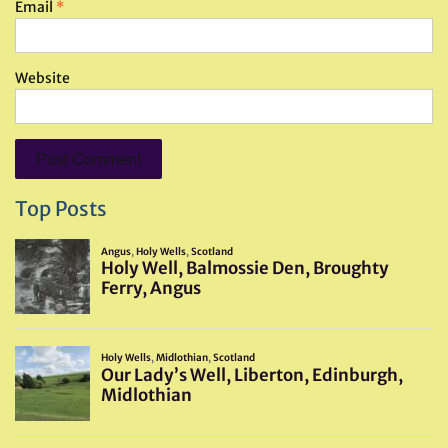
Email
*
Website
Top Posts