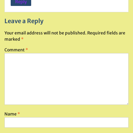
Reply
Leave a Reply
Your email address will not be published.
Required fields are
marked
*
Comment
*
Name
*