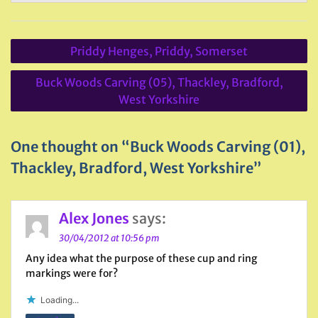
Post
Priddy Henges, Priddy, Somerset
navigation
Buck Woods Carving (05), Thackley, Bradford,
West Yorkshire
One thought on “Buck Woods Carving (01),
Thackley, Bradford, West Yorkshire”
Alex Jones
says:
30/04/2012 at 10:56 pm
Any idea what the purpose of these cup and ring
markings were for?
Loading...