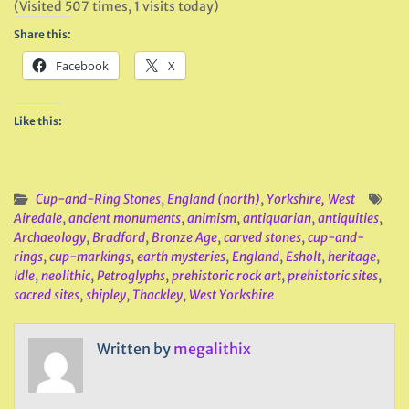
(Visited 507 times, 1 visits today)
Share this:
Facebook
X
Like this:
Cup-and-Ring Stones
,
England (north)
,
Yorkshire, West
Airedale
,
ancient monuments
,
animism
,
antiquarian
,
antiquities
,
Archaeology
,
Bradford
,
Bronze Age
,
carved stones
,
cup-and-
rings
,
cup-markings
,
earth mysteries
,
England
,
Esholt
,
heritage
,
Idle
,
neolithic
,
Petroglyphs
,
prehistoric rock art
,
prehistoric sites
,
sacred sites
,
shipley
,
Thackley
,
West Yorkshire
Written by
megalithix