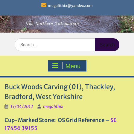
Skip
megalithix@yandex.com
to
content
Search
for:
Menu
Buck Woods Carving (01), Thackley,
Bradford, West Yorkshire
13/04/2012
megalithix
Cup-Marked Stone: OS Grid Reference –
SE
17456 39155