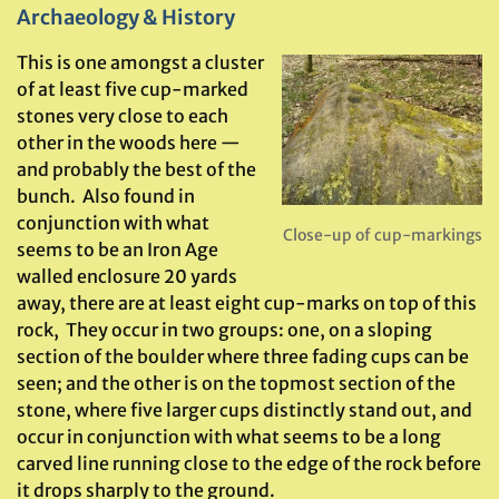
Archaeology & History
This is one amongst a cluster
of at least five cup-marked
stones very close to each
other in the woods here —
and probably the best of the
bunch. Also found in
conjunction with what
Close-up of cup-markings
seems to be an Iron Age
walled enclosure 20 yards
away, there are at least eight cup-marks on top of this
rock, They occur in two groups: one, on a sloping
section of the boulder where three fading cups can be
seen; and the other is on the topmost section of the
stone, where five larger cups distinctly stand out, and
occur in conjunction with what seems to be a long
carved line running close to the edge of the rock before
it drops sharply to the ground.