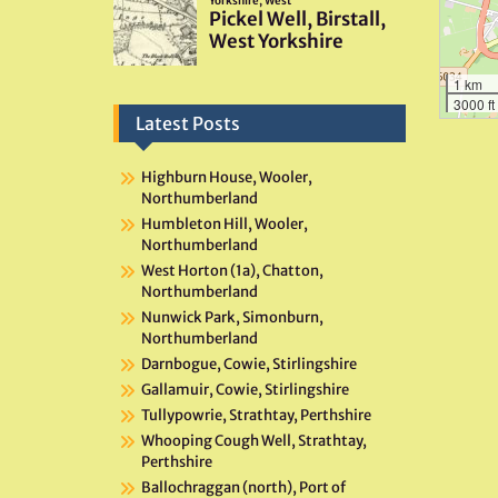
1 km
3000 ft
Latest Posts
Highburn House, Wooler,
Northumberland
Humbleton Hill, Wooler,
Northumberland
West Horton (1a), Chatton,
Northumberland
Nunwick Park, Simonburn,
Northumberland
Darnbogue, Cowie, Stirlingshire
Gallamuir, Cowie, Stirlingshire
Tullypowrie, Strathtay, Perthshire
Whooping Cough Well, Strathtay,
Perthshire
Ballochraggan (north), Port of