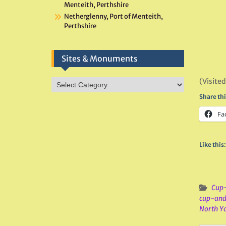
Menteith, Perthshire
Netherglenny, Port of Menteith,
Perthshire
Sites & Monuments
(Visited
Sites
&
Share thi
Monuments
Fa
Like this:
Cup-
cup-and
North Yo