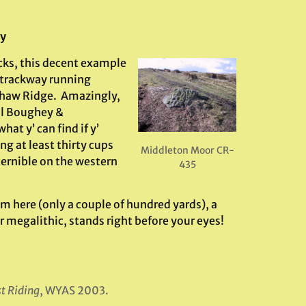
ry
cks, this decent example
 trackway running
shaw Ridge. Amazingly,
il Boughey &
at y’ can find if y’
ng at least thirty cups
Middleton Moor CR-
cernible on the western
435
om here (only a couple of hundred yards), a
 megalithic, stands right before your eyes!
st Riding
, WYAS 2003.