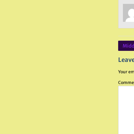
Post
Midd
navig
Leave
Your em
Comme