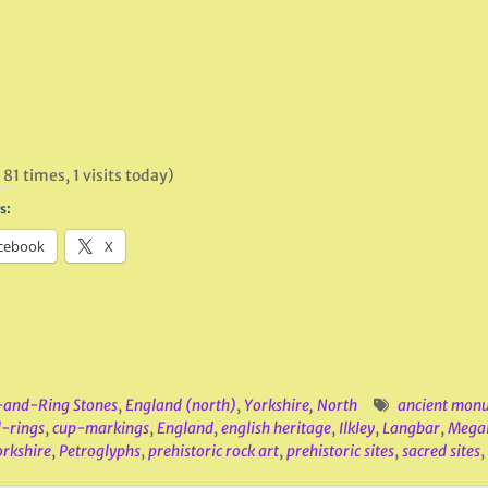
 81 times, 1 visits today)
s:
cebook
X
and-Ring Stones
,
England (north)
,
Yorkshire, North
ancient mon
-rings
,
cup-markings
,
England
,
english heritage
,
Ilkley
,
Langbar
,
Megal
rkshire
,
Petroglyphs
,
prehistoric rock art
,
prehistoric sites
,
sacred sites
,