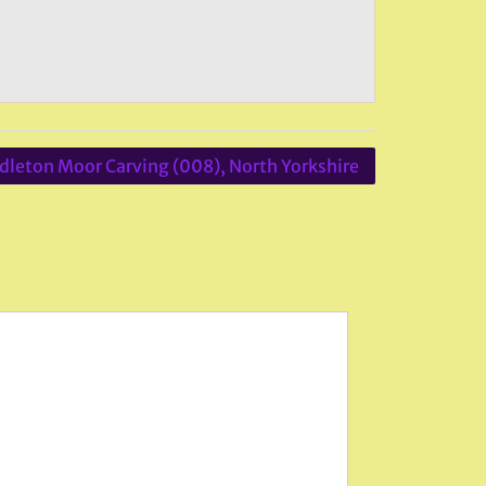
dleton Moor Carving (008), North Yorkshire