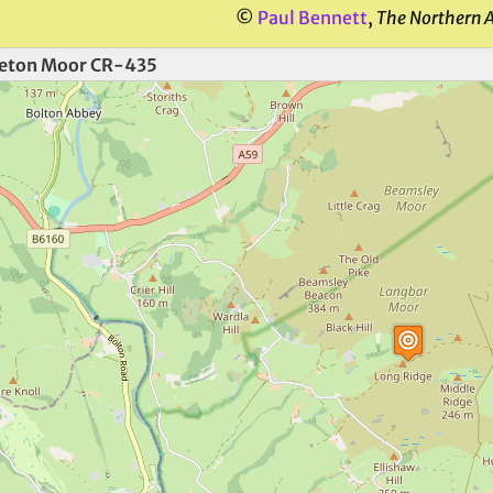
©
Paul Bennett
,
The Northern 
eton Moor CR-435