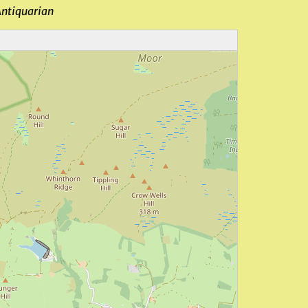
Antiquarian