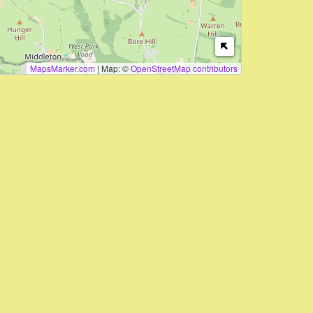
MapsMarker.com
|
Map: ©
OpenStreetMap contributors