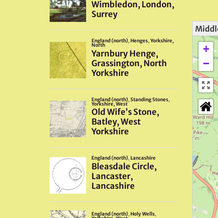
Middl
+
−