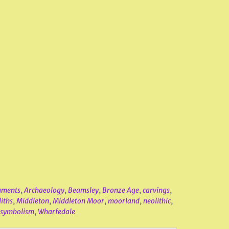
uments
,
Archaeology
,
Beamsley
,
Bronze Age
,
carvings
,
iths
,
Middleton
,
Middleton Moor
,
moorland
,
neolithic
,
symbolism
,
Wharfedale