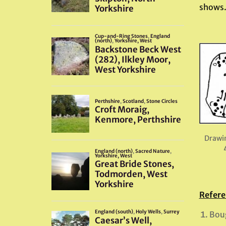
shows
Drawi
Refere
Boug