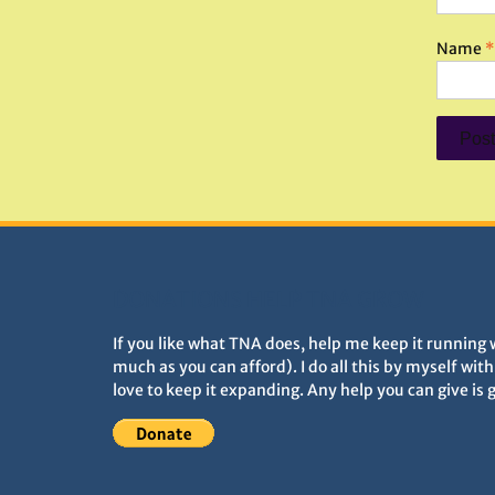
Name
*
DONATIONS HELP TNA GROW
If you like what TNA does, help me keep it running 
much as you can afford). I do all this by myself wit
love to keep it expanding. Any help you can give is 