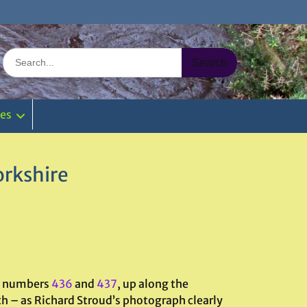
Search
for:
ies
orkshire
s, numbers
436
and
437
, up along the
ath – as Richard Stroud’s photograph clearly