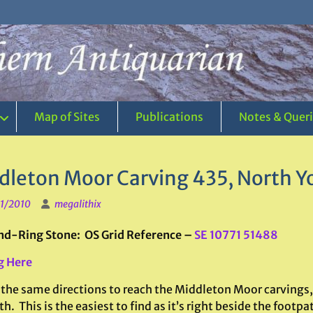
Map of Sites
Publications
Notes & Quer
dleton Moor Carving 435, North Y
1/2010
megalithix
d-Ring Stone: OS Grid Reference –
SE 10771 51488
g Here
 the same directions to reach the Middleton Moor carving
h. This is the easiest to find as it’s right beside the footp