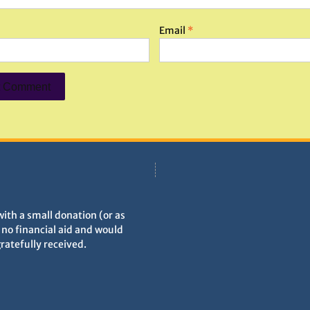
Email
*
with a small donation (or as
h no financial aid and would
gratefully received.