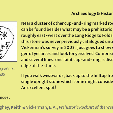
.
Archaeology & Histo
Near a cluster of other cup-and-ring marked ro
can be found besides what may be a prehistoric
roughly east-west over the Long Ridge to Fold
this stone was never previously catalogued unt
Vickerman’s survey in 2003. Just goes to show wh
gerrof yer arses and look for yerselves! Comprisi
and several lines, one faint cup-and-ring is dis
edge of the stone.
ng of CR-
435
If you walk westwards, back up to the hilltop fr
single upright stone which some might consider
An excellent spot!
nces
:
hey, Keith & Vickerman, E.A.,
Prehistoric Rock Art of the We