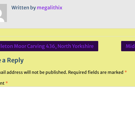
Written by
megalithix
leton Moor Carving 436, North Yorkshire
Mid
ation
 a Reply
ail address will not be published.
Required fields are marked
*
nt
*