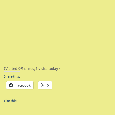
(Visited 99 times, 1 visits today)
Share this:
Facebook
X
Like this: