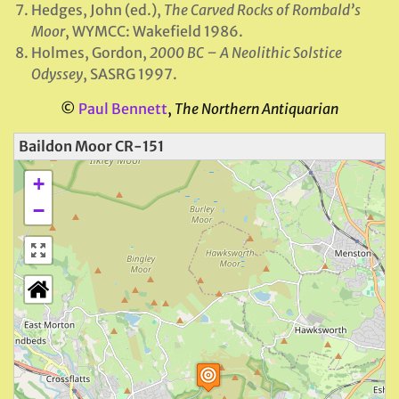
Hedges, John (ed.),
The Carved Rocks of Rombald’s
Moor
, WYMCC: Wakefield 1986.
Holmes, Gordon,
2000 BC – A Neolithic Solstice
Odyssey
, SASRG 1997.
©
Paul Bennett
,
The Northern Antiquarian
Baildon Moor CR-151
+
−