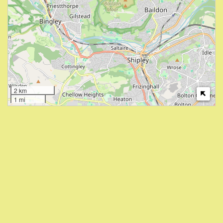
2 km
1 mi