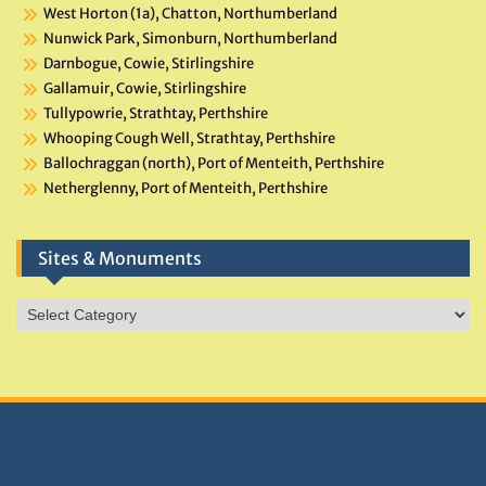
West Horton (1a), Chatton, Northumberland
Nunwick Park, Simonburn, Northumberland
Darnbogue, Cowie, Stirlingshire
Gallamuir, Cowie, Stirlingshire
Tullypowrie, Strathtay, Perthshire
Whooping Cough Well, Strathtay, Perthshire
Ballochraggan (north), Port of Menteith, Perthshire
Netherglenny, Port of Menteith, Perthshire
Sites & Monuments
Sites
&
Monuments
DONATIONS HELP TNA GROW