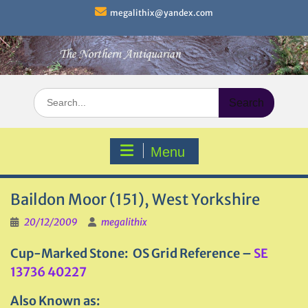
Skip
megalithix@yandex.com
to
content
Search
for:
Menu
Baildon Moor (151), West Yorkshire
20/12/2009
megalithix
Cup-Marked Stone: OS Grid Reference –
SE
13736 40227
Also Known as: