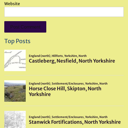
Website
Top Posts