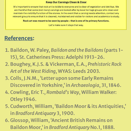
References
:
Baildon, W. Paley,
Baildon and the Baildons
(parts 1-
15), St. Catherines Press: Adelphi 1913-26.
Boughey, K.J.S. & Vickerman, E.A.,
Prehistoric Rock
Art of the West Riding
, WYAS: Leeds 2003.
Colls, J.N.M., ‘Letter upon some Early Remains
Discovered in Yorkshire,’ in
Archaeologia
, 31, 1846.
Cowling, Eric T.,
Rombald’s Way
, William Walker:
Otley 1946.
Cudworth, William, ‘Baildon Moor & its Antiquities,’
in
Bradford Antiquary
3, 1900.
Glossop, William, ‘Ancient British Remains on
Baildon Moor,’ in
Bradford Antiquary
No.1, 1888.