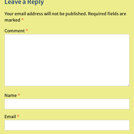
Leave a Reply
Your email address will not be published.
Required fields are
marked
*
Comment
*
Name
*
Email
*