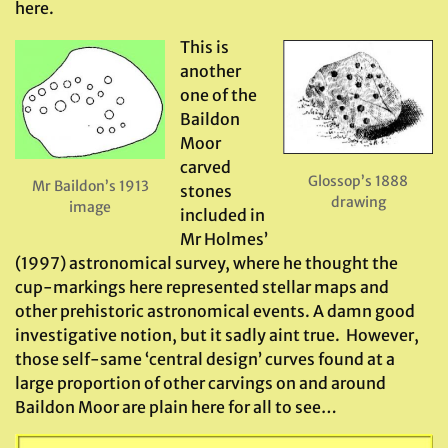
here.
This is
another
one of the
Baildon
Moor
carved
Glossop’s 1888
Mr Baildon’s 1913
stones
drawing
image
included in
Mr Holmes’
(1997) astronomical survey, where he thought the
cup-markings here represented stellar maps and
other prehistoric astronomical events. A damn good
investigative notion, but it sadly aint true. However,
those self-same ‘central design’ curves found at a
large proportion of other carvings on and around
Baildon Moor are plain here for all to see…