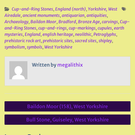
Cup-and-Ring Stones
,
England (north)
,
Yorkshire, West
Airedale
,
ancient monuments
,
antiquarian
,
antiquities
,
Archaeology
,
Baildon Moor
,
Bradford
,
Bronze Age
,
carvings
,
Cup-
and-Ring Stones
,
cup-and-rings
,
cup-markings
,
cupules
,
earth
mysteries
,
England
,
english heritage
,
neolithic
,
Petroglyphs
,
prehistoric rock art
,
prehistoric sites
,
sacred sites
,
shipley
,
symbolism
,
symbols
,
West Yorkshire
Written by
megalithix
Post
Baildon Moor (158), West Yorkshire
navigation
Bull Stone, Guiseley, West Yorkshire