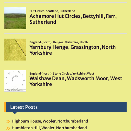
Latest Posts
Highburn House, Wooler, Northumberland
Humbleton Hill, Wooler, Northumberland