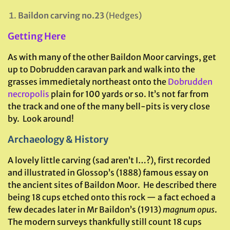
Baildon carving no.23
(Hedges)
Getting Here
As with many of the other Baildon Moor carvings, get
up to Dobrudden caravan park and walk into the
grasses immedietaly northeast onto the
Dobrudden
necropolis
plain for 100 yards or so. It’s not far from
the track and one of the many bell-pits is very close
by. Look around!
Archaeology & History
A lovely little carving (sad aren’t I…?), first recorded
and illustrated in Glossop’s (1888) famous essay on
the ancient sites of Baildon Moor. He described there
being 18 cups etched onto this rock — a fact echoed a
few decades later in Mr Baildon’s (1913)
magnum opus
.
The modern surveys thankfully still count 18 cups