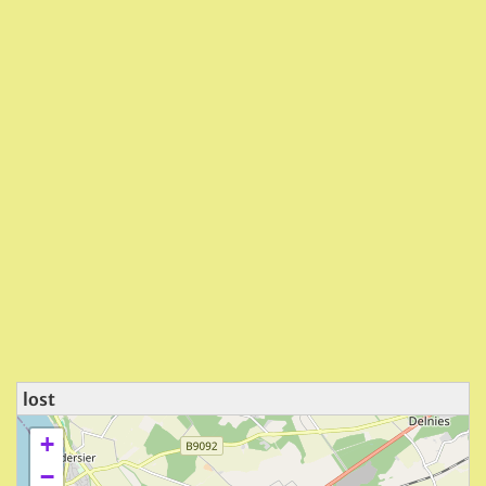
lost
+
−