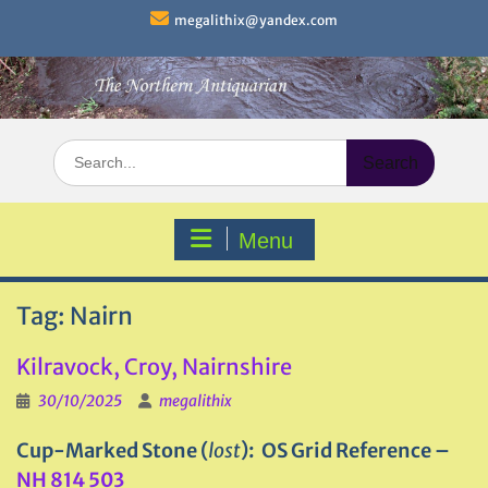
Skip
megalithix@yandex.com
to
content
Search
for:
Menu
Tag:
Nairn
Kilravock, Croy, Nairnshire
30/10/2025
megalithix
Cup-Marked Stone (
lost
): OS Grid Reference –
NH 814 503