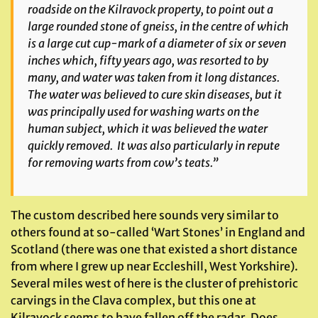
roadside on the Kilravock property, to point out a
large rounded stone of gneiss, in the centre of which
is a large cut cup-mark of a diameter of six or seven
inches which, fifty years ago, was resorted to by
many, and water was taken from it long distances.
The water was believed to cure skin diseases, but it
was principally used for washing warts on the
human subject, which it was believed the water
quickly removed. It was also particularly in repute
for removing warts from cow’s teats.”
The custom described here sounds very similar to
others found at so-called ‘Wart Stones’ in England and
Scotland (there was one that existed a short distance
from where I grew up near Eccleshill, West Yorkshire).
Several miles west of here is the cluster of prehistoric
carvings in the Clava complex, but this one at
Kilravock seems to have fallen off the radar. Does