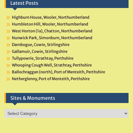
Latest Posts
Highburn House, Wooler, Northumberland
Humbleton Hill, Wooler, Northumberland
West Horton (1a), Chatton, Northumberland
Nunwick Park, Simonburn, Northumberland
Darnbogue, Cowie, Stirlingshire
Gallamuir, Cowie, Stirlingshire
Tullypowrie, Strathtay, Perthshire
Whooping Cough Well, Strathtay, Perthshire
Ballochraggan (north), Port of Menteith, Perthshire
Netherglenny, Port of Menteith, Perthshire
Sites & Monuments
Sites
&
Monuments