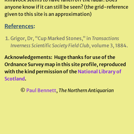
anyone know if it can still be seen? (the grid-reference
given to this site is an approximation)
References
:
Grigor, Dr, “Cup Marked Stones,” in
Transactions
Inverness Scientific Society Field Club
, volume 3, 1884.
Acknowledgements:
Huge thanks for use of the
Ordnance Survey map in this site profile, reproduced
with the kind permission of the
National Library of
Scotland
.
©
Paul Bennett
,
The Northern Antiquarian