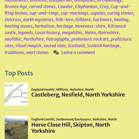
monuments
,
animism
,
antiquarian
,
antiquities
,
Archaeology
,
Bronze Age
,
carved stones
,
Cawdor
,
Clephanton
,
Croy
,
Cup-and-
Ring Stones
,
cup-and-rings
,
cup-markings
,
cupules
,
curing stones
,
Dalcross
,
earth mysteries
,
folk-lore
,
folklore
,
Gartmore
,
healing
,
healing stones
,
herbalism
,
heritage
,
Inverness-shire
,
Kilravock
castle
,
legends
,
Local history
,
megalithic
,
Nairn
,
Nairnshire
,
neolithic
,
Perthshire
,
Petroglyphs
,
prehistoric rock art
,
prehistoric
sites
,
ritual magick
,
sacred sites
,
Scotland
,
Scottish heritage
,
traditions
,
wart stones
Leave a comment
Top Posts