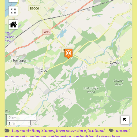
2 km
1 mi
Cup-and-Ring Stones
,
Inverness-shire
,
Scotland
ancient