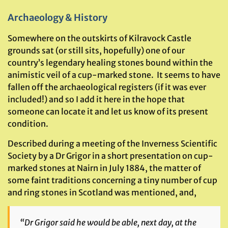
Archaeology & History
Somewhere on the outskirts of Kilravock Castle
grounds sat (or still sits, hopefully) one of our
country’s legendary healing stones bound within the
animistic veil of a cup-marked stone. It seems to have
fallen off the archaeological registers (if it was ever
included!) and so I add it here in the hope that
someone can locate it and let us know of its present
condition.
Described during a meeting of the Inverness Scientific
Society by a Dr Grigor in a short presentation on cup-
marked stones at Nairn in July 1884, the matter of
some faint traditions concerning a tiny number of cup
and ring stones in Scotland was mentioned, and,
“Dr Grigor said he would be able, next day, at the