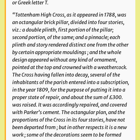
or Greek letter T.
“Tottenham High Cross, as it appeared in 1788, was
an octangular brick pillar, divided into four stories,
viz.: a double plinth, first portion of the pillar;
second portion, of the same; and a pinnacle; each
plinth and story rendered distinct one from the other
by certain appropriate mouldings ; and the whole
design appeared without any kind of ornament,
pointed at the top and crowned with a weathercock.
The Cross having fallen into decay, several of the
inhabitants of the parish entered into a subscription,
in the year 1809, for the purpose of putting it into a
proper state of repair, and about the sum of £300.
was raised. It was accordingly repaired, and covered
with Parker’s cement. The octangular plan, and the
proportions of the Cross in its four stories, have not
been departed from ; but in other respects it is a new
work ; some of the decorations seem to be formed