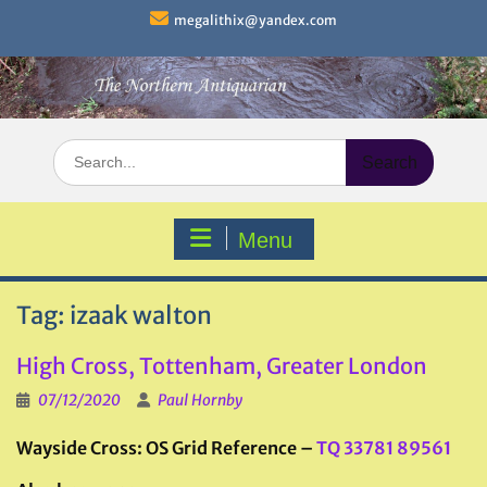
Skip
megalithix@yandex.com
to
content
Search
for:
Menu
Tag:
izaak walton
High Cross, Tottenham, Greater London
07/12/2020
Paul Hornby
Wayside Cross: OS Grid Reference –
TQ 33781 89561