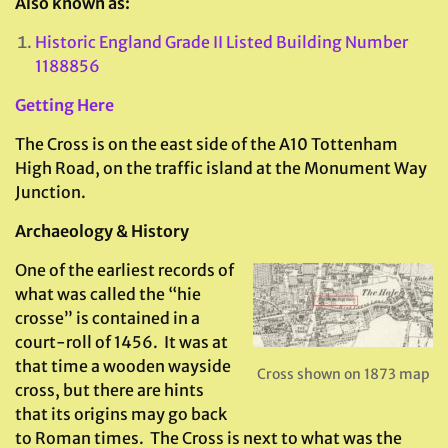
Also known as:
Historic England Grade II Listed Building Number
1188856
Getting Here
The Cross is on the east side of the A10 Tottenham
High Road, on the traffic island at the Monument Way
Junction.
Archaeology & History
One of the earliest records of
what was called the “hie
crosse” is contained in a
court-roll of 1456. It was at
that time a wooden wayside
Cross shown on 1873 map
cross, but there are hints
that its origins may go back
to Roman times. The Cross is next to what was the