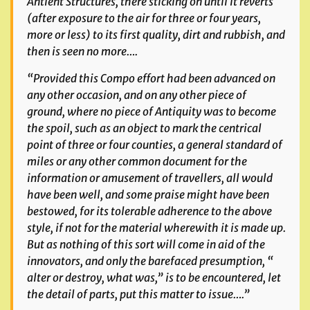
Antient Structures, there sticking on until it reverts
(after exposure to the air for three or four years,
more or less) to its first quality, dirt and rubbish, and
then is seen no more….
“Provided this Compo effort had been advanced on
any other occasion, and on any other piece of
ground, where no piece of Antiquity was to become
the spoil, such as an object to mark the
centrical
point of three or four counties, a general standard of
miles or any other common document for the
information or amusement of travellers, all would
have been well, and some praise might have been
bestowed, for its tolerable adherence to the above
style, if not for the material wherewith it is made up.
But as nothing of this sort will come in aid of the
innovators, and only the barefaced presumption, “
alter or destroy, what was,” is to be encountered, let
the detail of parts, put this matter to issue….”