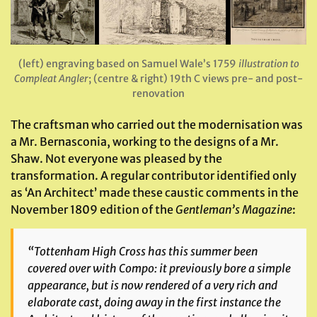
(left) engraving based on Samuel Wale’s 1759
illustration to
Compleat Angler
; (centre & right) 19th C views pre- and post-
renovation
The craftsman who carried out the modernisation was
a Mr. Bernasconia, working to the designs of a Mr.
Shaw. Not everyone was pleased by the
transformation. A regular contributor identified only
as ‘An Architect’ made these caustic comments in the
November 1809 edition of the
Gentleman’s Magazine
:
“Tottenham High Cross has this summer been
covered over with Compo: it previously bore a simple
appearance, but is now rendered of a very rich and
elaborate cast, doing away in the first instance the