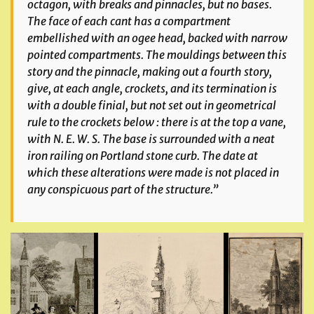
octagon, with breaks and pinnacles, but no bases.
The face of each cant has a compartment
embellished with an ogee head, backed with narrow
pointed compartments. The mouldings between this
story and the pinnacle, making out a fourth story,
give, at each angle, crockets, and its termination is
with a double finial, but not set out in geometrical
rule to the crockets below : there is at the top a vane,
with N. E. W. S. The base is surrounded with a neat
iron railing on Portland stone curb. The date at
which these alterations were made is not placed in
any conspicuous part of the structure.”