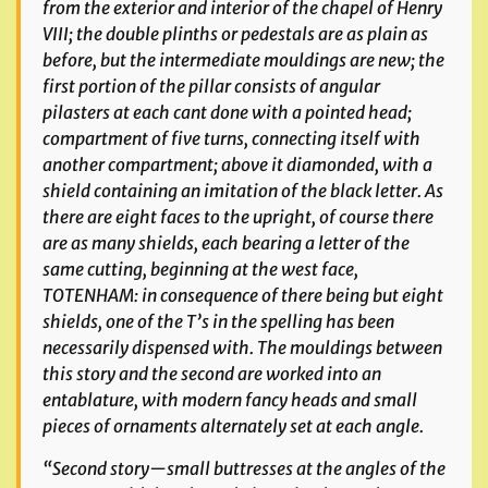
from the exterior and interior of the chapel of Henry
VIII; the double plinths or pedestals are as plain as
before, but the intermediate mouldings are new; the
first portion of the pillar consists of angular
pilasters at each cant done with a pointed head;
compartment of five turns, connecting itself with
another compartment; above it diamonded, with a
shield containing an imitation of the black letter. As
there are eight faces to the upright, of course there
are as many shields, each bearing a letter of the
same cutting, beginning at the west face,
TOTENHAM: in consequence of there being but eight
shields, one of the T’s in the spelling has been
necessarily dispensed with. The mouldings between
this story and the second are worked into an
entablature, with modern fancy heads and small
pieces of ornaments alternately set at each angle.
“Second story—small buttresses at the angles of the