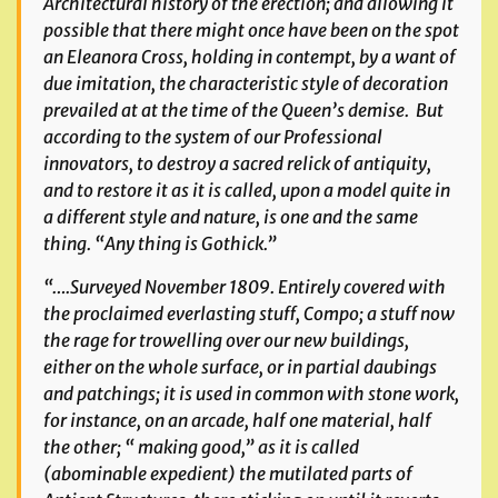
Architectural history of the erection; and allowing it
possible that there might once have been on the spot
an Eleanora Cross, holding in contempt, by a want of
due imitation, the characteristic style of decoration
prevailed at at the time of the Queen’s demise. But
according to the system of our Professional
innovators, to destroy a sacred relick of antiquity,
and to restore it as it is called, upon a model quite in
a different style and nature, is one and the same
thing. “Any thing is Gothick.”
“….Surveyed November 1809. Entirely covered with
the proclaimed everlasting stuff, Compo; a stuff now
the rage for trowelling over our new buildings,
either on the whole surface, or in partial daubings
and patchings; it is used in common with stone work,
for instance, on an arcade, half one material, half
the other; “ making good,” as it is called
(abominable expedient) the mutilated parts of