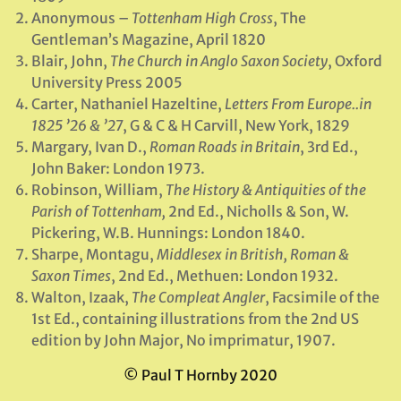
Anonymous –
Tottenham High Cross
, The
Gentleman’s Magazine, April 1820
Blair, John,
The Church in Anglo Saxon Society
, Oxford
University Press 2005
Carter, Nathaniel Hazeltine,
Letters From Europe..in
1825 ’26 & ’27
, G & C & H Carvill, New York, 1829
Margary, Ivan D.,
Roman Roads in Britain
, 3rd Ed.,
John Baker: London 1973.
Robinson, William,
The History & Antiquities of the
Parish of Tottenham,
2nd Ed., Nicholls & Son, W.
Pickering, W.B. Hunnings: London 1840.
Sharpe, Montagu,
Middlesex in British, Roman &
Saxon Times
, 2nd Ed., Methuen: London 1932.
Walton, Izaak,
The Compleat Angler
, Facsimile of the
1st Ed., containing illustrations from the 2nd US
edition by John Major, No imprimatur, 1907.
© Paul T Hornby 2020