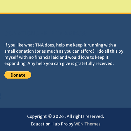
Monuments
DONATIONS HELP TNA GROW
If you like what TNA does, help me keep it running with a
small donation (or as much as you can afford). I do all this by
myself with no financial aid and would love to keep it
expanding. Any help you can give is gratefully received.
Copyright © 2026
. All rights reserved.
Education Hub Pro by
WEN Themes