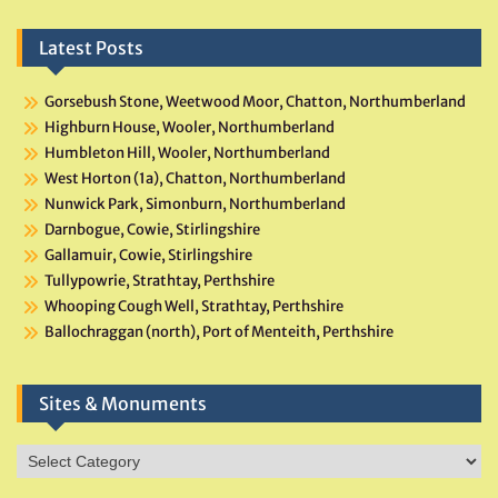
Latest Posts
Gorsebush Stone, Weetwood Moor, Chatton, Northumberland
Highburn House, Wooler, Northumberland
Humbleton Hill, Wooler, Northumberland
West Horton (1a), Chatton, Northumberland
Nunwick Park, Simonburn, Northumberland
Darnbogue, Cowie, Stirlingshire
Gallamuir, Cowie, Stirlingshire
Tullypowrie, Strathtay, Perthshire
Whooping Cough Well, Strathtay, Perthshire
Ballochraggan (north), Port of Menteith, Perthshire
Sites & Monuments
Sites
&