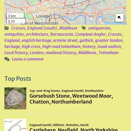
3 km
2 mi
Crosses
,
England (south)
,
Middlesex
antiquarian
,
antiquities
,
architecture
,
Bernasconia
,
Compleat Angler
,
Crosses
,
England
,
english heritage
,
ermine street
,
gothick
,
greater london
,
heritage
,
high cross
,
high road tottenham
,
history
,
izaak walton
,
Local history
,
London
,
medieval history
,
Middlesex
,
Tottenham
Leave a comment
Top Posts