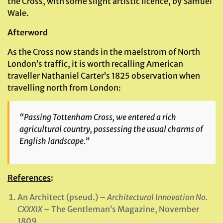
the Cross, with some slight artistic licence, by Samuel
Wale.
Afterword
As the Cross now stands in the maelstrom of North
London’s traffic, it is worth recalling American
traveller Nathaniel Carter’s 1825 observation when
travelling north from London:
“Passing Tottenham Cross, we entered a rich
agricultural country, possessing the usual charms of
English landscape.”
References
:
An Architect (pseud.) –
Architectural Innovation No.
CXXXIX
– The Gentleman’s Magazine, November
1809