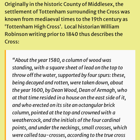
Originally in the historic County of Middlesex, the
settlement of Tottenham surrounding the Cross was
known from mediaeval times to the 19th century as
‘Tottenham High Cross’. Local historian William
Robinson writing prior to 1840 thus describes the
Cross:
“About the year 1580, a column of wood was
standing, with a square sheet of lead on the top to
throw off the water, supported by four spurs: these,
being decayed and rotten, were taken down, about
the year 1600, by Dean Wood, Dean of Armagh, who
at that time resided in a house on the east side of it,
and who erected on its site an octangular brick
column, pointed at the top and crowned with a
weathercock, and the initials of the four cardinal
points, and under the neckings, small crosses, which
were called tau-crosses, according to the true cross