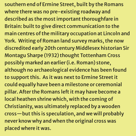
southern end of Ermine Street, built by the Romans
where there was no pre-existing roadway and
described as the most important thoroughfare in
Britain: built to give direct communication to the
main centres of the military occupation at Lincoln and
York. Writing of Roman land survey marks, the now
discredited early 20th century Middlesex historian Sir
Montagu Sharpe (1932) thought Tottenham Cross
possibly marked an earlier (i.e. Roman) stone,
although no archaeological evidence has been found
to support this. As it was next to Ermine Street it
could equally have been a milestone or ceremonial
pillar. After the Romans left it may have become a
local heathen shrine which, with the coming of
Christianity, was ultimately replaced by a wooden
cross—but this is speculation, and we will probably
never know why and when the original cross was
placed where it was.