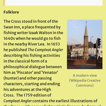
Folklore
The Cross stood in front of the
Swan Inn, a place frequented by
fishing writer Izaak Walton in the
1640s when he would go to fish
in the nearby River Lea. In 1653
he published
The Compleat Angler
describing his fishing activities
in the classical form of a
philosophical dialogue between
him as ‘Piscator’ and ‘Venator’
A modern view
(hunter) and other passing
(Wikipedia Creative
characters, starting and ending
Commons)
his adventures at the High
Cross. The 1759 edition of
Compleat Angler
contains the earliest illustrations of