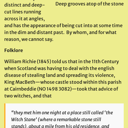
Deep grooves atop of the stone
distinct and deep-
cut lines running
across it at angles,
and has the appearance of being cut into at some time
in the dim and distant past. By whom, and for what
reason, we cannot say.
Folklore
William Richie (1845) told us that in the 11th Century
when Scotland was having to deal with the english
disease of stealing land and spreading its violence,
King MacBeth—whose castle stood within this parish
at Cairnbeddie (NO 1498 3082)—took that advice of
two witches, and that
“they met him one night at a place still called ‘the
Witch Stane’ (where a remarkable stone still
stands), about a mile from his old residence, and