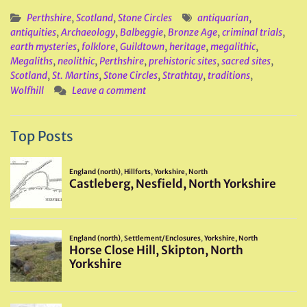
Perthshire
,
Scotland
,
Stone Circles
antiquarian
,
antiquities
,
Archaeology
,
Balbeggie
,
Bronze Age
,
criminal trials
,
earth mysteries
,
folklore
,
Guildtown
,
heritage
,
megalithic
,
Megaliths
,
neolithic
,
Perthshire
,
prehistoric sites
,
sacred sites
,
Scotland
,
St. Martins
,
Stone Circles
,
Strathtay
,
traditions
,
Wolfhill
Leave a comment
Top Posts