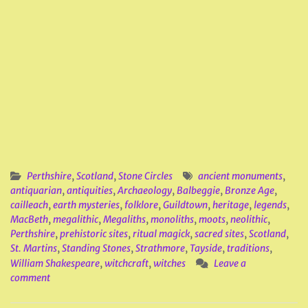
Perthshire
,
Scotland
,
Stone Circles
ancient monuments
,
antiquarian
,
antiquities
,
Archaeology
,
Balbeggie
,
Bronze Age
,
cailleach
,
earth mysteries
,
folklore
,
Guildtown
,
heritage
,
legends
,
MacBeth
,
megalithic
,
Megaliths
,
monoliths
,
moots
,
neolithic
,
Perthshire
,
prehistoric sites
,
ritual magick
,
sacred sites
,
Scotland
,
St. Martins
,
Standing Stones
,
Strathmore
,
Tayside
,
traditions
,
William Shakespeare
,
witchcraft
,
witches
Leave a
comment