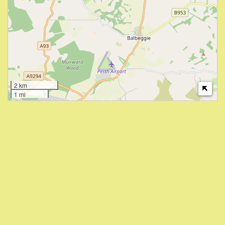
2 km
1 mi