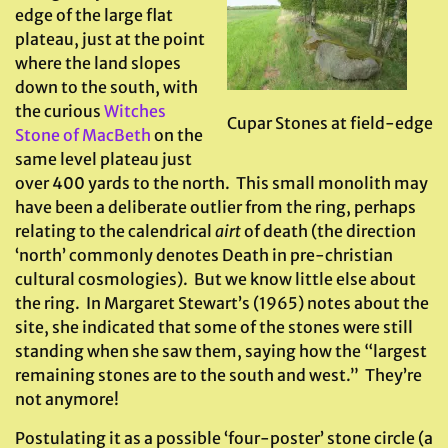
edge of the large flat
plateau, just at the point
where the land slopes
down to the south, with
the curious
Witches
Cupar Stones at field-edge
Stone of MacBeth
on the
same level plateau just
over 400 yards to the north. This small monolith may
have been a deliberate outlier from the ring, perhaps
relating to the calendrical
airt
of death (the direction
‘north’ commonly denotes Death in pre-christian
cultural cosmologies). But we know little else about
the ring. In Margaret Stewart’s (1965) notes about the
site, she indicated that some of the stones were still
standing when she saw them, saying how the “largest
remaining stones are to the south and west.” They’re
not anymore!
Postulating it as a possible ‘four-poster’ stone circle (a