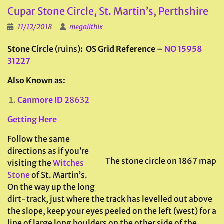
Cupar Stone Circle, St. Martin’s, Perthshire
11/12/2018
megalithix
Stone Circle
(ruins)
: OS Grid Reference –
NO 15958
31227
Also Known as:
Canmore ID
28632
Getting Here
Follow the same
directions as if you’re
The stone circle on 1867 map
visiting the
Witches
Stone
of St. Martin’s.
On the way up the long
dirt-track, just where the track has levelled out above
the slope, keep your eyes peeled on the left (west) for a
line of large long boulders on the other side of the