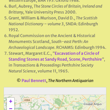
Western Europe
, BAR 195: Oxford 1988.
Burl, Aubrey,
The Stone Circles of Britain, Ireland and
Brittany
, Yale University Press 2000.
Grant, William & Murison, David D.,
The Scottish
National Dictionary – volume 3
, SNDA: Edinburgh
1952.
Royal Commission on the Ancient & Historical
Monuments Scotland,
South-east Perth: An
Archaeological Landscape
. RCHAMS: Edinburgh 1994.
Stewart, Margaret E.C., “
Excavation of a Circle of
Standing Stones at Sandy Road, Scone, Perthshire
“,
in
Transactions & Proceedings Perthshire Society
Natural Science
, volume 11, 1965.
©
Paul Bennett
,
The Northern Antiquarian
+
−