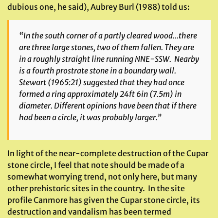
dubious one, he said), Aubrey Burl (1988) told us:
“In the south corner of a partly cleared wood…there
are three large stones, two of them fallen. They are
in a roughly straight line running NNE-SSW. Nearby
is a fourth prostrate stone in a boundary wall.
Stewart (1965:21) suggested that they had once
formed a ring approximately 24ft 6in (7.5m) in
diameter. Different opinions have been that if there
had been a circle, it was probably larger.”
In light of the near-complete destruction of the Cupar
stone circle, I feel that note should be made of a
somewhat worrying trend, not only here, but many
other prehistoric sites in the country. In the site
profile Canmore has given the Cupar stone circle, its
destruction and vandalism has been termed