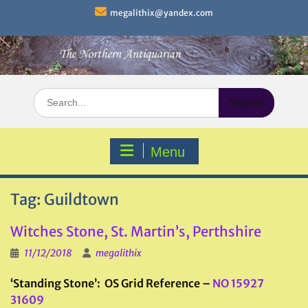
Skip
megalithix@yandex.com
to
content
Search
for:
Menu
Tag:
Guildtown
Witches Stone, St. Martin’s, Perthshire
11/12/2018
megalithix
‘Standing Stone’: OS Grid Reference –
NO 15927
31609