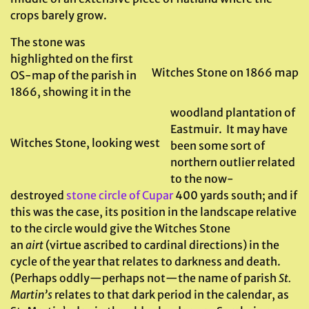
crops barely grow.
The stone was
highlighted on the first
Witches Stone on 1866 map
OS-map of the parish in
1866, showing it in the
woodland plantation of
Eastmuir. It may have
Witches Stone, looking west
been some sort of
northern outlier related
to the now-
destroyed
stone circle of Cupar
400 yards south; and if
this was the case, its position in the landscape relative
to the circle would give the Witches Stone
an
airt
(virtue ascribed to cardinal directions) in the
cycle of the year that relates to darkness and death.
(Perhaps oddly—perhaps not—the name of parish
St.
Martin’s
relates to that dark period in the calendar, as