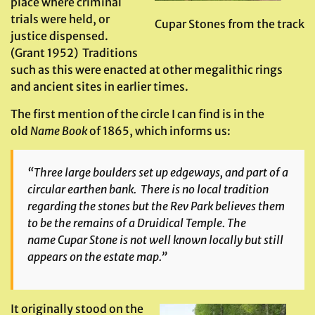
place where criminal
trials were held, or
Cupar Stones from the track
justice dispensed.
(Grant 1952) Traditions
such as this were enacted at other megalithic rings
and ancient sites in earlier times.
The first mention of the circle I can find is in the
old
Name Book
of 1865, which informs us:
“Three large boulders set up edgeways, and part of a
circular earthen bank. There is no local tradition
regarding the stones but the Rev Park believes them
to be the remains of a Druidical Temple. The
name
Cupar Stone
is not well known locally but still
appears on the estate map.”
It originally stood on the