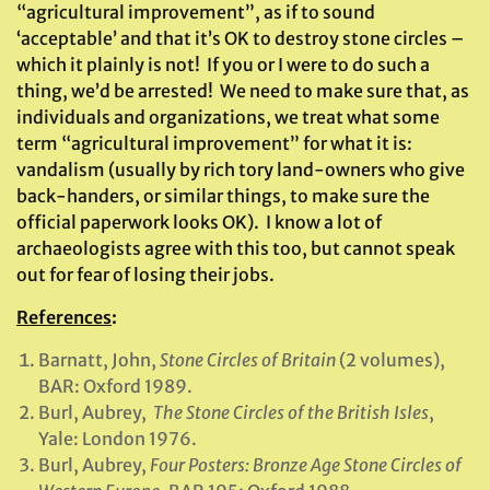
“agricultural improvement”, as if to sound
‘acceptable’ and that it’s OK to destroy stone circles –
which it plainly is not! If you or I were to do such a
thing, we’d be arrested! We need to make sure that, as
individuals and organizations, we treat what some
term “agricultural improvement” for what it is:
vandalism (usually by rich tory land-owners who give
back-handers, or similar things, to make sure the
official paperwork looks OK). I know a lot of
archaeologists agree with this too, but cannot speak
out for fear of losing their jobs.
References
:
Barnatt, John,
Stone Circles of Britain
(2 volumes),
BAR: Oxford 1989.
Burl, Aubrey,
The Stone Circles of the British Isles
,
Yale: London 1976.
Burl, Aubrey,
Four Posters: Bronze Age Stone Circles of