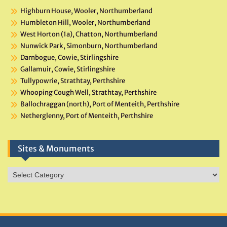
Highburn House, Wooler, Northumberland
Humbleton Hill, Wooler, Northumberland
West Horton (1a), Chatton, Northumberland
Nunwick Park, Simonburn, Northumberland
Darnbogue, Cowie, Stirlingshire
Gallamuir, Cowie, Stirlingshire
Tullypowrie, Strathtay, Perthshire
Whooping Cough Well, Strathtay, Perthshire
Ballochraggan (north), Port of Menteith, Perthshire
Netherglenny, Port of Menteith, Perthshire
Sites & Monuments
Sites
&
Monuments