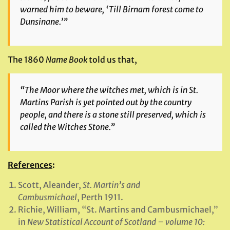
warned him to beware, ‘Till Birnam forest come to
Dunsinane.’”
The 1860
Name Book
told us that,
“The Moor where the witches met, which is in St.
Martins Parish is yet pointed out by the country
people, and there is a stone still preserved, which is
called the Witches Stone.”
References
:
Scott, Aleander,
St. Martin’s and
Cambusmichael
, Perth 1911.
Richie, William, “St. Martins and Cambusmichael,”
in
New Statistical Account of Scotland – volume 10: