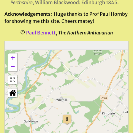
Perthshire
, William Blackwood: Edinburgh 1845.
Acknowledgements:
Huge thanks to Prof Paul Hornby
for showing me this site. Cheers matey!
©
Paul Bennett
,
The Northern Antiquarian
+
−