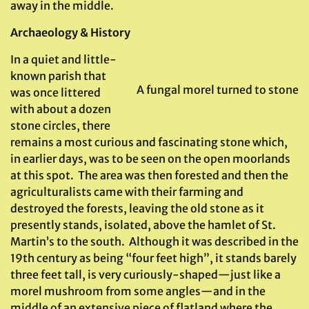
away in the middle.
Archaeology & History
In a quiet and little-
known parish that
A fungal morel turned to stone
was once littered
with about a dozen
stone circles, there
remains a most curious and fascinating stone which,
in earlier days, was to be seen on the open moorlands
at this spot. The area was then forested and then the
agriculturalists came with their farming and
destroyed the forests, leaving the old stone as it
presently stands, isolated, above the hamlet of St.
Martin’s to the south. Although it was described in the
19th century as being “four feet high”, it stands barely
three feet tall, is very curiously-shaped—just like a
morel mushroom from some angles—and in the
middle of an extensive piece of flatland where the