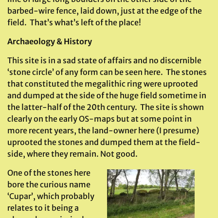
barbed-wire fence, laid down, just at the edge of the
field. That’s what’s left of the place!
Archaeology & History
This site is in a sad state of affairs and no discernible
‘stone circle’ of any form can be seen here. The stones
that constituted the megalithic ring were uprooted
and dumped at the side of the huge field sometime in
the latter-half of the 20th century. The site is shown
clearly on the early OS-maps but at some point in
more recent years, the land-owner here (I presume)
uprooted the stones and dumped them at the field-
side, where they remain. Not good.
One of the stones here
bore the curious name
‘Cupar’, which probably
relates to it being a