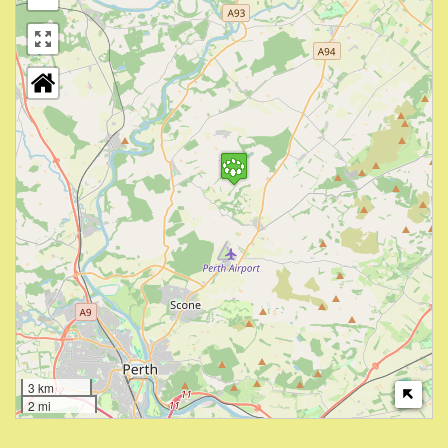
3 km
2 mi