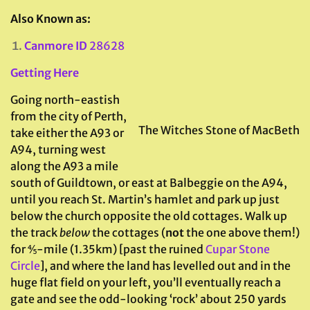
Also Known as:
Canmore ID
28628
Getting Here
Going north-eastish
from the city of Perth,
The Witches Stone of MacBeth
take either the A93 or
A94, turning west
along the A93 a mile
south of Guildtown, or east at Balbeggie on the A94,
until you reach St. Martin’s hamlet and park up just
below the church opposite the old cottages. Walk up
the track
below
the cottages (
not
the one above them!)
for ⅘-mile (1.35km) [past the ruined
Cupar Stone
Circle
], and where the land has levelled out and in the
huge flat field on your left, you’ll eventually reach a
gate and see the odd-looking ‘rock’ about 250 yards