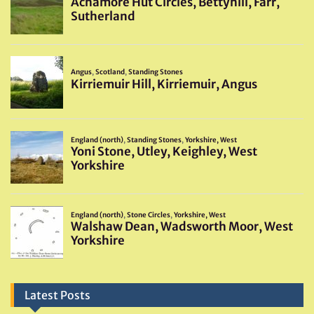
Latest Posts