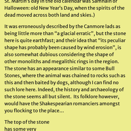
St. Martin’s day in the old calendar was Samhain or
Halloween: old New Year’s Day, when the spirits of the
dead moved across both land and skies.)
It was erroneously described by the Canmore lads as
being little more than “a glacial erratic”, but the stone
here is quite earthfast; and their idea that “its peculiar
shape has probably been caused by wind erosion”, is
also somewhat dubious considering the shape of
other monoliths and megalithic rings in the region.
The stone has an appearance similar to some Bull
Stones, where the animal was chained to rocks such as
this and then baited by dogs, although I can find no
such lore here. Indeed, the history and archaeology of
the stone seems all but silent. Its folklore however,
would have the Shakespearian romanciers amongst
you flocking to the place…
The top of the stone
has some very