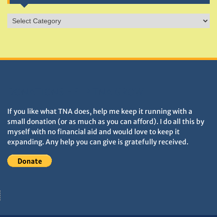
Sites
&
Monuments
DONATIONS HELP TNA GROW
If you like what TNA does, help me keep it running with a
small donation (or as much as you can afford). I do all this by
myself with no financial aid and would love to keep it
expanding. Any help you can give is gratefully received.