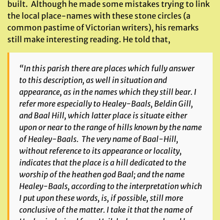
built. Although he made some mistakes trying to link
the local place-names with these stone circles (a
common pastime of Victorian writers), his remarks
still make interesting reading. He told that,
“In this parish there are places which fully answer
to this description, as well in situation and
appearance, as in the names which they still bear. I
refer more especially to Healey-Baals, Beldin Gill,
and Baal Hill, which latter place is situate either
upon or near to the range of hills known by the name
of Healey-Baals. The very name of Baal-Hill,
without reference to its appearance or locality,
indicates that the place is a hill dedicated to the
worship of the heathen god Baal; and the name
Healey-Baals, according to the interpretation which
I put upon these words, is, if possible, still more
conclusive of the matter. I take it that the name of