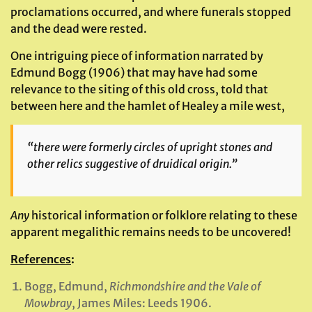
proclamations occurred, and where funerals stopped
and the dead were rested.
One intriguing piece of information narrated by
Edmund Bogg (1906) that may have had some
relevance to the siting of this old cross, told that
between here and the hamlet of Healey a mile west,
“there were formerly circles of upright stones and
other relics suggestive of druidical origin.”
Any
historical information or folklore relating to these
apparent megalithic remains needs to be uncovered!
References
:
Bogg, Edmund,
Richmondshire and the Vale of
Mowbray
, James Miles: Leeds 1906.