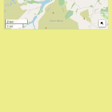
2 km
1 mi