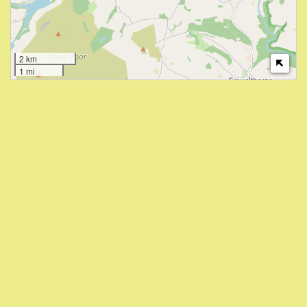
2 km
1 mi