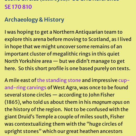
SE 170 810
Archaeology & History
I was hoping to get a Northern Antiquarian team to
explore this arena before moving to Scotland, as I lived
in hope that we might uncover some remains of an
important cluster of megalithic rings in this quiet
North Yorkshire area — but we didn’t manage to get
here. So this short profile is one based purely on texts.
A mile east of
the standing stone
and impressive
cup-
and-ring carvings
of West Agra, was once to be found
several stone circles — according to John Fisher
(1865), who told us about them in his
magnum opus
on
the history of the region. Not to be confused with the
giant Druid’s Temple a couple of miles south, Fisher
was contextualizing them with the “huge circles of
upright stones” which our great heathen ancestors