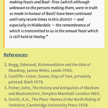
making feasts and Baal-fires (which although
unknown to the persons making them, were in truth
so made in honour of Baal) have been continued
until very recent times in this district — and
especially in Nidderdale — the remembrance of
which is transmitted to us in the annual feast which
is still held at Healey.”
References
:
Bogg, Edmund,
Richmondshire and the Vale of
Mowbray
, James Miles: Leeds 1906.
Cunliffe-Lister, Susan,
Days of Yore
, privately
printed: Bath 1978.
Fisher, John,
The History and Antiquities of Masham
and Mashamshire
, Simpkin Marshall: London 1865.
Smith, A.H.,
The Place-Names of the North Riding of
Yorkshire
, Cambridge University Press 1928.