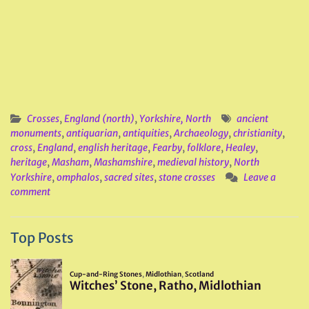
Crosses
,
England (north)
,
Yorkshire, North
ancient
monuments
,
antiquarian
,
antiquities
,
Archaeology
,
christianity
,
cross
,
England
,
english heritage
,
Fearby
,
folklore
,
Healey
,
heritage
,
Masham
,
Mashamshire
,
medieval history
,
North
Yorkshire
,
omphalos
,
sacred sites
,
stone crosses
Leave a
comment
Top Posts