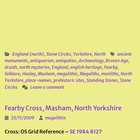
England (north)
,
Stone Circles
,
Yorkshire, North
ancient
monuments
,
antiquarian
,
antiquities
,
Archaeology
,
Bronze Age
,
druids
,
earth mysteries
,
England
,
english heritage
,
Fearby
,
folklore
,
Healey
,
Masham
,
megalithic
,
Megaliths
,
monliths
,
North
Yorkshire
,
place-names
,
prehistoric sites
,
Standing Stones
,
Stone
Circles
Leave a comment
Fearby Cross, Masham, North Yorkshire
23/11/2009
megalithix
Cross: OS Grid Reference –
SE 1984 8127