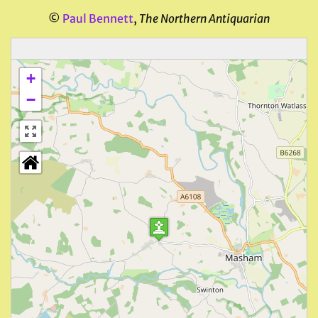
©
Paul Bennett
,
The Northern Antiquarian
+
−