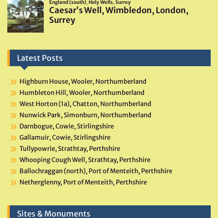
Latest Posts
Highburn House, Wooler, Northumberland
Humbleton Hill, Wooler, Northumberland
West Horton (1a), Chatton, Northumberland
Nunwick Park, Simonburn, Northumberland
Darnbogue, Cowie, Stirlingshire
Gallamuir, Cowie, Stirlingshire
Tullypowrie, Strathtay, Perthshire
Whooping Cough Well, Strathtay, Perthshire
Ballochraggan (north), Port of Menteith, Perthshire
Netherglenny, Port of Menteith, Perthshire
Sites & Monuments