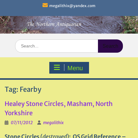
Skip
megalithix@yandex.com
to
content
Search
for:
Menu
Tag:
Fearby
Healey Stone Circles, Masham, North
Yorkshire
07/11/2012
megalithix
Stone Circles
(
destroyed
)
: OS Grid Reference –