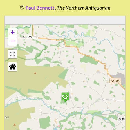
©
Paul Bennett
,
The Northern Antiquarian
+
−