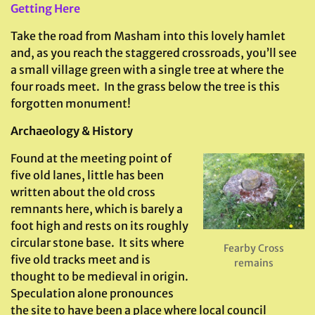
Getting Here
Take the road from Masham into this lovely hamlet
and, as you reach the staggered crossroads, you’ll see
a small village green with a single tree at where the
four roads meet. In the grass below the tree is this
forgotten monument!
Archaeology & History
Found at the meeting point of
five old lanes, little has been
written about the old cross
remnants here, which is barely a
foot high and rests on its roughly
circular stone base. It sits where
Fearby Cross
five old tracks meet and is
remains
thought to be medieval in origin.
Speculation alone pronounces
the site to have been a place where local council