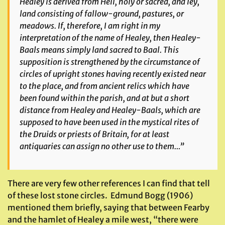
Healey is derived from Heil, holy or sacred, and ley,
land consisting of fallow-ground, pastures, or
meadows. If, therefore, I am right in my
interpretation of the name of Healey, then Healey-
Baals means simply land sacred to Baal. This
supposition is strengthened by the circumstance of
circles of upright stones having recently existed near
to the place, and from ancient relics which have
been found within the parish, and at but a short
distance from Healey and Healey-Baals, which are
supposed to have been used in the mystical rites of
the Druids or priests of Britain, for at least
antiquaries can assign no other use to them…”
There are very few other references I can find that tell
of these lost stone circles. Edmund Bogg (1906)
mentioned them briefly, saying that between Fearby
and the hamlet of Healey a mile west, “there were