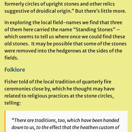
formerly circles of upright stones and other relics
suggestive of druidical origin.” But there’s little more.
In exploring the local field-names we find that three
of them here carried the name “Standing Stones” –
which seems to tell us where once we could find these
old stones. It may be possible that some of the stones
were removed into the hedgerows at the sides of the
fields.
Folklore
Fisher told of the local tradition of quarterly fire
ceremonies close by, which he thought may have
related to religious practices at the stone circles,
telling:
“There are traditions, too, which have been handed
down to us, to the effect that the heathen custom of