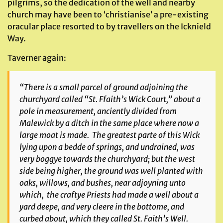
pilgrims, so the dedication of the well and nearby
church may have been to ‘christianise’ a pre-existing
oracular place resorted to by travellers on the Icknield
Way.
Taverner again:
“There is a small parcel of ground adjoining the
churchyard called “St. Ffaith’s Wick Court,” about a
pole in measurement, anciently divided from
Malewick by a ditch in the same place where now a
large moat is made. The greatest parte of this Wick
lying upon a bedde of springs, and undrained, was
very boggye towards the churchyard; but the west
side being higher, the ground was well planted with
oaks, willows, and bushes, near adjoyning unto
which, the craftye Priests had made a well about a
yard deepe, and very cleere in the bottome, and
curbed about, which they called St. Faith’s Well.