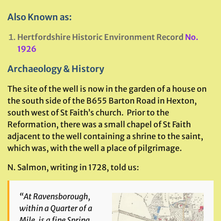
Also Known as:
Hertfordshire Historic Environment Record
No.
1926
Archaeology & History
The site of the well is now in the garden of a house on
the south side of the B655 Barton Road in Hexton,
south west of St Faith’s church. Prior to the
Reformation, there was a small chapel of St Faith
adjacent to the well containing a shrine to the saint,
which was, with the well a place of pilgrimage.
N. Salmon, writing in 1728, told us:
“At Ravensborough,
within a Quarter of a
Mile, is a fine Spring,