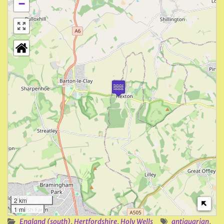
−
2 km
1 mi
England (south)
,
Hertfordshire
,
Holy Wells
antiquarian
,