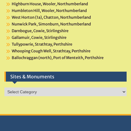
Highburn House, Wooler, Northumberland
Humbleton Hill, Wooler, Northumberland
West Horton (1a), Chatton, Northumberland
Nunwick Park, Simonburn, Northumberland
Darnbogue, Cowie, Stirlingshire
Gallamuir, Cowie, Stirlingshire
Tullypowrie, Strathtay, Perthshire
Whooping Cough Well, Strathtay, Perthshire
Ballochraggan (north), Port of Menteith, Perthshire
Sites & Monuments
Sites
&
Monuments