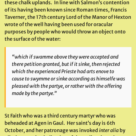
these chalk uplands. In line with Salmon’s contention
of its having been known since Roman times, Francis
Taverner, the 17th century Lord of the Manor of Hexton
wrote of the well having been used for oracular
purposes by people who would throw an object onto
the surface of the water:
“which if swamme above they were accepted and
there petition granted, but if it sinke, then rejected
which the experienced Prieste had arts enove to
cause to swymme or sinke according as himselfe was
pleased with the partye, or rather with the offering
made by the partye.”
St Faith who was a third century martyr who was
beheaded at Agen in Gaul. Her saint’s day is 6th
October, and her patronage was invoked
inter alia
by