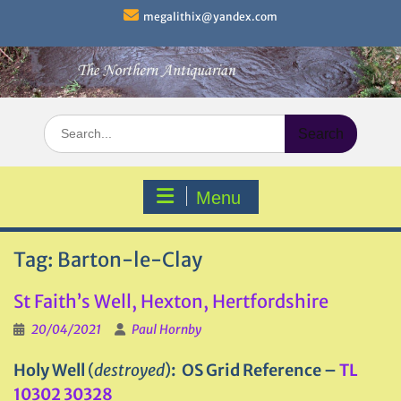
Skip
megalithix@yandex.com
to
content
Search
for:
Menu
Tag:
Barton-le-Clay
St Faith’s Well, Hexton, Hertfordshire
20/04/2021
Paul Hornby
Holy Well
(
destroyed
)
: OS Grid Reference –
TL
10302 30328