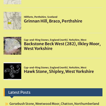
Latest Posts
Gorsebush Stone, Weetwood Moor, Chatton, Northumberland