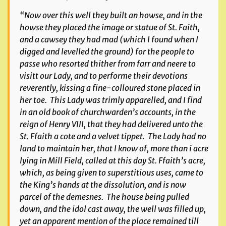
“Now over this well they built an howse, and in the
howse they placed the image or statue of St. Faith,
and a cawsey they had mad (which I found when I
digged and levelled the ground) for the people to
passe who resorted thither from farr and neere to
visitt our Lady, and to performe their devotions
reverently, kissing a fine-colloured stone placed in
her toe. This Lady was trimly apparelled, and I find
in an old book of churchwarden’s accounts, in the
reign of Henry VIII, that they had delivered unto the
St. Ffaith a cote and a velvet tippet. The Lady had no
land to maintain her, that I know of, more than i acre
lying in Mill Field, called at this day St. Ffaith’s acre,
which, as being given to superstitious uses, came to
the King’s hands at the dissolution, and is now
parcel of the demesnes. The house being pulled
down, and the idol cast away, the well was filled up,
yet an apparent mention of the place remained till