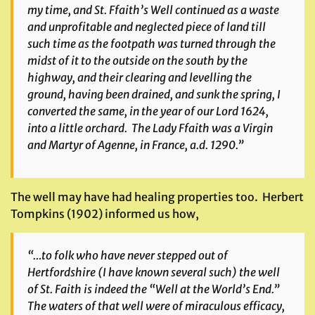
my time, and St. Ffaith’s Well continued as a waste
and unprofitable and neglected piece of land till
such time as the footpath was turned through the
midst of it to the outside on the south by the
highway, and their clearing and levelling the
ground, having been drained, and sunk the spring, I
converted the same, in the year of our Lord 1624,
into a little orchard. The Lady Ffaith was a Virgin
and Martyr of Agenne, in France, a.d. 1290.”
The well may have had healing properties too. Herbert
Tompkins (1902) informed us how,
“…to folk who have never stepped out of
Hertfordshire (I have known several such) the well
of St. Faith is indeed the “Well at the World’s End.”
The waters of that well were of miraculous efficacy,