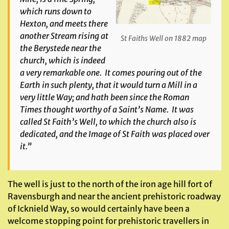
which runs down to
Hexton, and meets there
another Stream rising at
St Faiths Well on 1882 map
the Berystede near the
church, which is indeed
a very remarkable one. It comes pouring out of the
Earth in such plenty, that it would turn a Mill in a
very little Way; and hath been since the Roman
Times thought worthy of a Saint’s Name. It was
called St Faith’s Well, to which the church also is
dedicated, and the Image of St Faith was placed over
it.”
The well is just to the north of the iron age hill fort of
Ravensburgh and near the ancient prehistoric roadway
of Icknield Way, so would certainly have been a
welcome stopping point for prehistoric travellers in