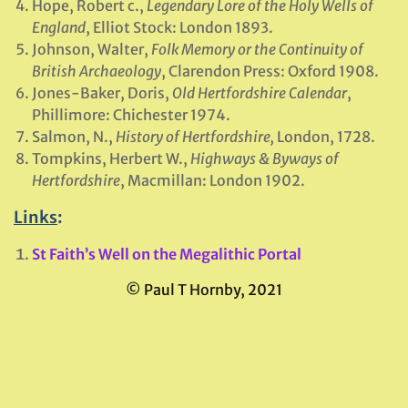
Hope, Robert c.,
Legendary Lore of the Holy Wells of
England
, Elliot Stock: London 1893.
Johnson, Walter,
Folk Memory or the Continuity of
British Archaeology
, Clarendon Press: Oxford 1908.
Jones-Baker, Doris,
Old Hertfordshire Calendar
,
Phillimore: Chichester 1974.
Salmon, N.,
History of Hertfordshire,
London, 1728.
Tompkins, Herbert W.,
Highways & Byways of
Hertfordshire
, Macmillan: London 1902.
Links
:
St Faith’s Well on the Megalithic Portal
© Paul T Hornby, 2021