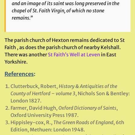
and an image of its saint was long preserved in the
chapel of St. Faith Virgin, of which no stone
remains.”
The parish church of Hexton remains dedicated to St
Faith , as does the parish church of nearby Kelshall.
There was another
St Faith’s Well at Leven
in East
Yorkshire.
References
:
Clutterbuck, Robert,
History & Antiquities of the
County of Hertford – volume 3
, Nichols Son & Bentley:
London 1827.
Farmer, David Hugh,
Oxford Dictionary of Saints
,
Oxford University Press 1987.
Hippisley-cox, R.,
The Green Roads of England
, 6th
Edition, Methuen: London 1948.