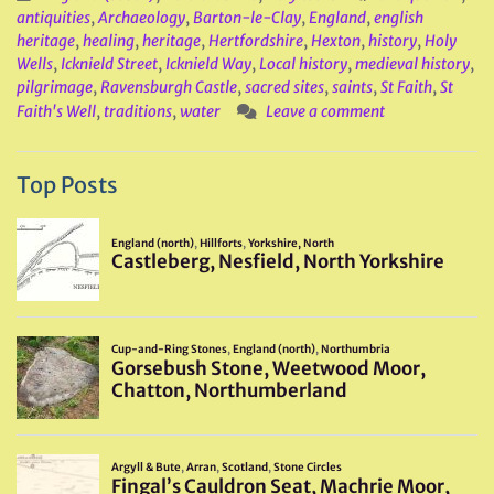
antiquities
,
Archaeology
,
Barton-le-Clay
,
England
,
english
heritage
,
healing
,
heritage
,
Hertfordshire
,
Hexton
,
history
,
Holy
Wells
,
Icknield Street
,
Icknield Way
,
Local history
,
medieval history
,
pilgrimage
,
Ravensburgh Castle
,
sacred sites
,
saints
,
St Faith
,
St
Faith's Well
,
traditions
,
water
Leave a comment
Top Posts