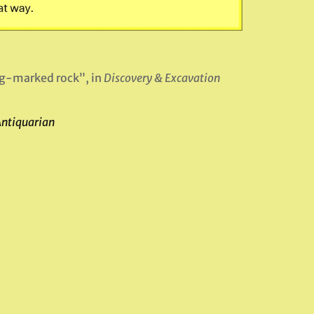
ng-marked rock”, in
Discovery & Excavation
Antiquarian