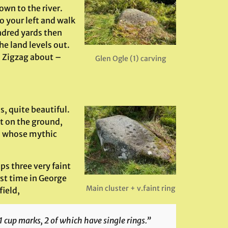
own to the river.
o your left and walk
ndred yards then
he land levels out.
. Zigzag about –
Glen Ogle (1) carving
s, quite beautiful.
at on the ground,
h, whose mythic
ps three very faint
rst time in George
Main cluster + v.faint ring
field,
1 cup marks, 2 of which have single rings.”