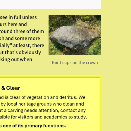
see in full unless
urs here and
round three of them
aph and some more
ally” at least, there
ut that’s obviously
cking out when
Faint cups on the crown