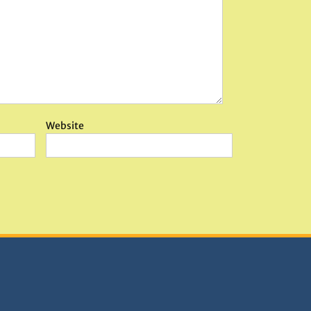
Website