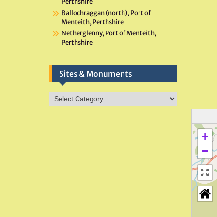
Perthshire
Ballochraggan (north), Port of
Menteith, Perthshire
Netherglenny, Port of Menteith,
Perthshire
Sites & Monuments
Sites
&
Monuments
+
−