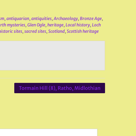
sm
,
antiquarian
,
antiquities
,
Archaeology
,
Bronze Age
,
rth mysteries
,
Glen Ogle
,
heritage
,
Local history
,
Loch
istoric sites
,
sacred sites
,
Scotland
,
Scottish heritage
Tormain Hill (8), Ratho, Midlothian