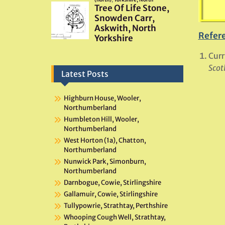
Refer
Curr
Scot
Latest Posts
Highburn House, Wooler,
Northumberland
Humbleton Hill, Wooler,
Northumberland
West Horton (1a), Chatton,
Northumberland
Nunwick Park, Simonburn,
Northumberland
Darnbogue, Cowie, Stirlingshire
Gallamuir, Cowie, Stirlingshire
Tullypowrie, Strathtay, Perthshire
Whooping Cough Well, Strathtay,