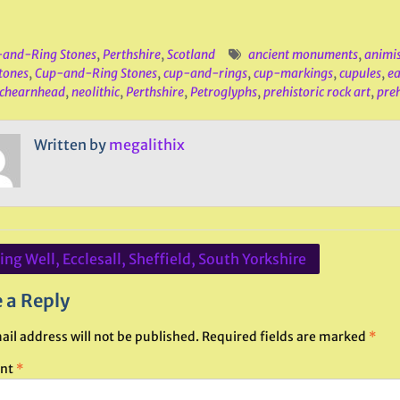
and-Ring Stones
,
Perthshire
,
Scotland
ancient monuments
,
animi
tones
,
Cup-and-Ring Stones
,
cup-and-rings
,
cup-markings
,
cupules
,
ea
chearnhead
,
neolithic
,
Perthshire
,
Petroglyphs
,
prehistoric rock art
,
preh
Written by
megalithix
ng Well, Ecclesall, Sheffield, South Yorkshire
ation
 a Reply
ail address will not be published.
Required fields are marked
*
nt
*