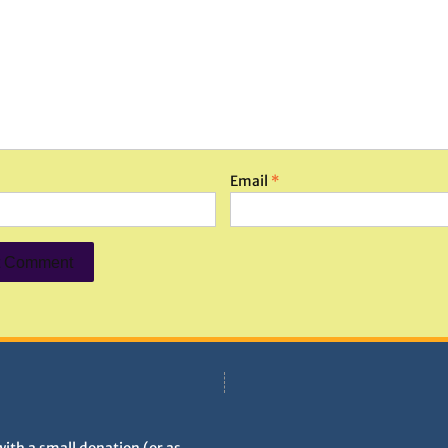
Email
*