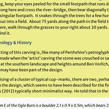
g, keep your eyes peeled for the small footpath that runs d
ong here and cross the river-bridge, then bear diagonally t
singular footpath. It snakes through the trees for a few hu
ut into a field. About 75 yards along the path in the field t
ere, walk through the grasses to your right about 20 yards
ind it.
ology & History
ting of this carving is, like many of Perthshire’s petroglyph
made when the ‘artist’ carving the stone was crouched or s
 at the southern landscape and heights around Ben Vorlic
 may have been part of the design.
ing of a cluster of typical cup-marks, there are two, perha
n the design, which seems to have been described for the fi
s (2012) typically short minimalist way. He told that in the 
 E of the Ogle Burn is a boulder 2.1 x 0.9 x 0.5m, which bears 2