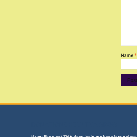
Name
*
DONATIONS HELP TNA GROW