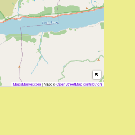
MapsMarker.com
|
Map: ©
OpenStreetMap contributors