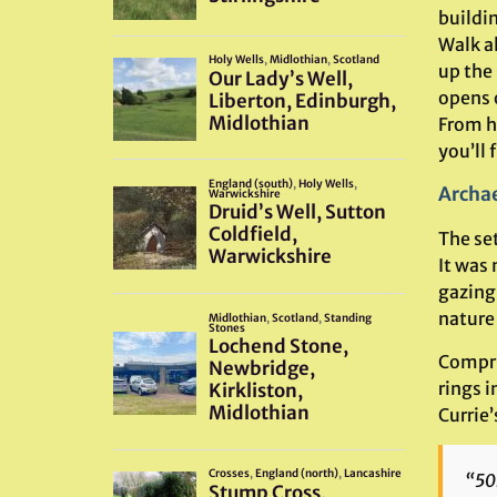
buildin
Walk al
up the 
opens o
From h
you’ll f
Archae
The set
It was 
gazing
nature
Compris
rings i
Currie’
“50m