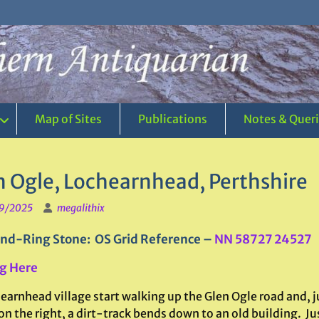
Map of Sites
Publications
Notes & Quer
n Ogle, Lochearnhead, Perthshire
9/2025
megalithix
nd-Ring Stone: OS Grid Reference –
NN 58727 24527
g Here
earnhead village start walking up the Glen Ogle road and, ju
n the right, a dirt-track bends down to an old building. Ju