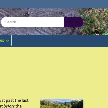
Search
for:
ies
st past the last
st
before
the