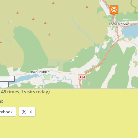
 45 times, 1 visits today)
s:
cebook
X