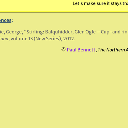
ences
:
ie, George, “Stirling: Balquhidder, Glen Ogle – Cup-and ri
land
, volume 13 (New Series), 2012.
©
Paul Bennett
,
The Northern 