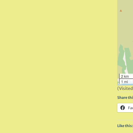
2 km
1 mi
(Visited
Share thi
Fa
Like this: