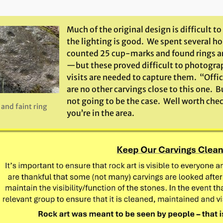
Much of the original design is difficult to 
the lighting is good. We spent several ho
counted 25 cup-marks and found rings a
—but these proved difficult to photogr
visits are needed to capture them. “Offici
are no other carvings close to this one. B
not going to be the case. Well worth che
and faint ring
you’re in the area.