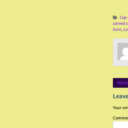
Cup-
carved s
Earn
,
Lo
Post
Wishi
navig
Leave
Your em
Comme