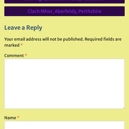
navigation
Clach Mhor, Aberfeldy, Perthshire
Leave a Reply
Your email address will not be published.
Required fields are
marked
*
Comment
*
Name
*