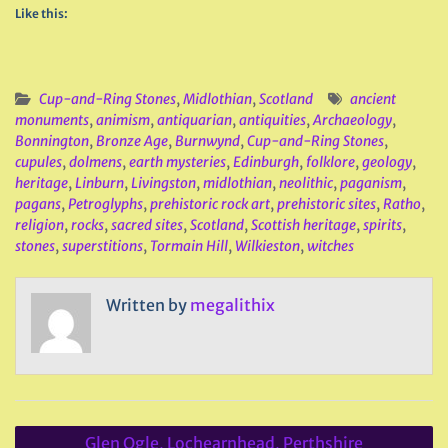
Like this:
Cup-and-Ring Stones
,
Midlothian
,
Scotland
ancient
monuments
,
animism
,
antiquarian
,
antiquities
,
Archaeology
,
Bonnington
,
Bronze Age
,
Burnwynd
,
Cup-and-Ring Stones
,
cupules
,
dolmens
,
earth mysteries
,
Edinburgh
,
folklore
,
geology
,
heritage
,
Linburn
,
Livingston
,
midlothian
,
neolithic
,
paganism
,
pagans
,
Petroglyphs
,
prehistoric rock art
,
prehistoric sites
,
Ratho
,
religion
,
rocks
,
sacred sites
,
Scotland
,
Scottish heritage
,
spirits
,
stones
,
superstitions
,
Tormain Hill
,
Wilkieston
,
witches
Written by
megalithix
Post
Glen Ogle, Lochearnhead, Perthshire