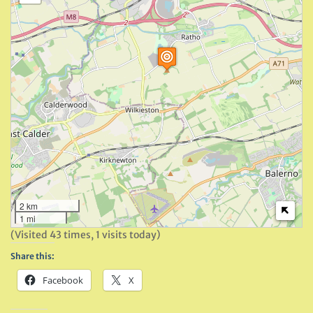
2 km
1 mi
(Visited 43 times, 1 visits today)
Share this:
Facebook
X