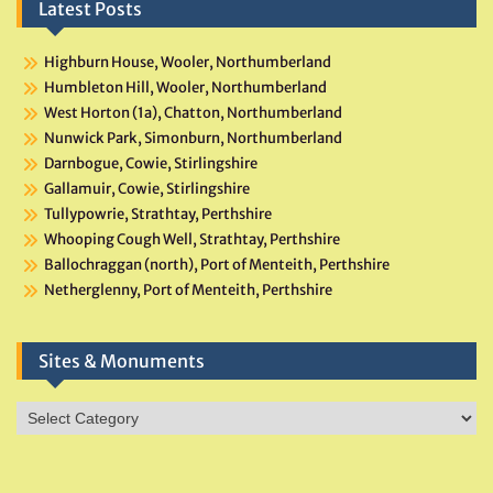
Latest Posts
Highburn House, Wooler, Northumberland
Humbleton Hill, Wooler, Northumberland
West Horton (1a), Chatton, Northumberland
Nunwick Park, Simonburn, Northumberland
Darnbogue, Cowie, Stirlingshire
Gallamuir, Cowie, Stirlingshire
Tullypowrie, Strathtay, Perthshire
Whooping Cough Well, Strathtay, Perthshire
Ballochraggan (north), Port of Menteith, Perthshire
Netherglenny, Port of Menteith, Perthshire
Sites & Monuments
Sites
&
Monuments