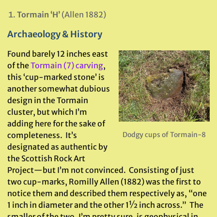
Tormain ‘H’
(Allen 1882)
Archaeology & History
Found barely 12 inches east
of the
Tormain (7) carving
,
this ‘cup-marked stone’ is
another somewhat dubious
design in the Tormain
cluster, but which I’m
adding here for the sake of
completeness. It’s
Dodgy cups of Tormain-8
designated as authentic by
the Scottish Rock Art
Project—but I’m not convinced. Consisting of just
two cup-marks, Romilly Allen (1882) was the first to
notice them and described them respectively as, “one
1 inch in diameter and the other 1½ inch across.” The
smaller of the two, I’m pretty sure, is geophysical in