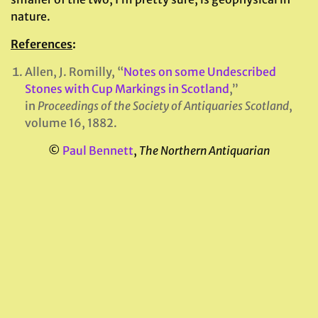
nature.
References
:
Allen, J. Romilly, “
Notes on some Undescribed
Stones with Cup Markings in Scotland
,”
in
Proceedings of the Society of Antiquaries Scotland
,
volume 16, 1882.
©
Paul Bennett
,
The Northern Antiquarian