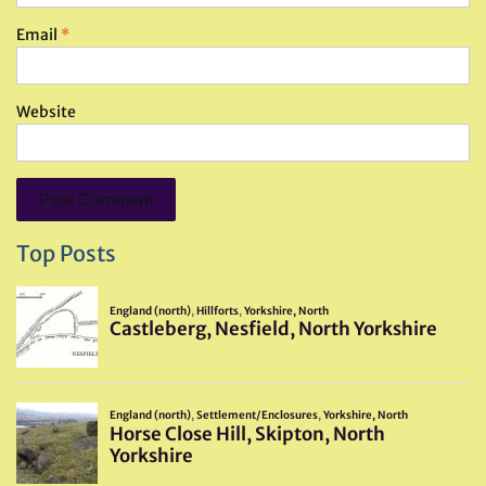
Email
*
Website
Top Posts