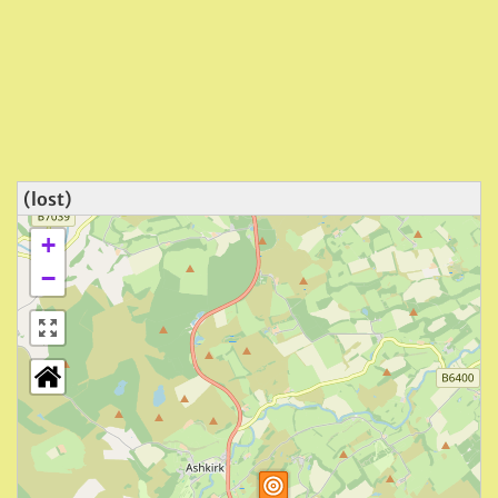
(lost)
+
−