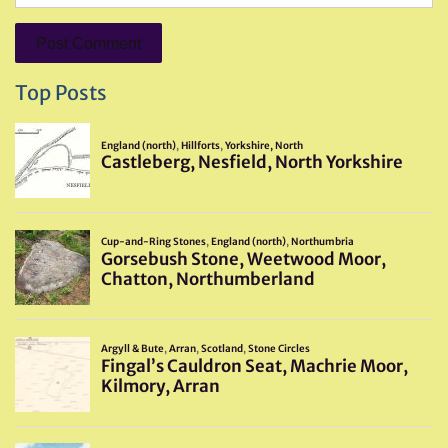
Top Posts