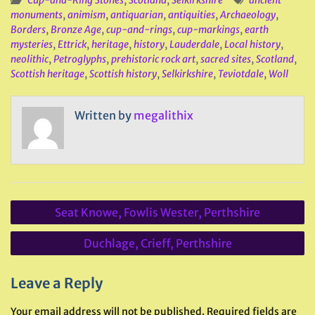
Cup-and-Ring Stones
,
Scotland
,
Selkirkshire
ancient
monuments
,
animism
,
antiquarian
,
antiquities
,
Archaeology
,
Borders
,
Bronze Age
,
cup-and-rings
,
cup-markings
,
earth
mysteries
,
Ettrick
,
heritage
,
history
,
Lauderdale
,
Local history
,
neolithic
,
Petroglyphs
,
prehistoric rock art
,
sacred sites
,
Scotland
,
Scottish heritage
,
Scottish history
,
Selkirkshire
,
Teviotdale
,
Woll
Written by
megalithix
Post
Seat Knowe, Fowlis Wester, Perthshire
navigation
Duchlage, Crieff, Perthshire
Leave a Reply
Your email address will not be published.
Required fields are