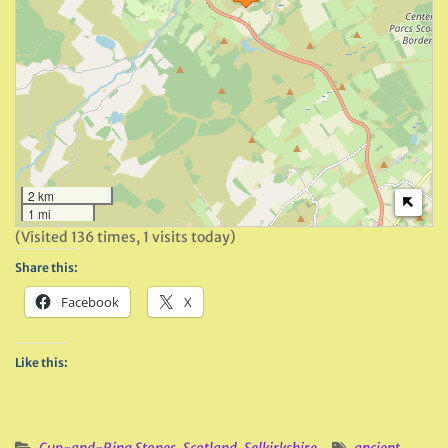
2 km
1 mi
(Visited 136 times, 1 visits today)
Share this:
Facebook
X
Like this: