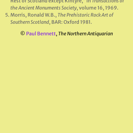
Rest of Scotland except Kintyre,” in
Transactions of
the Ancient Monuments Society
, volume 16, 1969.
Morris, Ronald W.B.,
The Prehistoric Rock Art of
Southern Scotland
, BAR: Oxford 1981.
©
Paul Bennett
,
The Northern Antiquarian