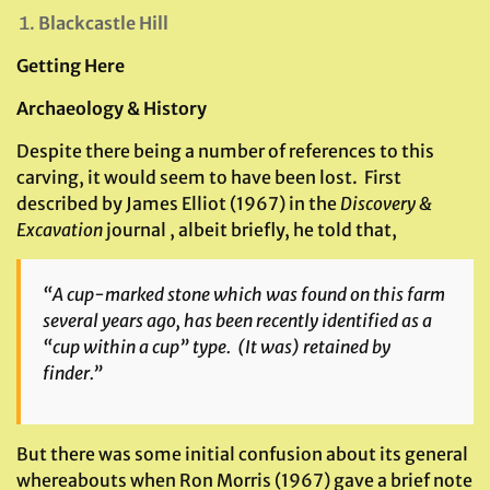
Blackcastle Hill
Getting Here
Archaeology & History
Despite there being a number of references to this
carving, it would seem to have been lost. First
described by James Elliot (1967) in the
Discovery &
Excavation
journal , albeit briefly, he told that,
“A cup-marked stone which was found on this farm
several years ago, has been recently identified as a
“cup within a cup” type. (It was) retained by
finder.”
But there was some initial confusion about its general
whereabouts when Ron Morris (1967) gave a brief note