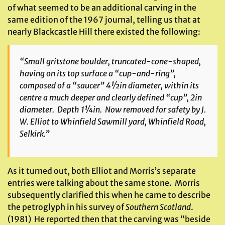
of what seemed to be an additional carving in the
same edition of the 1967 journal, telling us that at
nearly Blackcastle Hill there existed the following:
“Small gritstone boulder, truncated-cone-shaped,
having on its top surface a “cup-and-ring”,
composed of a “saucer” 4½in diameter, within its
centre a much deeper and clearly defined “cup”, 2in
diameter. Depth 1¼in. Now removed for safety by J.
W. Elliot to Whinfield Sawmill yard, Whinfield Road,
Selkirk.”
As it turned out, both Elliot and Morris’s separate
entries were talking about the same stone. Morris
subsequently clarified this when he came to describe
the petroglyph in his survey of
Southern Scotland
.
(1981) He reported then that the carving was “beside