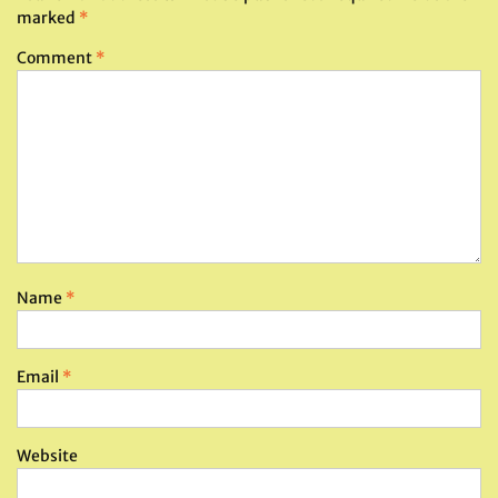
marked
*
Comment
*
Name
*
Email
*
Website