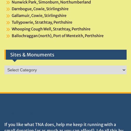
Nunwick Park, Simonburn, Northumberland
Darnbogue, Cowie, Stirlingshire
Gallamuir, Cowie, Stirlingshire
Tullypowrie, Strathtay, Perthshire
Whooping Cough Well, Strathtay, Perthshire
Ballochraggan (north), Port of Menteith, Perthshire
Sites & Monuments
Sites
&
Monuments
DONATIONS HELP TNA GROW
If you like what TNA does, help me keep it running with a
small donation (or as much as you can afford). I do all this by