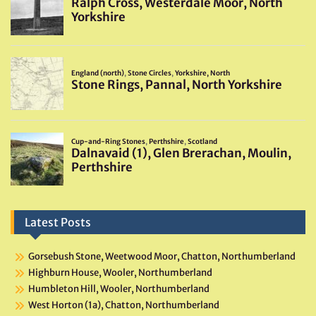
Latest Posts
Gorsebush Stone, Weetwood Moor, Chatton, Northumberland
Highburn House, Wooler, Northumberland
Humbleton Hill, Wooler, Northumberland
West Horton (1a), Chatton, Northumberland