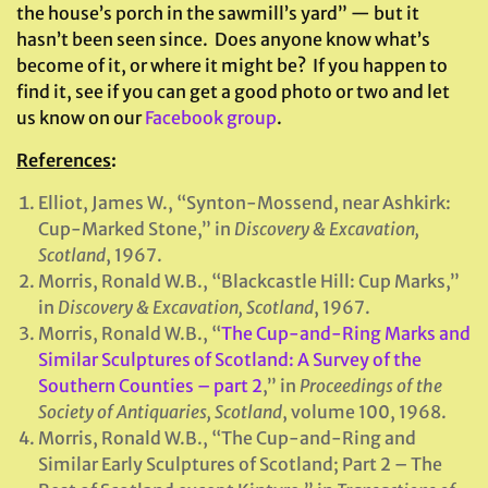
the house’s porch in the sawmill’s yard” — but it
hasn’t been seen since. Does anyone know what’s
become of it, or where it might be? If you happen to
find it, see if you can get a good photo or two and let
us know on our
Facebook group
.
References
:
Elliot, James W., “Synton-Mossend, near Ashkirk:
Cup-Marked Stone,” in
Discovery & Excavation,
Scotland
, 1967.
Morris, Ronald W.B., “Blackcastle Hill: Cup Marks,”
in
Discovery & Excavation, Scotland
, 1967.
Morris, Ronald W.B., “
The Cup-and-Ring Marks and
Similar Sculptures of Scotland: A Survey of the
Southern Counties – part 2
,” in
Proceedings of the
Society of Antiquaries, Scotland
, volume 100, 1968.
Morris, Ronald W.B., “The Cup-and-Ring and
Similar Early Sculptures of Scotland; Part 2 – The