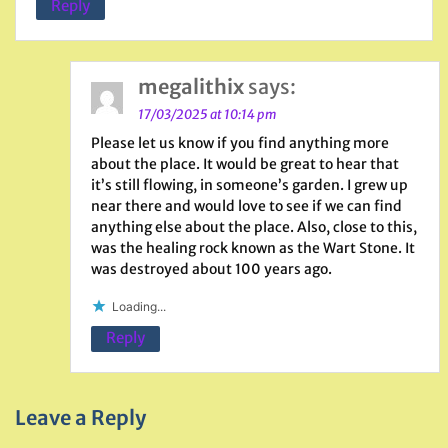
Reply
megalithix
says:
17/03/2025 at 10:14 pm
Please let us know if you find anything more
about the place. It would be great to hear that
it’s still flowing, in someone’s garden. I grew up
near there and would love to see if we can find
anything else about the place. Also, close to this,
was the healing rock known as the Wart Stone. It
was destroyed about 100 years ago.
Loading...
Reply
Leave a Reply