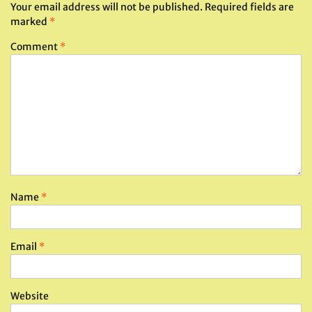
Your email address will not be published.
Required fields are
marked
*
Comment
*
Name
*
Email
*
Website