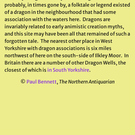
probably, in times gone by, a folktale or legend existed
of a dragon in the neighbourhood that had some
association with the waters here. Dragons are
invariably related to early animistic creation myths,
and this site may have been all that remained of such a
forgotten tale. The nearest other place in West
Yorkshire with dragon associations is six miles
northwest of here on the south-side of Ilkley Moor. In
Britain there are a number of other Dragon Wells, the
closest of which is
in South Yorkshire
.
©
Paul Bennett
,
The Northern Antiquarian