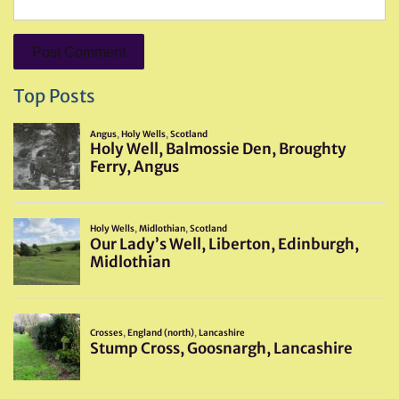
Top Posts