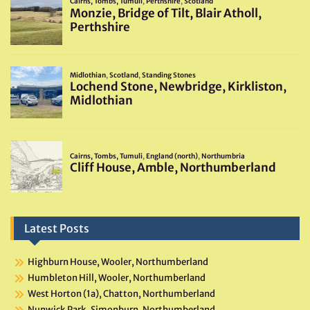
Latest Posts
Highburn House, Wooler, Northumberland
Humbleton Hill, Wooler, Northumberland
West Horton (1a), Chatton, Northumberland
Nunwick Park, Simonburn, Northumberland