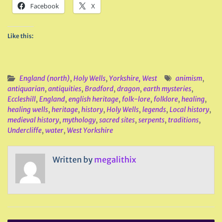
Facebook
X
Like this:
England (north)
,
Holy Wells
,
Yorkshire, West
animism
,
antiquarian
,
antiquities
,
Bradford
,
dragon
,
earth mysteries
,
Eccleshill
,
England
,
english heritage
,
folk-lore
,
folklore
,
healing
,
healing wells
,
heritage
,
history
,
Holy Wells
,
legends
,
Local history
,
medieval history
,
mythology
,
sacred sites
,
serpents
,
traditions
,
Undercliffe
,
water
,
West Yorkshire
Written by
megalithix
Post