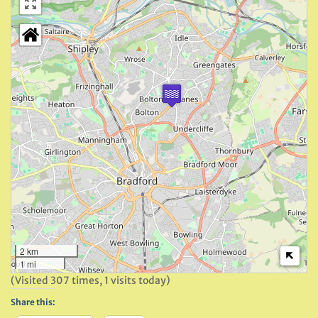
2 km
1 mi
(Visited 307 times, 1 visits today)
Share this: