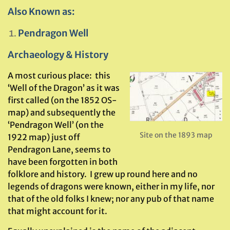
Also Known as:
Pendragon Well
Archaeology & History
A most curious place: this
‘Well of the Dragon’ as it was
first called (on the 1852 OS-
map) and subsequently the
‘Pendragon Well’ (on the
Site on the 1893 map
1922 map) just off
Pendragon Lane, seems to
have been forgotten in both
folklore and history. I grew up round here and no
legends of dragons were known, either in my life, nor
that of the old folks I knew; nor any pub of that name
that might account for it.