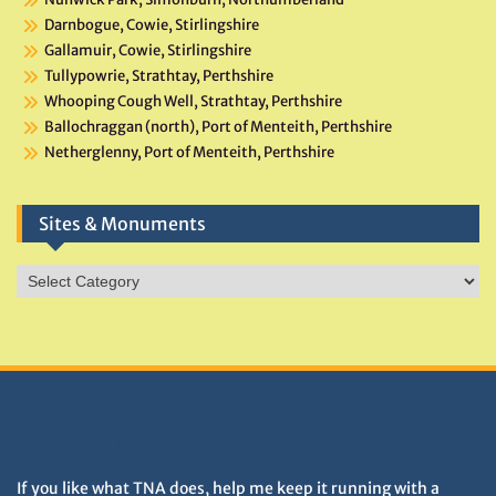
Darnbogue, Cowie, Stirlingshire
Gallamuir, Cowie, Stirlingshire
Tullypowrie, Strathtay, Perthshire
Whooping Cough Well, Strathtay, Perthshire
Ballochraggan (north), Port of Menteith, Perthshire
Netherglenny, Port of Menteith, Perthshire
Sites & Monuments
Sites
&
Monuments
DONATIONS HELP TNA GROW
If you like what TNA does, help me keep it running with a