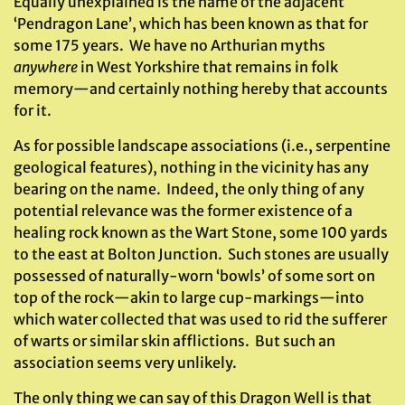
Equally unexplained is the name of the adjacent
‘Pendragon Lane’, which has been known as that for
some 175 years. We have no Arthurian myths
anywhere
in West Yorkshire that remains in folk
memory—and certainly nothing hereby that accounts
for it.
As for possible landscape associations (i.e., serpentine
geological features), nothing in the vicinity has any
bearing on the name. Indeed, the only thing of any
potential relevance was the former existence of a
healing rock known as the Wart Stone, some 100 yards
to the east at Bolton Junction. Such stones are usually
possessed of naturally-worn ‘bowls’ of some sort on
top of the rock—akin to large cup-markings—into
which water collected that was used to rid the sufferer
of warts or similar skin afflictions. But such an
association seems very unlikely.
The only thing we can say of this Dragon Well is that