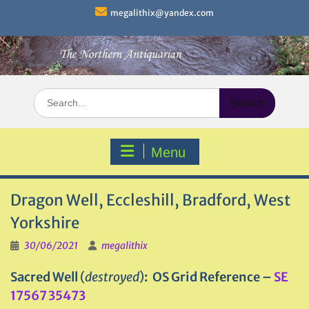
Skip
megalithix@yandex.com
to
content
Search
for:
Menu
Dragon Well, Eccleshill, Bradford, West
Yorkshire
30/06/2021
megalithix
Sacred Well
(
destroyed
)
: OS Grid Reference –
SE
17567 35473