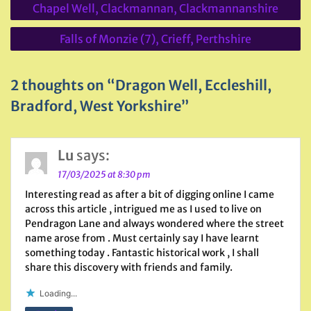
Chapel Well, Clackmannan, Clackmannanshire
navigation
Falls of Monzie (7), Crieff, Perthshire
2 thoughts on “Dragon Well, Eccleshill,
Bradford, West Yorkshire”
Lu
says:
17/03/2025 at 8:30 pm
Interesting read as after a bit of digging online I came
across this article , intrigued me as I used to live on
Pendragon Lane and always wondered where the street
name arose from . Must certainly say I have learnt
something today . Fantastic historical work , I shall
share this discovery with friends and family.
Loading...