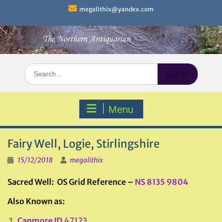
Skip
megalithix@yandex.com
to
content
Search
for:
Menu
Fairy Well, Logie, Stirlingshire
15/12/2018
megalithix
Sacred Well: OS Grid Reference –
NS 8135 9804
Also Known as:
Canmore ID
47123