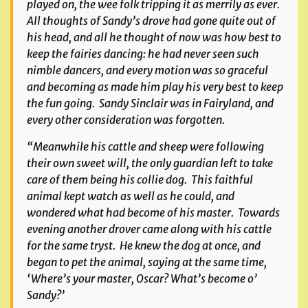
played on, the wee folk tripping it as merrily as ever.
All thoughts of Sandy’s drove had gone quite out of
his head, and all he thought of now was how best to
keep the fairies dancing: he had never seen such
nimble dancers, and every motion was so graceful
and becoming as made him play his very best to keep
the fun going. Sandy Sinclair was in Fairyland, and
every other consideration was forgotten.
“Meanwhile his cattle and sheep were following
their own sweet will, the only guardian left to take
care of them being his collie dog. This faithful
animal kept watch as well as he could, and
wondered what had become of his master. Towards
evening another drover came along with his cattle
for the same tryst. He knew the dog at once, and
began to pet the animal, saying at the same time,
‘Where’s your master, Oscar? What’s become o’
Sandy?’