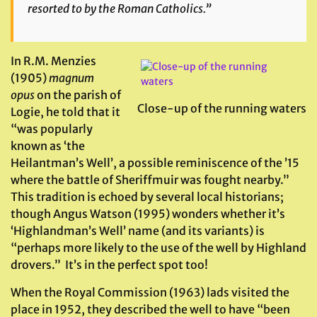
resorted to by the Roman Catholics.”
In R.M. Menzies
(1905)
magnum
opus
on the parish of
Close-up of the running waters
Logie, he told that it
“was popularly
known as ‘the
Heilantman’s Well’, a possible reminiscence of the ’15
where the battle of Sheriffmuir was fought nearby.”
This tradition is echoed by several local historians;
though Angus Watson (1995) wonders whether it’s
‘Highlandman’s Well’ name (and its variants) is
“perhaps more likely to the use of the well by Highland
drovers.” It’s in the perfect spot too!
When the Royal Commission (1963) lads visited the
place in 1952, they described the well to have “been