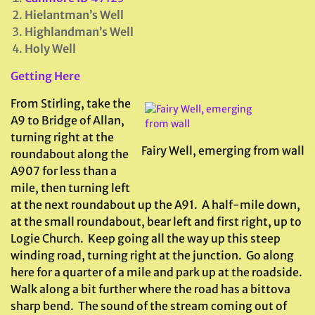
Hielantman’s Well
Highlandman’s Well
Holy Well
Getting Here
From Stirling, take the
A9 to Bridge of Allan,
turning right at the
Fairy Well, emerging from wall
roundabout along the
A907 for less than a
mile, then turning left
at the next roundabout up the A91. A half-mile down,
at the small roundabout, bear left and first right, up to
Logie Church. Keep going all the way up this steep
winding road, turning right at the junction. Go along
here for a quarter of a mile and park up at the roadside.
Walk along a bit further where the road has a bittova
sharp bend. The sound of the stream coming out of