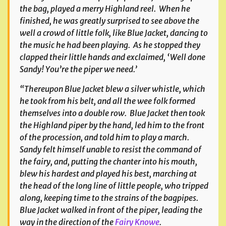
the bag, played a merry Highland reel. When he
finished, he was greatly surprised to see above the
well a crowd of little folk, like Blue Jacket, dancing to
the music he had been playing. As he stopped they
clapped their little hands and exclaimed, ‘Well done
Sandy! You’re the piper we need.’
“Thereupon Blue Jacket blew a silver whistle, which
he took from his belt, and all the wee folk formed
themselves into a double row. Blue Jacket then took
the Highland piper by the hand, led him to the front
of the procession, and told him to play a march.
Sandy felt himself unable to resist the command of
the fairy, and, putting the chanter into his mouth,
blew his hardest and played his best, marching at
the head of the long line of little people, who tripped
along, keeping time to the strains of the bagpipes.
Blue Jacket walked in front of the piper, leading the
way in the direction of the
Fairy Knowe
.