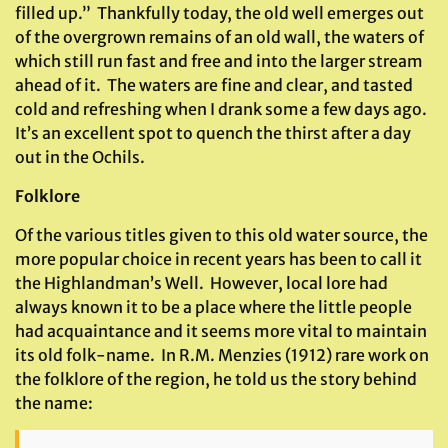
filled up.” Thankfully today, the old well emerges out
of the overgrown remains of an old wall, the waters of
which still run fast and free and into the larger stream
ahead of it. The waters are fine and clear, and tasted
cold and refreshing when I drank some a few days ago.
It’s an excellent spot to quench the thirst after a day
out in the Ochils.
Folklore
Of the various titles given to this old water source, the
more popular choice in recent years has been to call it
the Highlandman’s Well. However, local lore had
always known it to be a place where the little people
had acquaintance and it seems more vital to maintain
its old folk-name. In R.M. Menzies (1912) rare work on
the folklore of the region, he told us the story behind
the name: