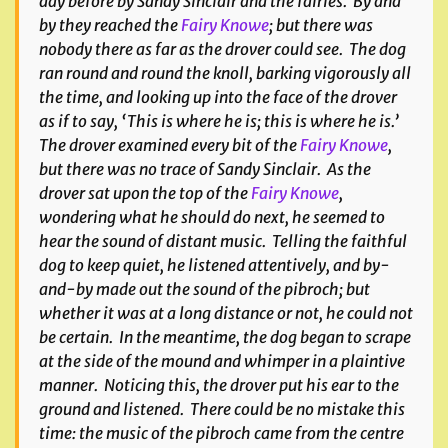
day before by Sandy Sinclair and the fairies. By and
by they reached the
Fairy Knowe
; but there was
nobody there as far as the drover could see. The dog
ran round and round the knoll, barking vigorously all
the time, and looking up into the face of the drover
as if to say, ‘This is where he is; this is where he is.’
The drover examined every bit of the
Fairy Knowe
,
but there was no trace of Sandy Sinclair. As the
drover sat upon the top of the
Fairy Knowe
,
wondering what he should do next, he seemed to
hear the sound of distant music. Telling the faithful
dog to keep quiet, he listened attentively, and by-
and-by made out the sound of the pibroch; but
whether it was at a long distance or not, he could not
be certain. In the meantime, the dog began to scrape
at the side of the mound and whimper in a plaintive
manner. Noticing this, the drover put his ear to the
ground and listened. There could be no mistake this
time: the music of the pibroch came from the centre