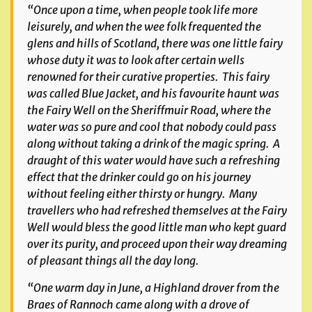
“Once upon a time, when people took life more
leisurely, and when the wee folk frequented the
glens and hills of Scotland, there was one little fairy
whose duty it was to look after certain wells
renowned for their curative properties. This fairy
was called Blue Jacket, and his favourite haunt was
the Fairy Well on the Sheriffmuir Road, where the
water was so pure and cool that nobody could pass
along without taking a drink of the magic spring. A
draught of this water would have such a refreshing
effect that the drinker could go on his journey
without feeling either thirsty or hungry. Many
travellers who had refreshed themselves at the Fairy
Well would bless the good little man who kept guard
over its purity, and proceed upon their way dreaming
of pleasant things all the day long.
“One warm day in June, a Highland drover from the
Braes of Rannoch came along with a drove of