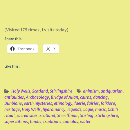
(Visited 175 times, 1 visits today)
Share this:
Facebook
X
Like this:
Holy Wells
,
Scotland
,
Stirlingshire
animism
,
antiquarian
,
antiquities
,
Archaeology
,
Bridge of Allan
,
cairns
,
dancing
,
Dunblane
,
earth mysteries
,
ethnology
,
faerie
,
fairies
,
folklore
,
heritage
,
Holy Wells
,
hydromancy
,
legends
,
Logie
,
music
,
Ochils
,
ritual
,
sacred sites
,
Scotland
,
Sheriffmuir
,
Stirling
,
Stirlingshire
,
superstitions
,
tombs
,
traditions
,
tumulus
,
water