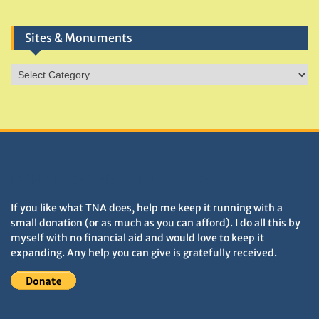
Sites & Monuments
Sites
&
Monuments
DONATIONS HELP TNA GROW
If you like what TNA does, help me keep it running with a
small donation (or as much as you can afford). I do all this by
myself with no financial aid and would love to keep it
expanding. Any help you can give is gratefully received.