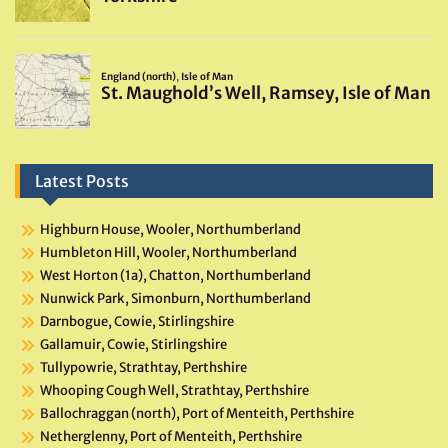
Latest Posts
Highburn House, Wooler, Northumberland
Humbleton Hill, Wooler, Northumberland
West Horton (1a), Chatton, Northumberland
Nunwick Park, Simonburn, Northumberland
Darnbogue, Cowie, Stirlingshire
Gallamuir, Cowie, Stirlingshire
Tullypowrie, Strathtay, Perthshire
Whooping Cough Well, Strathtay, Perthshire
Ballochraggan (north), Port of Menteith, Perthshire
Netherglenny, Port of Menteith, Perthshire