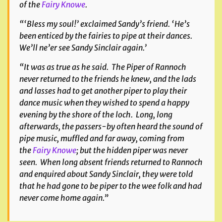
of the
Fairy Knowe
.
“‘Bless my soul!’ exclaimed Sandy’s friend. ‘He’s
been enticed by the fairies to pipe at their dances.
We’ll ne’er see Sandy Sinclair again.’
“It was as true as he said. The Piper of Rannoch
never returned to the friends he knew, and the lads
and lasses had to get another piper to play their
dance music when they wished to spend a happy
evening by the shore of the loch. Long, long
afterwards, the passers-by often heard the sound of
pipe music, muffled and far away, coming from
the
Fairy Knowe
; but the hidden piper was never
seen. When long absent friends returned to Rannoch
and enquired about Sandy Sinclair, they were told
that he had gone to be piper to the wee folk and had
never come home again.”