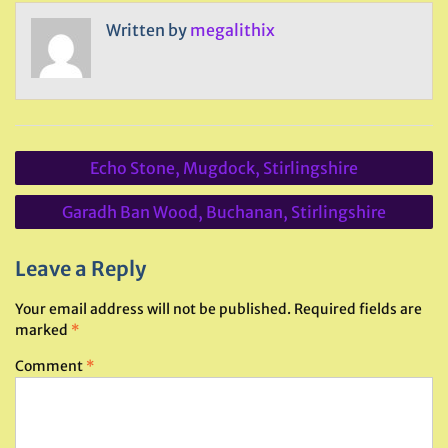
Written by
megalithix
Post
Echo Stone, Mugdock, Stirlingshire
navigation
Garadh Ban Wood, Buchanan, Stirlingshire
Leave a Reply
Your email address will not be published.
Required fields are
marked
*
Comment
*