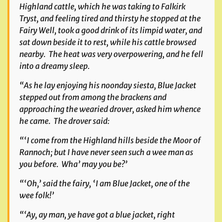
Highland cattle, which he was taking to Falkirk
Tryst, and feeling tired and thirsty he stopped at the
Fairy Well, took a good drink of its limpid water, and
sat down beside it to rest, while his cattle browsed
nearby. The heat was very overpowering, and he fell
into a dreamy sleep.
“As he lay enjoying his noonday siesta, Blue Jacket
stepped out from among the brackens and
approaching the wearied drover, asked him whence
he came. The drover said:
“‘I come from the Highland hills beside the Moor of
Rannoch; but I have never seen such a wee man as
you before. Wha’ may you be?’
“‘Oh,’ said the fairy, ‘I am Blue Jacket, one of the
wee folk!’
“‘Ay, ay man, ye have got a blue jacket, right