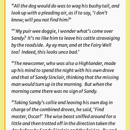
“All the dog would do was to wag his bushy tail, and
look up with a pleading air, as if to say, ‘I don’t
know; will you not find him?’
“‘My puir wee doggie, I wonder what’s come over
Sandy? It’s no like him to leave his cattle stravaiging
by the roadside. Ay ay man; and at the Fairy Well
too! Indeed, this looks unco bad.’
“The newcomer, who was also a Highlander, made
up his mind to spend the night with his own drove
and that of Sandy Sinclair, thinking that the missing
man would turn up in the morning. But when the
morning came there was no sign of Sandy.
“Taking Sandy’s collie and leaving his own dog in
charge of the combined droves, he said, ‘Find
master, Oscar!’ The wise beast sniffed around for a
little and then trotted off in the direction taken the