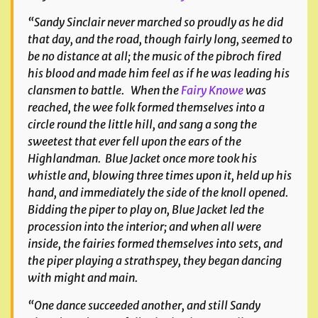
“Sandy Sinclair never marched so proudly as he did
that day, and the road, though fairly long, seemed to
be no distance at all; the music of the pibroch fired
his blood and made him feel as if he was leading his
clansmen to battle. When the
Fairy Knowe
was
reached, the wee folk formed themselves into a
circle round the little hill, and sang a song the
sweetest that ever fell upon the ears of the
Highlandman. Blue Jacket once more took his
whistle and, blowing three times upon it, held up his
hand, and immediately the side of the knoll opened.
Bidding the piper to play on, Blue Jacket led the
procession into the interior; and when all were
inside, the fairies formed themselves into sets, and
the piper playing a strathspey, they began dancing
with might and main.
“One dance succeeded another, and still Sandy