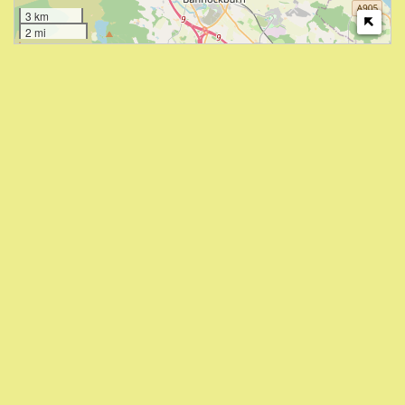
3 km
2 mi