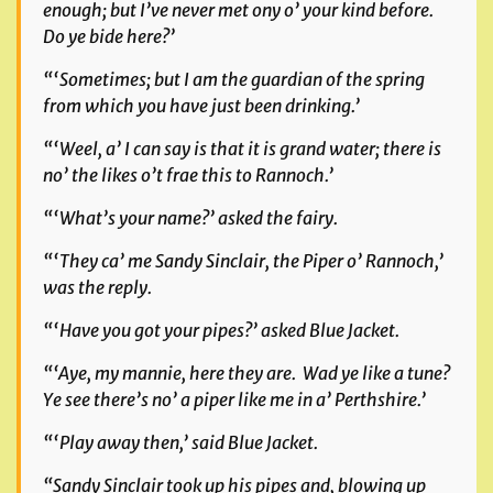
enough; but I’ve never met ony o’ your kind before.
Do ye bide here?’
“‘Sometimes; but I am the guardian of the spring
from which you have just been drinking.’
“‘Weel, a’ I can say is that it is grand water; there is
no’ the likes o’t frae this to Rannoch.’
“‘What’s your name?’ asked the fairy.
“‘They ca’ me Sandy Sinclair, the Piper o’ Rannoch,’
was the reply.
“‘Have you got your pipes?’ asked Blue Jacket.
“‘Aye, my mannie, here they are. Wad ye like a tune?
Ye see there’s no’ a piper like me in a’ Perthshire.’
“‘Play away then,’ said Blue Jacket.
“Sandy Sinclair took up his pipes and, blowing up