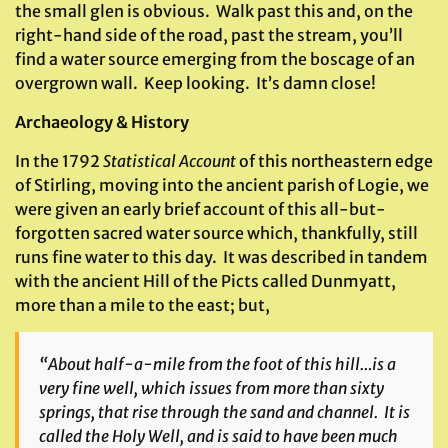
the small glen is obvious. Walk past this and, on the
right-hand side of the road, past the stream, you’ll
find a water source emerging from the boscage of an
overgrown wall. Keep looking. It’s damn close!
Archaeology & History
In the 1792
Statistical Account
of this northeastern edge
of Stirling, moving into the ancient parish of Logie, we
were given an early brief account of this all-but-
forgotten sacred water source which, thankfully, still
runs fine water to this day. It was described in tandem
with the ancient Hill of the Picts called Dunmyatt,
more than a mile to the east; but,
“About half-a-mile from the foot of this hill…is a
very fine well, which issues from more than sixty
springs, that rise through the sand and channel. It is
called the
Holy Well
, and is said to have been much