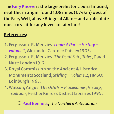
The
Fairy Knowe
is the large prehistoric burial mound,
neolithic in origin, found 1.08 miles (1.74km) west of
the Fairy Well, above Bridge of Allan—and an absolute
must to visit for any lovers of fairy lore!
References
:
Fergusson, R. Menzies,
Logie: A Parish History –
volume 1
, Alexander Gardner: Paisley 1905.
Fergusson, R. Menzies,
The Ochil Fairy Tales
, David
Nutt: London 1912.
Royal Commission on the Ancient & Historical
Monuments Scotland,
Stirling – volume 2
, HMSO:
Edinburgh 1963.
Watson, Angus,
The Ochils – Placenames, History,
Tradition
, Perth & Kinross District Libraries 1995.
©
Paul Bennett
,
The Northern Antiquarian