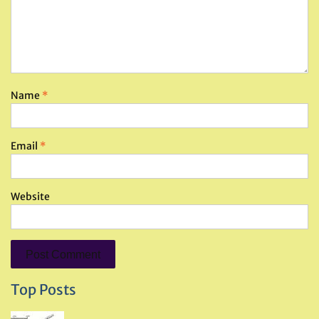
Name
*
Email
*
Website
Top Posts