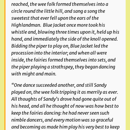
reached, the wee folk formed themselves into a
circle round the little hill, and sang a song the
sweetest that ever fell upon the ears of the
Highlandman. Blue Jacket once more took his
whistle and, blowing three times upon it, held up his
hand, and immediately the side of the knoll opened.
Bidding the piper to play on, Blue Jacket led the
procession into the interior; and when all were
inside, the fairies formed themselves into sets, and
the piper playing a strathspey, they began dancing
with might and main.
“One dance succeeded another, and still Sandy
played on, the wee folk tripping it as merrily as ever.
All thoughts of Sandy’s drove had gone quite out of
his head, and all he thought of now was how best to
keep the fairies dancing: he had never seen such
nimble dancers, and every motion was so graceful
and becoming as made him play his very best to keep