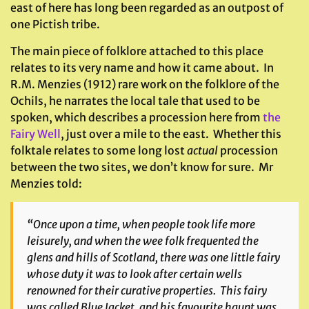
east of here has long been regarded as an outpost of
one Pictish tribe.
The main piece of folklore attached to this place
relates to its very name and how it came about. In
R.M. Menzies (1912) rare work on the folklore of the
Ochils, he narrates the local tale that used to be
spoken, which describes a procession here from
the
Fairy Well
, just over a mile to the east. Whether this
folktale relates to some long lost
actual
procession
between the two sites, we don’t know for sure. Mr
Menzies told:
“Once upon a time, when people took life more
leisurely, and when the wee folk frequented the
glens and hills of Scotland, there was one little fairy
whose duty it was to look after certain wells
renowned for their curative properties. This fairy
was called Blue Jacket, and his favourite haunt was