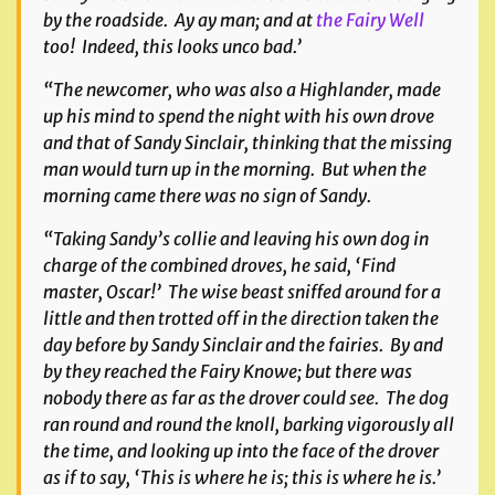
by the roadside. Ay ay man; and at
the Fairy Well
too! Indeed, this looks unco bad.’
“The newcomer, who was also a Highlander, made
up his mind to spend the night with his own drove
and that of Sandy Sinclair, thinking that the missing
man would turn up in the morning. But when the
morning came there was no sign of Sandy.
“Taking Sandy’s collie and leaving his own dog in
charge of the combined droves, he said, ‘Find
master, Oscar!’ The wise beast sniffed around for a
little and then trotted off in the direction taken the
day before by Sandy Sinclair and the fairies. By and
by they reached the Fairy Knowe; but there was
nobody there as far as the drover could see. The dog
ran round and round the knoll, barking vigorously all
the time, and looking up into the face of the drover
as if to say, ‘This is where he is; this is where he is.’