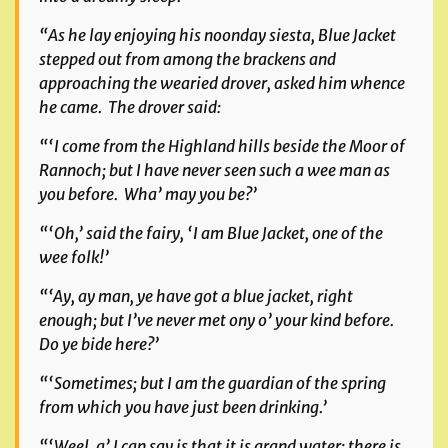
“As he lay enjoying his noonday siesta, Blue Jacket
stepped out from among the brackens and
approaching the wearied drover, asked him whence
he came. The drover said:
“‘I come from the Highland hills beside the Moor of
Rannoch; but I have never seen such a wee man as
you before. Wha’ may you be?’
“‘Oh,’ said the fairy, ‘I am Blue Jacket, one of the
wee folk!’
“‘Ay, ay man, ye have got a blue jacket, right
enough; but I’ve never met ony o’ your kind before.
Do ye bide here?’
“‘Sometimes; but I am the guardian of the spring
from which you have just been drinking.’
“‘Weel, a’ I can say is that it is grand water; there is