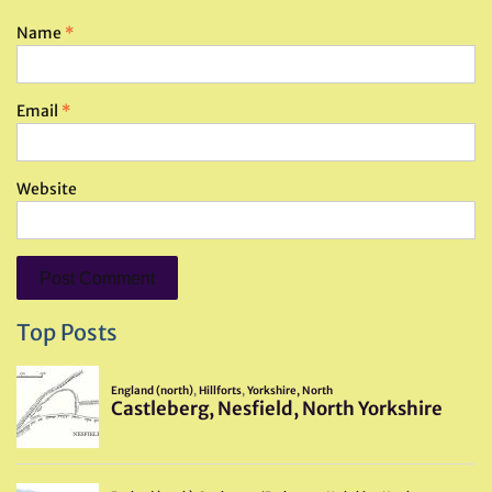
Name
*
Email
*
Website
Top Posts