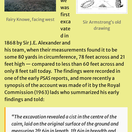
we
was
first
Fairy Knowe, facing west
exca
Sir Armstrong’s old
drawing
vate
d in
1868 by Sir J.E. Alexander and
his team, when their measurements found it to be
some 80 yards in circumference, 78 feet across and 21
feet high — compared to less than 60 feet across and
only 8 feet tall today. The findings were recorded in
one of the early
PSAS
reports, and more recently a
synopsis of the account was made of it by the Royal
Commission (1963) lads who summarized his early
findings and told:
“The excavation revealed a cist in the centre of the
cairn, laid on the original surface of the ground and
measuring 2ft 6in in length, 1ft 6in in breadth and