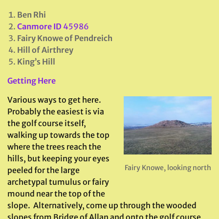
Ben Rhi
Canmore ID
45986
Fairy Knowe of Pendreich
Hill of Airthrey
King’s Hill
Getting Here
Various ways to get here.
Probably the easiest is via
the golf course itself,
walking up towards the top
where the trees reach the
hills, but keeping your eyes
Fairy Knowe, looking north
peeled for the large
archetypal tumulus or fairy
mound near the top of the
slope. Alternatively, come up through the wooded
slopes from Bridge of Allan and onto the golf course,