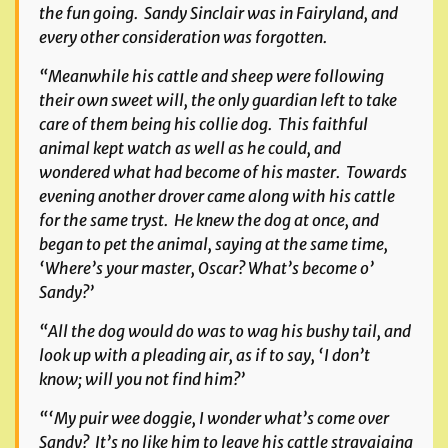
the fun going. Sandy Sinclair was in Fairyland, and
every other consideration was forgotten.
“Meanwhile his cattle and sheep were following
their own sweet will, the only guardian left to take
care of them being his collie dog. This faithful
animal kept watch as well as he could, and
wondered what had become of his master. Towards
evening another drover came along with his cattle
for the same tryst. He knew the dog at once, and
began to pet the animal, saying at the same time,
‘Where’s your master, Oscar? What’s become o’
Sandy?’
“All the dog would do was to wag his bushy tail, and
look up with a pleading air, as if to say, ‘I don’t
know; will you not find him?’
“‘My puir wee doggie, I wonder what’s come over
Sandy? It’s no like him to leave his cattle stravaiging