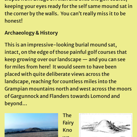
keeping your eyes ready for the self same mound sat in
the corner by the walls. You can’t really miss it to be
honest!
Archaeology & History
This is an impressive-looking burial mound sat,
intact, on the edge of those painful golf courses that
keep growing over our landscape — and you can see
for miles from here! It would seem to have been
placed with quite deliberate views across the
landscape, reaching for countless miles into the
Grampian mountains north and west across the moors
of Gargunnock and Flanders towards Lomond and
beyond…
The
Fairy
Kno