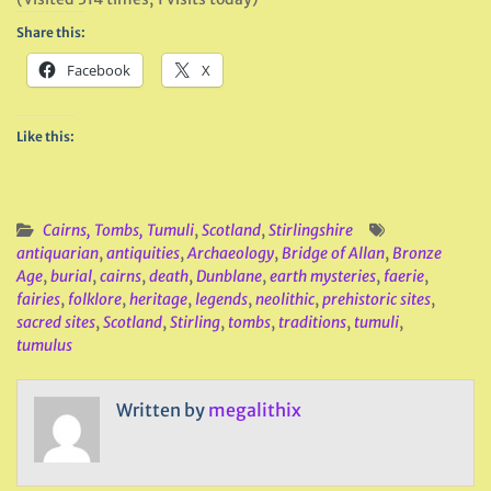
Share this:
Facebook
X
Like this:
Cairns, Tombs, Tumuli
,
Scotland
,
Stirlingshire
antiquarian
,
antiquities
,
Archaeology
,
Bridge of Allan
,
Bronze
Age
,
burial
,
cairns
,
death
,
Dunblane
,
earth mysteries
,
faerie
,
fairies
,
folklore
,
heritage
,
legends
,
neolithic
,
prehistoric sites
,
sacred sites
,
Scotland
,
Stirling
,
tombs
,
traditions
,
tumuli
,
tumulus
Written by
megalithix