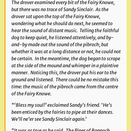
The drover examined every bit of the Fairy Knowe,
but there was no trace of Sandy Sinclair. As the
drover sat upon the top of the Fairy Knowe,
wondering what he should do next, he seemed to
hear the sound of distant music. Telling the faithful
dog to keep quiet, he listened attentively, and by-
and-by made out the sound of the pibroch; but
whether it was at a long distance or not, he could not
be certain. In the meantime, the dog began to scrape
at the side of the mound and whimper in a plaintive
manner. Noticing this, the drover put his ear to the
ground and listened. There could be no mistake this
time: the music of the pibroch came from the centre
of the Fairy Knowe.
“‘Bless my soul!’ exclaimed Sandy’s friend. ‘He’s
been enticed by the fairies to pipe at their dances.
We’ll ne’er see Sandy Sinclair again.’
“It was as true as he said. The Piper of Rannoch