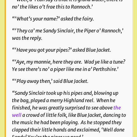
no’ the likes o’t frae this to Rannoch.’
“‘What’s your name?’ asked the fairy.
“‘They ca’ me Sandy Sinclair, the Piper o’ Rannoch,’
was the reply.
“‘Have you got your pipes?’ asked Blue Jacket.
“‘Aye, my mannie, here they are. Wad ye like a tune?
Ye see there’s no’ a piper like me in a’ Perthshire.’
“‘Play away then,’ said Blue Jacket.
“Sandy Sinclair took up his pipes and, blowing up
the bag, played a merry Highland reel. When he
finished, he was greatly surprised to see above
the
well
a crowd of little folk, like Blue Jacket, dancing to
the music he had been playing. As he stopped they
clapped their little hands and exclaimed, ‘Well done