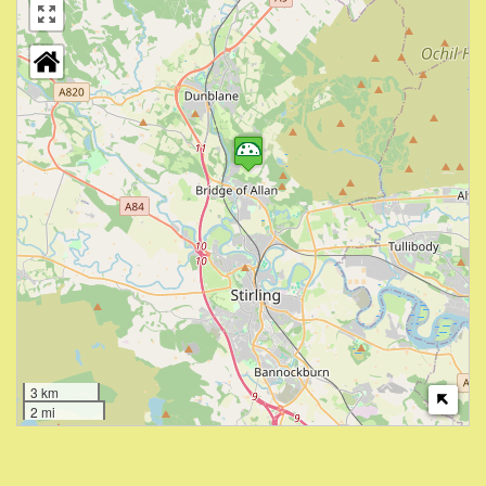
3 km
2 mi