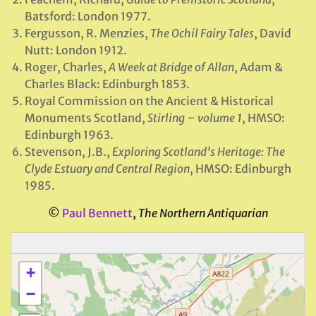
Batsford: London 1977.
Fergusson, R. Menzies,
The Ochil Fairy Tales
, David
Nutt: London 1912.
Roger, Charles,
A Week at Bridge of Allan
, Adam &
Charles Black: Edinburgh 1853.
Royal Commission on the Ancient & Historical
Monuments Scotland,
Stirling – volume 1
, HMSO:
Edinburgh 1963.
Stevenson, J.B.,
Exploring Scotland’s Heritage: The
Clyde Estuary and Central Region
, HMSO: Edinburgh
1985.
©
Paul Bennett
,
The Northern Antiquarian
+
−