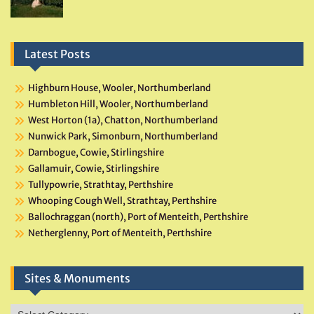
Latest Posts
Highburn House, Wooler, Northumberland
Humbleton Hill, Wooler, Northumberland
West Horton (1a), Chatton, Northumberland
Nunwick Park, Simonburn, Northumberland
Darnbogue, Cowie, Stirlingshire
Gallamuir, Cowie, Stirlingshire
Tullypowrie, Strathtay, Perthshire
Whooping Cough Well, Strathtay, Perthshire
Ballochraggan (north), Port of Menteith, Perthshire
Netherglenny, Port of Menteith, Perthshire
Sites & Monuments
Sites