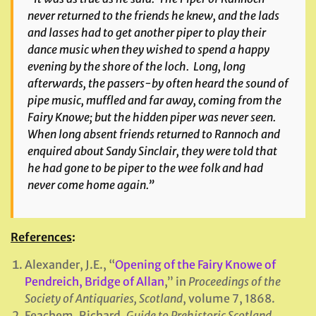
never returned to the friends he knew, and the lads
and lasses had to get another piper to play their
dance music when they wished to spend a happy
evening by the shore of the loch. Long, long
afterwards, the passers-by often heard the sound of
pipe music, muffled and far away, coming from the
Fairy Knowe; but the hidden piper was never seen.
When long absent friends returned to Rannoch and
enquired about Sandy Sinclair, they were told that
he had gone to be piper to the wee folk and had
never come home again.”
References
:
Alexander, J.E., “
Opening of the Fairy Knowe of
Pendreich, Bridge of Allan
,” in
Proceedings of the
Society of Antiquaries, Scotland
, volume 7, 1868.
Feachem, Richard,
Guide to Prehistoric Scotland
,