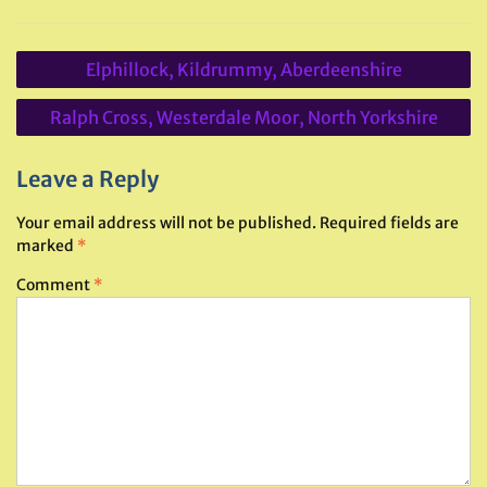
Post
Elphillock, Kildrummy, Aberdeenshire
navigation
Ralph Cross, Westerdale Moor, North Yorkshire
Leave a Reply
Your email address will not be published.
Required fields are
marked
*
Comment
*