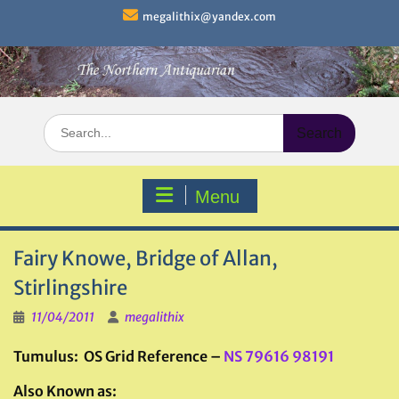
Skip
megalithix@yandex.com
to
content
Search
for:
Menu
Fairy Knowe, Bridge of Allan,
Stirlingshire
11/04/2011
megalithix
Tumulus: OS Grid Reference –
NS 79616 98191
Also Known as: