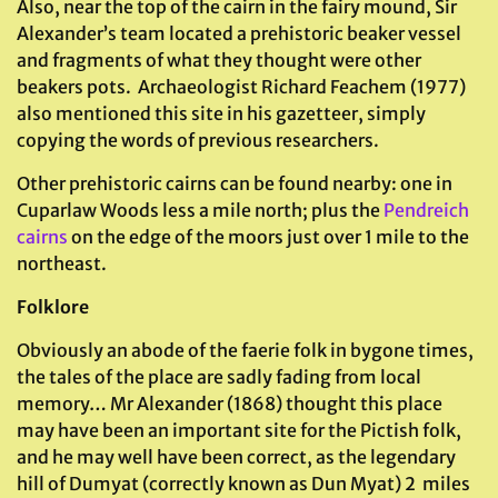
Also, near the top of the cairn in the fairy mound, Sir
Alexander’s team located a prehistoric beaker vessel
and fragments of what they thought were other
beakers pots. Archaeologist Richard Feachem (1977)
also mentioned this site in his gazetteer, simply
copying the words of previous researchers.
Other prehistoric cairns can be found nearby: one in
Cuparlaw Woods less a mile north; plus the
Pendreich
cairns
on the edge of the moors just over 1 mile to the
northeast.
Folklore
Obviously an abode of the faerie folk in bygone times,
the tales of the place are sadly fading from local
memory… Mr Alexander (1868) thought this place
may have been an important site for the Pictish folk,
and he may well have been correct, as the legendary
hill of Dumyat (correctly known as Dun Myat) 2 miles