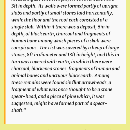
3ft in depth. Its walls were formed partly of upright
slabs and partly of small stones laid horizontally,
while the floor and the roof each consisted of a
single slab. Within it there was a deposit, 6in in
depth, of black earth, charcoal and fragments of
human bone among which pieces of a skull were
conspicuous. The cist was covered by a heap of large
stones, 8ft in diameter and 13ft in height, and this in
turn was covered with earth, in which there were
charcoal, blackened stones, fragments of human and
animal bones and unctuous black earth. Among
these remains were found six flint arrowheads, a
fragment of what was once thought to be a stone
spear-head, and a piece of pine which, it was
suggested, might have formed part of a spear-
shaft.”