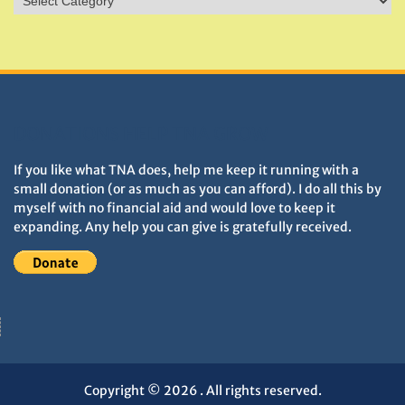
&
Monuments
DONATIONS HELP TNA GROW
If you like what TNA does, help me keep it running with a
small donation (or as much as you can afford). I do all this by
myself with no financial aid and would love to keep it
expanding. Any help you can give is gratefully received.
Copyright © 2026
. All rights reserved.