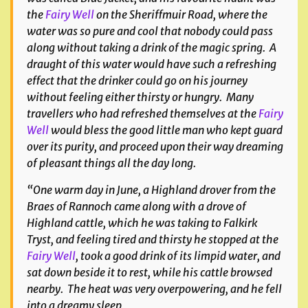
the
Fairy Well
on the Sheriffmuir Road, where the
water was so pure and cool that nobody could pass
along without taking a drink of the magic spring. A
draught of this water would have such a refreshing
effect that the drinker could go on his journey
without feeling either thirsty or hungry. Many
travellers who had refreshed themselves at the
Fairy
Well
would bless the good little man who kept guard
over its purity, and proceed upon their way dreaming
of pleasant things all the day long.
“One warm day in June, a Highland drover from the
Braes of Rannoch came along with a drove of
Highland cattle, which he was taking to Falkirk
Tryst, and feeling tired and thirsty he stopped at the
Fairy Well
, took a good drink of its limpid water, and
sat down beside it to rest, while his cattle browsed
nearby. The heat was very overpowering, and he fell
into a dreamy sleep.