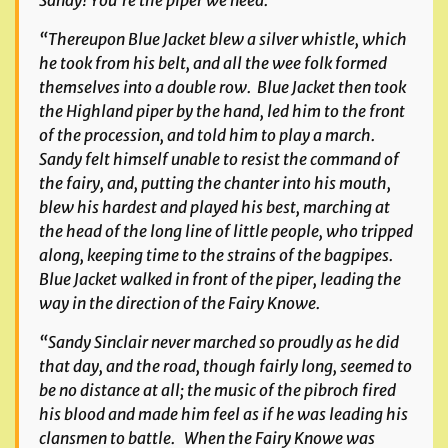
Sandy! You’re the piper we need.’
“Thereupon Blue Jacket blew a silver whistle, which
he took from his belt, and all the wee folk formed
themselves into a double row. Blue Jacket then took
the Highland piper by the hand, led him to the front
of the procession, and told him to play a march.
Sandy felt himself unable to resist the command of
the fairy, and, putting the chanter into his mouth,
blew his hardest and played his best, marching at
the head of the long line of little people, who tripped
along, keeping time to the strains of the bagpipes.
Blue Jacket walked in front of the piper, leading the
way in the direction of the Fairy Knowe.
“Sandy Sinclair never marched so proudly as he did
that day, and the road, though fairly long, seemed to
be no distance at all; the music of the pibroch fired
his blood and made him feel as if he was leading his
clansmen to battle. When the Fairy Knowe was