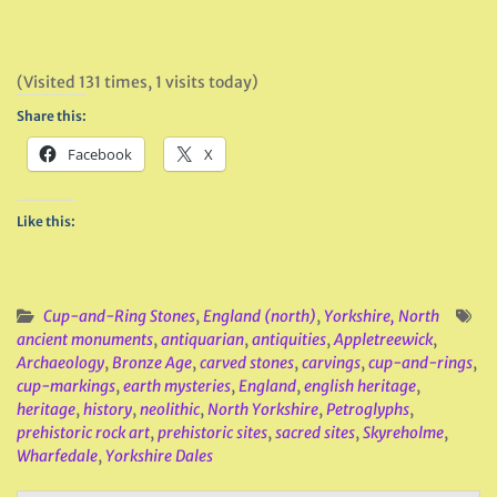
(Visited 131 times, 1 visits today)
Share this:
Facebook
X
Like this:
Cup-and-Ring Stones
,
England (north)
,
Yorkshire, North
ancient monuments
,
antiquarian
,
antiquities
,
Appletreewick
,
Archaeology
,
Bronze Age
,
carved stones
,
carvings
,
cup-and-rings
,
cup-markings
,
earth mysteries
,
England
,
english heritage
,
heritage
,
history
,
neolithic
,
North Yorkshire
,
Petroglyphs
,
prehistoric rock art
,
prehistoric sites
,
sacred sites
,
Skyreholme
,
Wharfedale
,
Yorkshire Dales