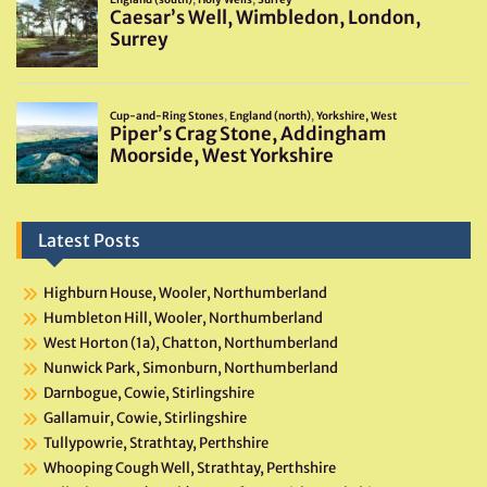
Latest Posts
Highburn House, Wooler, Northumberland
Humbleton Hill, Wooler, Northumberland
West Horton (1a), Chatton, Northumberland
Nunwick Park, Simonburn, Northumberland
Darnbogue, Cowie, Stirlingshire
Gallamuir, Cowie, Stirlingshire
Tullypowrie, Strathtay, Perthshire
Whooping Cough Well, Strathtay, Perthshire