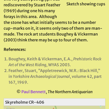
Sketch showing cups
rediscovered by Stuart Feather
(1969) during one his many
forays in this area. Although
the stone has what initially seems to be a number
cup-marks on it, it seems only two of them are man-
made. The rock art students Boughey & Vickerman
(2003) think there may be up to four of them.
References:
Boughey, Keith & Vickerman, E.A.,
Prehistoric Rock
Art of the West Riding
, WYAS 2003.
Feather, Stuart, “Appletreewick, W.R.: Black Hill,”
in
Yorkshire Archaeological Journal
, volume 42, part
167, 1969.
©
Paul Bennett
,
The Northern Antiquarian
Skyreholme CR-406