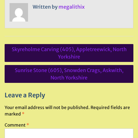
Written by
megalithix
Post
Skyreholme Carving (405), Appletreewick, North
navigation
Yorkshire
Sunrise Stone (605), Snowden Crags, Askwith,
North Yorkshire
Leave a Reply
Your email address will not be published.
Required fields are
marked
*
Comment
*