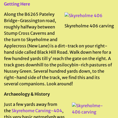
Getting Here
Along the B6265 Pateley
Bridge-Grassington road,
Skyreholme 406 carving
roughly halfway between
Stump Cross Caverns and
the turn to Skyeholme and
Applecross (New Lane) is a dirt-track on your right-
hand side called Black Hill Road. Walk down here for a
few hundred yards till y’ reach the gate on the right. A
track goes downhill to the psilocybin-rich pastures of
Nussey Green. Several hundred yards down, to the
right-hand side of the track, we find this and its
several companions. Look around!
Archaeology & History
Just a few yards away from
the
Skyrehome Carving-404
,
this very basic petroglyph was