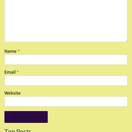
Name
*
Email
*
Website
Top Posts