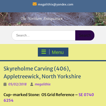
Skip
megalithix@yandex.com
to
content
Search
for:
Menu
Skyreholme Carving (406),
Appletreewick, North Yorkshire
05/02/2018
megalithix
Cup-marked Stone: OS Grid Reference –
SE 0740
6254