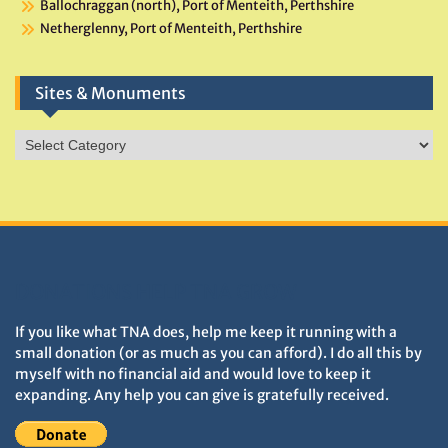
Ballochraggan (north), Port of Menteith, Perthshire
Netherglenny, Port of Menteith, Perthshire
Sites & Monuments
Sites
&
Monuments
DONATIONS HELP TNA GROW
If you like what TNA does, help me keep it running with a
small donation (or as much as you can afford). I do all this by
myself with no financial aid and would love to keep it
expanding. Any help you can give is gratefully received.