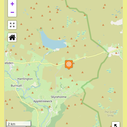
+
−
2 km