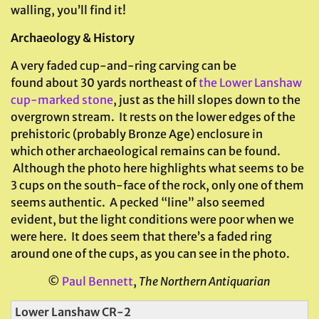
walling, you’ll find it!
Archaeology & History
A very faded cup-and-ring carving can be
found about 30 yards northeast of
the Lower Lanshaw
cup-marked stone
, just as the hill slopes down to the
overgrown stream. It rests on the lower edges of the
prehistoric (probably Bronze Age) enclosure in
which other archaeological remains can be found.
Although the photo here highlights what seems to be
3 cups on the south-face of the rock, only one of them
seems authentic. A pecked “line” also seemed
evident, but the light conditions were poor when we
were here. It does seem that there’s a faded ring
around one of the cups, as you can see in the photo.
©
Paul Bennett
,
The Northern Antiquarian
Lower Lanshaw CR-2