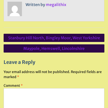
Written by
megalithix
Post
Stanbury Hill North, Bingley Moor, West Yorkshire
navigation
Maypole, Hemswell, Lincolnshire
Leave a Reply
Your email address will not be published.
Required fields are
marked
*
Comment
*