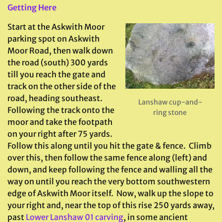
Getting Here
Start at the Askwith Moor
parking spot on Askwith
Moor Road, then walk down
the road (south) 300 yards
till you reach the gate and
track on the other side of the
road, heading southeast.
Lanshaw cup-and-
Following the track onto the
ring stone
moor and take the footpath
on your right after 75 yards.
Follow this along until you hit the gate & fence. Climb
over this, then follow the same fence along (left) and
down, and keep following the fence and walling all the
way on until you reach the very bottom southwestern
edge of Askwith Moor itself. Now, walk up the slope to
your right and, near the top of this rise 250 yards away,
past
Lower Lanshaw 01 carving
, in some ancient