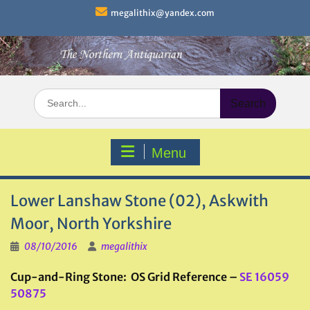
Skip
megalithix@yandex.com
to
content
Search
for:
Menu
Lower Lanshaw Stone (02), Askwith
Moor, North Yorkshire
08/10/2016
megalithix
Cup-and-Ring Stone: OS Grid Reference –
SE 16059
50875