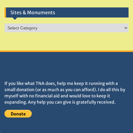
Sites & Monuments
Sites
&
Monuments
DONATIONS HELP TNA GROW
If you like what TNA does, help me keep it running with a
small donation (or as much as you can afford). I do all this by
myself with no financial aid and would love to keep it
expanding. Any help you can give is gratefully received.