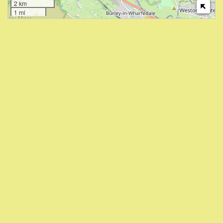
2 km
1 mi