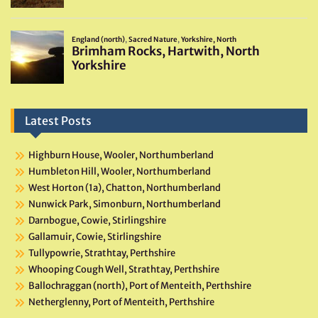
Latest Posts
Highburn House, Wooler, Northumberland
Humbleton Hill, Wooler, Northumberland
West Horton (1a), Chatton, Northumberland
Nunwick Park, Simonburn, Northumberland
Darnbogue, Cowie, Stirlingshire
Gallamuir, Cowie, Stirlingshire
Tullypowrie, Strathtay, Perthshire
Whooping Cough Well, Strathtay, Perthshire
Ballochraggan (north), Port of Menteith, Perthshire
Netherglenny, Port of Menteith, Perthshire