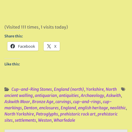
(Visited 111 times, 1 visits today)
Share this:
Facebook
X
Like this:
Cup-and-Ring Stones
,
England (north)
,
Yorkshire, North
ancient walling
,
antiquarian
,
antiquities
,
Archaeology
,
Askwith
,
Askwith Moor
,
Bronze Age
,
carvings
,
cup-and-rings
,
cup-
markings
,
Denton
,
enclosures
,
England
,
english heritage
,
neolithic
,
North Yorkshire
,
Petroglyphs
,
prehistoric rock art
,
prehistoric
sites
,
settlements
,
Weston
,
Wharfedale