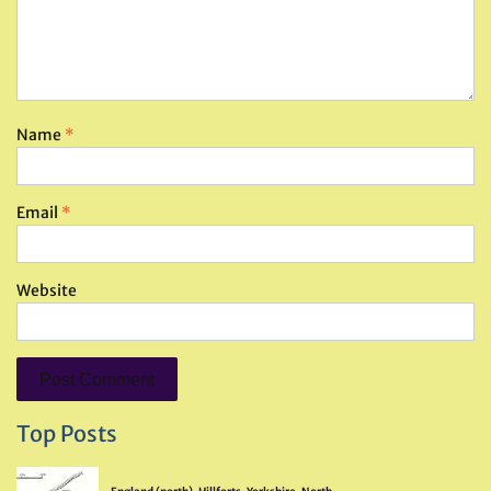
Name
*
Email
*
Website
Top Posts