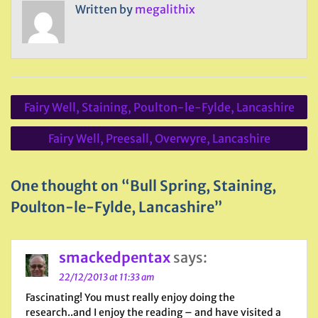
Written by
megalithix
Post
Fairy Well, Staining, Poulton-le-Fylde, Lancashire
navigation
Fairy Well, Preesall, Overwyre, Lancashire
One thought on “Bull Spring, Staining,
Poulton-le-Fylde, Lancashire”
smackedpentax
says:
22/12/2013 at 11:33 am
Fascinating! You must really enjoy doing the
research..and I enjoy the reading – and have visited a