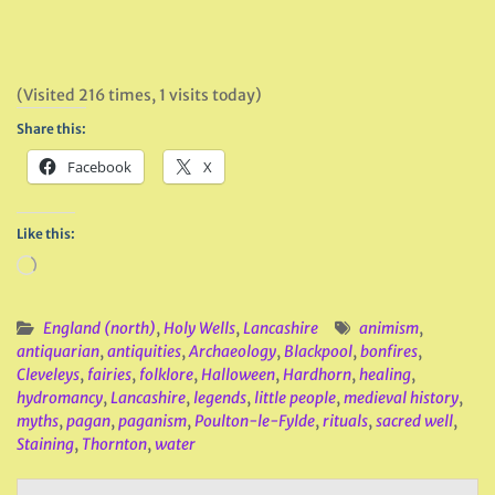
(Visited 216 times, 1 visits today)
Share this:
Facebook
X
Like this:
Loading…
England (north)
,
Holy Wells
,
Lancashire
animism
,
antiquarian
,
antiquities
,
Archaeology
,
Blackpool
,
bonfires
,
Cleveleys
,
fairies
,
folklore
,
Halloween
,
Hardhorn
,
healing
,
hydromancy
,
Lancashire
,
legends
,
little people
,
medieval history
,
myths
,
pagan
,
paganism
,
Poulton-le-Fylde
,
rituals
,
sacred well
,
Staining
,
Thornton
,
water