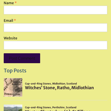
Name
*
Email
*
Website
Top Posts