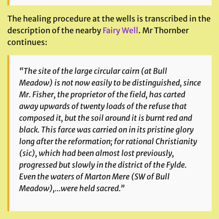
The healing procedure at the wells is transcribed in the
description of the nearby
Fairy Well
. Mr Thornber
continues:
“The site of the large circular cairn (at Bull
Meadow) is not now easily to be distinguished, since
Mr. Fisher, the proprietor of the field, has carted
away upwards of twenty loads of the refuse that
composed it, but the soil around it is burnt red and
black. This farce was carried on in its pristine glory
long after the reformation; for rational Christianity
(sic), which had been almost lost previously,
progressed but slowly in the district of the Fylde.
Even the waters of Marton Mere (SW of Bull
Meadow),…were held sacred.”