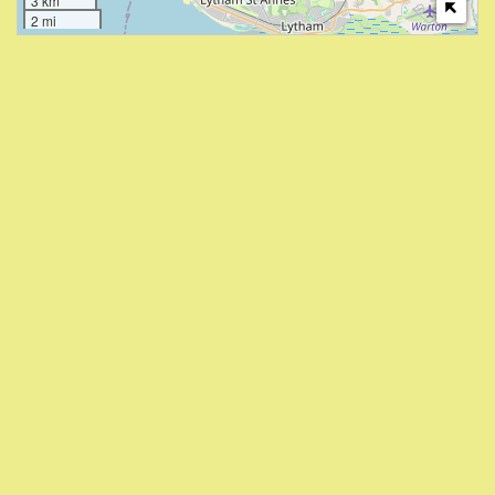
3 km
2 mi