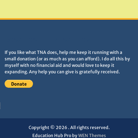
Monuments
DONATIONS HELP TNA GROW
If you like what TNA does, help me keep it running with a
small donation (or as much as you can afford). I do all this by
myself with no financial aid and would love to keep it
expanding. Any help you can give is gratefully received.
Copyright © 2026
. All rights reserved.
Education Hub Pro by
WEN Themes