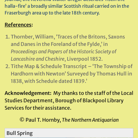
halla-fire’ a broadly similar Scottish ritual carried on in the
Fraserburgh area up to the late 18th century.
References
:
Thornber, William, ‘Traces of the Britons, Saxons
and Danes in the Foreland of the Fylde,’ in
Proceedings and Papers of the Historic Society of
Lancashire and Cheshire
, Liverpool 1852.
Tithe Map & Schedule Transcript – ‘The Township of
Hardhorn with Newton’ Surveyed by Thomas Hull in
1838, with Schedule dated 1839.’
Acknowledgement:
My thanks to the staff of the Local
Studies Department, Borough of Blackpool Library
Services for their assistance.
© Paul T. Hornby,
The Northern Antiquarian
Bull Spring