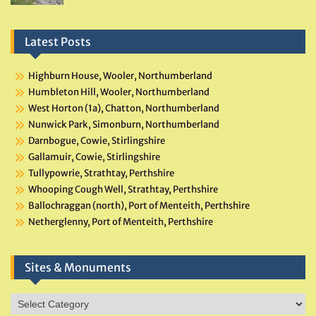
Latest Posts
Highburn House, Wooler, Northumberland
Humbleton Hill, Wooler, Northumberland
West Horton (1a), Chatton, Northumberland
Nunwick Park, Simonburn, Northumberland
Darnbogue, Cowie, Stirlingshire
Gallamuir, Cowie, Stirlingshire
Tullypowrie, Strathtay, Perthshire
Whooping Cough Well, Strathtay, Perthshire
Ballochraggan (north), Port of Menteith, Perthshire
Netherglenny, Port of Menteith, Perthshire
Sites & Monuments
Sites
&