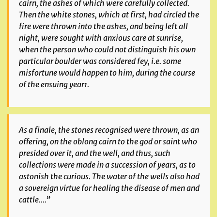
cairn, the ashes of which were carefully collected.
Then the white stones, which at first, had circled the
fire were thrown into the ashes, and being left all
night, were sought with anxious care at sunrise,
when the person who could not distinguish his own
particular boulder was considered
fey
, i.e. some
misfortune would happen to him, during the course
of the ensuing year¹.
As a finale, the stones recognised were thrown, as an
offering, on the oblong cairn to the god or saint who
presided over it, and the well, and thus, such
collections were made in a succession of years, as to
astonish the curious. The water of the wells also had
a sovereign virtue for healing the disease of men and
cattle….”