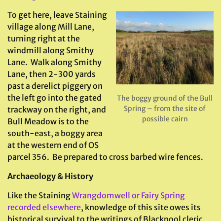
To get here, leave Staining
village along Mill Lane,
turning right at the
windmill along Smithy
Lane. Walk along Smithy
Lane, then 2-300 yards
past a derelict piggery on
the left go into the gated
The boggy ground of the Bull
Spring – from the site of
trackway on the right, and
possible cairn
Bull Meadow is to the
south-east, a boggy area
at the western end of OS
parcel 356. Be prepared to cross barbed wire fences.
Archaeology & History
Like the Staining
Wrangdomwell or Fairy Spring
recorded elsewhere
, knowledge of this site owes its
historical survival to the writings of Blackpool cleric,