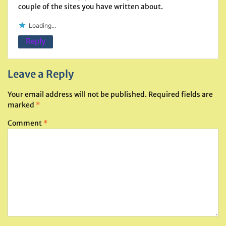
couple of the sites you have written about.
Loading...
Reply
Leave a Reply
Your email address will not be published.
Required fields are
marked
*
Comment
*