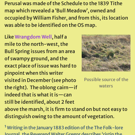
Perusal was made of the Schedule to the 1839 Tithe
map which revealed a ‘Bull Meadow’, owned and
occupied by William Fisher, and from this, its location
was able to be identified on the OS map.
Like
Wrangdom Well
, half a
mile to the north-west, the
Bull Spring issues from an area
of swampy ground, and the
exact place of issue was hard to
pinpoint when this writer
Possible source of the
visited in December (see photo
waters
the right). The oblong cairn—if
indeed that is what it is—can
still be identified, about 2 feet
above the marsh, it is firm to stand on but not easy to
distinguish owing to the amount of vegetation.
¹ Writing in the January 1883 edition of the The Folk-lore
Journal, the Reverend Walter Gregor describes ‘ristin the