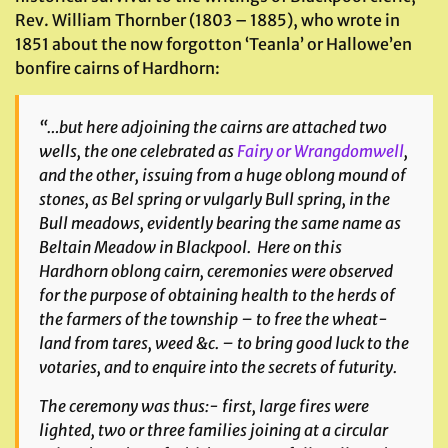
Rev. William Thornber (1803 – 1885), who wrote in
1851 about the now forgotton ‘Teanla’ or Hallowe’en
bonfire cairns of Hardhorn:
“…but here adjoining the cairns are attached two
wells, the one celebrated as
Fairy or Wrangdomwell
,
and the other, issuing from a huge oblong mound of
stones, as Bel spring or vulgarly Bull spring, in the
Bull meadows, evidently bearing the same name as
Beltain Meadow in Blackpool. Here on this
Hardhorn oblong cairn, ceremonies were observed
for the purpose of obtaining health to the herds of
the farmers of the township – to free the wheat-
land from tares, weed &c. – to bring good luck to the
votaries, and to enquire into the secrets of futurity.
The ceremony was thus:- first, large fires were
lighted, two or three families joining at a circular