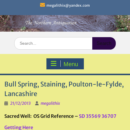
Skip
megalithix@yandex.com
to
content
Search
for:
Menu
Bull Spring, Staining, Poulton-le-Fylde,
Lancashire
21/12/2013
megalithix
Sacred Well: OS Grid Reference –
SD 35569 36707
Getting Here