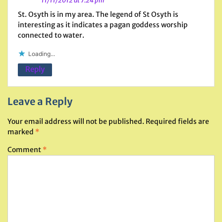
11/11/2012 at 7:24 pm
St. Osyth is in my area. The legend of St Osyth is
interesting as it indicates a pagan goddess worship
connected to water.
Loading...
Reply
Leave a Reply
Your email address will not be published.
Required fields are
marked
*
Comment
*