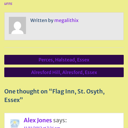
urns
Written by
megalithix
Post
Perces, Halstead, Essex
navigation
Alresford Hill, Alresford, Essex
One thought on “Flag Inn, St. Osyth,
Essex”
Alex Jones
says: