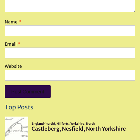
Name
*
Email
*
Website
Top Posts