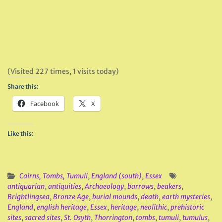
(Visited 227 times, 1 visits today)
Share this:
Facebook
X
Like this:
Cairns, Tombs, Tumuli
,
England (south)
,
Essex
antiquarian
,
antiquities
,
Archaeology
,
barrows
,
beakers
,
Brightlingsea
,
Bronze Age
,
burial mounds
,
death
,
earth mysteries
,
England
,
english heritage
,
Essex
,
heritage
,
neolithic
,
prehistoric
sites
,
sacred sites
,
St. Osyth
,
Thorrington
,
tombs
,
tumuli
,
tumulus
,