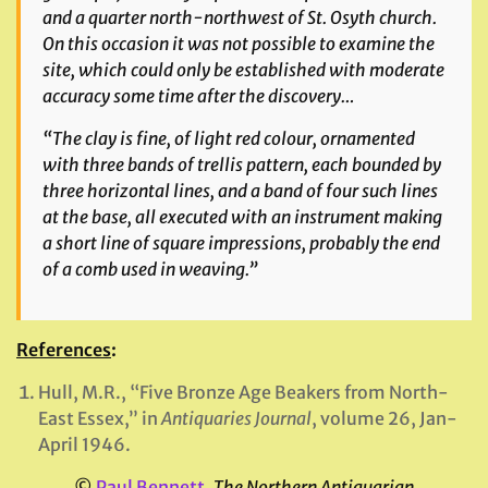
and a quarter north-northwest of St. Osyth church.
On this occasion it was not possible to examine the
site, which could only be established with moderate
accuracy some time after the discovery…
“The clay is fine, of light red colour, ornamented
with three bands of trellis pattern, each bounded by
three horizontal lines, and a band of four such lines
at the base, all executed with an instrument making
a short line of square impressions, probably the end
of a comb used in weaving.”
References
:
Hull, M.R., “Five Bronze Age Beakers from North-
East Essex,” in
Antiquaries Journal
, volume 26, Jan-
April 1946.
©
Paul Bennett
,
The Northern Antiquarian