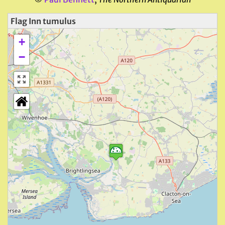
Flag Inn tumulus
+
−