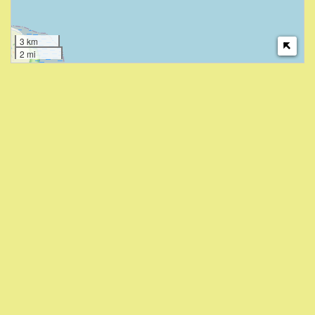
3 km
2 mi