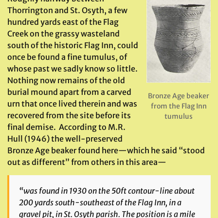
Thorrington and St. Osyth, a few
hundred yards east of the Flag
Creek on the grassy wasteland
south of the historic Flag Inn, could
once be found a fine tumulus, of
whose past we sadly know so little.
Nothing now remains of the old
burial mound apart from a carved
Bronze Age beaker
urn that once lived therein and was
from the Flag Inn
recovered from the site before its
tumulus
final demise. According to M.R.
Hull (1946) the well-preserved
Bronze Age beaker found here—which he said “stood
out as different” from others in this area—
“was found in 1930 on the 50ft contour-line about
200 yards south-southeast of the Flag Inn, in a
gravel pit, in St. Osyth parish. The position is a mile