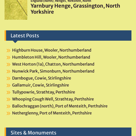
Latest Posts
Highburn House, Wooler, Northumberland
Humbleton Hill, Wooler, Northumberland
West Horton (1a), Chatton, Northumberland
Nunwick Park, Simonburn, Northumberland
Darnbogue, Cowie, Stirlingshire
Gallamuir, Cowie, Stirlingshire
Tullypowrie, Strathtay, Perthshire
Whooping Cough Well, Strathtay, Perthshire
Ballochraggan (north), Port of Menteith, Perthshire
Netherglenny, Port of Menteith, Perthshire
Sites & Monuments