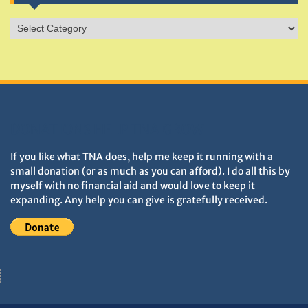
Sites
&
Monuments
DONATIONS HELP TNA GROW
If you like what TNA does, help me keep it running with a
small donation (or as much as you can afford). I do all this by
myself with no financial aid and would love to keep it
expanding. Any help you can give is gratefully received.