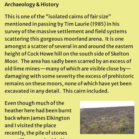
Archaeology & History
This is one of the “isolated cairns of fair size”
mentioned in passing by Tim Laurie (1985) in his
survey of the massive settlement and field systems
scattering this gorgeous moorland arena. It is one
amongst a scatter of several in and around the eastern
height of Cock Howe hill on the south side of Skelton
Moor. The area has sadly been scarred by an excess of
old lime mines—many of which are visible close by—
damaging with some severity the excess of prehistoric
remains on these moors, none of which have yet been
excavated in any detail. This cairn included.
Even though much of the
heather here had been burnt
back when James Elkington
and I visited the place
recently, the pile of stones