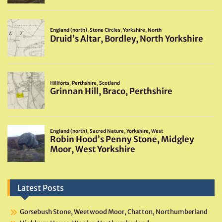
Latest Posts
Gorsebush Stone, Weetwood Moor, Chatton, Northumberland