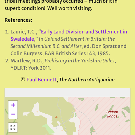
tribal meetings probably occurred – much of it in
superb condition! Well worth visiting.
References
:
Laurie, T.C., “
Early Land Division and Settlement in
Swaledale
,” in
Upland Settlement in Britain: the
Second Millennium B.C. and After
, ed. Don Spratt and
Colin Burgess, BAR British Series 143, 1985.
Martlew, R.D.,
Prehistory in the Yorkshire Dales
,
YDLRT: York 2011.
©
Paul Bennett
,
The Northern Antiquarian
+
−