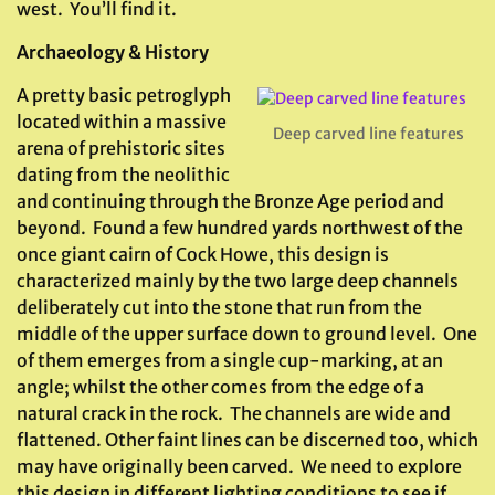
west. You’ll find it.
Archaeology & History
A pretty basic petroglyph
located within a massive
Deep carved line features
arena of prehistoric sites
dating from the neolithic
and continuing through the Bronze Age period and
beyond. Found a few hundred yards northwest of the
once giant cairn of Cock Howe, this design is
characterized mainly by the two large deep channels
deliberately cut into the stone that run from the
middle of the upper surface down to ground level. One
of them emerges from a single cup-marking, at an
angle; whilst the other comes from the edge of a
natural crack in the rock. The channels are wide and
flattened. Other faint lines can be discerned too, which
may have originally been carved. We need to explore
this design in different lighting conditions to see if