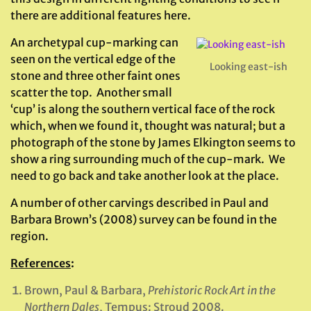
there are additional features here.
An archetypal cup-marking can
seen on the vertical edge of the
Looking east-ish
stone and three other faint ones
scatter the top. Another small
‘cup’ is along the southern vertical face of the rock
which, when we found it, thought was natural; but a
photograph of the stone by James Elkington seems to
show a ring surrounding much of the cup-mark. We
need to go back and take another look at the place.
A number of other carvings described in Paul and
Barbara Brown’s (2008) survey can be found in the
region.
References
:
Brown, Paul & Barbara,
Prehistoric Rock Art in the
Northern Dales
, Tempus: Stroud 2008.