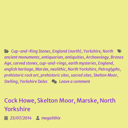
Cup-and-Ring Stones
,
England (north)
,
Yorkshire, North
ancient monuments
,
antiquarian
,
antiquities
,
Archaeology
,
Bronze
Age
,
carved stones
,
cup-and-rings
,
earth mysteries
,
England
,
english heritage
,
Marske
,
neolithic
,
North Yorkshire
,
Petroglyphs
,
prehistoric rock art
,
prehistoric sites
,
sacred sites
,
Skelton Moor
,
Stelling
,
Yorkshire Dales
Leave a comment
Cock Howe, Skelton Moor, Marske, North
Yorkshire
23/07/2014
megalithix