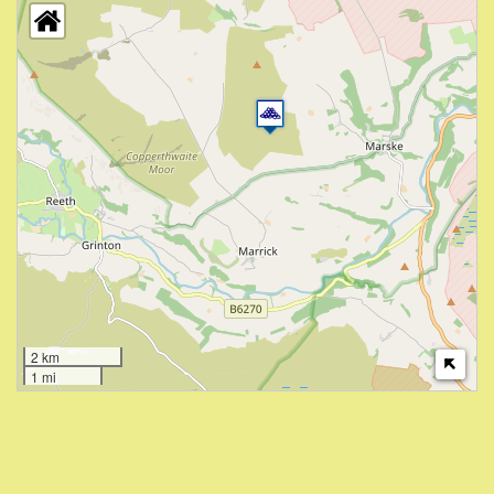
2 km
1 mi