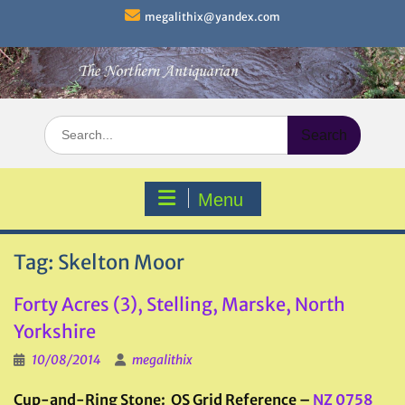
Skip
megalithix@yandex.com
to
content
Search
for:
Menu
Tag:
Skelton Moor
Forty Acres (3), Stelling, Marske, North
Yorkshire
10/08/2014
megalithix
Cup-and-Ring Stone: OS Grid Reference –
NZ 0758