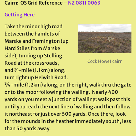
Cairn: OS Grid Reference –
NZ 0811 0063
Getting Here
Take the minor high road
between the hamlets of
Marske and Fremington (up
Hard Stiles from Marske
side), turning up Stelling
Cock Howe1 cairn
Road at the crossroads,
and ⅔-mile (1.1km) along,
turn right up Helwith Road.
¾-mile (1.2km) along, on the right, walk thru the gate
onto the moor following the walling. Nearly 400
yards on you meet a junction of walling: walk past this
until you reach the next line of walling and then follow
it northeast for just over 500 yards. Once there, look
for the mounds in the heather immediately south, less
than 50 yards away.