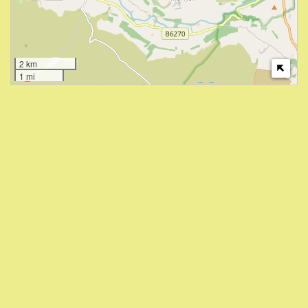
2 km
1 mi