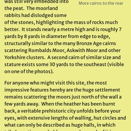
was still very embedded into
More cairns to the rear
the peat. The moorland
rabbits had dislodged some
of the stones, highlighting the mass of rocks much
better. It stands nearly a metre high and is roughly 7
yards by 8 yards in diameter from edge to edge,
structurally similar to the many Bronze Age cairns
scattering Rombalds Moor, Askwith Moor and other
Yorkshire clusters. A second cairn of similar size and
stature exists some 30 yards to the southeast (visible
on one of the photos).
For anyone who might visit this site, the most
impressive features hereby are the huge settlement
remains scattering the moors just north of the wall a
few yards away. When the heather has been burnt
back, a veritable prehistoric city unfolds before your
eyes, with extensive lengths of walling, hut circles and
what can only be described as huge halls, in which