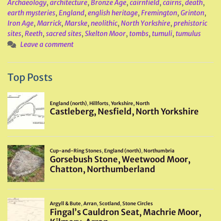
Archaeology
,
architecture
,
Bronze Age
,
cairnfield
,
cairns
,
death
,
earth mysteries
,
England
,
english heritage
,
Fremington
,
Grinton
,
Iron Age
,
Marrick
,
Marske
,
neolithic
,
North Yorkshire
,
prehistoric
sites
,
Reeth
,
sacred sites
,
Skelton Moor
,
tombs
,
tumuli
,
tumulus
Leave a comment
Top Posts