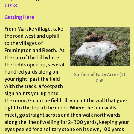
0058
Getting Here
From Marske village, take
the road west and uphill
to the villages of
Fremington and Reeth. At
the top of the hill where
the fields open up, several
hundred yards along on
Surface of Forty Acres (3)
your right, past the field
CnR
with the track, a footpath
sign points you up onto
the moor. Go up the field till you hit the wall that goes
right to the top of the moor. Where the four walls
meet, go straight across and then walk northwards
along the line of walling for 2-300 yards, keeping your
eyes peeled for a solitary stone on its own, 100 yards