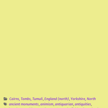
Cairns, Tombs, Tumuli
,
England (north)
,
Yorkshire, North
ancient monuments
,
animism
,
antiquarian
,
antiquities
,