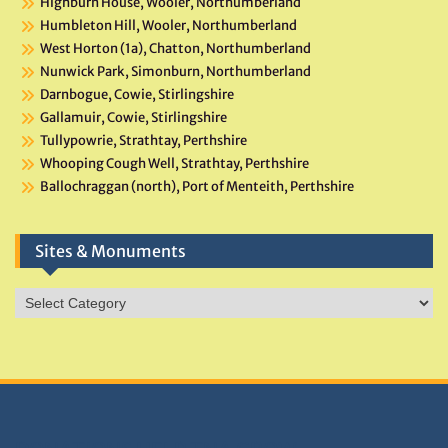
Highburn House, Wooler, Northumberland
Humbleton Hill, Wooler, Northumberland
West Horton (1a), Chatton, Northumberland
Nunwick Park, Simonburn, Northumberland
Darnbogue, Cowie, Stirlingshire
Gallamuir, Cowie, Stirlingshire
Tullypowrie, Strathtay, Perthshire
Whooping Cough Well, Strathtay, Perthshire
Ballochraggan (north), Port of Menteith, Perthshire
Sites & Monuments
Sites
&
Monuments