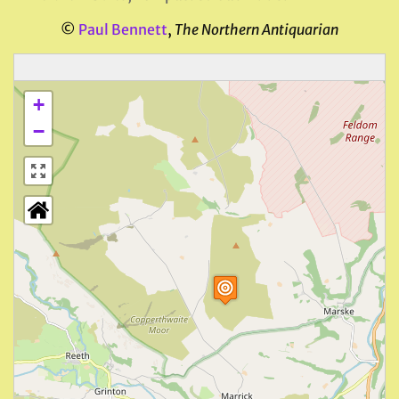
©
Paul Bennett
,
The Northern Antiquarian
+
−