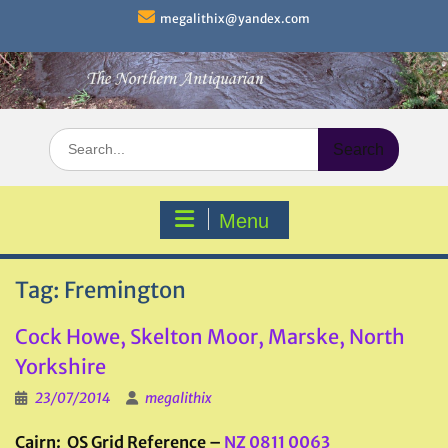
Skip
megalithix@yandex.com
to
content
Search
for:
Menu
Tag:
Fremington
Cock Howe, Skelton Moor, Marske, North
Yorkshire
23/07/2014
megalithix
Cairn: OS Grid Reference –
NZ 0811 0063