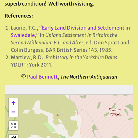
superb condition! Well worth visiting.
References
:
Laurie, T.C., “
Early Land Division and Settlement in
Swaledale
,” in
Upland Settlement in Britain: the
Second Millennium B.C. and After
, ed. Don Spratt and
Colin Burgess, BAR British Series 143, 1985.
Martlew, R.D.,
Prehistory in the Yorkshire Dales
,
YDLRT: York 2011.
©
Paul Bennett
,
The Northern Antiquarian
+
−