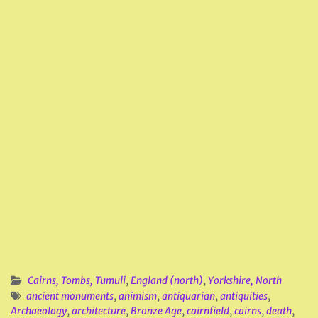
Cairns, Tombs, Tumuli
,
England (north)
,
Yorkshire, North
ancient monuments
,
animism
,
antiquarian
,
antiquities
,
Archaeology
,
architecture
,
Bronze Age
,
cairnfield
,
cairns
,
death
,