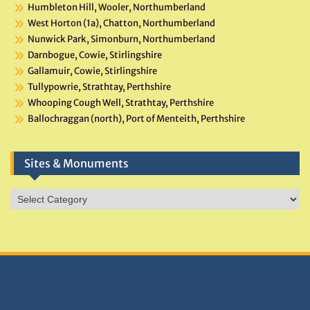
Humbleton Hill, Wooler, Northumberland
West Horton (1a), Chatton, Northumberland
Nunwick Park, Simonburn, Northumberland
Darnbogue, Cowie, Stirlingshire
Gallamuir, Cowie, Stirlingshire
Tullypowrie, Strathtay, Perthshire
Whooping Cough Well, Strathtay, Perthshire
Ballochraggan (north), Port of Menteith, Perthshire
Sites & Monuments
Sites
&
Monuments
DONATIONS HELP TNA GROW