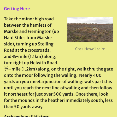
Getting Here
Take the minor high road
between the hamlets of
Marske and Fremington (up
Hard Stiles from Marske
side), turning up Stelling
Cock Howe1 cairn
Road at the crossroads,
and ⅔-mile (1.1km) along,
turn right up Helwith Road.
¾-mile (1.2km) along, on the right, walk thru the gate
onto the moor following the walling. Nearly 400
yards on you meet a junction of walling: walk past this
until you reach the next line of walling and then follow
it northeast for just over 500 yards. Once there, look
for the mounds in the heather immediately south, less
than 50 yards away.
Archaeology & History