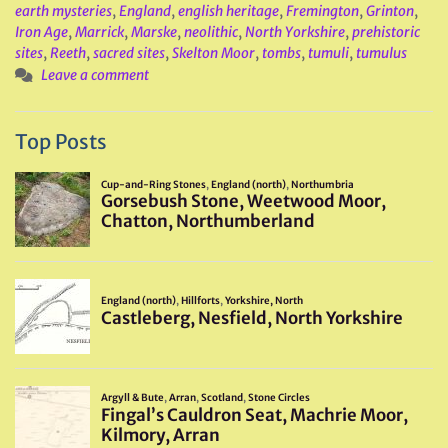
earth mysteries
,
England
,
english heritage
,
Fremington
,
Grinton
,
Iron Age
,
Marrick
,
Marske
,
neolithic
,
North Yorkshire
,
prehistoric
sites
,
Reeth
,
sacred sites
,
Skelton Moor
,
tombs
,
tumuli
,
tumulus
Leave a comment
Top Posts