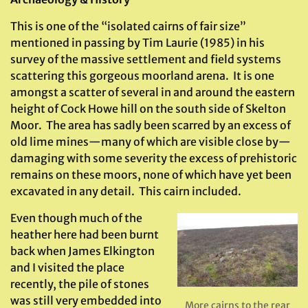
This is one of the “isolated cairns of fair size”
mentioned in passing by Tim Laurie (1985) in his
survey of the massive settlement and field systems
scattering this gorgeous moorland arena. It is one
amongst a scatter of several in and around the eastern
height of Cock Howe hill on the south side of Skelton
Moor. The area has sadly been scarred by an excess of
old lime mines—many of which are visible close by—
damaging with some severity the excess of prehistoric
remains on these moors, none of which have yet been
excavated in any detail. This cairn included.
Even though much of the
heather here had been burnt
back when James Elkington
and I visited the place
recently, the pile of stones
was still very embedded into
More cairns to the rear