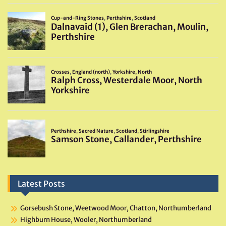
Latest Posts
Gorsebush Stone, Weetwood Moor, Chatton, Northumberland
Highburn House, Wooler, Northumberland