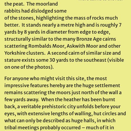
the peat. The moorland
rabbits had dislodged some
of the stones, highlighting the mass of rocks much
better. It stands nearly a metre high and is roughly 7
yards by 8 yards in diameter from edge to edge,
structurally similar to the many Bronze Age cairns
scattering Rombalds Moor, Askwith Moor and other
Yorkshire clusters. A second cairn of similar size and
stature exists some 30 yards to the southeast (visible
on one of the photos).
For anyone who might visit this site, the most
impressive features hereby are the huge settlement
remains scattering the moors just north of the wall a
few yards away. When the heather has been burnt
back, a veritable prehistoric city unfolds before your
eyes, with extensive lengths of walling, hut circles and
what can only be described as huge halls, in which
tribal meetings probably occurred – much of it in