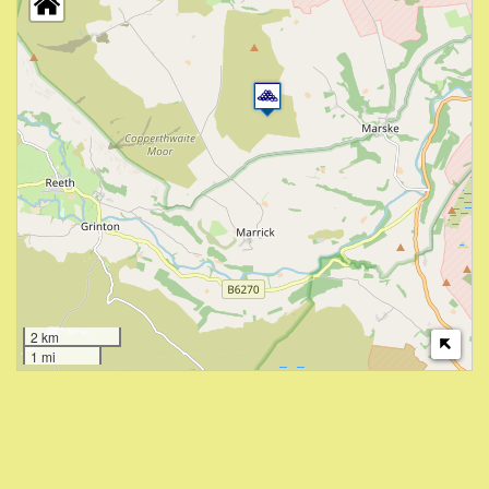
2 km
1 mi