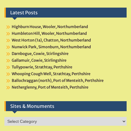
Latest Posts
Highburn House, Wooler, Northumberland
Humbleton Hill, Wooler, Northumberland
West Horton (1a), Chatton, Northumberland
Nunwick Park, Simonburn, Northumberland
Darnbogue, Cowie, Stirlingshire
Gallamuir, Cowie, Stirlingshire
Tullypowrie, Strathtay, Perthshire
Whooping Cough Well, Strathtay, Perthshire
Ballochraggan (north), Port of Menteith, Perthshire
Netherglenny, Port of Menteith, Perthshire
Sites & Monuments
Sites
&