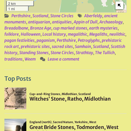
2 km
1 mi
Perthshire
,
Scotland
,
Stone Circles
Aberfeldy
,
ancient
monuments
,
antiquarian
,
antiquities
,
Appin of Dull
,
Archaeology
,
Breadalbane
,
Bronze Age
,
cup marked stones
,
earth mysteries
,
folklore
,
Halloween
,
Local history
,
megalithic
,
Megaliths
,
neolithic
,
pagan festivities
,
paganism
,
Perthshire
,
Petroglyphs
,
prehistoric
rock art
,
prehistoric sites
,
sacred sites
,
Samhain
,
Scotland
,
Scottish
history
,
Standing Stones
,
Stone Circles
,
Strathtay
,
The Tullich
,
traditions
,
Weem
Leave a comment
Top Posts