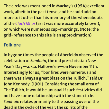
The circle was mentioned in Mackay’s (1954) excellent
work, albeit in the past tense, and he could add no
more to it other than his memory of the whereabouts
of the
Clach Mhor
(as it was more accurately known),
on which were numerous cup-markings. (
Note:
the
grid-reference to this site is an approximation)
Folklore
In bygone times the people of Aberfeldy observed the
celebration of
Samhain
, the old pre-christian New
Year’s Day—a.k.a. Hallowe’en—on November 11th.
Interestingly for us, “bonfires were numerous and
there was always a great blaze on the Tullich,” said Dr
John Kennedy. (1901) Considering the small area of
The Tullich, it would be unusual if such festivities did
not have some relationship with the stone circle.
Samhain
relates primarily to the passing over of the
dead in the cycle of the year: the spirits of the