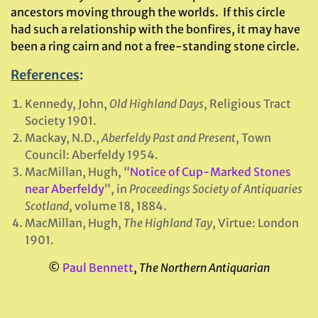
ancestors moving through the worlds. If this circle
had such a relationship with the bonfires, it may have
been a ring cairn and not a free-standing stone circle.
References
:
Kennedy, John,
Old Highland Days
, Religious Tract
Society 1901.
Mackay, N.D.,
Aberfeldy Past and Present
, Town
Council: Aberfeldy 1954.
MacMillan, Hugh, “
Notice of Cup-Marked Stones
near Aberfeldy
”, in
Proceedings Society of Antiquaries
Scotland
, volume 18, 1884.
MacMillan, Hugh,
The Highland Tay
, Virtue: London
1901.
©
Paul Bennett
,
The Northern Antiquarian