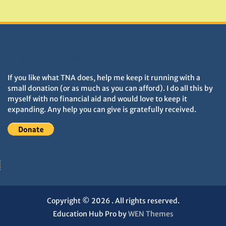
Monuments
DONATIONS HELP TNA GROW
If you like what TNA does, help me keep it running with a
small donation (or as much as you can afford). I do all this by
myself with no financial aid and would love to keep it
expanding. Any help you can give is gratefully received.
Copyright © 2026
. All rights reserved.
Education Hub Pro by
WEN Themes