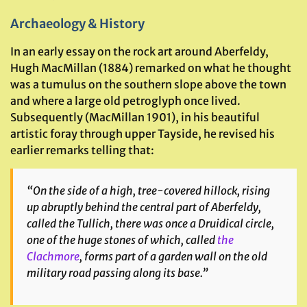
Archaeology & History
In an early essay on the rock art around Aberfeldy,
Hugh MacMillan (1884) remarked on what he thought
was a tumulus on the southern slope above the town
and where a large old petroglyph once lived.
Subsequently (MacMillan 1901), in his beautiful
artistic foray through upper Tayside, he revised his
earlier remarks telling that:
“On the side of a high, tree-covered hillock, rising
up abruptly behind the central part of Aberfeldy,
called the Tullich, there was once a Druidical circle,
one of the huge stones of which, called
the
Clachmore
, forms part of a garden wall on the old
military road passing along its base.”