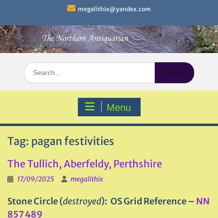
Skip
megalithix@yandex.com
to
content
Search
for:
Menu
Tag:
pagan festivities
The Tullich, Aberfeldy, Perthshire
17/09/2025
megalithix
Stone Circle (
destroyed
): OS Grid Reference –
NN
857 489