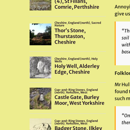
Annoyi
give us
“The
soil
with
base
Folklo
Mr Hul
found 
such m
“On 
ther