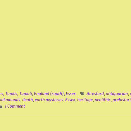
ns, Tombs, Tumuli
,
England (south)
,
Essex
Alresford
,
antiquarian
,
ial mounds
,
death
,
earth mysteries
,
Essex
,
heritage
,
neolithic
,
prehistori
1 Comment