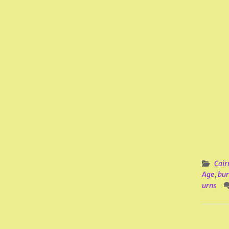
Cair
Age
,
bur
urns