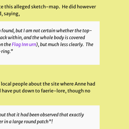
uce this alleged sketch-map. He did however
d, saying,
 found, but I am not certain whether the top-
black within, and the whole body is covered
on the
Flag Inn urn
), but much less clearly. The
-ring.”
 local people about the site where Anne had
d have put down to faerie-lore, though no
but that it had been observed that exactly
er in a large round patch”!