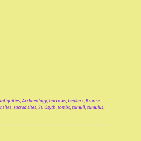
antiquities
,
Archaeology
,
barrows
,
beakers
,
Bronze
c sites
,
sacred sites
,
St. Osyth
,
tombs
,
tumuli
,
tumulus
,