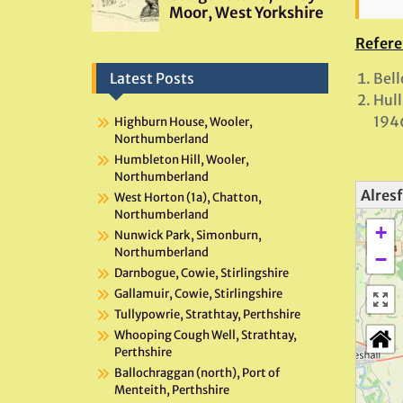
Refere
Bell
Latest Posts
Hull
194
Highburn House, Wooler,
Northumberland
Humbleton Hill, Wooler,
Northumberland
Alresf
West Horton (1a), Chatton,
Northumberland
+
Nunwick Park, Simonburn,
Northumberland
−
Darnbogue, Cowie, Stirlingshire
Gallamuir, Cowie, Stirlingshire
Tullypowrie, Strathtay, Perthshire
Whooping Cough Well, Strathtay,
Perthshire
Ballochraggan (north), Port of
Menteith, Perthshire