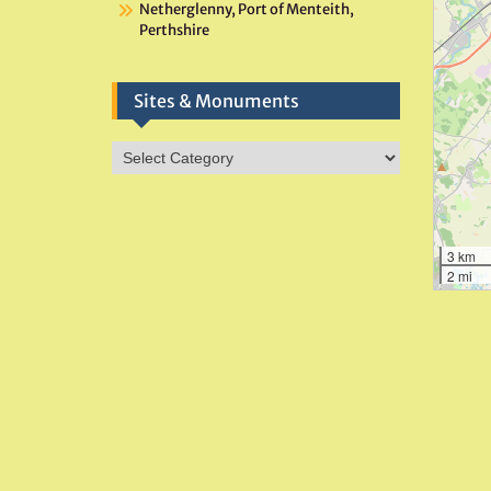
Netherglenny, Port of Menteith,
Perthshire
Sites & Monuments
Sites
&
Monuments
3 km
2 mi