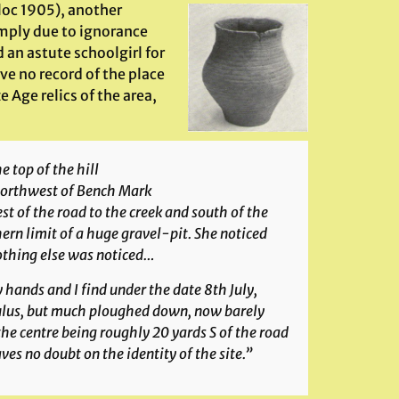
lloc 1905), another
imply due to ignorance
an astute schoolgirl for
ve no record of the place
e Age relics of the area,
Alresford Hill urn
 top of the hill
 northwest of Bench Mark
t of the road to the creek and south of the
hern limit of a huge gravel-pit. She noticed
Nothing else was noticed…
 hands and I find under the date 8th July,
mulus, but much ploughed down, now barely
, the centre being roughly 20 yards S of the road
es no doubt on the identity of the site.”