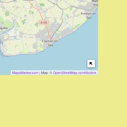
MapsMarker.com
|
Map: ©
OpenStreetMap contributors