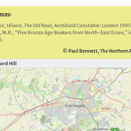
nces
:
oc, Hilaire,
The Old Road
, Archibald Constable: London 1905
, M.R., “Five Bronze Age Beakers from North-East Essex,” 
6.
© Paul Bennett,
The Northern 
ord Hill