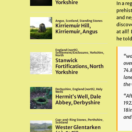
In a re
prehis
and ne
discove
at all!
he tol
“was
over
74.8
lane
the 
“Aft
1922
18in
and 