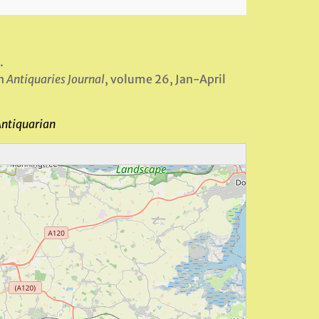
.
in
Antiquaries Journal
, volume 26, Jan-April
Antiquarian