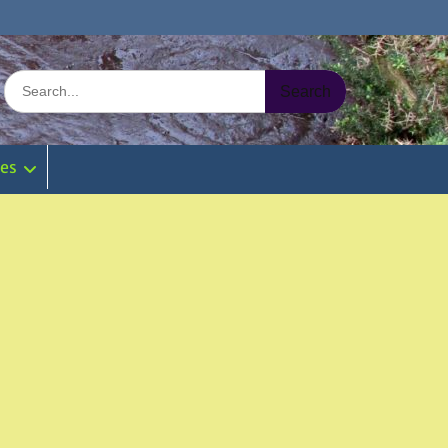
Search
for:
ies