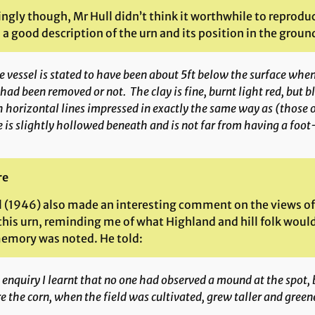
ngly though, Mr Hull didn’t think it worthwhile to reprod
 a good description of the urn and its position in the groun
 vessel is stated to have been about 5ft below the surface when
 had been removed or not. The clay is fine, burnt light red, but 
 horizontal lines impressed in exactly the same way as (those 
 is slightly hollowed beneath and is not far from having a foot
re
l (1946) also made an interesting comment on the views of
this urn, reminding me of what Highland and hill folk woul
emory was noted. He told:
enquiry I learnt that no one had observed a mound at the spot, 
e the corn, when the field was cultivated, grew taller and green