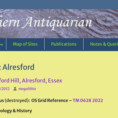
Map of Sites
Publications
Notes & Quer
:
Alresford
ford Hill, Alresford, Essex
1/2012
megalithix
us
(destroyed)
: OS Grid Reference –
TM 0628 2022
ology & History