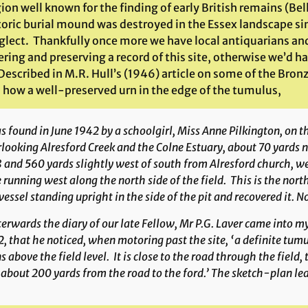
gion well known for the finding of early British remains (Be
toric burial mound was destroyed in the Essex landscape s
glect. Thankfully once more we have local antiquarians and 
ring and preserving a record of this site, otherwise we’d ha
 Described in M.R. Hull’s (1946) article on some of the Bronz
d how a well-preserved urn in the edge of the tumulus,
 found in June 1942 by a schoolgirl, Miss Anne Pilkington, on the
looking Alresford Creek and the Colne Estuary, about 70 yards
 and 560 yards slightly west of south from Alresford church, wes
 running west along the north side of the field. This is the nort
vessel standing upright in the side of the pit and recovered it. 
erwards the diary of our late Fellow, Mr P.G. Laver came into my
, that he noticed, when motoring past the site, ‘a definite tu
s above the field level. It is close to the road through the field
about 200 yards from the road to the ford.’ The sketch-plan leav