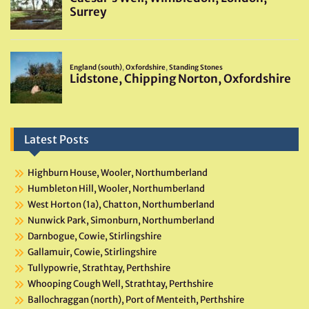
Latest Posts
Highburn House, Wooler, Northumberland
Humbleton Hill, Wooler, Northumberland
West Horton (1a), Chatton, Northumberland
Nunwick Park, Simonburn, Northumberland
Darnbogue, Cowie, Stirlingshire
Gallamuir, Cowie, Stirlingshire
Tullypowrie, Strathtay, Perthshire
Whooping Cough Well, Strathtay, Perthshire
Ballochraggan (north), Port of Menteith, Perthshire