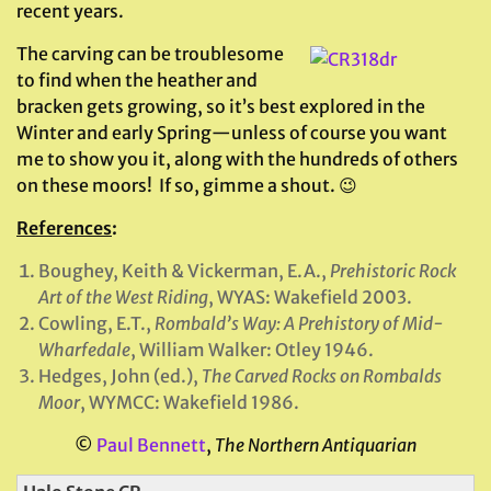
recent years.
The carving can be troublesome
to find when the heather and
bracken gets growing, so it’s best explored in the
Winter and early Spring—unless of course you want
me to show you it, along with the hundreds of others
on these moors! If so, gimme a shout. 😉
References
:
Boughey, Keith & Vickerman, E.A.,
Prehistoric Rock
Art of the West Riding
, WYAS: Wakefield 2003.
Cowling, E.T.,
Rombald’s Way: A Prehistory of Mid-
Wharfedale
, William Walker: Otley 1946.
Hedges, John (ed.),
The Carved Rocks on Rombalds
Moor
, WYMCC: Wakefield 1986.
©
Paul Bennett
,
The Northern Antiquarian