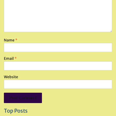
Name
*
Email
*
Website
Top Posts