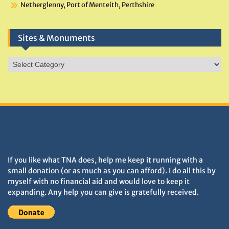
Netherglenny, Port of Menteith, Perthshire
Sites & Monuments
Sites
&
Monuments
DONATIONS HELP TNA GROW
If you like what TNA does, help me keep it running with a
small donation (or as much as you can afford). I do all this by
myself with no financial aid and would love to keep it
expanding. Any help you can give is gratefully received.