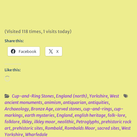
(Visited 118 times, 1 visits today)
Share this:
Facebook
X
Like this:
Loading…
Cup-and-Ring Stones
,
England (north)
,
Yorkshire, West
ancient monuments
,
animism
,
antiquarian
,
antiquities
,
Archaeology
,
Bronze Age
,
carved stones
,
cup-and-rings
,
cup-
markings
,
earth mysteries
,
England
,
english heritage
,
folk-lore
,
folklore
,
Ilkley
,
ilkley moor
,
neolithic
,
Petroglyphs
,
prehistoric rock
art
,
prehistoric sites
,
Rombald
,
Rombalds Moor
,
sacred sites
,
West
Yorkshire
,
Wharfedale