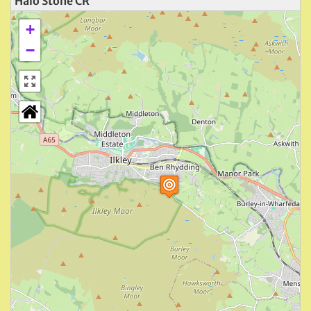
Halo Stone CR
+
−