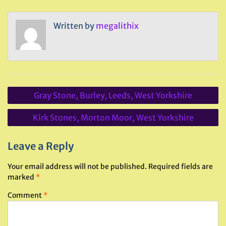
Written by
megalithix
Post
Gray Stone, Burley, Leeds, West Yorkshire
navigation
Kirk Stones, Morton Moor, West Yorkshire
Leave a Reply
Your email address will not be published.
Required fields are
marked
*
Comment
*