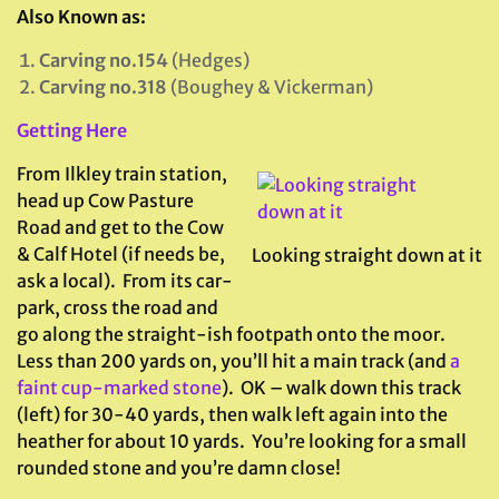
Also Known as:
Carving no.154
(Hedges)
Carving no.318
(Boughey & Vickerman)
Getting Here
From Ilkley train station,
head up Cow Pasture
Road and get to the Cow
& Calf Hotel (if needs be,
Looking straight down at it
ask a local). From its car-
park, cross the road and
go along the straight-ish footpath onto the moor.
Less than 200 yards on, you’ll hit a main track (and
a
faint cup-marked stone
). OK – walk down this track
(left) for 30-40 yards, then walk left again into the
heather for about 10 yards. You’re looking for a small
rounded stone and you’re damn close!