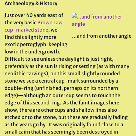
Archaeology & History
Just over 40 yards east of
the very basic
Brown Law
cup-marked stone
, we
…and from another angle
find this slightly more
exotic petroglyph, keeping
low in the undergrowth.
Difficult to see unless the daylight is just right,
preferably as the sun is rising or setting (as with many
neolithic carvings), on this small slightly rounded
stone we see a central cup-mark surrounded by a
double-ring (unfinished, perhaps on its northern
edge)—although an outer cup seems to touch the
edge of this second ring. As the faint images here
show, there are other cups and shallow lines also
etched onto the stone, but these are gradually fading
as the years go by. It was originally found close to a
small cairn that has seemingly been destroyed in