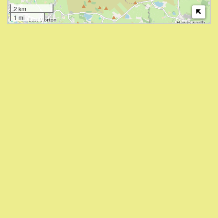
2 km
1 mi