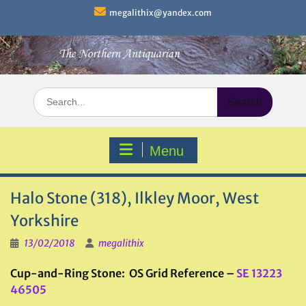
Skip
megalithix@yandex.com
to
content
Search
for:
Menu
Halo Stone (318), Ilkley Moor, West
Yorkshire
13/02/2018
megalithix
Cup-and-Ring Stone: OS Grid Reference –
SE 13223
46505