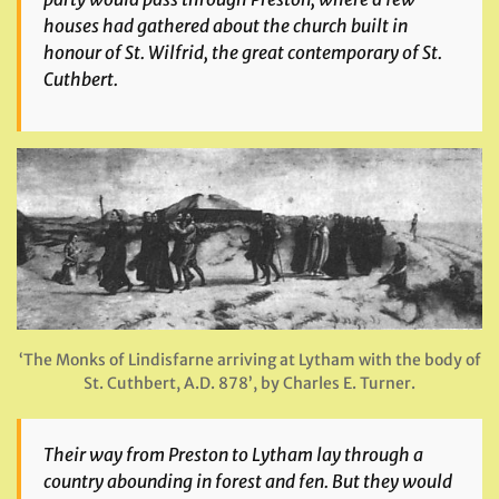
houses had gathered about the church built in
honour of St. Wilfrid, the great contemporary of St.
Cuthbert.
‘The Monks of Lindisfarne arriving at Lytham with the body of
St. Cuthbert, A.D. 878’, by Charles E. Turner.
Their way from Preston to Lytham lay through a
country abounding in forest and fen. But they would