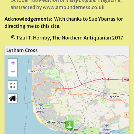
abstracted by www.amounderness.co.uk
Acknowledgements
:
With thanks to Sue Ybarras for
directing me to this site.
© Paul T. Hornby, The Northern Antiquarian 2017
Lytham Cross
+
−