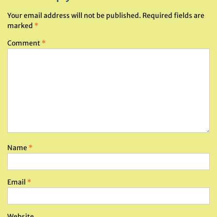
Your email address will not be published.
Required fields are
marked
*
Comment
*
Name
*
Email
*
Website