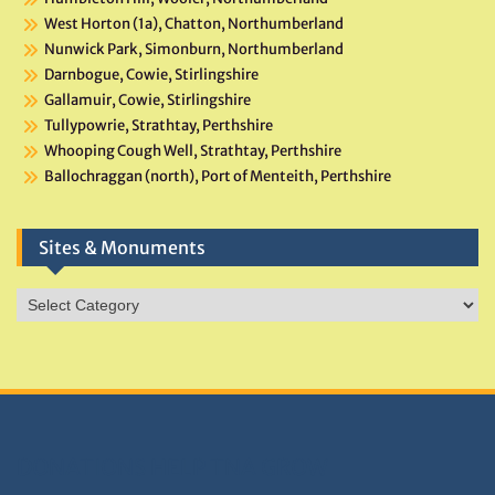
West Horton (1a), Chatton, Northumberland
Nunwick Park, Simonburn, Northumberland
Darnbogue, Cowie, Stirlingshire
Gallamuir, Cowie, Stirlingshire
Tullypowrie, Strathtay, Perthshire
Whooping Cough Well, Strathtay, Perthshire
Ballochraggan (north), Port of Menteith, Perthshire
Sites & Monuments
Sites
&
Monuments
DONATIONS HELP TNA GROW