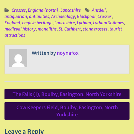
Crosses
,
England (north)
,
Lancashire
Ansdell
,
antiquarian
,
antiquities
,
Archaeology
,
Blackpool
,
Crosses
,
England
,
english heritage
,
Lancashire
,
Lytham
,
Lytham St Annes
,
medieval history
,
monoliths
,
St. Cuthbert
,
stone crosses
,
tourist
attractions
Written by
noynafox
Post
The Falls (1), Boulby, Easington, North Yorkshire
navigation
Cow Keepers Field, Boulby, Easington, North
Yorkshire
Leave a Reply