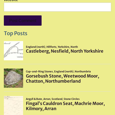
Top Posts