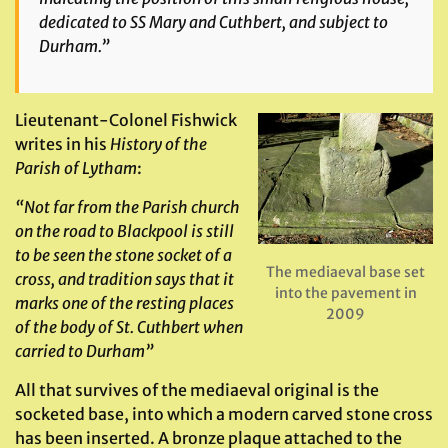
dedicated to SS Mary and Cuthbert, and subject to
Durham.”
Lieutenant-Colonel Fishwick
writes in his
History of the
Parish of Lytham
:
“Not far from the Parish church
on the road to Blackpool is still
to be seen the stone socket of a
The mediaeval base set
cross, and tradition says that it
into the pavement in
marks one of the resting places
2009
of the body of St. Cuthbert when
carried to Durham”
All that survives of the mediaeval original is the
socketed base, into which a modern carved stone cross
has been inserted. A bronze plaque attached to the