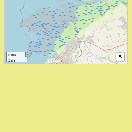
3 km
2 mi