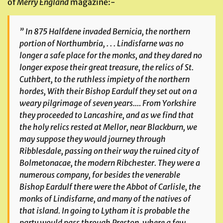
of
Merry
England
magazine:-
” In 875 Halfdene invaded Bernicia, the northern
portion of Northumbria, . . . Lindisfarne was no
longer a safe place for the monks, and they dared no
longer expose their great treasure, the relics of St.
Cuthbert, to the ruthless impiety of the northern
hordes, With their Bishop Eardulf they set out on a
weary pilgrimage of seven years.… From Yorkshire
they proceeded to Lancashire, and as we find that
the holy relics rested at Mellor, near Blackburn, we
may suppose they would journey through
Ribblesdale, passing on their way the ruined city of
Bolmetonacae, the modern Ribchester. They were a
numerous company, for besides the venerable
Bishop Eardulf there were the Abbot of Carlisle, the
monks of Lindisfarne, and many of the natives of
that island. In going to Lytham it is probable the
party would pass through Preston, where a few